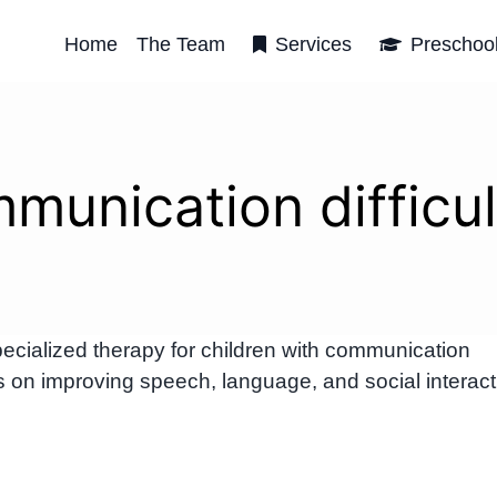
Home
The Team
Services
Preschoo
munication difficul
ialized therapy for children with communication
us on improving speech, language, and social interact