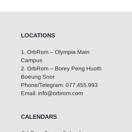
Functioning
Autism:
What
You
Need
LOCATIONS
to
Know
1. OrbRom – Olympia Main
Campus
2. OrbRom – Borey Peng Huoth
Boeung Snor
Phone/Telegram: 077.455.993
Email: info@orbrom.com
CALENDARS