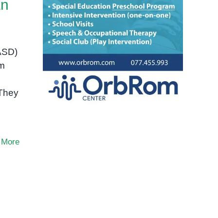
an
(ASD)
um
 They
 More