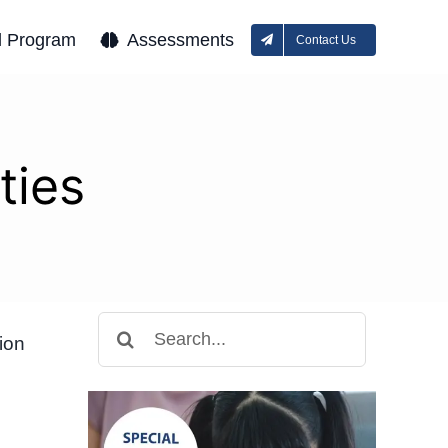
l Program
Assessments
Contact Us
ties
Search
ion
for: