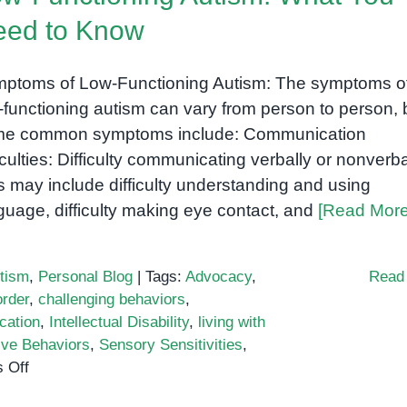
eed to Know
ptoms of Low-Functioning Autism: The symptoms o
-functioning autism can vary from person to person, 
e common symptoms include: Communication
ficulties: Difficulty communicating verbally or nonverba
s may include difficulty understanding and using
guage, difficulty making eye contact, and
[Read More
tism
,
Personal Blog
|
Tags:
Advocacy
,
Read
rder
,
challenging behaviors
,
cation
,
Intellectual Disability
,
living with
ive Behaviors
,
Sensory Sensitivities
,
on
 Off
Low-