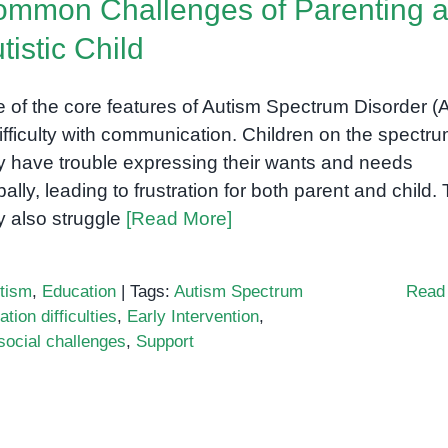
mmon Challenges of Parenting 
tistic Child
r
 of the core features of Autism Spectrum Disorder 
difficulty with communication. Children on the spectr
 have trouble expressing their wants and needs
bally, leading to frustration for both parent and child.
 also struggle
[Read More]
tism
,
Education
|
Tags:
Autism Spectrum
Read
ion difficulties
,
Early Intervention
,
social challenges
,
Support