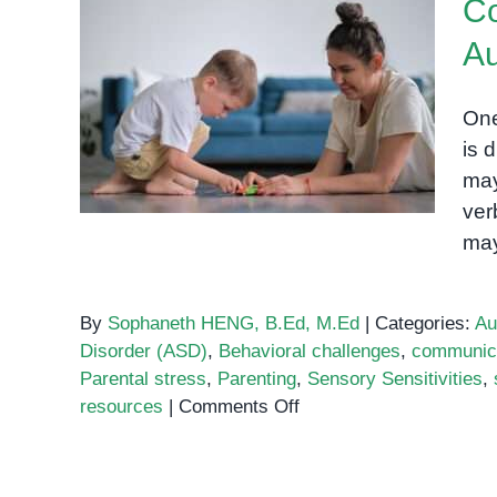
Co
Speech
Fluency
Au
Disorde
Common Challenges of
One
Parenting an Autistic Child
is 
may
ver
may
By
Sophaneth HENG, B.Ed, M.Ed
|
Categories:
Au
Disorder (ASD)
,
Behavioral challenges
,
communicat
Parental stress
,
Parenting
,
Sensory Sensitivities
,
on
resources
|
Comments Off
Common
Challenges
of