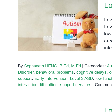
Lo
Parenting
an
Autistic
Low
Child
Lev
Low-Functioning Autism
low
are
int
By
Sophaneth HENG, B.Ed, M.Ed
|
Categories:
Au
Disorder
,
behavioral problems
,
cognitive delays
,
c
support
,
Early Intervention
,
Level 3 ASD
,
low-func
interaction difficulties
,
support services
|
Comment
Low-Functioning Autism:
Lo