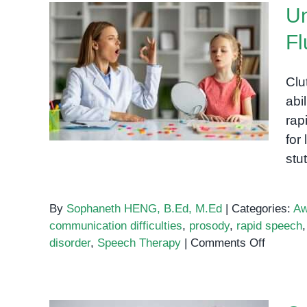
Un
Fl
Understanding Cluttering: A
Clu
Speech Fluency Disorder
abi
rap
for
stu
By
Sophaneth HENG, B.Ed, M.Ed
|
Categories:
Aw
communication difficulties
,
prosody
,
rapid speech
on
disorder
,
Speech Therapy
|
Comments Off
Underst
Clutteri
A