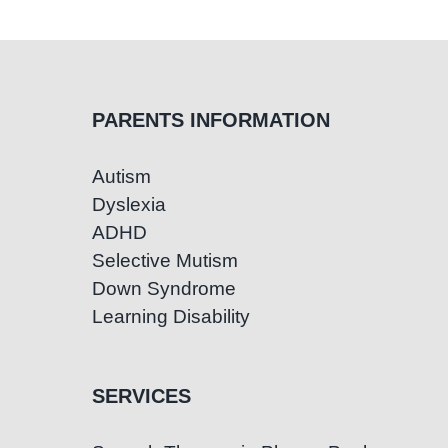
PARENTS INFORMATION
Autism
Dyslexia
ADHD
Selective Mutism
Down Syndrome
Learning Disability
SERVICES