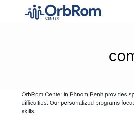
Skip
to
content
com
OrbRom Center in Phnom Penh provides spec
difficulties. Our personalized programs foc
skills.