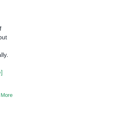
f
but
lly.
]
 More