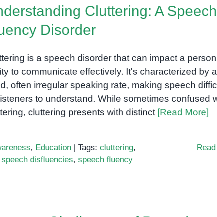
derstanding Cluttering: A Speech
uency Disorder
ttering is a speech disorder that can impact a person
lity to communicate effectively. It's characterized by a
id, often irregular speaking rate, making speech diffic
 listeners to understand. While sometimes confused w
ttering, cluttering presents with distinct
[Read More]
areness
,
Education
|
Tags:
cluttering
,
Read
,
speech disfluencies
,
speech fluency
anding
ng: