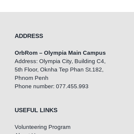
ADDRESS
OrbRom – Olympia Main Campus
Address: Olympia City, Building C4,
5th Floor, Oknha Tep Phan St.182,
Phnom Penh
Phone number: 077.455.993
USEFUL LINKS
Volunteering Program