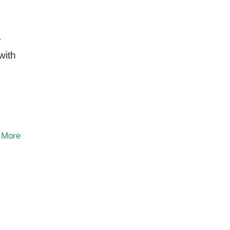
r
with
 More