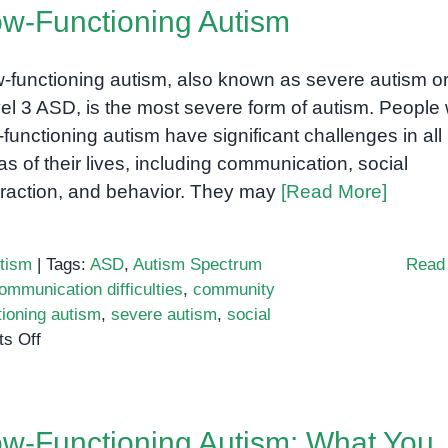
w-Functioning Autism
-functioning autism, also known as severe autism o
el 3 ASD, is the most severe form of autism. People 
-functioning autism have significant challenges in all
as of their lives, including communication, social
eraction, and behavior. They may
[Read More]
tism
|
Tags:
ASD
,
Autism Spectrum
Read
ommunication difficulties
,
community
tioning autism
,
severe autism
,
social
on
s Off
Low-
Functioning
Autism
w-Functioning Autism: What You