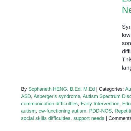
What You Need to Know
N
Sym
low
som
dif
Thi
lan
By
Sophaneth HENG, B.Ed, M.Ed
|
Categories:
Au
ASD
,
Asperger's syndrome
,
Autism Spectrum Diso
communication difficulties
,
Early Intervention
,
Edu
autism
,
ow-functioning autism
,
PDD-NOS
,
Repetit
social skills difficulties
,
support needs
|
Comments