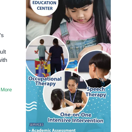
's
ult
ith
 More