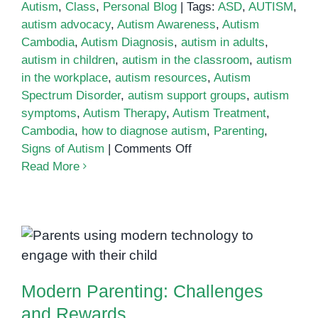
Autism
,
Class
,
Personal Blog
|
Tags:
ASD
,
AUTISM
,
autism advocacy
,
Autism Awareness
,
Autism
Cambodia
,
Autism Diagnosis
,
autism in adults
,
autism in children
,
autism in the classroom
,
autism
in the workplace
,
autism resources
,
Autism
Spectrum Disorder
,
autism support groups
,
autism
symptoms
,
Autism Therapy
,
Autism Treatment
,
Cambodia
,
how to diagnose autism
,
Parenting
,
on
Signs of Autism
|
Comments Off
Parenting
Read More
an
Autistic
Child:
Tips
Modern Parenting: Challenges
for
and Rewards
Success
Modern Parenting: Challenges
and Rewards