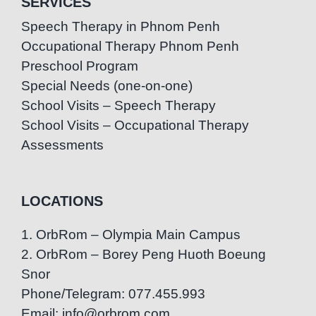
SERVICES
Speech Therapy in Phnom Penh
Occupational Therapy Phnom Penh
Preschool Program
Special Needs (one-on-one)
School Visits – Speech Therapy
School Visits – Occupational Therapy
Assessments
LOCATIONS
1. OrbRom – Olympia Main Campus
2. OrbRom – Borey Peng Huoth Boeung
Snor
Phone/Telegram: 077.455.993
Email: info@orbrom.com