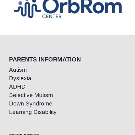
PARENTS INFORMATION
Autism
Dyslexia
ADHD
Selective Mutism
Down Syndrome
Learning Disability