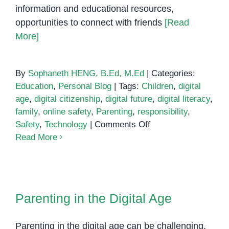
information and educational resources,
opportunities to connect with friends
[Read
More]
By
Sophaneth HENG, B.Ed, M.Ed
|
Categories:
Education
,
Personal Blog
|
Tags:
Children
,
digital
age
,
digital citizenship
,
digital future
,
digital literacy
,
family
,
online safety
,
Parenting
,
responsibility
,
on
Safety
,
Technology
|
Comments Off
Parenting
Read More
for
a
Digital
Parenting in the Digital Age
Future
Parenting in the Digital Age
Parenting in the digital age can be challenging,