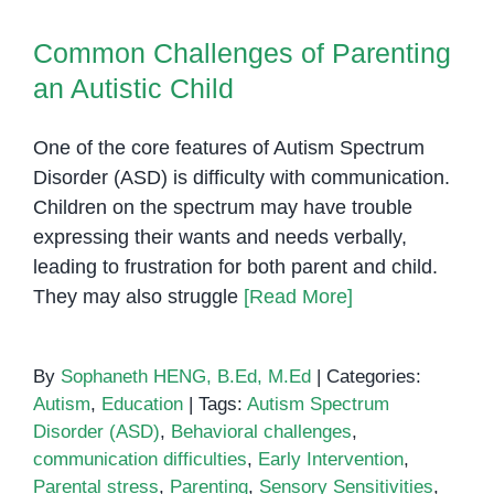
Common Challenges of Parenting
an Autistic Child
Common Challenges of Parenting
an Autistic Child
One of the core features of Autism Spectrum
Disorder (ASD) is difficulty with communication.
Children on the spectrum may have trouble
expressing their wants and needs verbally,
leading to frustration for both parent and child.
They may also struggle
[Read More]
By
Sophaneth HENG, B.Ed, M.Ed
|
Categories:
Autism
,
Education
|
Tags:
Autism Spectrum
Disorder (ASD)
,
Behavioral challenges
,
communication difficulties
,
Early Intervention
,
Parental stress
,
Parenting
,
Sensory Sensitivities
,