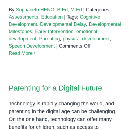
By
Sophaneth HENG, B.Ed, M.Ed
|
Categories:
Assessments
,
Education
|
Tags:
Cognitive
Development
,
Developmental Delay
,
Developmental
Milestones
,
Early Intervention
,
emotional
development
,
Parenting
,
physical development
,
on
Speech Development
|
Comments Off
How
Read More
to
Tell
if
Parenting for a Digital Future
Your
Parenting for a Digital Future
Child
is
Technology is rapidly changing the world, and
Developing
on
parenting in the digital age can be challenging.
Track
On the one hand, technology can offer many
benefits for children, such as access to