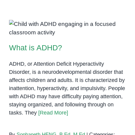
Parenting:
Challenges
and
Rewards
What is ADHD?
What is ADHD?
ADHD, or Attention Deficit Hyperactivity
Disorder, is a neurodevelopmental disorder that
affects children and adults. It is characterized by
inattention, hyperactivity, and impulsivity. People
with ADHD may have difficulty paying attention,
staying organized, and following through on
tasks. They
[Read More]
By
Sophaneth HENG, B.Ed, M.Ed
|
Categories: