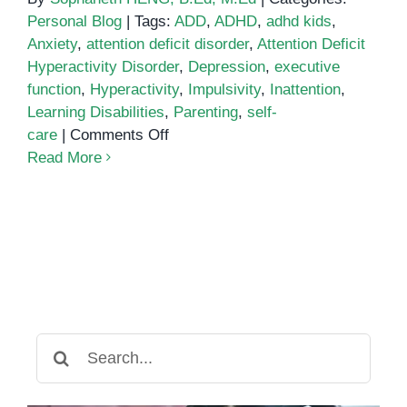
Personal Blog
|
Tags:
ADD
,
ADHD
,
adhd kids
,
Anxiety
,
attention deficit disorder
,
Attention Deficit
Hyperactivity Disorder
,
Depression
,
executive
function
,
Hyperactivity
,
Impulsivity
,
Inattention
,
Learning Disabilities
,
Parenting
,
self-
on
care
|
Comments Off
What
Read More
is
ADHD?
Search
for: