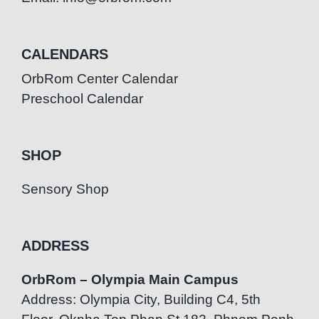
CALENDARS
OrbRom Center Calendar
Preschool Calendar
SHOP
Sensory Shop
ADDRESS
OrbRom – Olympia Main Campus
Address: Olympia City, Building C4, 5th