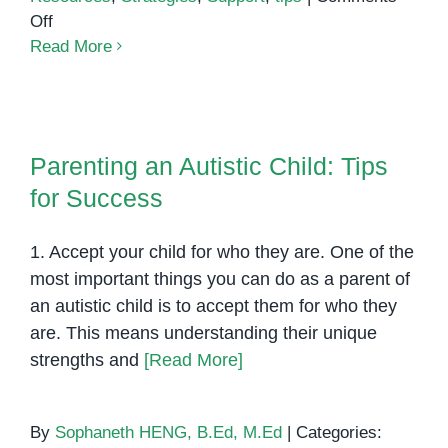
on
Off
Raising
Read More
a
child
with
Parenting an Autistic Child: Tips
ADHD
for Success
Parenting an Autistic Child: Tips
for Success
1. Accept your child for who they are. One of the
most important things you can do as a parent of
an autistic child is to accept them for who they
are. This means understanding their unique
strengths and
[Read More]
By
Sophaneth HENG, B.Ed, M.Ed
|
Categories: