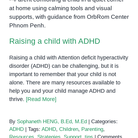
Age
Raising a child with ADHD
Raising a child with ADHD
Raising a child with Attention deficit hyperactivity
disorder (ADHD) can be challenging, but it is
important to remember that your child is not
alone. There are many resources available to
help you and your child manage ADHD and
thrive.
[Read More]
By
Sophaneth HENG, B.Ed, M.Ed
|
Categories:
ADHD
|
Tags:
ADHD
,
Children
,
Parenting
,
Resources
,
Strategies
,
Support
,
tips
|
Comments