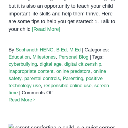
but it is also an opportunity to teach your child
important life skills and help them thrive. Here
are some tips to help you get started: 1. Talk to
your child
[Read More]
By
Sophaneth HENG, B.Ed, M.Ed
|
Categories:
Education
,
Milestones
,
Personal Blog
|
Tags:
cyberbullying
,
digital age
,
digital citizenship
,
inappropriate content
,
online predators
,
online
safety
,
parental controls
,
Parenting
,
positive
technology use
,
responsible online use
,
screen
on
time
|
Comments Off
Parenting
Read More
in
the
Digital