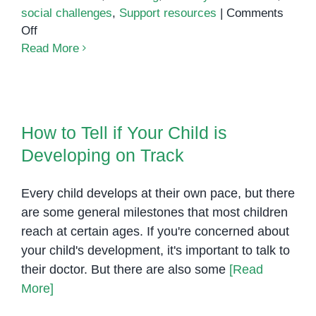
social challenges
,
Support resources
|
Comments
on
Off
Common
Read More
Challenges
of
Parenting
How to Tell if Your Child is
an
Developing on Track
How to Tell if Your Child is
Autistic
Developing on Track
Child
Every child develops at their own pace, but there
are some general milestones that most children
reach at certain ages. If you're concerned about
your child's development, it's important to talk to
their doctor. But there are also some
[Read
More]