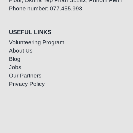
Floor, Oknha Tep Phan St.182, Phnom Penh
Phone number: 077.455.993
USEFUL LINKS
Volunteering Program
About Us
Blog
Jobs
Our Partners
Privacy Policy