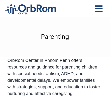
Skip
to
Tog
content
Nav
Home
The Team
Parenting
Services
Preschool Program
OrbRom Center in Phnom Penh offers
Assessments
resources and guidance for parenting children
Contact Us
with special needs, autism, ADHD, and
developmental delays. We empower families
with strategies, support, and education to foster
nurturing and effective caregiving.