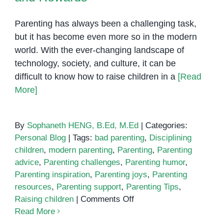
Parenting has always been a challenging task,
but it has become even more so in the modern
world. With the ever-changing landscape of
technology, society, and culture, it can be
difficult to know how to raise children in a
[Read
More]
By
Sophaneth HENG, B.Ed, M.Ed
|
Categories:
Personal Blog
|
Tags:
bad parenting
,
Disciplining
children
,
modern parenting
,
Parenting
,
Parenting
advice
,
Parenting challenges
,
Parenting humor
,
Parenting inspiration
,
Parenting joys
,
Parenting
resources
,
Parenting support
,
Parenting Tips
,
on
Raising children
|
Comments Off
Modern
Read More