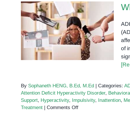
W
ADH
(AD
What is ADHD?
aff
of 
sig
[Re
By
Sophaneth HENG, B.Ed, M.Ed
|
Categories:
A
Attention Deficit Hyperactivity Disorder
,
Behaviora
Support
,
Hyperactivity
,
Impulsivity
,
Inattention
,
Me
on
Treatment
|
Comments Off
What
is
ADHD?