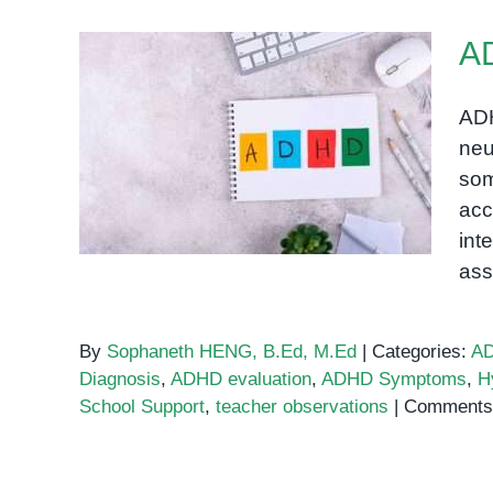
A
ADH
neu
ADHD Assessment
som
acc
int
as
By
Sophaneth HENG, B.Ed, M.Ed
|
Categories:
A
Diagnosis
,
ADHD evaluation
,
ADHD Symptoms
,
H
School Support
,
teacher observations
|
Comments