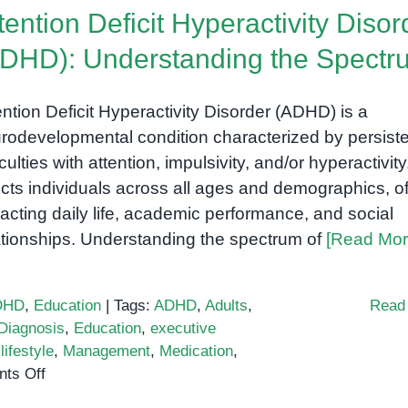
tention Deficit Hyperactivity Disor
DHD): Understanding the Spectr
ention Deficit Hyperactivity Disorder (ADHD) is a
rodevelopmental condition characterized by persist
iculties with attention, impulsivity, and/or hyperactivity.
ects individuals across all ages and demographics, o
acting daily life, academic performance, and social
ationships. Understanding the spectrum of
[Read Mor
DHD
,
Education
|
Tags:
ADHD
,
Adults
,
Read
Diagnosis
,
Education
,
executive
,
lifestyle
,
Management
,
Medication
,
on
ts Off
Attention