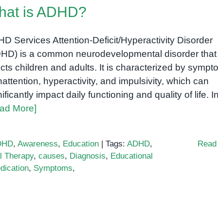
hat is ADHD?
D Services Attention-Deficit/Hyperactivity Disorder
HD) is a common neurodevelopmental disorder that
ects children and adults. It is characterized by symp
inattention, hyperactivity, and impulsivity, which can
nificantly impact daily functioning and quality of life. I
ad More]
DHD
,
Awareness
,
Education
|
Tags:
ADHD
,
Read
l Therapy
,
causes
,
Diagnosis
,
Educational
dication
,
Symptoms
,