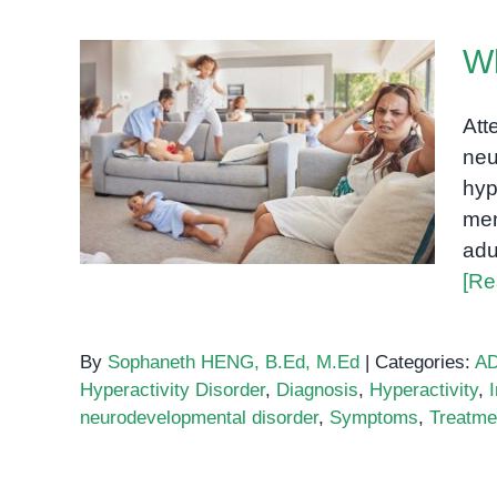
W
Att
neu
What is ADHD?
hyp
men
adu
[Re
By
Sophaneth HENG, B.Ed, M.Ed
|
Categories:
A
Hyperactivity Disorder
,
Diagnosis
,
Hyperactivity
,
neurodevelopmental disorder
,
Symptoms
,
Treatme