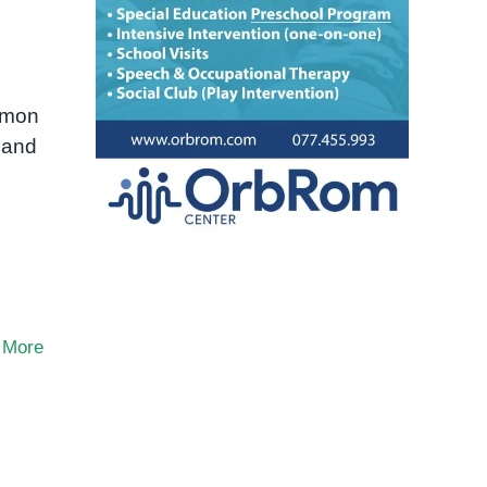
ommon
 and
 More