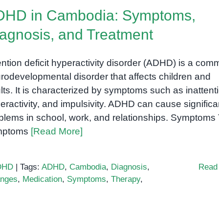
ADHD?
DHD in Cambodia: Symptoms,
agnosis, and Treatment
ention deficit hyperactivity disorder (ADHD) is a co
rodevelopmental disorder that affects children and
lts. It is characterized by symptoms such as inattent
eractivity, and impulsivity. ADHD can cause significa
blems in school, work, and relationships. Symptoms
mptoms
[Read More]
DHD
|
Tags:
ADHD
,
Cambodia
,
Diagnosis
,
Read
anges
,
Medication
,
Symptoms
,
Therapy
,