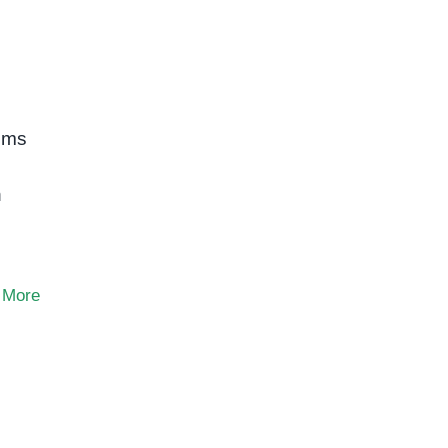
toms
n
 More