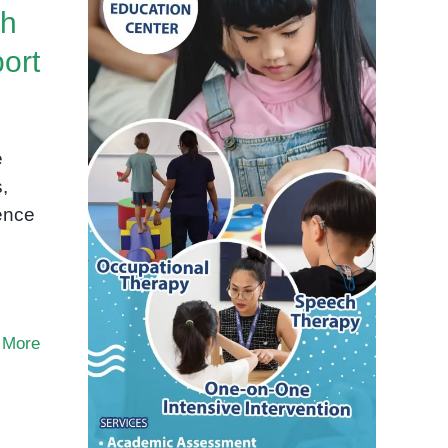
th
ort
e
,
dence
 More