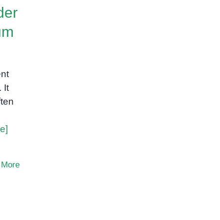
der
um
ent
 It
ften
e]
 More