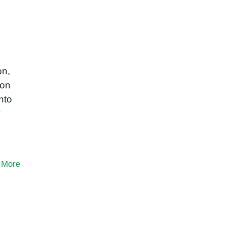
on,
mon
nto
y
 More