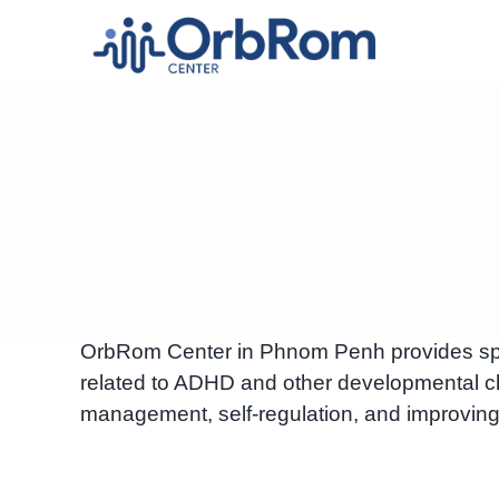
Skip
to
content
OrbRom Center in Phnom Penh provides speci
related to ADHD and other developmental c
management, self-regulation, and improving 