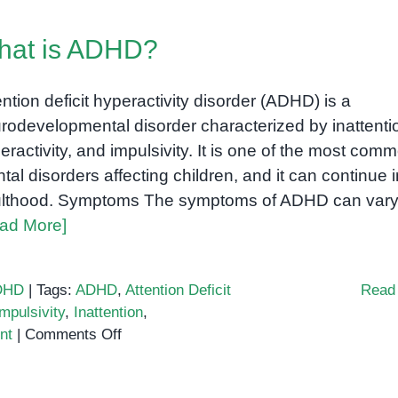
of
ADHD
hat is ADHD?
in
children
and
ention deficit hyperactivity disorder (ADHD) is a
adults:
rodevelopmental disorder characterized by inattenti
A
eractivity, and impulsivity. It is one of the most com
comprehensive
tal disorders affecting children, and it can continue i
guide
lthood. Symptoms The symptoms of ADHD can var
ad More]
DHD
|
Tags:
ADHD
,
Attention Deficit
Read
Impulsivity
,
Inattention
,
on
nt
|
Comments Off
What
is