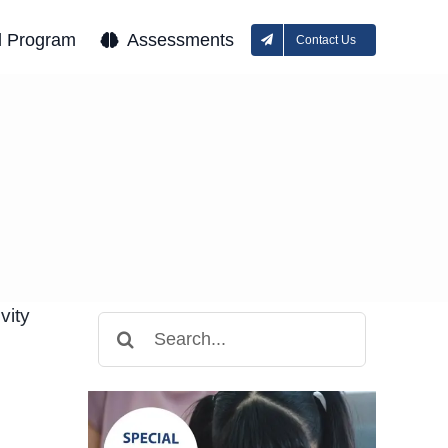
l Program
Assessments
Contact Us
vity
Search
for: