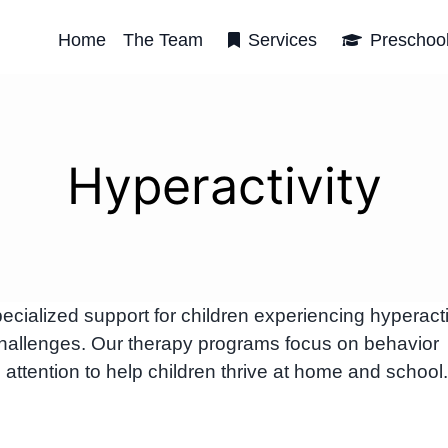
Home
The Team
Services
Preschoo
Hyperactivity
alized support for children experiencing hyperacti
hallenges. Our therapy programs focus on behavior
attention to help children thrive at home and school.