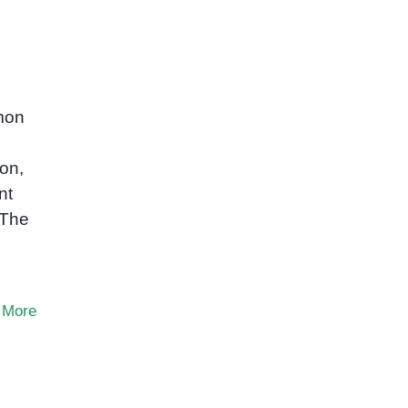
mmon
ion,
nt
 The
 More