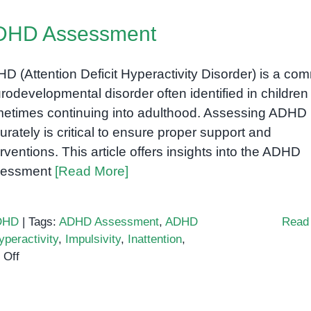
in
DHD Assessment
Children
with
ADHD:
D (Attention Deficit Hyperactivity Disorder) is a c
How
rodevelopmental disorder often identified in children
Outdoor
etimes continuing into adulthood. Assessing ADHD
Activities
urately is critical to ensure proper support and
Support
erventions. This article offers insights into the ADHD
Development
sessment
[Read More]
DHD
|
Tags:
ADHD Assessment
,
ADHD
Read
yperactivity
,
Impulsivity
,
Inattention
,
on
 Off
ADHD
Assessment