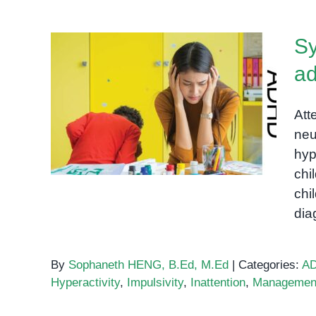
Sy
ad
Symptoms of ADHD in
children and adults: A
Att
comprehensive guide
neu
hyp
chi
chi
di
By
Sophaneth HENG, B.Ed, M.Ed
|
Categories:
A
Hyperactivity
,
Impulsivity
,
Inattention
,
Managemen