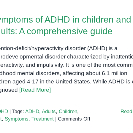
Deficit
Hyperactivity
mptoms of ADHD in children and
Disorder
(ADHD):
ults: A comprehensive guide
Understanding
the
ention-deficit/hyperactivity disorder (ADHD) is a
Spectrum
rodevelopmental disorder characterized by inattenti
eractivity, and impulsivity. It is one of the most com
ldhood mental disorders, affecting about 6.1 million
ldren aged 4-17 in the United States. While ADHD is 
agnosed
[Read More]
DHD
|
Tags:
ADHD
,
Adults
,
Children
,
Read
on
t
,
Symptoms
,
Treatment
|
Comments Off
Symptoms