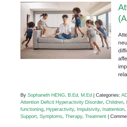
At
(A
Attention Deficit
Hyperactivity Disorder
Att
(ADHD): Understanding the
neu
Spectrum
diff
aff
imp
rel
By
Sophaneth HENG, B.Ed, M.Ed
|
Categories:
A
Attention Deficit Hyperactivity Disorder
,
Children
,
functioning
,
Hyperactivity
,
Impulsivity
,
Inattention
Support
,
Symptoms
,
Therapy
,
Treatment
|
Commen