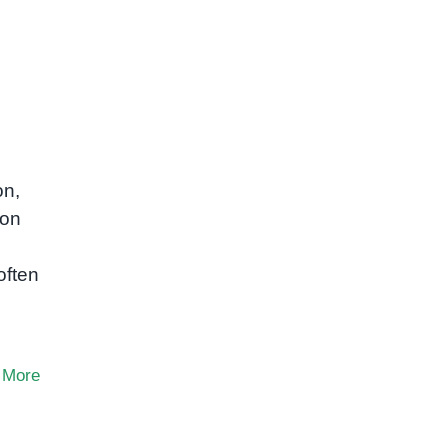
on,
mon
often
 More