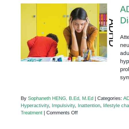
A
Di
ADHD in Cambodia:
Symptoms, Diagnosis, and
Att
Treatment
neu
adu
hyp
pro
sy
By
Sophaneth HENG, B.Ed, M.Ed
|
Categories:
A
Hyperactivity
,
Impulsivity
,
Inattention
,
lifestyle ch
on
Treatment
|
Comments Off
ADHD
in