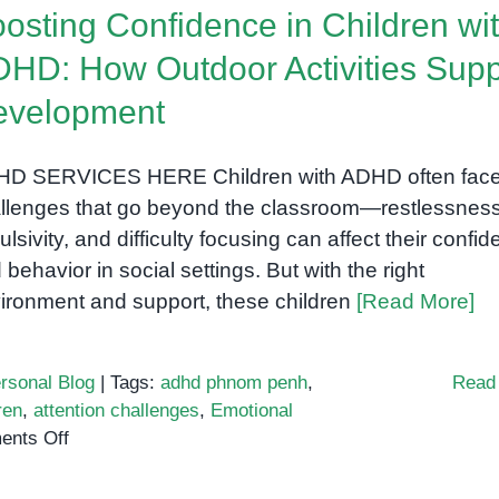
osting Confidence in Children wi
HD: How Outdoor Activities Supp
evelopment
D SERVICES HERE Children with ADHD often fac
llenges that go beyond the classroom—restlessness
ulsivity, and difficulty focusing can affect their confi
 behavior in social settings. But with the right
ironment and support, these children
[Read More]
rsonal Blog
|
Tags:
adhd phnom penh
,
Read
ren
,
attention challenges
,
Emotional
on
nts Off
Boosting
Confidence