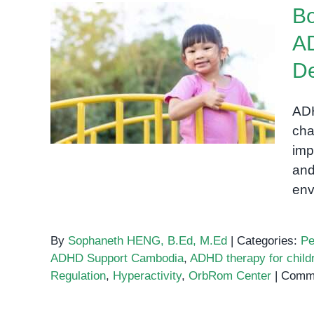
Bo
AD
Boosting Confidence in
D
Children with ADHD: How
Outdoor Activities Support
ADH
Development
cha
imp
and
env
By
Sophaneth HENG, B.Ed, M.Ed
|
Categories:
Pe
ADHD Support Cambodia
,
ADHD therapy for child
Regulation
,
Hyperactivity
,
OrbRom Center
|
Comme