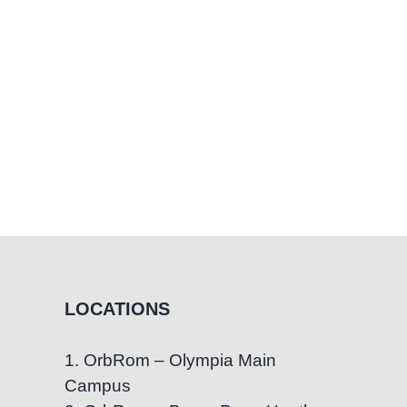
LOCATIONS
1. OrbRom – Olympia Main
Campus