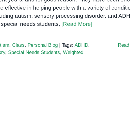
be effective in helping people with a variety of conditi
luding autism, sensory processing disorder, and AD
 special needs students,
[Read More]
tism
,
Class
,
Personal Blog
|
Tags:
ADHD
,
Read
ory
,
Special Needs Students
,
Weighted