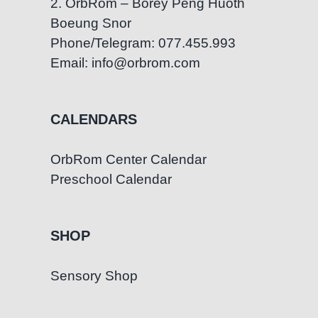
2. OrbRom – Borey Peng Huoth
Boeung Snor
Phone/Telegram: 077.455.993
Email: info@orbrom.com
CALENDARS
OrbRom Center Calendar
Preschool Calendar
SHOP
Sensory Shop