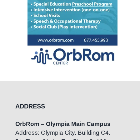
ADDRESS
OrbRom – Olympia Main Campus
Address: Olympia City, Building C4,