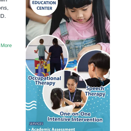
ons,
HD.
 More