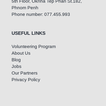
5th Floor, Oknha Tep Phan St.182,
Phnom Penh
Phone number: 077.455.993
USEFUL LINKS
Volunteering Program
About Us
Blog
Jobs
Our Partners
Privacy Policy