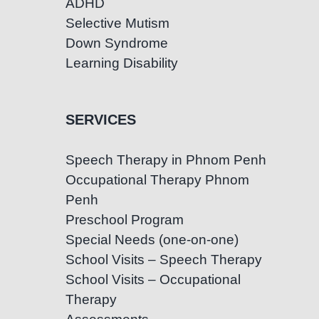
ADHD
Selective Mutism
Down Syndrome
Learning Disability
SERVICES
Speech Therapy in Phnom Penh
Occupational Therapy Phnom
Penh
Preschool Program
Special Needs (one-on-one)
School Visits – Speech Therapy
School Visits – Occupational
Therapy