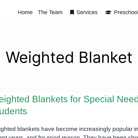
Home
The Team
Services
Preschoo
Weighted Blanket
ighted Blankets for Special Nee
udents
ghted blankets have become increasingly popular i
ent years, and for good reason. They have been sh