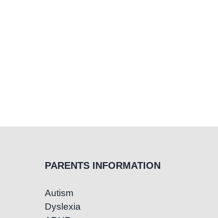
PARENTS INFORMATION
Autism
Dyslexia