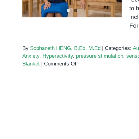
to 
inc
For
By
Sophaneth HENG, B.Ed, M.Ed
|
Categories:
Au
Anxiety
,
Hyperactivity
,
pressure stimulation
,
sens
on
Blanket
|
Comments Off
Weighted
Blankets
for
Special
Needs
Students