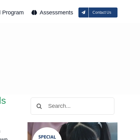
l Program
Assessments
Contact Us
ds
Search
for:
n
own