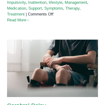
Impulsivity
,
Inattention
,
lifestyle
,
Management
,
Medication
,
Support
,
Symptoms
,
Therapy
,
on
Treatment
|
Comments Off
Attention
Read More
Deficit
Hyperactivity
Disorder
(ADHD):
Understanding
the
Spectrum
Cerebral Palsy