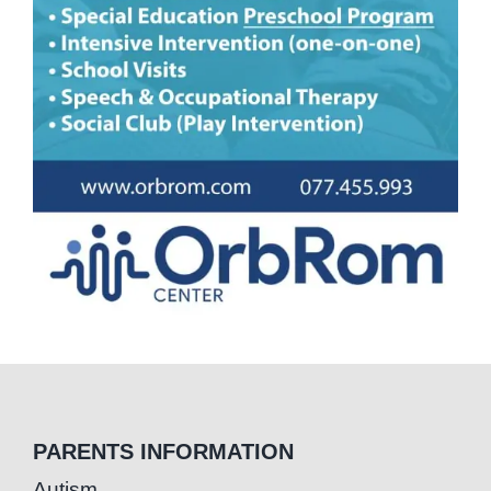
PARENTS INFORMATION
Autism