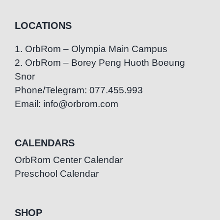
LOCATIONS
1. OrbRom – Olympia Main Campus
2. OrbRom – Borey Peng Huoth Boeung
Snor
Phone/Telegram: 077.455.993
Email: info@orbrom.com
CALENDARS
OrbRom Center Calendar
Preschool Calendar
SHOP