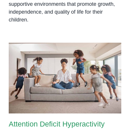
supportive environments that promote growth,
independence, and quality of life for their
children.
Attention Deficit Hyperactivity
Disorder (ADHD): Understanding
the Spectrum
Attention Deficit Hyperactivity