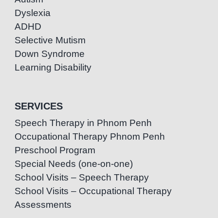
Dyslexia
ADHD
Selective Mutism
Down Syndrome
Learning Disability
SERVICES
Speech Therapy in Phnom Penh
Occupational Therapy Phnom Penh
Preschool Program
Special Needs (one-on-one)
School Visits – Speech Therapy
School Visits – Occupational Therapy
Assessments