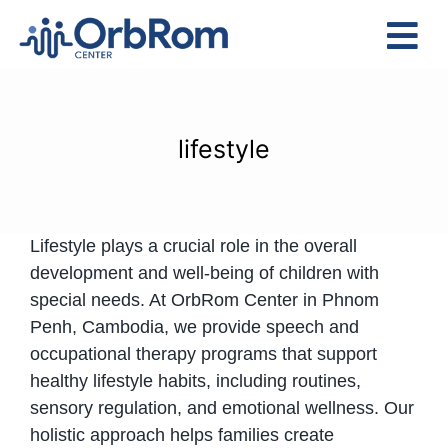
Skip
to
Tog
content
Nav
Home
The Team
lifestyle
Services
Preschool Program
Lifestyle plays a crucial role in the overall
Assessments
development and well-being of children with
Contact Us
special needs. At OrbRom Center in Phnom
Penh, Cambodia, we provide speech and
occupational therapy programs that support
healthy lifestyle habits, including routines,
sensory regulation, and emotional wellness. Our
holistic approach helps families create