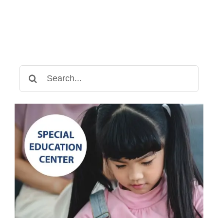
Search
for: