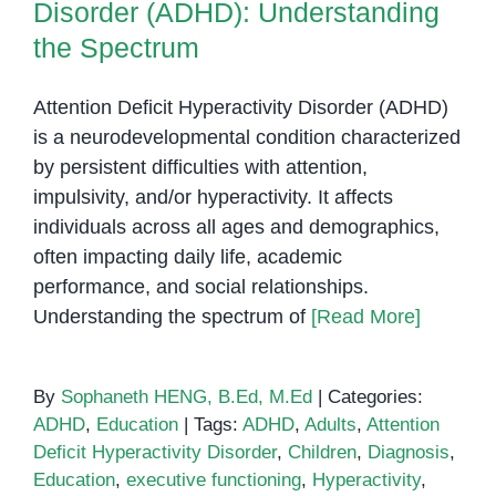
Disorder (ADHD): Understanding
the Spectrum
Attention Deficit Hyperactivity Disorder (ADHD)
is a neurodevelopmental condition characterized
by persistent difficulties with attention,
impulsivity, and/or hyperactivity. It affects
individuals across all ages and demographics,
often impacting daily life, academic
performance, and social relationships.
Understanding the spectrum of
[Read More]
By
Sophaneth HENG, B.Ed, M.Ed
|
Categories:
ADHD
,
Education
|
Tags:
ADHD
,
Adults
,
Attention
Deficit Hyperactivity Disorder
,
Children
,
Diagnosis
,
Education
,
executive functioning
,
Hyperactivity
,