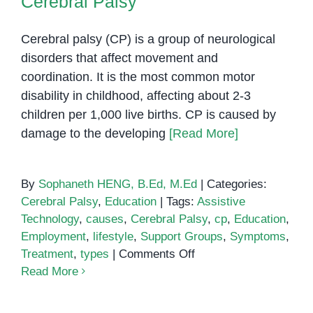
Cerebral Palsy
Cerebral palsy (CP) is a group of neurological
disorders that affect movement and
coordination. It is the most common motor
disability in childhood, affecting about 2-3
children per 1,000 live births. CP is caused by
damage to the developing
[Read More]
By
Sophaneth HENG, B.Ed, M.Ed
|
Categories:
Cerebral Palsy
,
Education
|
Tags:
Assistive
Technology
,
causes
,
Cerebral Palsy
,
cp
,
Education
,
Employment
,
lifestyle
,
Support Groups
,
Symptoms
,
on
Treatment
,
types
|
Comments Off
Cerebral
Read More
Palsy