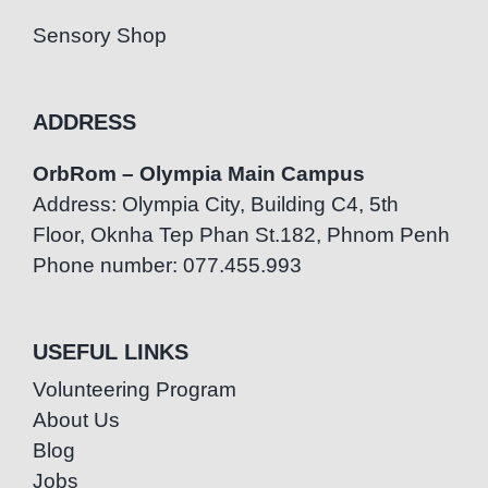
Sensory Shop
ADDRESS
OrbRom – Olympia Main Campus
Address: Olympia City, Building C4, 5th
Floor, Oknha Tep Phan St.182, Phnom Penh
Phone number: 077.455.993
USEFUL LINKS
Volunteering Program
About Us
Blog
Jobs