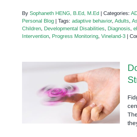
By
Sophaneth HENG, B.Ed, M.Ed
|
Categories:
A
Personal Blog
|
Tags:
adaptive behavior
,
Adults
,
A
Children
,
Developmental Disabilities
,
Diagnosis
,
el
Intervention
,
Progress Monitoring
,
Vineland-3
|
Co
Do
St
Do Fidget Spinners Actually
Fid
Relieve Stress?
cen
The
the