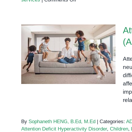
Demystifying
the
Autism
At
Assessment
Process
(A
Attention Deficit
Hyperactivity Disorder
Att
(ADHD): Understanding the
neu
Spectrum
diff
aff
imp
rel
By
Sophaneth HENG, B.Ed, M.Ed
|
Categories:
A
Attention Deficit Hyperactivity Disorder
,
Children
,