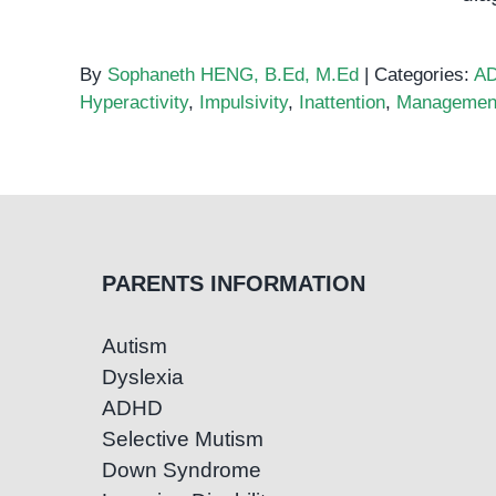
By
Sophaneth HENG, B.Ed, M.Ed
|
Categories:
A
Hyperactivity
,
Impulsivity
,
Inattention
,
Managemen
PARENTS INFORMATION
Autism
Dyslexia
ADHD
Selective Mutism
Down Syndrome