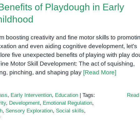
Benefits of Playdough in Early
ildhood
m boosting creativity and fine motor skills to promoti
axation and even aiding cognitive development, let's
lore five unexpected benefits of playing with play do
Fine Motor Skill Development: The act of squishing,
ling, pinching, and shaping play
[Read More]
ass
,
Early Intervention
,
Education
|
Tags:
Read
ity
,
Development
,
Emotional Regulation
,
h
,
Sensory Exploration
,
Social skills
,
on
f
5
Benefits