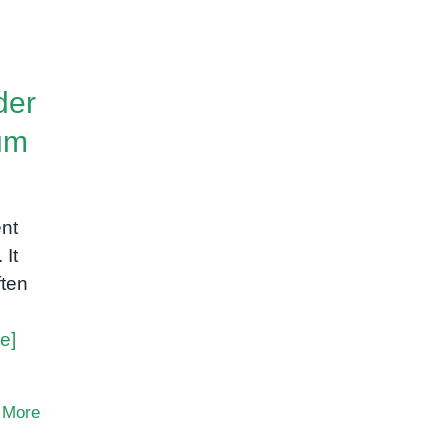
der
um
ent
 It
ften
e]
 More