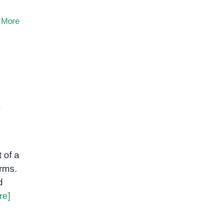
 More
e
 of a
rms.
d
re]