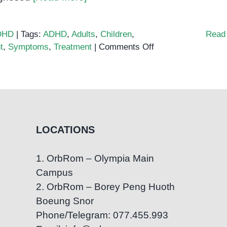
DHD
|
Tags:
ADHD
,
Adults
,
Children
,
Read
on
t
,
Symptoms
,
Treatment
|
Comments Off
Symptoms
of
ADHD
in
children
and
LOCATIONS
adults:
A
1. OrbRom – Olympia Main
comprehensive
Campus
guide
2. OrbRom – Borey Peng Huoth
Boeung Snor
Phone/Telegram: 077.455.993