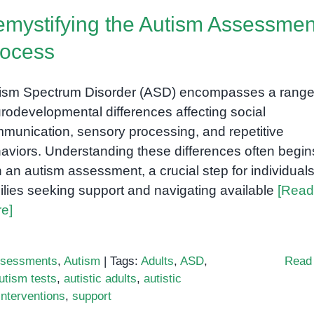
of
mystifying the Autism Assessmen
Playdough
in
rocess
Early
Childhood
ism Spectrum Disorder (ASD) encompasses a range
rodevelopmental differences affecting social
munication, sensory processing, and repetitive
aviors. Understanding these differences often begin
h an autism assessment, a crucial step for individual
ilies seeking support and navigating available
[Read
e]
sessments
,
Autism
|
Tags:
Adults
,
ASD
,
Read
utism tests
,
autistic adults
,
autistic
Interventions
,
support