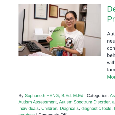
De
P
Demystifying the Autism
Aut
Assessment Process
neu
com
beh
wit
fam
Mor
By
Sophaneth HENG, B.Ed, M.Ed
|
Categories:
As
Autism Assessment
,
Autism Spectrum Disorder
,
a
individuals
,
Children
,
Diagnosis
,
diagnostic tools
,
on
services
|
Comments Off