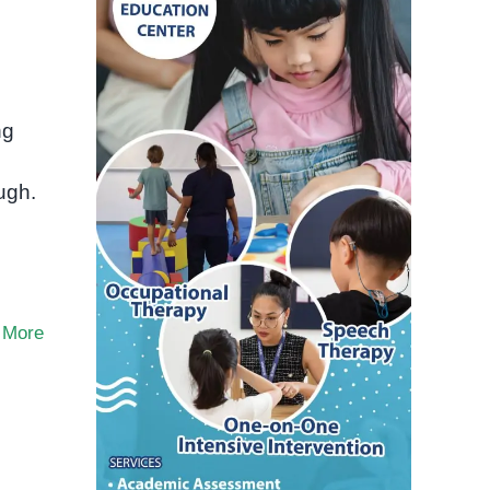
ng
ugh.
 More