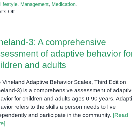
,
lifestyle
,
Management
,
Medication
,
on
ts Off
Attention
Deficit
Hyperactivity
neland-3: A comprehensive
Disorder
(ADHD):
sessment of adaptive behavior fo
Understanding
ildren and adults
the
Spectrum
 Vineland Adaptive Behavior Scales, Third Edition
neland-3) is a comprehensive assessment of adaptiv
avior for children and adults ages 0-90 years. Adapt
avior refers to the skills a person needs to live
ependently and participate in the community.
[Read
e]