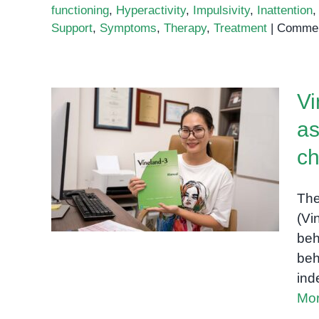
functioning
,
Hyperactivity
,
Impulsivity
,
Inattention
Support
,
Symptoms
,
Therapy
,
Treatment
|
Commen
Vi
as
Vineland-3: A
comprehensive
ch
assessment of adaptive
behavior for children and
The
adults
(Vi
beh
beh
ind
Mor