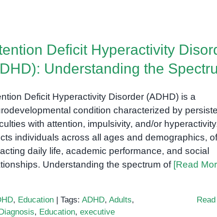
tention Deficit Hyperactivity Disor
DHD): Understanding the Spectr
ention Deficit Hyperactivity Disorder (ADHD) is a
rodevelopmental condition characterized by persist
iculties with attention, impulsivity, and/or hyperactivity.
ects individuals across all ages and demographics, o
acting daily life, academic performance, and social
ationships. Understanding the spectrum of
[Read Mor
DHD
,
Education
|
Tags:
ADHD
,
Adults
,
Read
Diagnosis
,
Education
,
executive