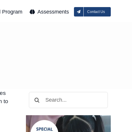
l Program
Assessments
Contact Us
ies
Search
n to
for: