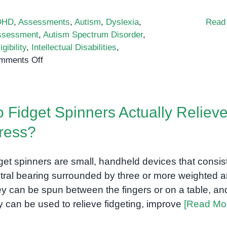
DHD
,
Assessments
,
Autism
,
Dyslexia
,
Read
ssessment
,
Autism Spectrum Disorder
,
igibility
,
Intellectual Disabilities
,
on
mments Off
Vineland-
3:
A
 Fidget Spinners Actually Reliev
comprehensive
assessment
ress?
of
adaptive
get spinners are small, handheld devices that consist
behavior
for
tral bearing surrounded by three or more weighted a
children
y can be spun between the fingers or on a table, an
and
y can be used to relieve fidgeting, improve
[Read Mo
adults