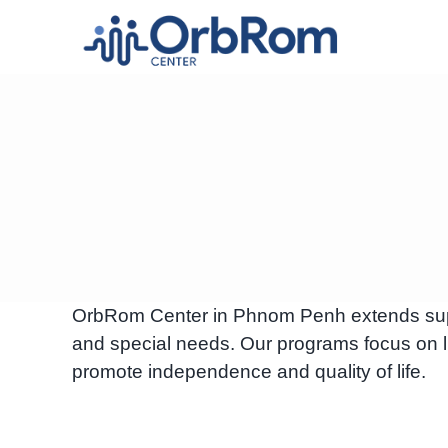
Skip
to
content
OrbRom Center in Phnom Penh extends suppor
and special needs. Our programs focus on lif
promote independence and quality of life.