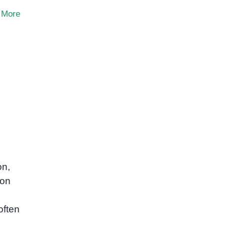
 More
on,
mon
often