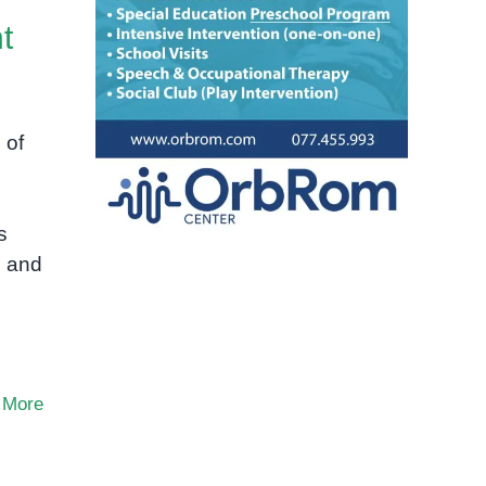
t
 of
s
s and
 More