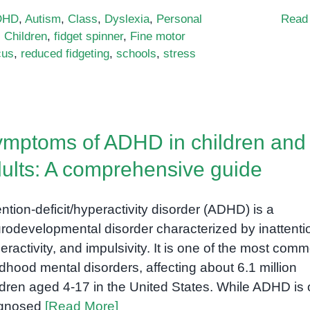
DHD
,
Autism
,
Class
,
Dyslexia
,
Personal
Read
,
Children
,
fidget spinner
,
Fine motor
cus
,
reduced fidgeting
,
schools
,
stress
mptoms of ADHD in children and
ults: A comprehensive guide
ention-deficit/hyperactivity disorder (ADHD) is a
rodevelopmental disorder characterized by inattenti
eractivity, and impulsivity. It is one of the most com
ldhood mental disorders, affecting about 6.1 million
ldren aged 4-17 in the United States. While ADHD is 
agnosed
[Read More]