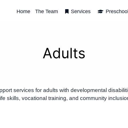
Home
The Team
Services
Preschoo
Adults
t services for adults with developmental disabilit
e skills, vocational training, and community inclusio