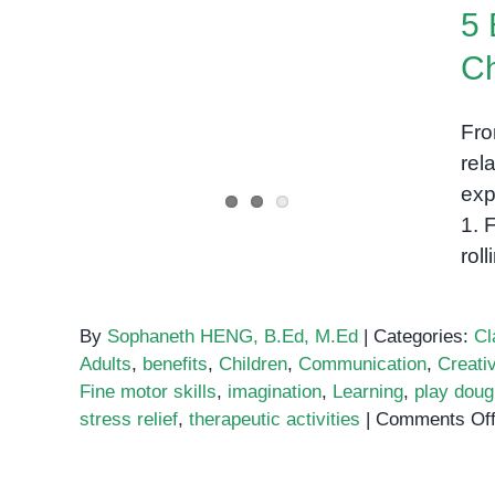
5 
Ch
5 Benefits of Playdough in
Fro
Early Childhood
rel
exp
1. 
rol
By
Sophaneth HENG, B.Ed, M.Ed
|
Categories:
Cl
Adults
,
benefits
,
Children
,
Communication
,
Creativ
Fine motor skills
,
imagination
,
Learning
,
play doug
stress relief
,
therapeutic activities
|
Comments Of