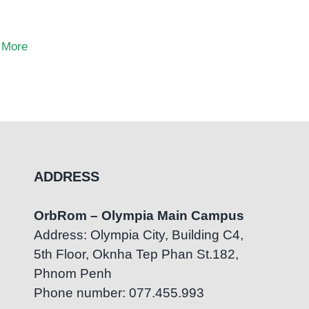
 More
ADDRESS
OrbRom – Olympia Main Campus
Address: Olympia City, Building C4,
5th Floor, Oknha Tep Phan St.182,
Phnom Penh
Phone number: 077.455.993