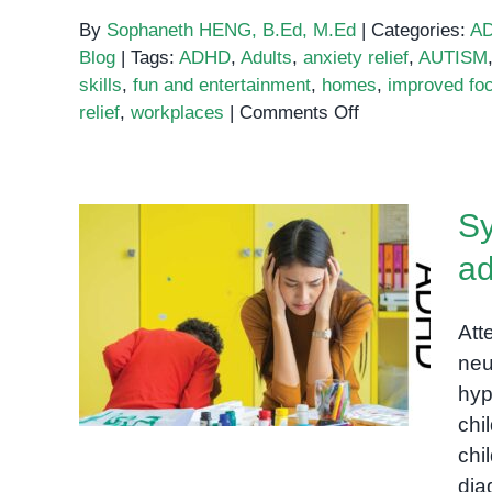
By
Sophaneth HENG, B.Ed, M.Ed
|
Categories:
A
Blog
|
Tags:
ADHD
,
Adults
,
anxiety relief
,
AUTISM
skills
,
fun and entertainment
,
homes
,
improved fo
on
relief
,
workplaces
|
Comments Off
Do
Fidget
Spinners
Sy
Actually
Relieve
ad
Stress?
Symptoms of ADHD in
children and adults: A
Att
comprehensive guide
neu
hyp
chi
chi
di