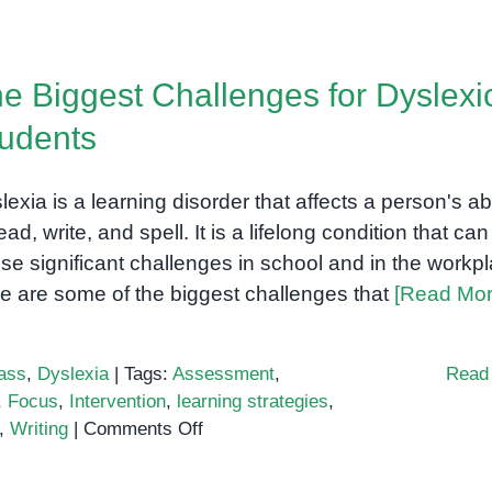
Vineland-
3:
A
e Biggest Challenges for Dyslexi
comprehensive
assessment
udents
of
adaptive
lexia is a learning disorder that affects a person's abi
behavior
for
ead, write, and spell. It is a lifelong condition that can
children
se significant challenges in school and in the workpl
and
e are some of the biggest challenges that
[Read Mor
adults
ass
,
Dyslexia
|
Tags:
Assessment
,
Read
,
Focus
,
Intervention
,
learning strategies
,
on
,
Writing
|
Comments Off
The
Biggest