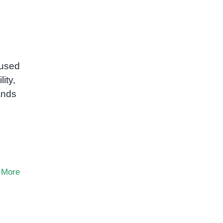
 used
ity,
ands
 More