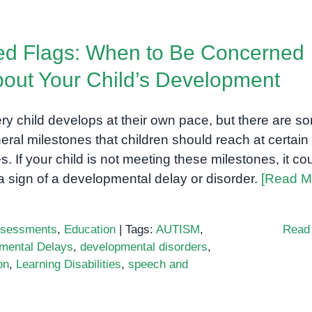
assessments
used
d Flags: When to Be Concerned
by
professionals
out Your Child’s Development
ry child develops at their own pace, but there are s
eral milestones that children should reach at certain
s. If your child is not meeting these milestones, it co
a sign of a developmental delay or disorder.
[Read M
sessments
,
Education
|
Tags:
AUTISM
,
Read
mental Delays
,
developmental disorders
,
on
,
Learning Disabilities
,
speech and