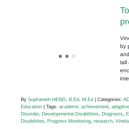
Vineland-
To
3
pr
Top assessments used by
Vin
professionals
by 
and
tal
enc
int
By
Sophaneth HENG, B.Ed, M.Ed
|
Categories:
A
Education
|
Tags:
academic achievement
,
adaptiv
Disorder
,
Developmental Disabilities
,
Diagnosis
,
E
Disabilities
,
Progress Monitoring
,
research
,
Vinel