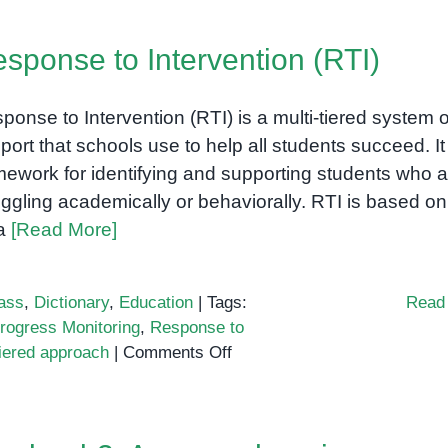
sponse to Intervention (RTI)
ponse to Intervention (RTI) is a multi-tiered system o
port that schools use to help all students succeed. It 
mework for identifying and supporting students who a
uggling academically or behaviorally. RTI is based on
ea
[Read More]
ass
,
Dictionary
,
Education
|
Tags:
Read
rogress Monitoring
,
Response to
on
tiered approach
|
Comments Off
Response
to
Intervention