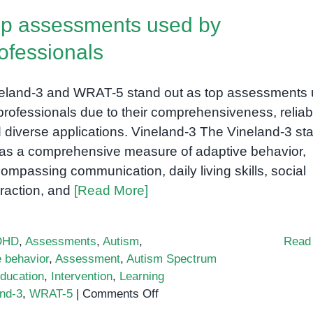
p assessments used by
ofessionals
eland-3 and WRAT-5 stand out as top assessments
professionals due to their comprehensiveness, reliabil
 diverse applications. Vineland-3 The Vineland-3 st
l as a comprehensive measure of adaptive behavior,
ompassing communication, daily living skills, social
eraction, and
[Read More]
DHD
,
Assessments
,
Autism
,
Read
e behavior
,
Assessment
,
Autism Spectrum
ducation
,
Intervention
,
Learning
on
and-3
,
WRAT-5
|
Comments Off
Top