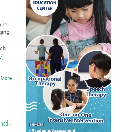
 in
ging
rch
e]
 More
nd-