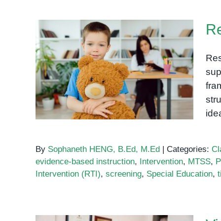
Flags:
When
Re
to
Be
Concerned
Res
About
Response to Intervention
sup
Your
(RTI)
fra
Child’s
str
Development
id
By
Sophaneth HENG, B.Ed, M.Ed
|
Categories:
Cl
evidence-based instruction
,
Intervention
,
MTSS
,
P
Intervention (RTI)
,
screening
,
Special Education
,