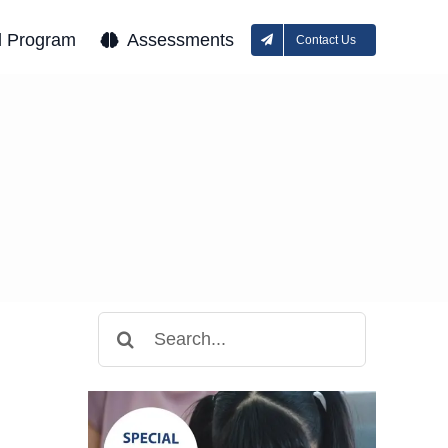
l Program
Assessments
Contact Us
Search
for: