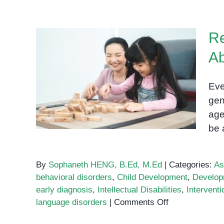
Re
Ab
Red Flags: When to Be
Concerned About Your
Eve
Child’s Development
gen
age
be 
By
Sophaneth HENG, B.Ed, M.Ed
|
Categories:
As
behavioral disorders
,
Child Development
,
Develop
early diagnosis
,
Intellectual Disabilities
,
Interventi
on
language disorders
|
Comments Off
Red