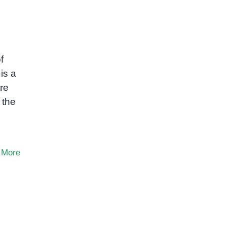
f
is a
re
 the
 More