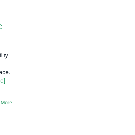
c
lity
ace.
e]
 More