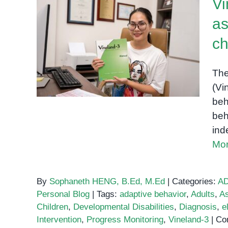
Vi
as
Vineland-3: A
comprehensive
ch
assessment of adaptive
behavior for children and
The
adults
(Vi
beh
beh
ind
Mor
By
Sophaneth HENG, B.Ed, M.Ed
|
Categories:
A
Personal Blog
|
Tags:
adaptive behavior
,
Adults
,
A
Children
,
Developmental Disabilities
,
Diagnosis
,
el
Intervention
,
Progress Monitoring
,
Vineland-3
|
Co