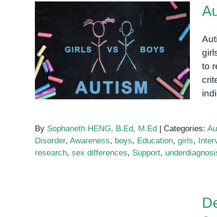
Au
Aut
gir
Autism in Girls vs. Boys
to 
cri
ind
By
Sophaneth HENG, B.Ed, M.Ed
|
Categories:
Au
Disorder
,
Awareness
,
boys
,
Education
,
girls
,
Inter
research
,
sex differences
,
Support
,
underdiagnosi
De