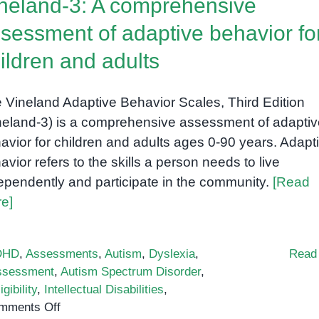
neland-3: A comprehensive
(RTI)
sessment of adaptive behavior fo
ildren and adults
 Vineland Adaptive Behavior Scales, Third Edition
neland-3) is a comprehensive assessment of adaptiv
avior for children and adults ages 0-90 years. Adapt
avior refers to the skills a person needs to live
ependently and participate in the community.
[Read
e]
DHD
,
Assessments
,
Autism
,
Dyslexia
,
Read
ssessment
,
Autism Spectrum Disorder
,
igibility
,
Intellectual Disabilities
,
on
mments Off