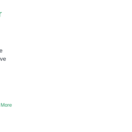
r
e
ive
 More