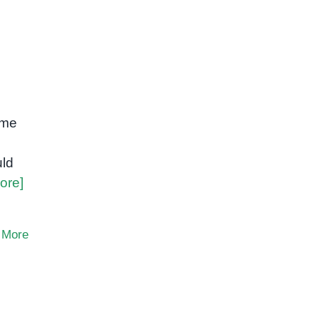
ome
uld
ore]
 More