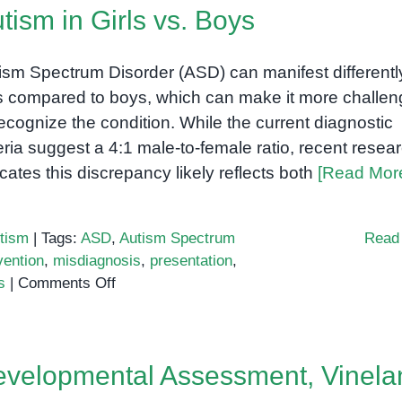
tism in Girls vs. Boys
ism Spectrum Disorder (ASD) can manifest differently
ls compared to boys, which can make it more challen
recognize the condition. While the current diagnostic
teria suggest a 4:1 male-to-female ratio, recent resea
icates this discrepancy likely reflects both
[Read Mor
tism
|
Tags:
ASD
,
Autism Spectrum
Read
vention
,
misdiagnosis
,
presentation
,
on
s
|
Comments Off
Autism
in
Girls
velopmental Assessment, Vinela
vs.
Boys