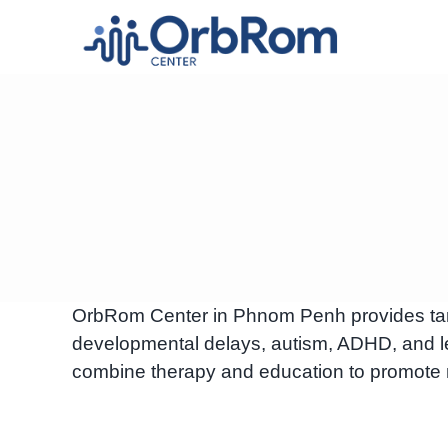
Skip
to
content
OrbRom Center in Phnom Penh provides targe
developmental delays, autism, ADHD, and le
combine therapy and education to promote