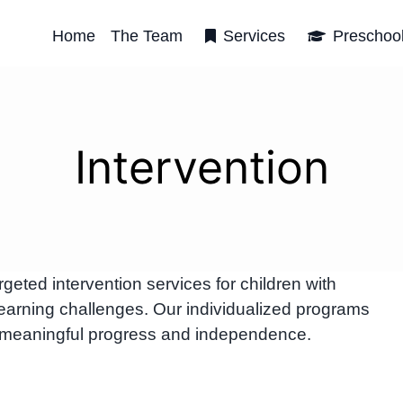
Home
The Team
Services
Preschoo
Intervention
ted intervention services for children with
arning challenges. Our individualized programs
 meaningful progress and independence.