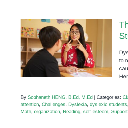
Th
St
The Biggest Challenges for
Dys
Dyslexic Students
to r
cau
Her
By
Sophaneth HENG, B.Ed, M.Ed
|
Categories:
Cl
attention
,
Challenges
,
Dyslexia
,
dyslexic students
Math
,
organization
,
Reading
,
self-esteem
,
Support