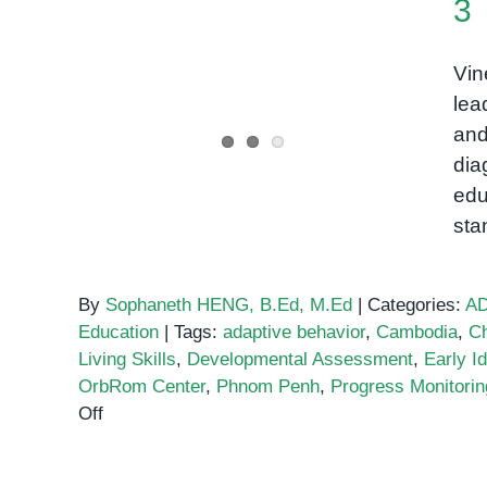
3
Developmental
Vin
Assessment, Vineland-3
lea
and
dia
edu
sta
By
Sophaneth HENG, B.Ed, M.Ed
|
Categories:
A
Education
|
Tags:
adaptive behavior
,
Cambodia
,
Ch
Living Skills
,
Developmental Assessment
,
Early Id
OrbRom Center
,
Phnom Penh
,
Progress Monitorin
on
Off
Developmental
Assessment,