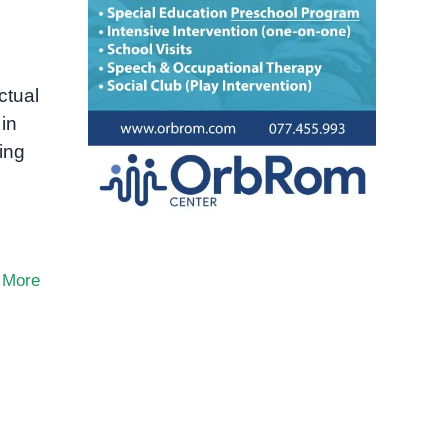
ctual
 in
ing
 More