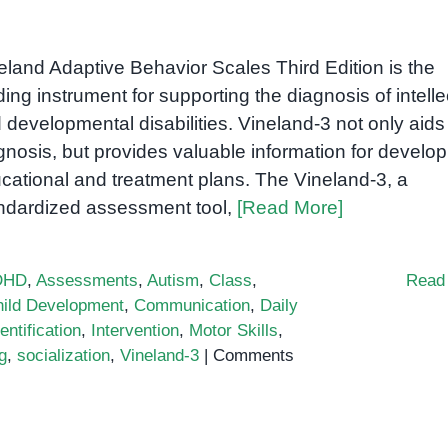
eland Adaptive Behavior Scales Third Edition is the
ding instrument for supporting the diagnosis of intelle
 developmental disabilities. Vineland-3 not only aids
gnosis, but provides valuable information for develop
cational and treatment plans. The Vineland-3, a
ndardized assessment tool,
[Read More]
DHD
,
Assessments
,
Autism
,
Class
,
Read
ild Development
,
Communication
,
Daily
entification
,
Intervention
,
Motor Skills
,
g
,
socialization
,
Vineland-3
|
Comments