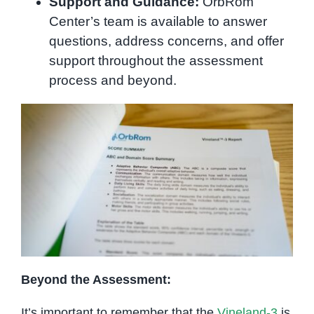
Support and Guidance:
OrbRom
Center’s team is available to answer
questions, address concerns, and offer
support throughout the assessment
process and beyond.
Beyond the Assessment:
It’s important to remember that the
Vineland-3
is