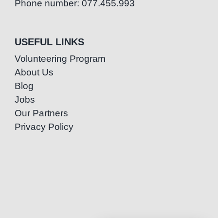
Phone number: 077.455.993
USEFUL LINKS
Volunteering Program
About Us
Blog
Jobs
Our Partners
Privacy Policy