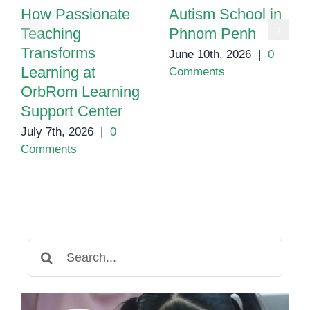
How Passionate
Autism School in
Teaching
Phnom Penh
Transforms
June 10th, 2026
|
0
Learning at
Comments
OrbRom Learning
Support Center
July 7th, 2026
|
0
Comments
Search
for: