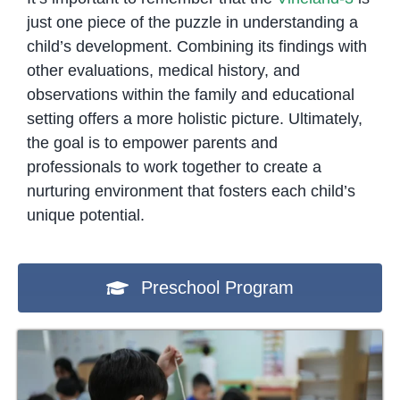
just one piece of the puzzle in understanding a
child’s development. Combining its findings with
other evaluations, medical history, and
observations within the family and educational
setting offers a more holistic picture. Ultimately,
the goal is to empower parents and
professionals to work together to create a
nurturing environment that fosters each child’s
unique potential.
Preschool Program