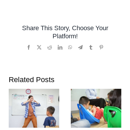
Developmental
Assessment,
Vineland-
3
Share This Story, Choose Your
Platform!
Facebook
X
Reddit
LinkedIn
WhatsApp
Telegram
Tumblr
Pinterest
Related Posts