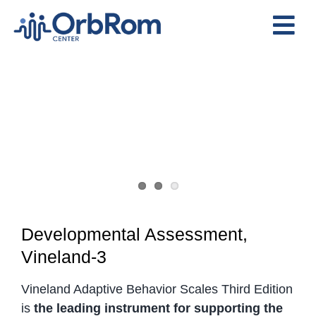
Skip
to
Tog
content
View
Nav
Home
Larger
The Team
Image
Services
Preschool Program
Assessments
Contact Us
Developmental Assessment,
Vineland-3
Vineland Adaptive Behavior Scales Third Edition
is
the leading instrument for supporting the