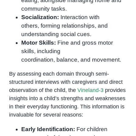
eating, alongside managing home and
community tasks.
Socialization:
Interaction with
others, forming relationships, and
understanding social cues.
Motor Skills:
Fine and gross motor
skills, including
coordination, balance, and movement.
By assessing each domain through semi-
structured interviews with caregivers and direct
observation of the child, the
Vineland-3
provides
insights into a child’s strengths and weaknesses
in their everyday functioning. This information is
invaluable for several reasons:
Early Identification:
For children