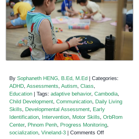
By
Sophaneth HENG, B.Ed, M.Ed
|
Categories:
ADHD
,
Assessments
,
Autism
,
Class
,
Education
|
Tags:
adaptive behavior
,
Cambodia
,
Child Development
,
Communication
,
Daily Living
Skills
,
Developmental Assessment
,
Early
Identification
,
Intervention
,
Motor Skills
,
OrbRom
Center
,
Phnom Penh
,
Progress Monitoring
,
on
socialization
,
Vineland-3
|
Comments Off