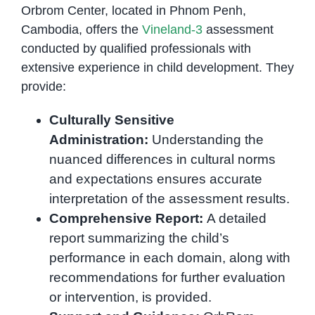
Orbrom Center, located in Phnom Penh,
Cambodia, offers the
Vineland-3
assessment
conducted by qualified professionals with
extensive experience in child development. They
provide:
Culturally Sensitive
Administration:
Understanding the
nuanced differences in cultural norms
and expectations ensures accurate
interpretation of the assessment results.
Comprehensive Report:
A detailed
report summarizing the child’s
performance in each domain, along with
recommendations for further evaluation
or intervention, is provided.