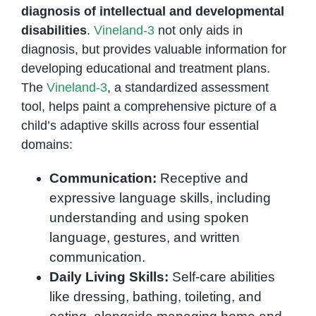
diagnosis of intellectual and developmental
disabilities
.
Vineland-3
not only aids in
diagnosis, but provides valuable information for
developing educational and treatment plans.
The
Vineland-3
, a standardized assessment
tool, helps paint a comprehensive picture of a
child’s adaptive skills across four essential
domains:
Communication:
Receptive and
expressive language skills, including
understanding and using spoken
language, gestures, and written
communication.
Daily Living Skills:
Self-care abilities
like dressing, bathing, toileting, and