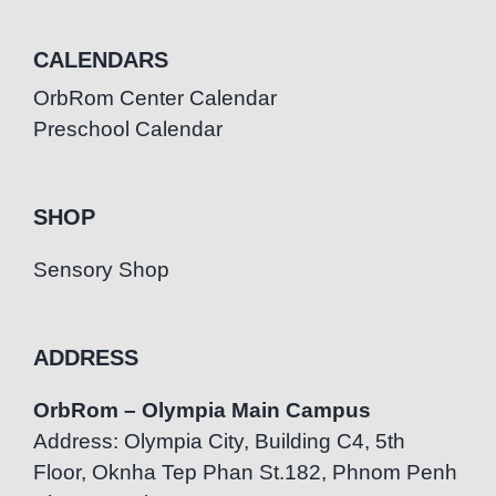
CALENDARS
OrbRom Center Calendar
Preschool Calendar
SHOP
Sensory Shop
ADDRESS
OrbRom – Olympia Main Campus
Address: Olympia City, Building C4, 5th
Floor, Oknha Tep Phan St.182, Phnom Penh