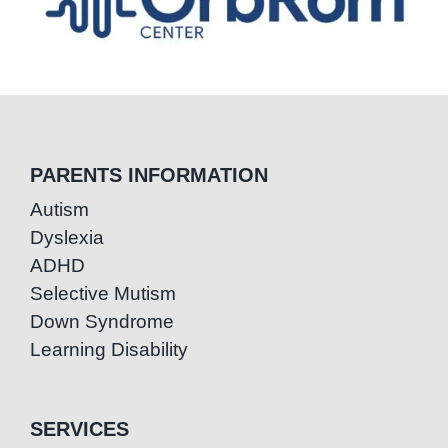
PARENTS INFORMATION
Autism
Dyslexia
ADHD
Selective Mutism
Down Syndrome
Learning Disability
SERVICES