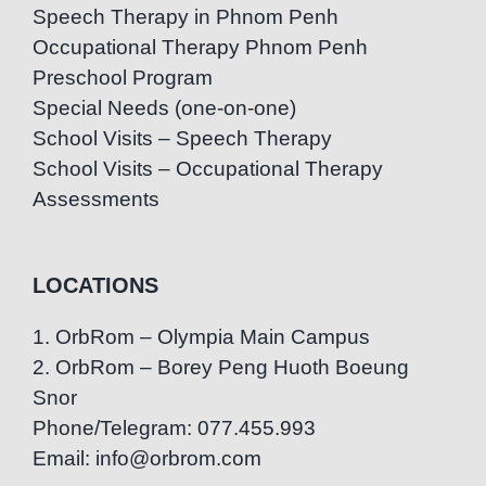
Speech Therapy in Phnom Penh
Occupational Therapy Phnom Penh
Preschool Program
Special Needs (one-on-one)
School Visits – Speech Therapy
School Visits – Occupational Therapy
Assessments
LOCATIONS
1. OrbRom – Olympia Main Campus
2. OrbRom – Borey Peng Huoth Boeung
Snor
Phone/Telegram: 077.455.993
Email: info@orbrom.com