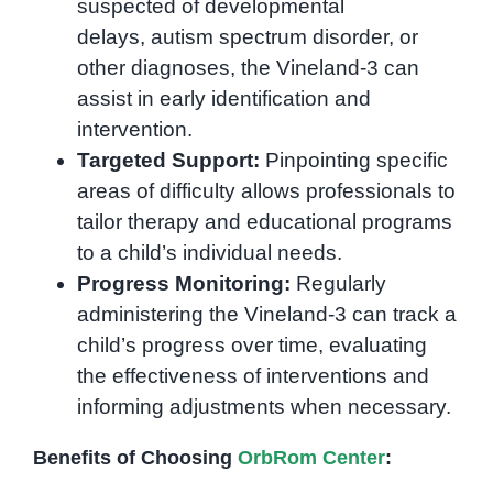
suspected of developmental
delays, autism spectrum disorder, or
other diagnoses, the Vineland-3 can
assist in early identification and
intervention.
Targeted Support:
Pinpointing specific
areas of difficulty allows professionals to
tailor therapy and educational programs
to a child’s individual needs.
Progress Monitoring:
Regularly
administering the Vineland-3 can track a
child’s progress over time, evaluating
the effectiveness of interventions and
informing adjustments when necessary.
Benefits of Choosing
OrbRom Center
: