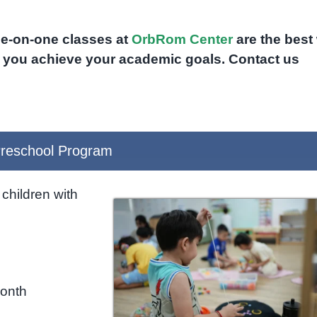
one-on-one classes at
OrbRom Center
are the best
p you achieve your academic goals. Contact us
reschool Program
children with
month