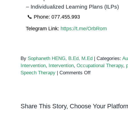
– Individualized Learning Plans (ILPs)
📞 Phone: 077.455.993
Telegram Link:
https://t.me/OrbRom
By
Sophaneth HENG, B.Ed, M.Ed
|
Categories:
Au
Intervention
,
Intervention
,
Occupational Therapy
,
on
Speech Therapy
|
Comments Off
The
Importance
of
Early
Share This Story, Choose Your Platfor
Intervention
for
Autism