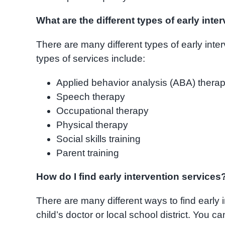
What are the different types of early inte
There are many different types of early int
types of services include:
Applied behavior analysis (ABA) thera
Speech therapy
Occupational therapy
Physical therapy
Social skills training
Parent training
How do I find early intervention services
There are many different ways to find early 
child’s doctor or local school district. You c