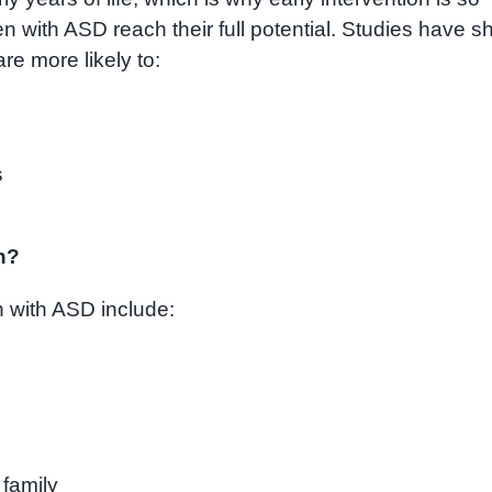
ren with ASD reach their full potential. Studies have 
re more likely to:
s
on?
en with ASD include:
 family