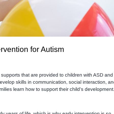
rvention for Autism
d supports that are provided to children with ASD and 
evelop skills in communication, social interaction, a
milies learn how to support their child’s development
rly years of life, which is why early intervention is so