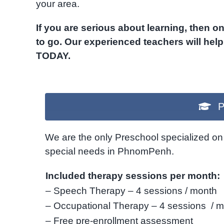
your area.
If you are serious about learning, then 
to go. Our experienced teachers will hel
TODAY.
P
We are the only Preschool specialized on 
special needs in PhnomPenh.
Included therapy sessions per month:
– Speech Therapy – 4 sessions / month
– Occupational Therapy – 4 sessions / 
– Free pre-enrollment assessment