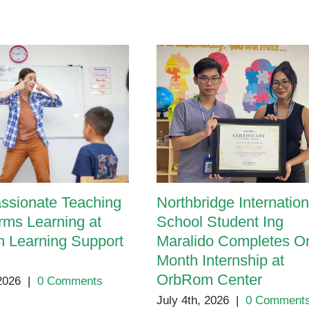
ssionate Teaching
Northbridge Internation
rms Learning at
School Student Ing
 Learning Support
Maralido Completes O
Month Internship at
OrbRom Center
 2026
|
0 Comments
July 4th, 2026
|
0 Comment