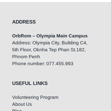
ADDRESS
OrbRom – Olympia Main Campus
Address: Olympia City, Building C4,
5th Floor, Oknha Tep Phan St.182,
Phnom Penh
Phone number: 077.455.993
USEFUL LINKS
Volunteering Program
About Us