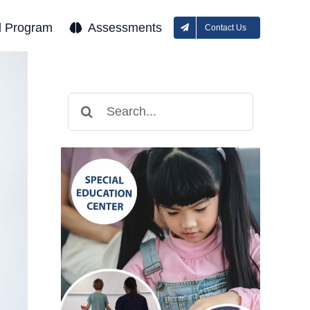
l Program
Assessments
Contact Us
Search
for: