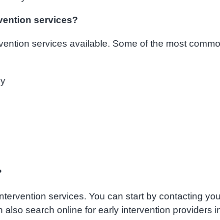
rvention services?
ervention services available. Some of the most comm
py
?
intervention services. You can start by contacting you
an also search online for early intervention providers i