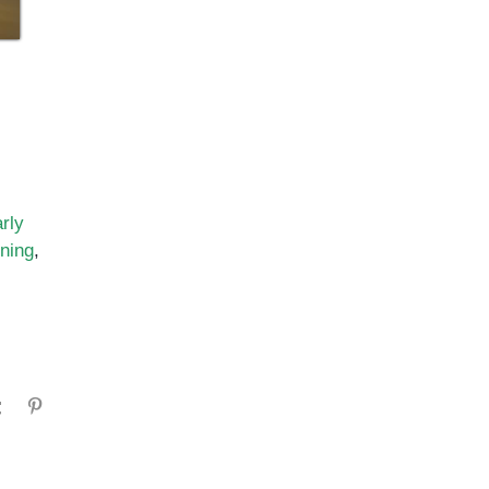
rly
ining
,
gram
Tumblr
Pinterest