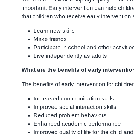
important. Early intervention can help child
that children who receive early intervention a
Learn new skills
Make friends
Participate in school and other activitie
Live independently as adults
What are the benefits of early interventi
The benefits of early intervention for childr
Increased communication skills
Improved social interaction skills
Reduced problem behaviors
Enhanced academic performance
Improved quality of life for the child and