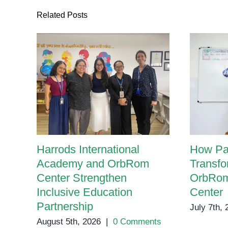
Related Posts
Harrods International
How Pa
Academy and OrbRom
Transfo
Center Strengthen
OrbRom
Inclusive Education
Center
Partnership
July 7th,
August 5th, 2026
|
0 Comments