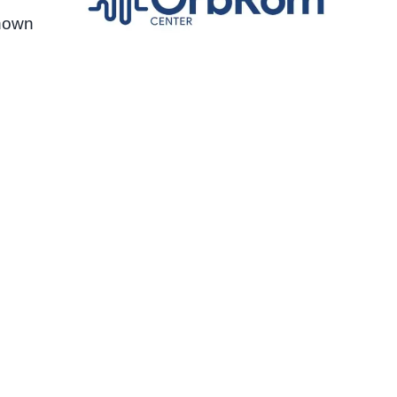
shown