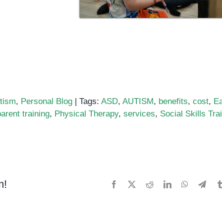
tism
,
Personal Blog
|
Tags:
ASD
,
AUTISM
,
benefits
,
cost
,
Ea
parent training
,
Physical Therapy
,
services
,
Social Skills Tra
m!
Facebook
X
Reddit
LinkedIn
WhatsApp
Tele