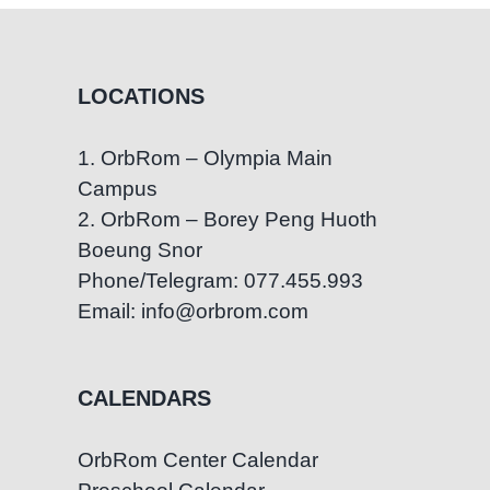
LOCATIONS
1. OrbRom – Olympia Main
Campus
2. OrbRom – Borey Peng Huoth
Boeung Snor
Phone/Telegram: 077.455.993
Email: info@orbrom.com
CALENDARS
OrbRom Center Calendar