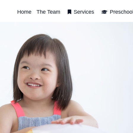
Home
The Team
Services
Preschoo