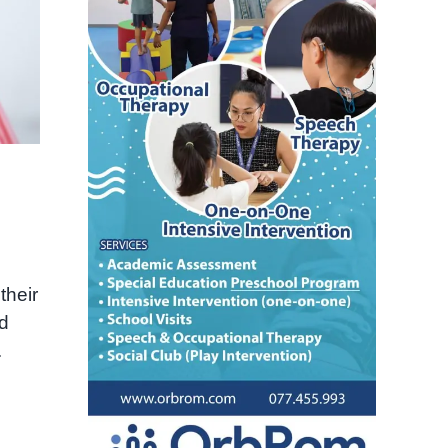
their
nd
.