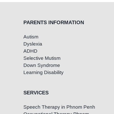
PARENTS INFORMATION
Autism
Dyslexia
ADHD
Selective Mutism
Down Syndrome
Learning Disability
SERVICES
Speech Therapy in Phnom Penh