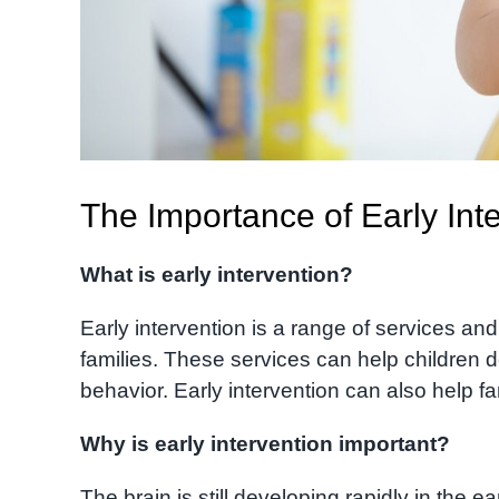
The Importance of Early Inte
What is early intervention?
Early intervention is a range of services an
families. These services can help children d
behavior. Early intervention can also help fa
Why is early intervention important?
The brain is still developing rapidly in the ea