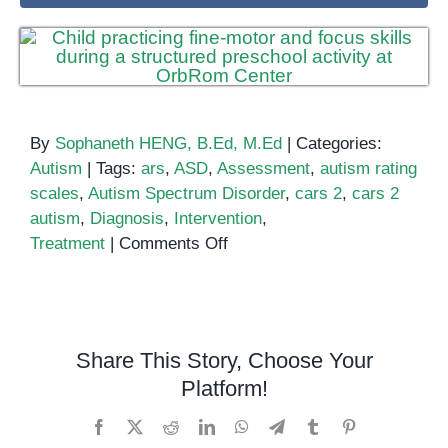
By
Sophaneth HENG, B.Ed, M.Ed
|
Categories:
Autism
|
Tags:
ars
,
ASD
,
Assessment
,
autism rating
scales
,
Autism Spectrum Disorder
,
cars 2
,
cars 2
autism
,
Diagnosis
,
Intervention
,
on
Treatment
|
Comments Off
CARS
2:
Identify
Autism
Share This Story, Choose Your
Spectrum
Platform!
Disorder
Facebook
X
Reddit
LinkedIn
WhatsApp
Telegram
Tumblr
Pinterest