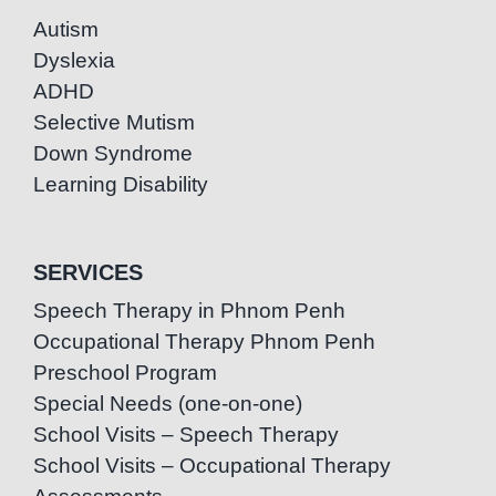
Autism
Dyslexia
ADHD
Selective Mutism
Down Syndrome
Learning Disability
SERVICES
Speech Therapy in Phnom Penh
Occupational Therapy Phnom Penh
Preschool Program
Special Needs (one-on-one)
School Visits – Speech Therapy
School Visits – Occupational Therapy