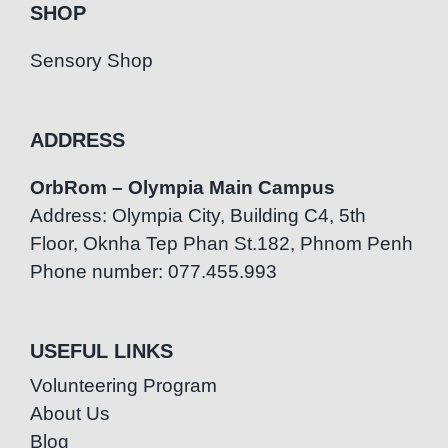
SHOP
Sensory Shop
ADDRESS
OrbRom – Olympia Main Campus
Address: Olympia City, Building C4, 5th
Floor, Oknha Tep Phan St.182, Phnom Penh
Phone number: 077.455.993
USEFUL LINKS
Volunteering Program
About Us
Blog