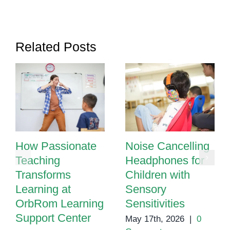
Related Posts
How Passionate
Noise Cancelling
Teaching
Headphones for
Transforms
Children with
Learning at
Sensory
OrbRom Learning
Sensitivities
Support Center
May 17th, 2026
|
0