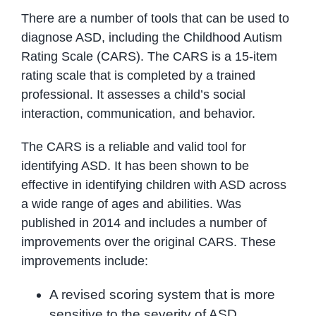
There are a number of tools that can be used to
diagnose ASD, including the Childhood Autism
Rating Scale (CARS). The CARS is a 15-item
rating scale that is completed by a trained
professional. It assesses a child’s social
interaction, communication, and behavior.
The CARS is a reliable and valid tool for
identifying ASD. It has been shown to be
effective in identifying children with ASD across
a wide range of ages and abilities. Was
published in 2014 and includes a number of
improvements over the original CARS. These
improvements include:
A revised scoring system that is more
sensitive to the severity of ASD