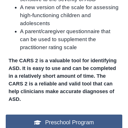
A new version of the scale for assessing
high-functioning children and
adolescents
A parent/caregiver questionnaire that
can be used to supplement the
practitioner rating scale
The CARS 2 is a valuable tool for identifying
ASD. It is easy to use and can be completed
in a relatively short amount of time. The
CARS 2 is a reliable and valid tool that can
help clinicians make accurate diagnoses of
ASD.
Preschool Program