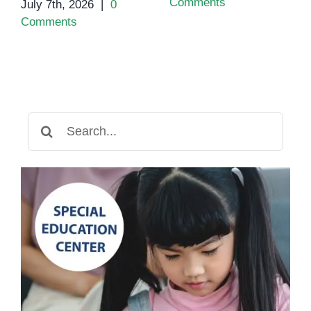
Comments
July 7th, 2026
|
0
Comments
Search
for: