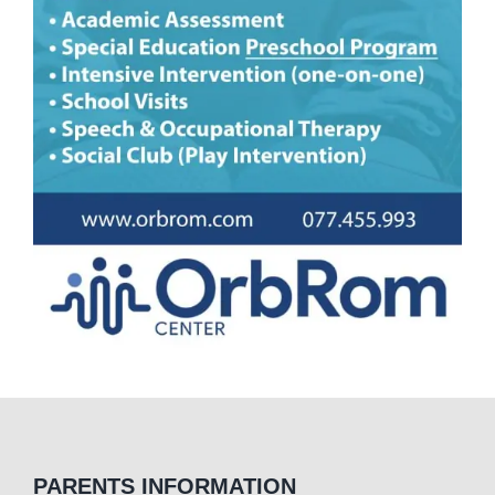
PARENTS INFORMATION