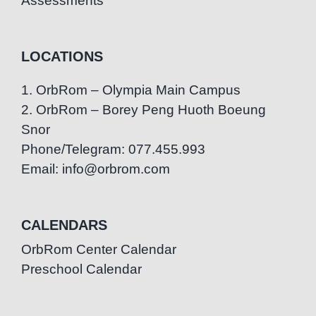
Assessments
LOCATIONS
1. OrbRom – Olympia Main Campus
2. OrbRom – Borey Peng Huoth Boeung
Snor
Phone/Telegram: 077.455.993
Email: info@orbrom.com
CALENDARS
OrbRom Center Calendar
Preschool Calendar