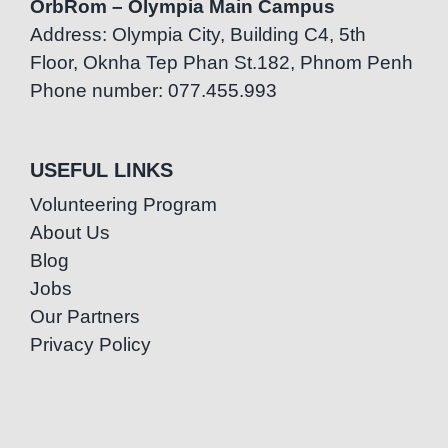
OrbRom – Olympia Main Campus
Address: Olympia City, Building C4, 5th
Floor, Oknha Tep Phan St.182, Phnom Penh
Phone number: 077.455.993
USEFUL LINKS
Volunteering Program
About Us
Blog
Jobs
Our Partners
Privacy Policy