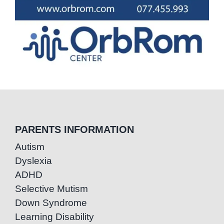
PARENTS INFORMATION
Autism
Dyslexia
ADHD
Selective Mutism
Down Syndrome
Learning Disability