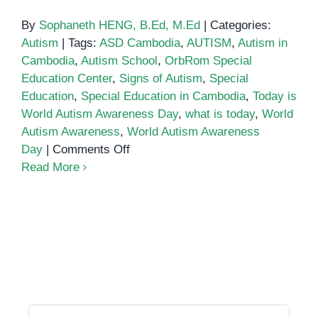
By
Sophaneth HENG, B.Ed, M.Ed
|
Categories:
Autism
|
Tags:
ASD Cambodia
,
AUTISM
,
Autism in
Cambodia
,
Autism School
,
OrbRom Special
Education Center
,
Signs of Autism
,
Special
Education
,
Special Education in Cambodia
,
Today is
World Autism Awareness Day
,
what is today
,
World
Autism Awareness
,
World Autism Awareness
on
Day
|
Comments Off
World
Read More
Autism
Awareness
Day
Search