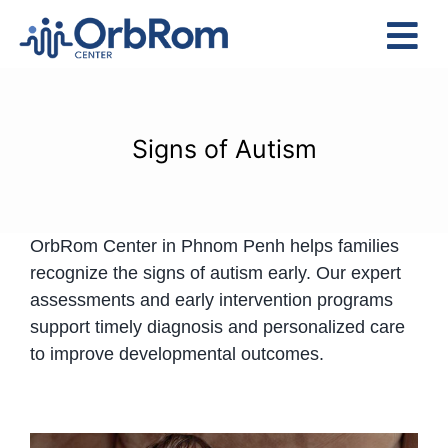
Skip
to
Tog
content
Nav
Home
The Team
Signs of Autism
Services
Preschool Program
OrbRom Center in Phnom Penh helps families
Assessments
recognize the signs of autism early. Our expert
Contact Us
assessments and early intervention programs
support timely diagnosis and personalized care
to improve developmental outcomes.