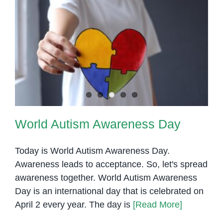
for
World Autism Awareness Day
Success
World Autism Awareness Day
Today is World Autism Awareness Day.
Awareness leads to acceptance. So, let's spread
awareness together. World Autism Awareness
Day is an international day that is celebrated on
April 2 every year. The day is
[Read More]