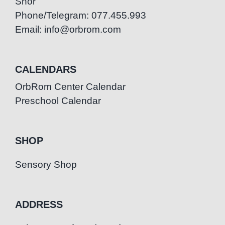
Snor
Phone/Telegram: 077.455.993
Email: info@orbrom.com
CALENDARS
OrbRom Center Calendar
Preschool Calendar
SHOP
Sensory Shop
ADDRESS