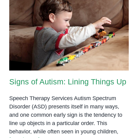
Signs of Autism: Lining Things Up
Signs of Autism: Lining Things Up
Speech Therapy Services Autism Spectrum
Disorder (ASD) presents itself in many ways,
and one common early sign is the tendency to
line up objects in a particular order. This
behavior, while often seen in young children,