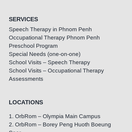
SERVICES
Speech Therapy in Phnom Penh
Occupational Therapy Phnom Penh
Preschool Program
Special Needs (one-on-one)
School Visits – Speech Therapy
School Visits – Occupational Therapy
Assessments
LOCATIONS
1. OrbRom – Olympia Main Campus
2. OrbRom – Borey Peng Huoth Boeung