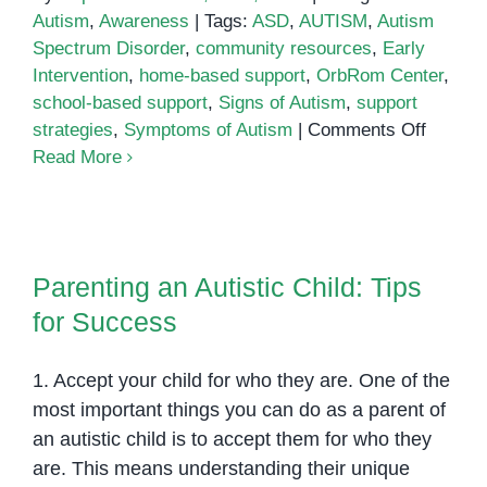
Autism
,
Awareness
|
Tags:
ASD
,
AUTISM
,
Autism
Spectrum Disorder
,
community resources
,
Early
Intervention
,
home-based support
,
OrbRom Center
,
school-based support
,
Signs of Autism
,
support
on
strategies
,
Symptoms of Autism
|
Comments Off
Unders
Read More
Autism:
Signs,
Sympto
Parenting an Autistic Child: Tips
and
for Success
Parenting an Autistic Child: Tips
Suppor
for Success
Strateg
1. Accept your child for who they are. One of the
most important things you can do as a parent of
an autistic child is to accept them for who they
are. This means understanding their unique