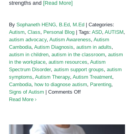
strengths and
[Read More]
By
Sophaneth HENG, B.Ed, M.Ed
|
Categories:
Autism
,
Class
,
Personal Blog
|
Tags:
ASD
,
AUTISM
,
autism advocacy
,
Autism Awareness
,
Autism
Cambodia
,
Autism Diagnosis
,
autism in adults
,
autism in children
,
autism in the classroom
,
autism
in the workplace
,
autism resources
,
Autism
Spectrum Disorder
,
autism support groups
,
autism
symptoms
,
Autism Therapy
,
Autism Treatment
,
Cambodia
,
how to diagnose autism
,
Parenting
,
on
Signs of Autism
|
Comments Off
Parenting
Read More
an
Autistic
Child:
Tips