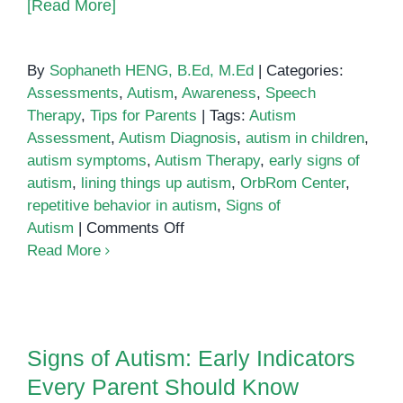
[Read More]
By
Sophaneth HENG, B.Ed, M.Ed
|
Categories:
Assessments
,
Autism
,
Awareness
,
Speech
Therapy
,
Tips for Parents
|
Tags:
Autism
Assessment
,
Autism Diagnosis
,
autism in children
,
autism symptoms
,
Autism Therapy
,
early signs of
autism
,
lining things up autism
,
OrbRom Center
,
repetitive behavior in autism
,
Signs of
on
Autism
|
Comments Off
Signs
Read More
of
Autism:
Lining
Signs of Autism: Early Indicators
Things
Every Parent Should Know
Signs of Autism: Early Indicators
Up
Every Parent Should Know