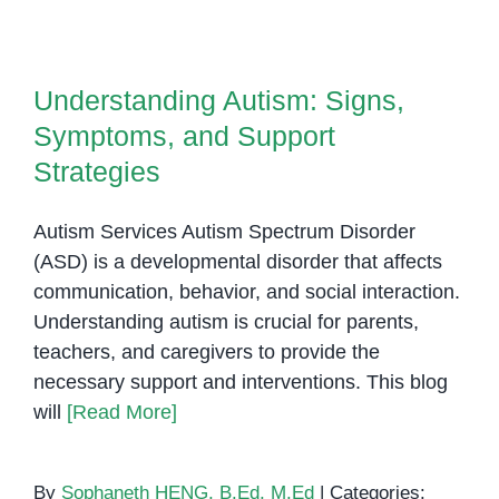
Autism:
Understanding Autism: Signs,
Early
Symptoms, and Support
Indicators
Understanding Autism: Signs,
Strategies
Every
Symptoms, and Support
Parent
Should
Strategies
Know
Autism Services Autism Spectrum Disorder
(ASD) is a developmental disorder that affects
communication, behavior, and social interaction.
Understanding autism is crucial for parents,
teachers, and caregivers to provide the
necessary support and interventions. This blog
will
[Read More]
By
Sophaneth HENG, B.Ed, M.Ed
|
Categories: