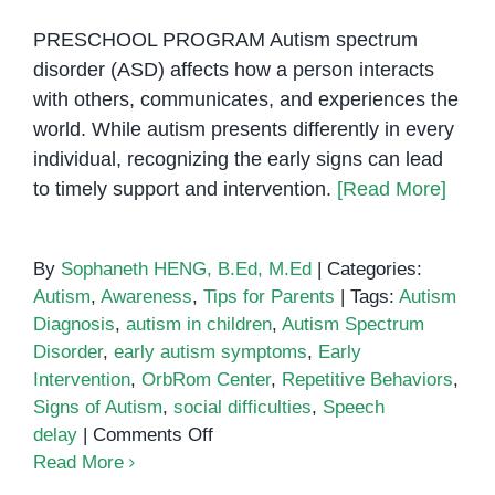
PRESCHOOL PROGRAM Autism spectrum
disorder (ASD) affects how a person interacts
with others, communicates, and experiences the
world. While autism presents differently in every
individual, recognizing the early signs can lead
to timely support and intervention.
[Read More]
By
Sophaneth HENG, B.Ed, M.Ed
|
Categories:
Autism
,
Awareness
,
Tips for Parents
|
Tags:
Autism
Diagnosis
,
autism in children
,
Autism Spectrum
Disorder
,
early autism symptoms
,
Early
Intervention
,
OrbRom Center
,
Repetitive Behaviors
,
Signs of Autism
,
social difficulties
,
Speech
on
delay
|
Comments Off
Signs
Read More
of