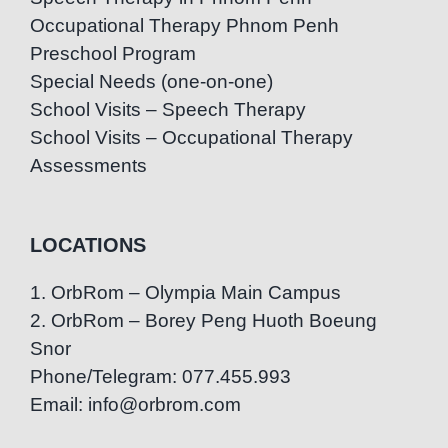
Occupational Therapy Phnom Penh
Preschool Program
Special Needs (one-on-one)
School Visits – Speech Therapy
School Visits – Occupational Therapy
Assessments
LOCATIONS
1. OrbRom – Olympia Main Campus
2. OrbRom – Borey Peng Huoth Boeung
Snor
Phone/Telegram: 077.455.993
Email: info@orbrom.com