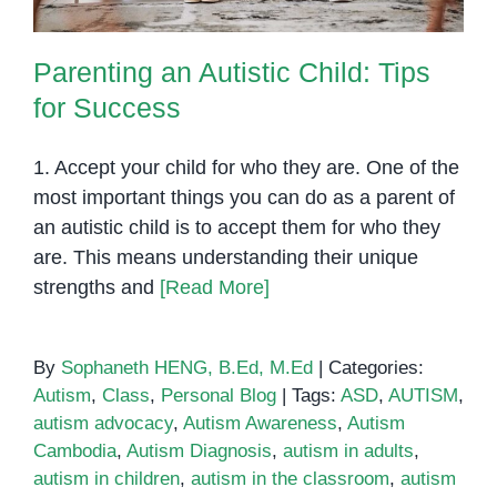
Parenting an Autistic Child: Tips
for Success
1. Accept your child for who they are. One of the
most important things you can do as a parent of
an autistic child is to accept them for who they
are. This means understanding their unique
strengths and
[Read More]
By
Sophaneth HENG, B.Ed, M.Ed
|
Categories:
Autism
,
Class
,
Personal Blog
|
Tags:
ASD
,
AUTISM
,
autism advocacy
,
Autism Awareness
,
Autism
Cambodia
,
Autism Diagnosis
,
autism in adults
,
autism in children
,
autism in the classroom
,
autism