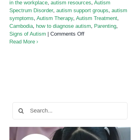
in the workplace
,
autism resources
,
Autism
Spectrum Disorder
,
autism support groups
,
autism
symptoms
,
Autism Therapy
,
Autism Treatment
,
Cambodia
,
how to diagnose autism
,
Parenting
,
on
Signs of Autism
|
Comments Off
Parenting
Read More
an
Autistic
Child:
Tips
for
Success
Search
for: