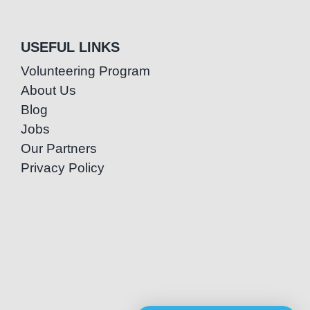
USEFUL LINKS
Volunteering Program
About Us
Blog
Jobs
Our Partners
Privacy Policy