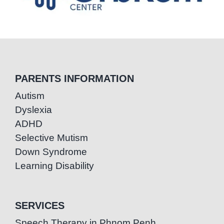
PARENTS INFORMATION
Autism
Dyslexia
ADHD
Selective Mutism
Down Syndrome
Learning Disability
SERVICES
Speech Therapy in Phnom Penh