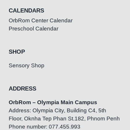
CALENDARS
OrbRom Center Calendar
Preschool Calendar
SHOP
Sensory Shop
ADDRESS
OrbRom – Olympia Main Campus
Address: Olympia City, Building C4, 5th
Floor, Oknha Tep Phan St.182, Phnom Penh
Phone number: 077.455.993