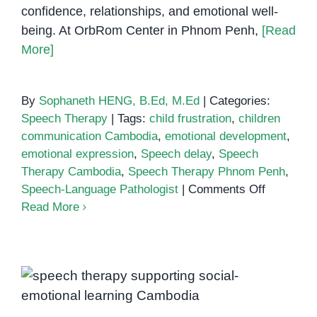
confidence, relationships, and emotional well-
being. At OrbRom Center in Phnom Penh,
[Read
More]
By
Sophaneth HENG, B.Ed, M.Ed
|
Categories:
Speech Therapy
|
Tags:
child frustration
,
children
communication Cambodia
,
emotional development
,
emotional expression
,
Speech delay
,
Speech
Therapy Cambodia
,
Speech Therapy Phnom Penh
,
on
Speech-Language Pathologist
|
Comments Off
Emotional
Read More
Challeng
Children
Face
How Speech Therapy Supports
When
Social-Emotional Learning and
They
Can’t
Confidence