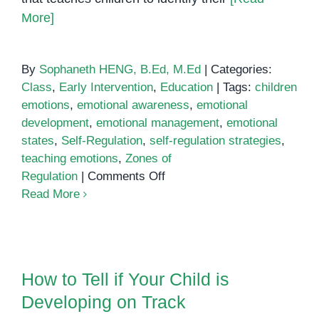
More]
By
Sophaneth HENG, B.Ed, M.Ed
|
Categories:
Class
,
Early Intervention
,
Education
|
Tags:
children
emotions
,
emotional awareness
,
emotional
development
,
emotional management
,
emotional
states
,
Self-Regulation
,
self-regulation strategies
,
teaching emotions
,
Zones of
on
Regulation
|
Comments Off
Using
Read More
Zones
of
Regulation
How to Tell if Your Child is
to
Developing on Track
How to Tell if Your Child is
Build
Developing on Track
Emotional
Awareness