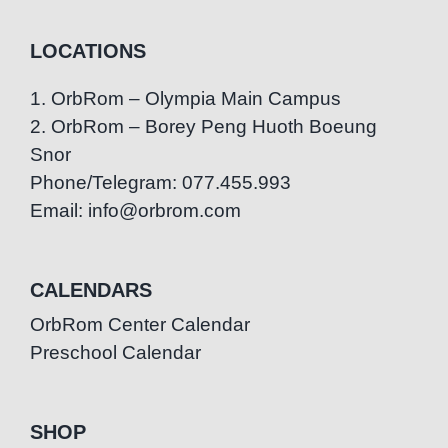
LOCATIONS
1. OrbRom – Olympia Main Campus
2. OrbRom – Borey Peng Huoth Boeung
Snor
Phone/Telegram: 077.455.993
Email: info@orbrom.com
CALENDARS
OrbRom Center Calendar
Preschool Calendar
SHOP