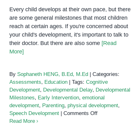
in
Every child develops at their own pace, but there
Children
are some general milestones that most children
reach at certain ages. If you're concerned about
your child's development, it's important to talk to
their doctor. But there are also some
[Read
More]
By
Sophaneth HENG, B.Ed, M.Ed
|
Categories:
Assessments
,
Education
|
Tags:
Cognitive
Development
,
Developmental Delay
,
Developmental
Milestones
,
Early Intervention
,
emotional
development
,
Parenting
,
physical development
,
on
Speech Development
|
Comments Off
How
Read More
to
Tell