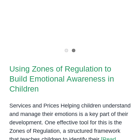
Key
Element
of
Special
Needs
Intervention
Using Zones of Regulation to
Build Emotional Awareness in
Children
Services and Prices Helping children understand
and manage their emotions is a key part of their
development. One effective tool for this is the
Zones of Regulation, a structured framework
that teaches children to identify their
[Read