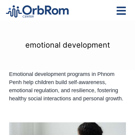
Skip
to
Tog
content
Nav
Home
The Team
emotional development
Services
Preschool Program
Emotional development programs in Phnom
Assessments
Penh help children build self-awareness,
Contact Us
emotional regulation, and resilience, fostering
healthy social interactions and personal growth.