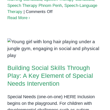
Speech Therapy Phnom Penh
,
Speech-Language
on
Therapy
|
Comments Off
How
Read More
Speech
Therapy
Supports
Social-
Building Social Skills Through
Emotional
Play: A Key Element of Special
Learning
Needs Intervention
and
Building Social Skills Through
Confidence
Play: A Key Element of Special
Needs Intervention
Special Needs (one-on-one) HERE Inclusion
begins on the playground. For children with