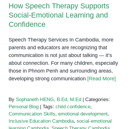
How Speech Therapy Supports
Express
Themselv
Social-Emotional Learning and
Confidence
Speech Therapy Services In Cambodia, more
parents and educators are recognizing that
communication is not just about talking — it’s
about connection. For many children, especially
those in Phnom Penh and surrounding areas,
developing strong communication
[Read More]
By
Sophaneth HENG, B.Ed, M.Ed
|
Categories:
Personal Blog
|
Tags:
child confidence
,
Communication Skills
,
emotional development
,
Inclusive Education Cambodia
,
social-emotional
learning Cambodia
,
Speech Therapy Cambodia
,