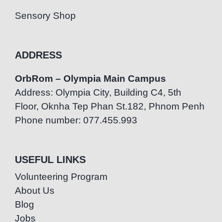
Sensory Shop
ADDRESS
OrbRom – Olympia Main Campus
Address: Olympia City, Building C4, 5th
Floor, Oknha Tep Phan St.182, Phnom Penh
Phone number: 077.455.993
USEFUL LINKS
Volunteering Program
About Us
Blog
Jobs