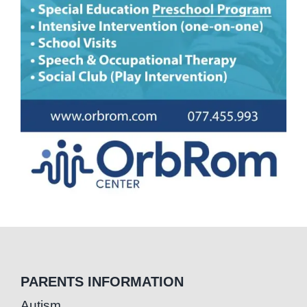
PARENTS INFORMATION
Autism