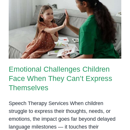
Emotional Challenges Children
Face When They Can’t Express
Themselves
Emotional Challenges Children
Face When They Can’t Express
Themselves
Speech Therapy Services When children
struggle to express their thoughts, needs, or
emotions, the impact goes far beyond delayed
language milestones — it touches their