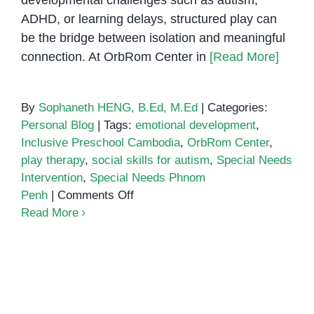
developmental challenges such as autism,
ADHD, or learning delays, structured play can
be the bridge between isolation and meaningful
connection. At OrbRom Center in
[Read More]
By
Sophaneth HENG, B.Ed, M.Ed
|
Categories:
Personal Blog
|
Tags:
emotional development
,
Inclusive Preschool Cambodia
,
OrbRom Center
,
play therapy
,
social skills for autism
,
Special Needs
Intervention
,
Special Needs Phnom
on
Penh
|
Comments Off
Building
Read More
Social
Skills
Using Zones of Regulation to
Through
Build Emotional Awareness in
Play:
Children
A