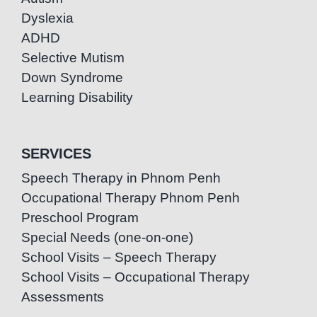
Dyslexia
ADHD
Selective Mutism
Down Syndrome
Learning Disability
SERVICES
Speech Therapy in Phnom Penh
Occupational Therapy Phnom Penh
Preschool Program
Special Needs (one-on-one)
School Visits – Speech Therapy
School Visits – Occupational Therapy
Assessments