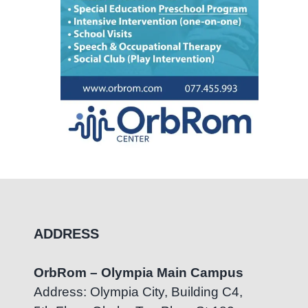
ADDRESS
OrbRom – Olympia Main Campus
Address: Olympia City, Building C4,