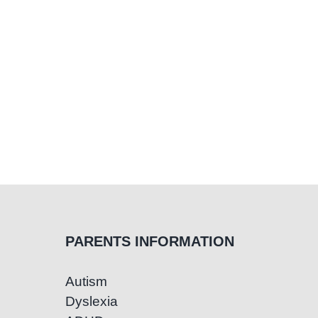
in
Children
PARENTS INFORMATION
Autism
Dyslexia