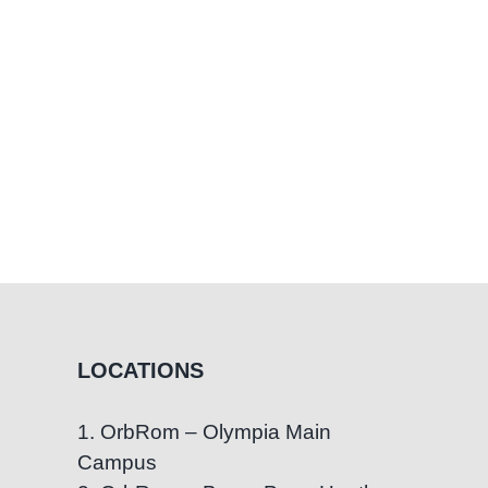
LOCATIONS
1. OrbRom – Olympia Main
Campus