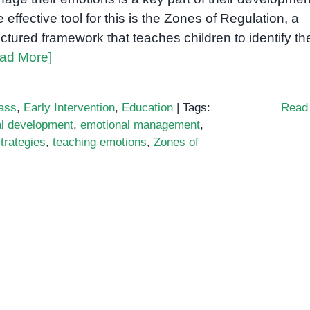
 effective tool for this is the Zones of Regulation, a
uctured framework that teaches children to identify the
ad More]
ass
,
Early Intervention
,
Education
|
Tags:
Read
l development
,
emotional management
,
strategies
,
teaching emotions
,
Zones of