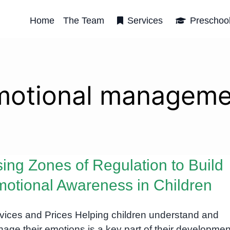
Home
The Team
Services
Preschoo
motional manageme
ing Zones of Regulation to Build
otional Awareness in Children
vices and Prices Helping children understand and
age their emotions is a key part of their developmen