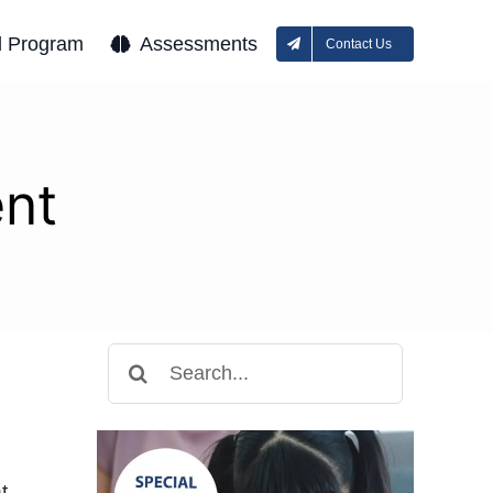
l Program
Assessments
Contact Us
nt
Search
for:
t.