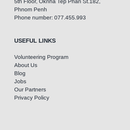
5th Floor, Oknha Tep Phan St.182,
Phnom Penh
Phone number: 077.455.993
USEFUL LINKS
Volunteering Program
About Us
Blog
Jobs
Our Partners
Privacy Policy