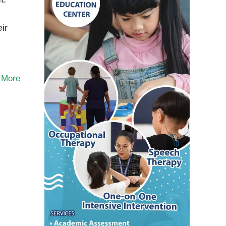
ir
 More