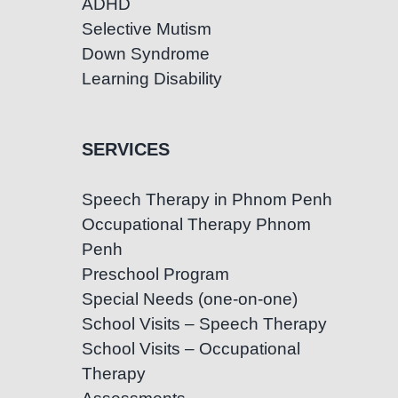
ADHD
Selective Mutism
Down Syndrome
Learning Disability
SERVICES
Speech Therapy in Phnom Penh
Occupational Therapy Phnom
Penh
Preschool Program
Special Needs (one-on-one)
School Visits – Speech Therapy
School Visits – Occupational
Therapy