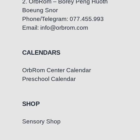
2. OrbRom – Borey Peng Huoth
Boeung Snor
Phone/Telegram: 077.455.993
Email: info@orbrom.com
CALENDARS
OrbRom Center Calendar
Preschool Calendar
SHOP
Sensory Shop