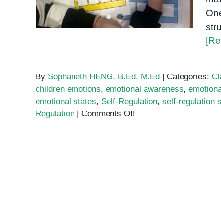
One
str
[Re
By
Sophaneth HENG, B.Ed, M.Ed
|
Categories:
Cl
children emotions
,
emotional awareness
,
emotiona
emotional states
,
Self-Regulation
,
self-regulation 
on
Regulation
|
Comments Off
Using
Zones
of
Regulation
to
Build
Emotional
Awareness