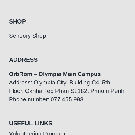
SHOP
Sensory Shop
ADDRESS
OrbRom – Olympia Main Campus
Address: Olympia City, Building C4, 5th
Floor, Oknha Tep Phan St.182, Phnom Penh
Phone number: 077.455.993
USEFUL LINKS
Volunteering Program