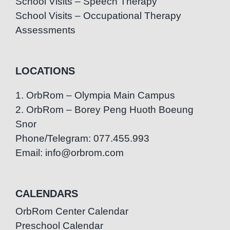
School Visits – Speech Therapy
School Visits – Occupational Therapy
Assessments
LOCATIONS
1. OrbRom – Olympia Main Campus
2. OrbRom – Borey Peng Huoth Boeung
Snor
Phone/Telegram: 077.455.993
Email: info@orbrom.com
CALENDARS
OrbRom Center Calendar
Preschool Calendar