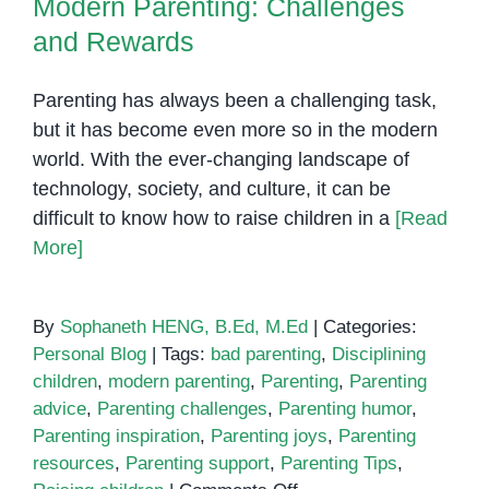
Modern Parenting: Challenges
and Rewards
Parenting has always been a challenging task,
but it has become even more so in the modern
world. With the ever-changing landscape of
technology, society, and culture, it can be
difficult to know how to raise children in a
[Read
More]
By
Sophaneth HENG, B.Ed, M.Ed
|
Categories:
Personal Blog
|
Tags:
bad parenting
,
Disciplining
children
,
modern parenting
,
Parenting
,
Parenting
advice
,
Parenting challenges
,
Parenting humor
,
Parenting inspiration
,
Parenting joys
,
Parenting
resources
,
Parenting support
,
Parenting Tips
,