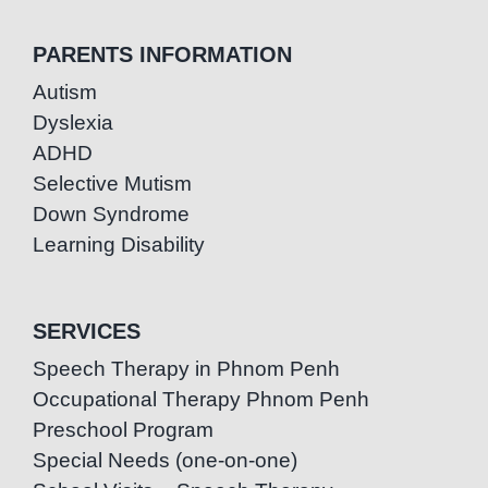
PARENTS INFORMATION
Autism
Dyslexia
ADHD
Selective Mutism
Down Syndrome
Learning Disability
SERVICES
Speech Therapy in Phnom Penh
Occupational Therapy Phnom Penh
Preschool Program
Special Needs (one-on-one)