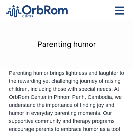
Skip
to
Tog
content
Nav
Home
The Team
Parenting humor
Services
Preschool Program
Parenting humor brings lightness and laughter to
Assessments
the rewarding yet challenging journey of raising
Contact Us
children, including those with special needs. At
OrbRom Center in Phnom Penh, Cambodia, we
understand the importance of finding joy and
humor in everyday parenting moments. Our
supportive community and therapy programs
encourage parents to embrace humor as a tool