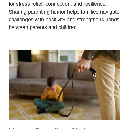
for stress relief, connection, and resilience.
Sharing parenting humor helps families navigate
challenges with positivity and strengthens bonds
between parents and children.
Modern Parenting: Challenges
and Rewards