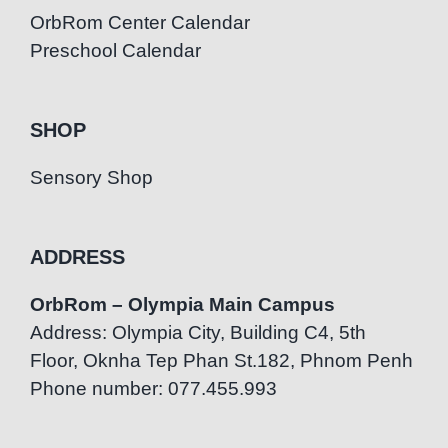
OrbRom Center Calendar
Preschool Calendar
SHOP
Sensory Shop
ADDRESS
OrbRom – Olympia Main Campus
Address: Olympia City, Building C4, 5th
Floor, Oknha Tep Phan St.182, Phnom Penh
Phone number: 077.455.993