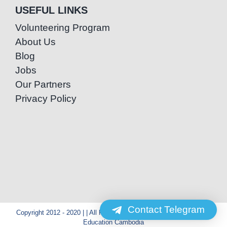
USEFUL LINKS
Volunteering Program
About Us
Blog
Jobs
Our Partners
Privacy Policy
Contact Telegram
Copyright 2012 - 2020 | | All Rights Reserved | Powered by Special
Education Cambodia