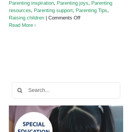
Parenting inspiration
,
Parenting joys
,
Parenting
resources
,
Parenting support
,
Parenting Tips
,
on
Raising children
|
Comments Off
Modern
Read More
Parenting:
Challenges
and
Rewards
Search
for: