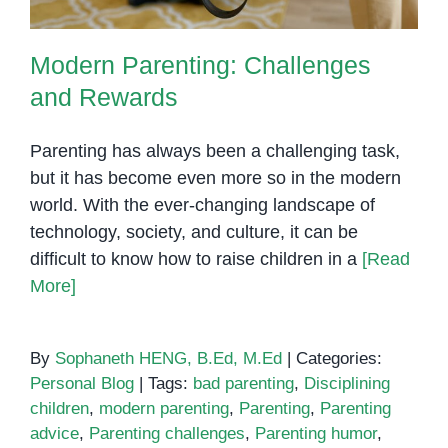
Modern Parenting: Challenges
and Rewards
Parenting has always been a challenging task,
but it has become even more so in the modern
world. With the ever-changing landscape of
technology, society, and culture, it can be
difficult to know how to raise children in a
[Read
More]
By
Sophaneth HENG, B.Ed, M.Ed
|
Categories:
Personal Blog
|
Tags:
bad parenting
,
Disciplining
children
,
modern parenting
,
Parenting
,
Parenting
advice
,
Parenting challenges
,
Parenting humor
,