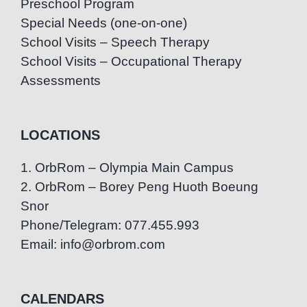
Preschool Program
Special Needs (one-on-one)
School Visits – Speech Therapy
School Visits – Occupational Therapy
Assessments
LOCATIONS
1. OrbRom – Olympia Main Campus
2. OrbRom – Borey Peng Huoth Boeung
Snor
Phone/Telegram: 077.455.993
Email: info@orbrom.com
CALENDARS