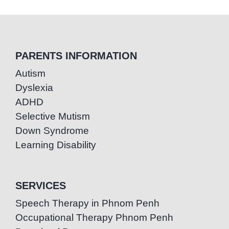
PARENTS INFORMATION
Autism
Dyslexia
ADHD
Selective Mutism
Down Syndrome
Learning Disability
SERVICES
Speech Therapy in Phnom Penh
Occupational Therapy Phnom Penh