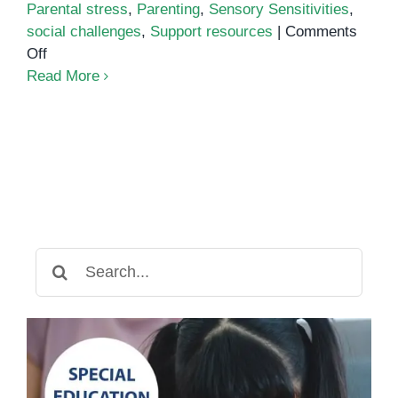
Parental stress
,
Parenting
,
Sensory Sensitivities
,
social challenges
,
Support resources
|
Comments
on
Off
Common
Read More
Challenges
of
Parenting
an
Autistic
Child
Search
for: