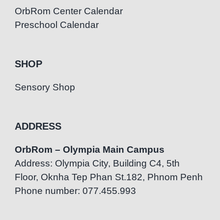
OrbRom Center Calendar
Preschool Calendar
SHOP
Sensory Shop
ADDRESS
OrbRom – Olympia Main Campus
Address: Olympia City, Building C4, 5th
Floor, Oknha Tep Phan St.182, Phnom Penh
Phone number: 077.455.993