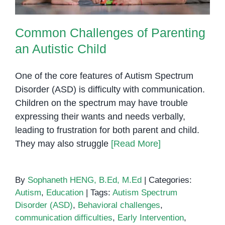
Common Challenges of Parenting
an Autistic Child
One of the core features of Autism Spectrum
Disorder (ASD) is difficulty with communication.
Children on the spectrum may have trouble
expressing their wants and needs verbally,
leading to frustration for both parent and child.
They may also struggle
[Read More]
By
Sophaneth HENG, B.Ed, M.Ed
|
Categories:
Autism
,
Education
|
Tags:
Autism Spectrum
Disorder (ASD)
,
Behavioral challenges
,
communication difficulties
,
Early Intervention
,