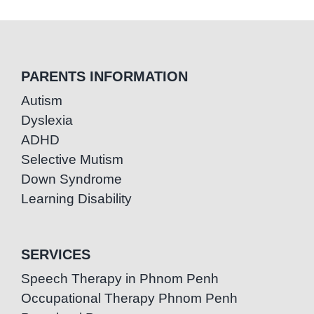
PARENTS INFORMATION
Autism
Dyslexia
ADHD
Selective Mutism
Down Syndrome
Learning Disability
SERVICES
Speech Therapy in Phnom Penh
Occupational Therapy Phnom Penh