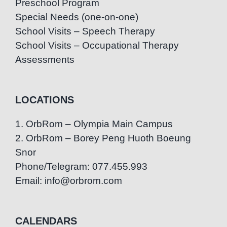
Preschool Program
Special Needs (one-on-one)
School Visits – Speech Therapy
School Visits – Occupational Therapy
Assessments
LOCATIONS
1. OrbRom – Olympia Main Campus
2. OrbRom – Borey Peng Huoth Boeung
Snor
Phone/Telegram: 077.455.993
Email: info@orbrom.com
CALENDARS