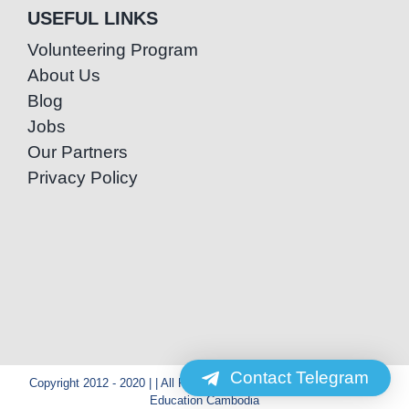
USEFUL LINKS
Volunteering Program
About Us
Blog
Jobs
Our Partners
Privacy Policy
Contact Telegram
Copyright 2012 - 2020 | | All Rights Reserved | Powered by Special
Education Cambodia