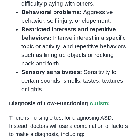
difficulty playing with others.
Behavioral problems:
Aggressive
behavior, self-injury, or elopement.
Restricted interests and repetitive
behaviors:
Intense interest in a specific
topic or activity, and repetitive behaviors
such as lining up objects or rocking
back and forth.
Sensory sensitivities:
Sensitivity to
certain sounds, smells, tastes, textures,
or lights.
Diagnosis of Low-Functioning
Autism
:
There is no single test for diagnosing ASD.
Instead, doctors will use a combination of factors
to make a diagnosis, including: