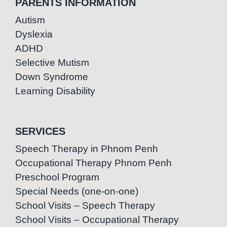
PARENTS INFORMATION
Autism
Dyslexia
ADHD
Selective Mutism
Down Syndrome
Learning Disability
SERVICES
Speech Therapy in Phnom Penh
Occupational Therapy Phnom Penh
Preschool Program
Special Needs (one-on-one)
School Visits – Speech Therapy
School Visits – Occupational Therapy