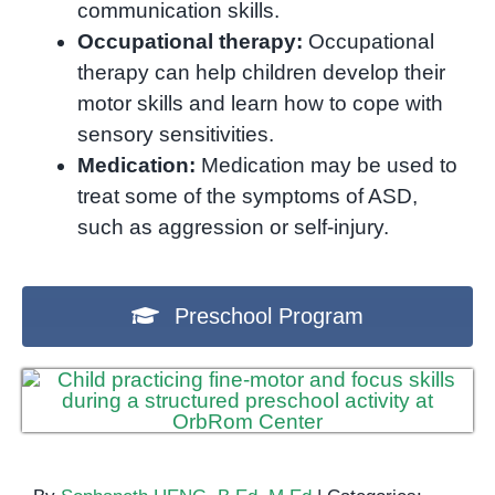
communication skills.
Occupational therapy:
Occupational
therapy can help children develop their
motor skills and learn how to cope with
sensory sensitivities.
Medication:
Medication may be used to
treat some of the symptoms of ASD,
such as aggression or self-injury.
Preschool Program