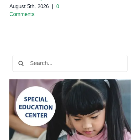
August 5th, 2026
|
0
Comments
Search
for: