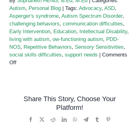
By
Sophaneth HENG, B.Ed, M.Ed
|
Categories:
Autism
,
Personal Blog
|
Tags:
Advocacy
,
ASD
,
Asperger's syndrome
,
Autism Spectrum Disorder
,
challenging behaviors
,
communication difficulties
,
Early Intervention
,
Education
,
Intellectual Disability
,
living with autism
,
ow-functioning autism
,
PDD-
NOS
,
Repetitive Behaviors
,
Sensory Sensitivities
,
social skills difficulties
,
support needs
|
Comments
on
Off
Low-
Functioning
Autism:
What
Share This Story, Choose Your
You
Platform!
Need
to
Facebook
X
Reddit
LinkedIn
WhatsApp
Telegram
Tumblr
Pinterest
Know