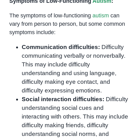
Symptoms of Low-Functioning
Autism
:
The symptoms of low-functioning
autism
can
vary from person to person, but some common
symptoms include:
Communication difficulties:
Difficulty
communicating verbally or nonverbally.
This may include difficulty
understanding and using language,
difficulty making eye contact, and
difficulty expressing emotions.
Social interaction difficulties:
Difficulty
understanding social cues and
interacting with others. This may include
difficulty making friends, difficulty
understanding social norms, and