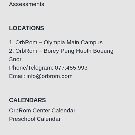
Assessments
LOCATIONS
1. OrbRom – Olympia Main Campus
2. OrbRom – Borey Peng Huoth Boeung
Snor
Phone/Telegram: 077.455.993
Email: info@orbrom.com
CALENDARS
OrbRom Center Calendar
Preschool Calendar