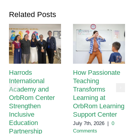
Related Posts
Harrods
How Passionate
International
Teaching
Academy and
Transforms
OrbRom Center
Learning at
Strengthen
OrbRom Learning
Inclusive
Support Center
Education
July 7th, 2026
|
0
Partnership
Comments