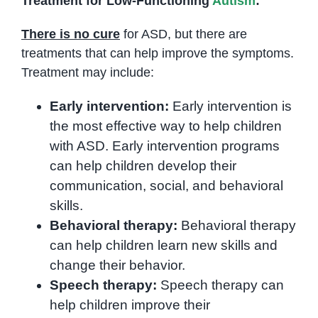
Treatment for Low-Functioning
Autism
:
There is no cure
for ASD, but there are
treatments that can help improve the symptoms.
Treatment may include:
Early intervention:
Early intervention is
the most effective way to help children
with ASD. Early intervention programs
can help children develop their
communication, social, and behavioral
skills.
Behavioral therapy:
Behavioral therapy
can help children learn new skills and
change their behavior.
Speech therapy:
Speech therapy can
help children improve their