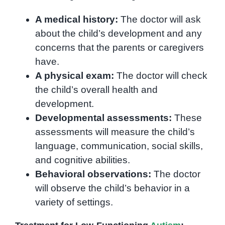
A medical history:
The doctor will ask
about the child’s development and any
concerns that the parents or caregivers
have.
A physical exam:
The doctor will check
the child’s overall health and
development.
Developmental assessments:
These
assessments will measure the child’s
language, communication, social skills,
and cognitive abilities.
Behavioral observations:
The doctor
will observe the child’s behavior in a
variety of settings.