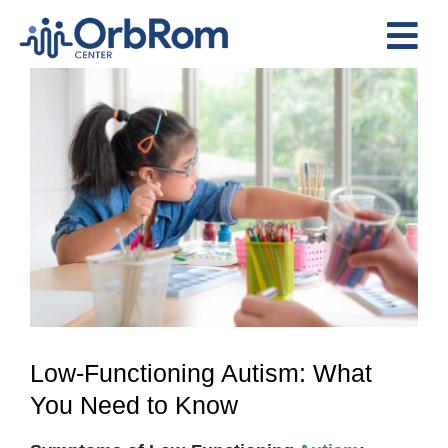
Skip
to
Tog
content
View
Nav
Home
Larger
The Team
Image
Services
Preschool Program
Assessments
Contact Us
Low-Functioning Autism: What
You Need to Know