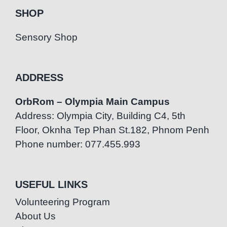
SHOP
Sensory Shop
ADDRESS
OrbRom – Olympia Main Campus
Address: Olympia City, Building C4, 5th
Floor, Oknha Tep Phan St.182, Phnom Penh
Phone number: 077.455.993
USEFUL LINKS
Volunteering Program
About Us