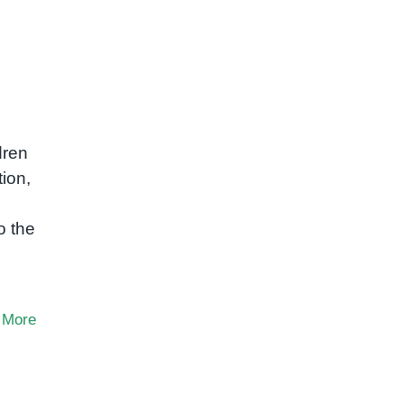
dren
tion,
o the
 More