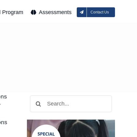
l Program
Assessments
Contact Us
ons
Search
y
for:
ons