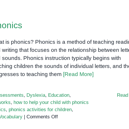
Phonics:
The
Key
onics
to
Reading
Success
t is phonics? Phonics is a method of teaching read
 writing that focuses on the relationship between lett
 sounds. Phonics instruction typically begins with
ching children the sounds of individual letters, and t
gresses to teaching them
[Read More]
sessments
,
Dyslexia
,
Education
,
Read
works
,
how to help your child with phonics
ics
,
phonics activities for children
,
on
Vocabulary
|
Comments Off
Phonics