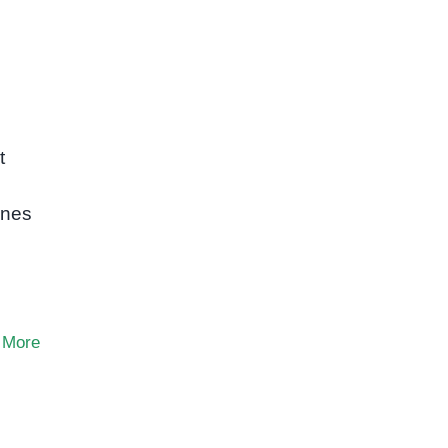
t
ones
 More