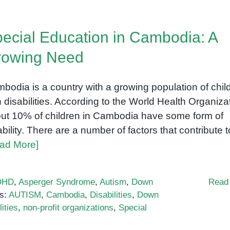
milestones:
A
ecial Education in Cambodia: A
comprehensive
guide
rowing Need
for
parents
bodia is a country with a growing population of chil
h disabilities. According to the World Health Organiza
ut 10% of children in Cambodia have some form of
ability. There are a number of factors that contribute t
ad More]
DHD
,
Asperger Syndrome
,
Autism
,
Down
Read
s:
AUTISM
,
Cambodia
,
Disabilities
,
Down
ities
,
non-profit organizations
,
Special