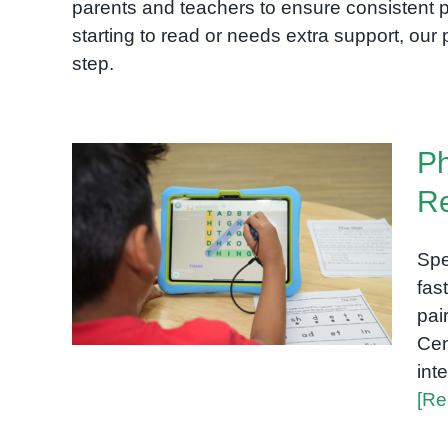
parents and teachers to ensure consistent p
starting to read or needs extra support, ou
step.
Ph
Re
Phonics Intervention That
Spe
Builds Real Reading Skills
fas
pai
Cen
int
[Re