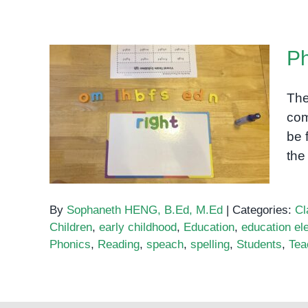
Special
Education
in
Ph
Cambodia:
A
Growing
The
Need
com
Phonics: IGH Sound
be 
the
By
Sophaneth HENG, B.Ed, M.Ed
|
Categories:
Cl
Children
,
early childhood
,
Education
,
education el
Phonics
,
Reading
,
speach
,
spelling
,
Students
,
Tea