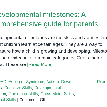
velopmental milestones: A
mprehensive guide for parents
elopmental milestones are the skills and abilities tha
t children learn at certain ages. They are a way to
sure how a child is growing and developing. Milest
 be divided into four main categories: Gross motor
lls: These are
[Read More]
DHD
,
Asperger Syndrome
,
Autism
,
Down
Read
s:
Cognitive Skills
,
Developmental
tion
,
Fine motor skills
,
Gross Motor Skills
,
on
al Skills
|
Comments Off
Developmental