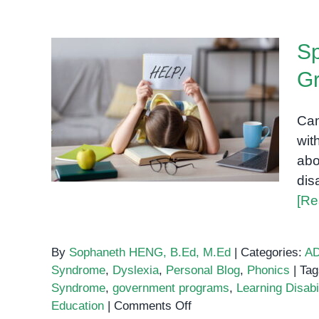
Sp
G
Special Education in
Cambodia: A Growing
Cam
Need
wit
abo
dis
[Re
By
Sophaneth HENG, B.Ed, M.Ed
|
Categories:
A
Syndrome
,
Dyslexia
,
Personal Blog
,
Phonics
|
Tag
Syndrome
,
government programs
,
Learning Disabil
on
Education
|
Comments Off