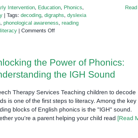
rly Intervention
,
Education
,
Phonics
,
Read
y
|
Tags:
decoding
,
digraphs
,
dyslexia
n
,
phonological awareness
,
reading
on
literacy
|
Comments Off
Phonics
Intervention
That
locking the Power of Phonics:
Builds
Real
derstanding the IGH Sound
Reading
Skills
ech Therapy Services Teaching children to decode
ds is one of the first steps to literacy. Among the key
lding blocks of English phonics is the "IGH" sound.
ther you're a parent helping your child read
[Read 