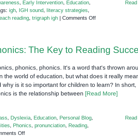
areness
,
Early Intervention
,
Education
,
Read
ags:
igh
,
IGH sound
,
literacy strategies
,
on
teach reading
,
trigraph igh
|
Comments Off
Unlocking
the
Power
onics: The Key to Reading Succ
of
Phonics:
Understanding
nics, phonics, phonics. It's a word that's thrown aro
the
 in the world of education, but what does it really mea
IGH
 why is it so important for children to learn? In short,
Sound
nics is the relationship between
[Read More]
ass
,
Dyslexia
,
Education
,
Personal Blog
,
Read
ities
,
Phonics
,
pronunciation
,
Reading
,
on
ments Off