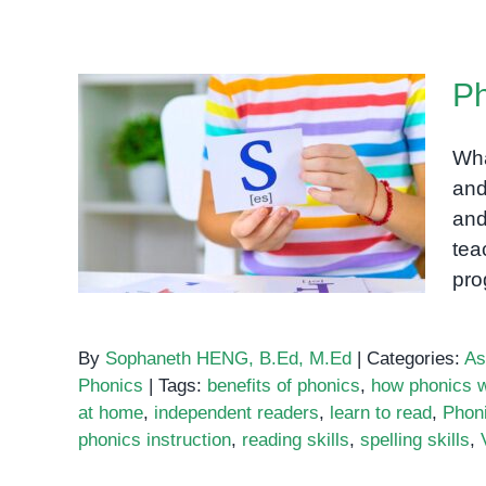
Ph
Wha
and
Phonics
and
tea
pro
By
Sophaneth HENG, B.Ed, M.Ed
|
Categories:
As
Phonics
|
Tags:
benefits of phonics
,
how phonics 
at home
,
independent readers
,
learn to read
,
Phon
phonics instruction
,
reading skills
,
spelling skills
,