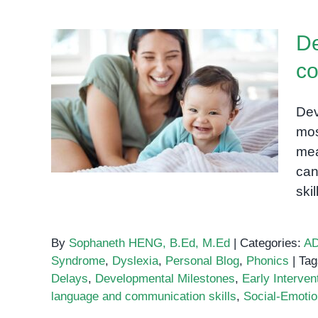
De
co
Developmental milestones:
A comprehensive guide for
Dev
parents
mos
mea
can
ski
By
Sophaneth HENG, B.Ed, M.Ed
|
Categories:
A
Syndrome
,
Dyslexia
,
Personal Blog
,
Phonics
|
Tag
Delays
,
Developmental Milestones
,
Early Interven
language and communication skills
,
Social-Emotion