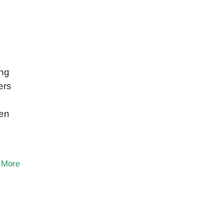
ing
ers
hen
 More