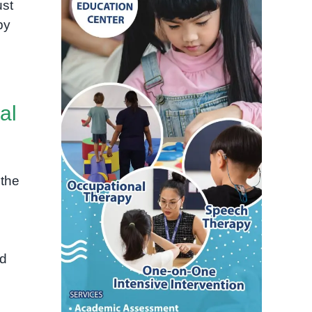
ust
by
al
the
nd