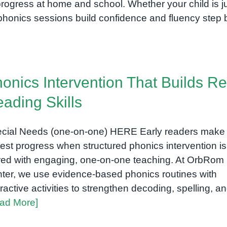
rogress at home and school. Whether your child is j
r phonics sessions build confidence and fluency step 
onics Intervention That Builds Re
ading Skills
cial Needs (one-on-one) HERE Early readers make 
test progress when structured phonics intervention is
red with engaging, one-on-one teaching. At OrbRom
ter, we use evidence-based phonics routines with
eractive activities to strengthen decoding, spelling, a
ad More]