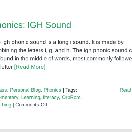
onics: IGH Sound
 igh phonic sound is a long i sound. It is made by
bining the letters i, g, and h. The igh phonic sound 
found in the middle of words, most commonly follow
 letter
[Read More]
ass
,
Personal Blog
,
Phonics
|
Tags:
Read
ementary
,
Learning
,
literacy
,
OrbRom
,
on
ching
|
Comments Off
Phonics:
IGH
Sound