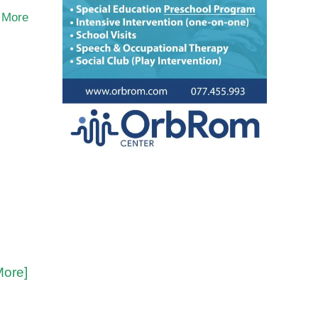
 More
More]