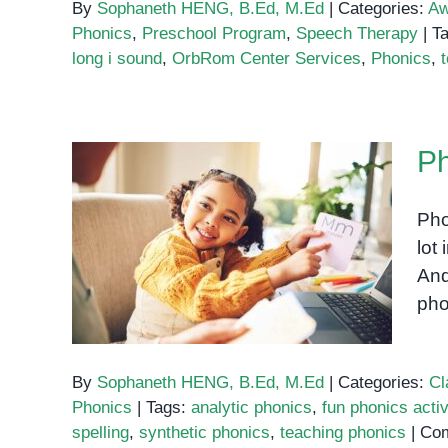
By
Sophaneth HENG, B.Ed, M.Ed
|
Categories:
Aw
Phonics
,
Preschool Program
,
Speech Therapy
|
T
long i sound
,
OrbRom Center Services
,
Phonics
,
Ph
Pho
Phonics: The Key to
lot
Reading Success
And
pho
By
Sophaneth HENG, B.Ed, M.Ed
|
Categories:
Cl
Phonics
|
Tags:
analytic phonics
,
fun phonics activ
spelling
,
synthetic phonics
,
teaching phonics
|
Com