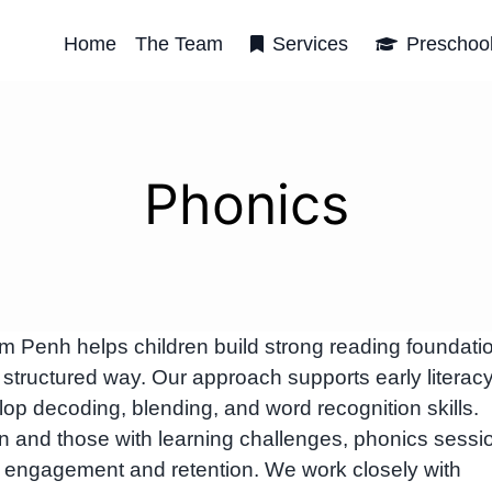
Home
The Team
Services
Preschoo
Phonics
Penh helps children build strong reading foundati
 structured way. Our approach supports early literac
p decoding, blending, and word recognition skills.
ren and those with learning challenges, phonics sessi
e engagement and retention. We work closely with