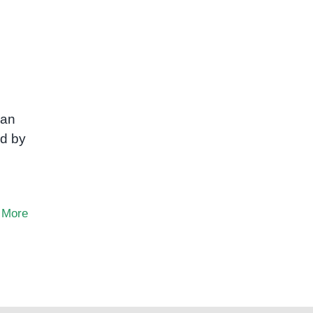
can
ed by
 More