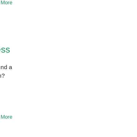
 More
ess
und a
n?
 More