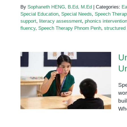
By
Sophaneth HENG, B.Ed, M.Ed
|
Categories:
Ea
Special Education
,
Special Needs
,
Speech Therap
support
,
literacy assessment
,
phonics interventio
fluency
,
Speech Therapy Phnom Penh
,
structured 
Un
Un
Unlocking the Power of
Phonics: Understanding the
Spe
IGH Sound
wor
bui
Whe