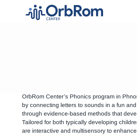
Skip
to
content
OrbRom Center’s Phonics program in Phnom 
by connecting letters to sounds in a fun and
through evidence-based methods that develo
Tailored for both typically developing child
are interactive and multisensory to enhanc