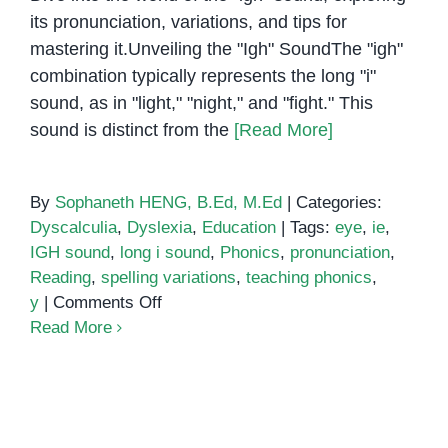
its pronunciation, variations, and tips for
mastering it.Unveiling the "Igh" SoundThe "igh"
combination typically represents the long "i"
sound, as in "light," "night," and "fight." This
sound is distinct from the
[Read More]
By
Sophaneth HENG, B.Ed, M.Ed
|
Categories:
Dyscalculia
,
Dyslexia
,
Education
|
Tags:
eye
,
ie
,
IGH sound
,
long i sound
,
Phonics
,
pronunciation
,
Reading
,
spelling variations
,
teaching phonics
,
on
y
|
Comments Off
Conquering
Read More
the
IGH:
A
Guide