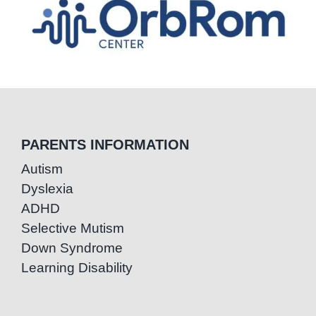
PARENTS INFORMATION
Autism
Dyslexia
ADHD
Selective Mutism
Down Syndrome
Learning Disability