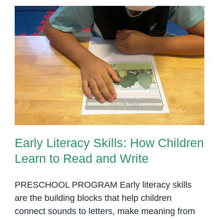
Early Literacy Skills: How
Children Learn to Read and Write
Early Literacy Skills: How Children
Learn to Read and Write
PRESCHOOL PROGRAM Early literacy skills
are the building blocks that help children
connect sounds to letters, make meaning from