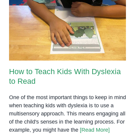
for
Students
with
How to Teach Kids With Dyslexia
Special
to Read
Needs
How to Teach Kids With Dyslexia
to Read
One of the most important things to keep in mind
when teaching kids with dyslexia is to use a
multisensory approach. This means engaging all
of the child's senses in the learning process. For
example, you might have the
[Read More]