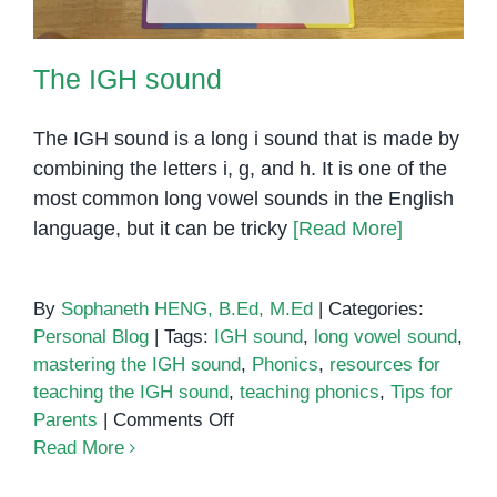
The IGH sound
The IGH sound is a long i sound that is made by
combining the letters i, g, and h. It is one of the
most common long vowel sounds in the English
language, but it can be tricky
[Read More]
By
Sophaneth HENG, B.Ed, M.Ed
|
Categories:
Personal Blog
|
Tags:
IGH sound
,
long vowel sound
,
mastering the IGH sound
,
Phonics
,
resources for
teaching the IGH sound
,
teaching phonics
,
Tips for
on
Parents
|
Comments Off
The
Read More
IGH