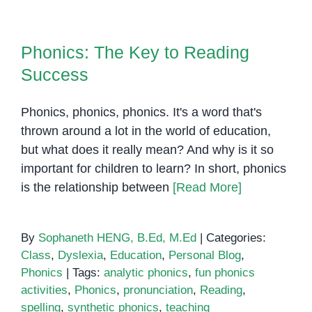
sound
Phonics: The Key to Reading
Success
Phonics: The Key to Reading
Success
Phonics, phonics, phonics. It's a word that's
thrown around a lot in the world of education,
but what does it really mean? And why is it so
important for children to learn? In short, phonics
is the relationship between
[Read More]
By
Sophaneth HENG, B.Ed, M.Ed
|
Categories:
Class
,
Dyslexia
,
Education
,
Personal Blog
,
Phonics
|
Tags:
analytic phonics
,
fun phonics
activities
,
Phonics
,
pronunciation
,
Reading
,
spelling
,
synthetic phonics
,
teaching