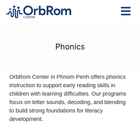
Skip
to
Tog
content
Nav
Home
The Team
Phonics
Services
Preschool Program
OrbRom Center in Phnom Penh offers phonics
Assessments
instruction to support early reading skills in
Contact Us
children with learning difficulties. Our programs
focus on letter sounds, decoding, and blending
to build strong foundations for literacy
development.