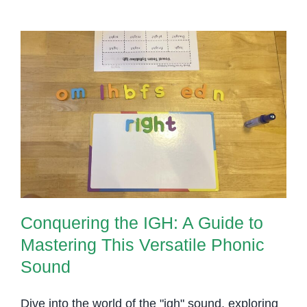
‘igh’
Sound
Conquering the IGH: A Guide to
Mastering This Versatile Phonic
Sound
Conquering the IGH: A Guide to
Mastering This Versatile Phonic
Sound
Dive into the world of the "igh" sound, exploring