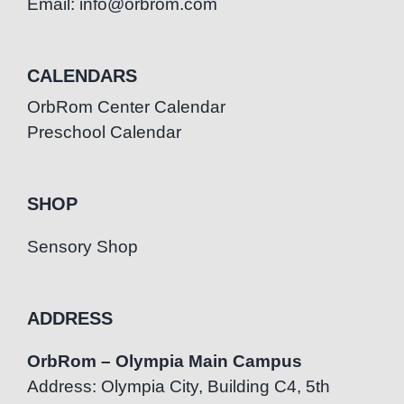
Email: info@orbrom.com
CALENDARS
OrbRom Center Calendar
Preschool Calendar
SHOP
Sensory Shop
ADDRESS
OrbRom – Olympia Main Campus
Address: Olympia City, Building C4, 5th