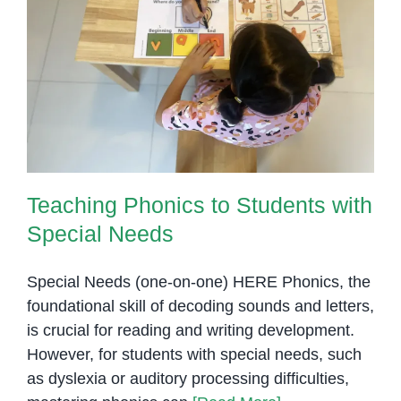
to
Read
and
Teaching Phonics to Students
Write
with Special Needs
Teaching Phonics to Students with
Special Needs
Special Needs (one-on-one) HERE Phonics, the
foundational skill of decoding sounds and letters,
is crucial for reading and writing development.
However, for students with special needs, such
as dyslexia or auditory processing difficulties,