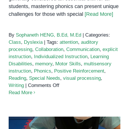
students, mastering phonics can present unique
challenges for those with special
[Read More]
By
Sophaneth HENG, B.Ed, M.Ed
|
Categories:
Class
,
Dyslexia
|
Tags:
attention
,
auditory
processing
,
Collaboration
,
Communication
,
explicit
instruction
,
Individualized Instruction
,
Learning
Disabilities
,
memory
,
Motor Skills
,
multisensory
instruction
,
Phonics
,
Positive Reinforcement
,
Reading
,
Special Needs
,
visual processing
,
on
Writing
|
Comments Off
Phonics
Read More
for
All:
Exploring
Effective
Strategies