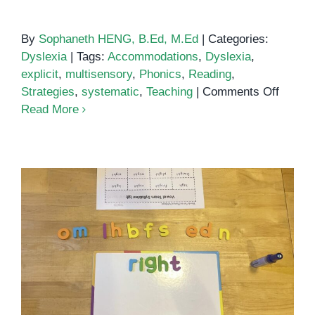
By
Sophaneth HENG, B.Ed, M.Ed
|
Categories:
Dyslexia
|
Tags:
Accommodations
,
Dyslexia
,
explicit
,
multisensory
,
Phonics
,
Reading
,
on
Strategies
,
systematic
,
Teaching
|
Comments Off
How
Read More
to
Teach
Kids
With
Dyslex
to
Read
The IGH sound