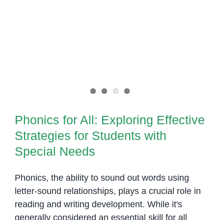
to
Mastering
This
Phonics for All: Exploring
Versatile
Effective Strategies for Students
Phonic
with Special Needs
Sound
Phonics for All: Exploring Effective
Strategies for Students with
Special Needs
Phonics, the ability to sound out words using
letter-sound relationships, plays a crucial role in
reading and writing development. While it's
generally considered an essential skill for all