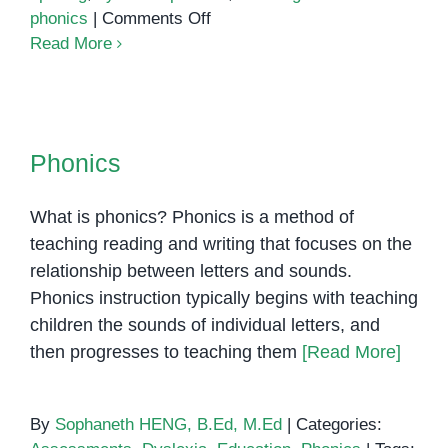
on
phonics
|
Comments Off
Phonics:
Read More
The
Key
to
Phonics
Reading
Phonics
Success
What is phonics? Phonics is a method of
teaching reading and writing that focuses on the
relationship between letters and sounds.
Phonics instruction typically begins with teaching
children the sounds of individual letters, and
then progresses to teaching them
[Read More]
By
Sophaneth HENG, B.Ed, M.Ed
|
Categories: