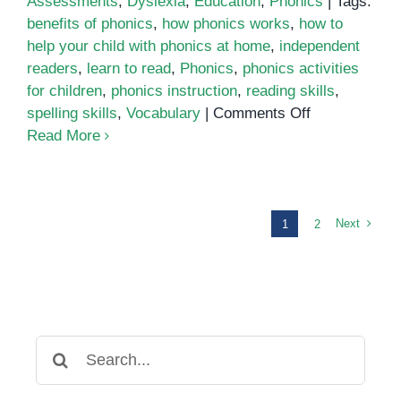
Assessments
,
Dyslexia
,
Education
,
Phonics
|
Tags:
benefits of phonics
,
how phonics works
,
how to
help your child with phonics at home
,
independent
readers
,
learn to read
,
Phonics
,
phonics activities
for children
,
phonics instruction
,
reading skills
,
on
spelling skills
,
Vocabulary
|
Comments Off
Phonics
Read More
Next
1
2
Search
for: