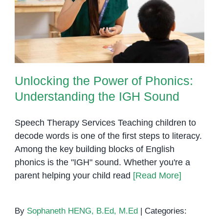
Unlocking the Power of Phonics:
Understanding the IGH Sound
Unlocking the Power of Phonics:
Understanding the IGH Sound
Speech Therapy Services Teaching children to
decode words is one of the first steps to literacy.
Among the key building blocks of English
phonics is the "IGH" sound. Whether you're a
parent helping your child read
[Read More]
By
Sophaneth HENG, B.Ed, M.Ed
|
Categories: