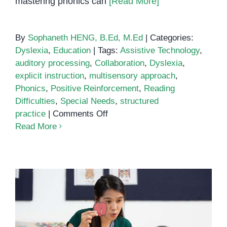
mastering phonics can
[Read More]
By
Sophaneth HENG, B.Ed, M.Ed
|
Categories:
Dyslexia
,
Education
|
Tags:
Assistive Technology
,
auditory processing
,
Collaboration
,
Dyslexia
,
explicit instruction
,
multisensory approach
,
Phonics
,
Positive Reinforcement
,
Reading
Difficulties
,
Special Needs
,
structured
on
practice
|
Comments Off
Teaching
Read More
Phonics
to
Students
with
Special
Needs