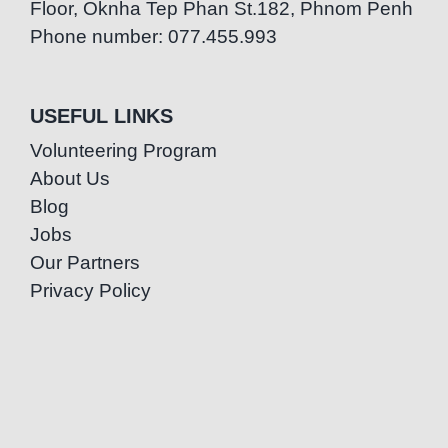
Floor, Oknha Tep Phan St.182, Phnom Penh
Phone number: 077.455.993
USEFUL LINKS
Volunteering Program
About Us
Blog
Jobs
Our Partners
Privacy Policy