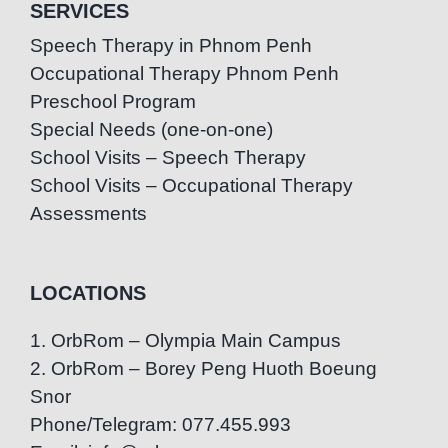
SERVICES
Speech Therapy in Phnom Penh
Occupational Therapy Phnom Penh
Preschool Program
Special Needs (one-on-one)
School Visits – Speech Therapy
School Visits – Occupational Therapy
Assessments
LOCATIONS
1. OrbRom – Olympia Main Campus
2. OrbRom – Borey Peng Huoth Boeung
Snor
Phone/Telegram: 077.455.993