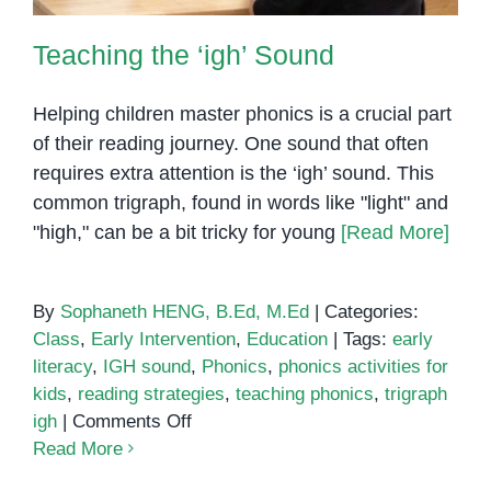
Teaching the ‘igh’ Sound
Helping children master phonics is a crucial part
of their reading journey. One sound that often
requires extra attention is the ‘igh’ sound. This
common trigraph, found in words like "light" and
"high," can be a bit tricky for young
[Read More]
By
Sophaneth HENG, B.Ed, M.Ed
|
Categories:
Class
,
Early Intervention
,
Education
|
Tags:
early
literacy
,
IGH sound
,
Phonics
,
phonics activities for
kids
,
reading strategies
,
teaching phonics
,
trigraph
on
igh
|
Comments Off
Teaching
Read More
the