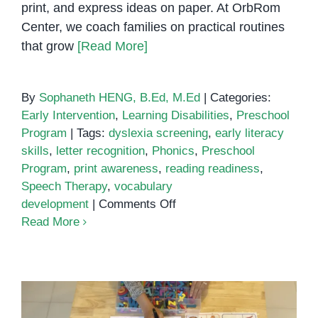
print, and express ideas on paper. At OrbRom
Center, we coach families on practical routines
that grow
[Read More]
By
Sophaneth HENG, B.Ed, M.Ed
|
Categories:
Early Intervention
,
Learning Disabilities
,
Preschool
Program
|
Tags:
dyslexia screening
,
early literacy
skills
,
letter recognition
,
Phonics
,
Preschool
Program
,
print awareness
,
reading readiness
,
Speech Therapy
,
vocabulary
on
development
|
Comments Off
Early
Read More
Literacy
Skills:
How
Children
Learn