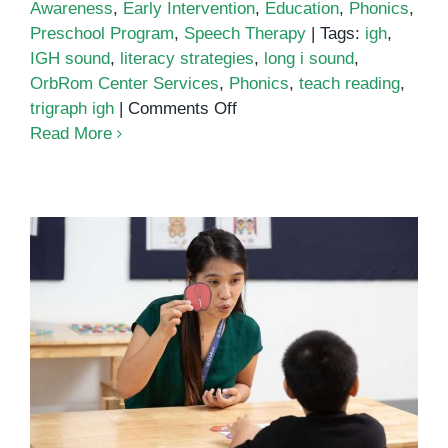
Awareness
,
Early Intervention
,
Education
,
Phonics
,
Preschool Program
,
Speech Therapy
|
Tags:
igh
,
IGH sound
,
literacy strategies
,
long i sound
,
OrbRom Center Services
,
Phonics
,
teach reading
,
on
trigraph igh
|
Comments Off
Unlocking
Read More
the
Power
of
Phonics:
Understanding
the
IGH
Sound
Teaching the ‘igh’ Sound