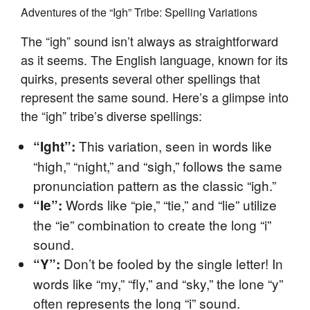
Adventures of the “Igh” Tribe: Spelling Variations
The “igh” sound isn’t always as straightforward
as it seems. The English language, known for its
quirks, presents several other spellings that
represent the same sound. Here’s a glimpse into
the “igh” tribe’s diverse spellings:
This variation, seen in words like
“Ight”:
“high,” “night,” and “sigh,” follows the same
pronunciation pattern as the classic “igh.”
Words like “pie,” “tie,” and “lie” utilize
“Ie”:
the “ie” combination to create the long “i”
sound.
Don’t be fooled by the single letter! In
“Y”:
words like “my,” “fly,” and “sky,” the lone “y”
often represents the long “i” sound.