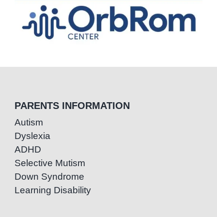
PARENTS INFORMATION
Autism
Dyslexia
ADHD
Selective Mutism
Down Syndrome
Learning Disability