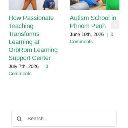
How Passionate
Autism School in
Teaching
Phnom Penh
Transforms
June 10th, 2026
|
0
Learning at
Comments
OrbRom Learning
Support Center
July 7th, 2026
|
0
Comments
Search
for: