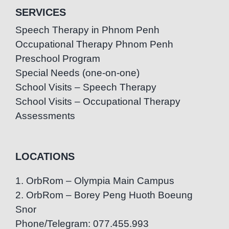
SERVICES
Speech Therapy in Phnom Penh
Occupational Therapy Phnom Penh
Preschool Program
Special Needs (one-on-one)
School Visits – Speech Therapy
School Visits – Occupational Therapy
Assessments
LOCATIONS
1. OrbRom – Olympia Main Campus
2. OrbRom – Borey Peng Huoth Boeung
Snor
Phone/Telegram: 077.455.993