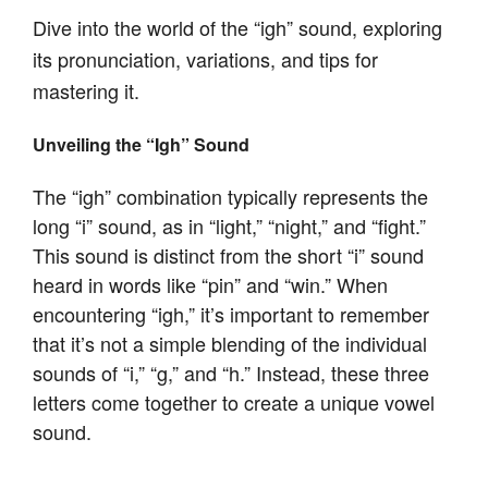
Dive into the world of the “igh” sound, exploring
its pronunciation, variations, and tips for
mastering it.
Unveiling the “Igh” Sound
The “igh” combination typically represents the
long “i” sound, as in “light,” “night,” and “fight.”
This sound is distinct from the short “i” sound
heard in words like “pin” and “win.” When
encountering “igh,” it’s important to remember
that it’s not a simple blending of the individual
sounds of “i,” “g,” and “h.” Instead, these three
letters come together to create a unique vowel
sound.