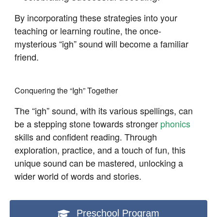
By incorporating these strategies into your
teaching or learning routine, the once-
mysterious “igh” sound will become a familiar
friend.
Conquering the “Igh” Together
The “igh” sound, with its various spellings, can
be a stepping stone towards stronger
phonics
skills and confident reading. Through
exploration, practice, and a touch of fun, this
unique sound can be mastered, unlocking a
wider world of words and stories.
Preschool Program