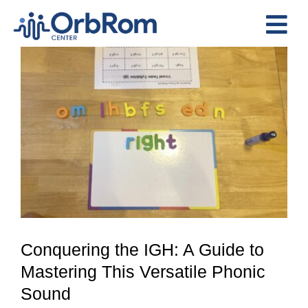
Skip
to
Tog
content
View
Nav
Home
Larger
The Team
Image
Services
Preschool Program
Assessments
Contact Us
Conquering the IGH: A Guide to
Mastering This Versatile Phonic
Sound