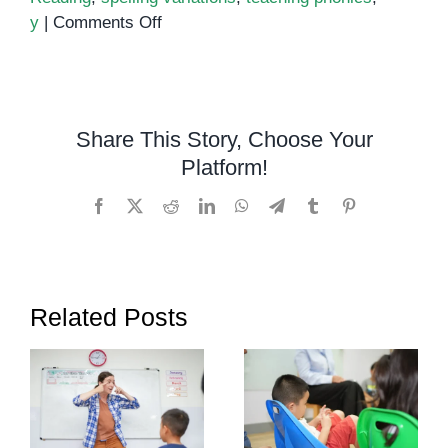
on
y
|
Comments Off
Conquering
the
IGH:
A
Share This Story, Choose Your
Guide
Platform!
to
Mastering
Facebook
X
Reddit
LinkedIn
WhatsApp
Telegram
Tumblr
Pinterest
This
Versatile
Phonic
Sound
Related Posts