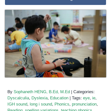
By
Sophaneth HENG, B.Ed, M.Ed
|
Categories:
Dyscalculia
,
Dyslexia
,
Education
|
Tags:
eye
,
ie
,
IGH sound
,
long i sound
,
Phonics
,
pronunciation
,
Reading
,
spelling variations
,
teaching phonics
,