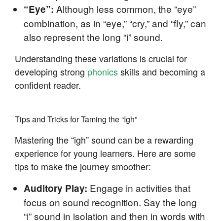
Although less common, the “eye”
“Eye”:
combination, as in “eye,” “cry,” and “fly,” can
also represent the long “i” sound.
Understanding these variations is crucial for
developing strong
phonics
skills and becoming a
confident reader.
Tips and Tricks for Taming the “Igh”
Mastering the “igh” sound can be a rewarding
experience for young learners. Here are some
tips to make the journey smoother:
Engage in activities that
Auditory Play:
focus on sound recognition. Say the long
“i” sound in isolation and then in words with