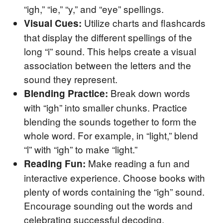
“igh,” “ie,” “y,” and “eye” spellings.
Utilize charts and flashcards
Visual Cues:
that display the different spellings of the
long “i” sound. This helps create a visual
association between the letters and the
sound they represent.
Break down words
Blending Practice:
with “igh” into smaller chunks. Practice
blending the sounds together to form the
whole word. For example, in “light,” blend
“l” with “igh” to make “light.”
Make reading a fun and
Reading Fun:
interactive experience. Choose books with
plenty of words containing the “igh” sound.
Encourage sounding out the words and
celebrating successful decoding.