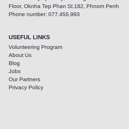
Floor, Oknha Tep Phan St.182, Phnom Penh
Phone number: 077.455.993
USEFUL LINKS
Volunteering Program
About Us
Blog
Jobs
Our Partners
Privacy Policy