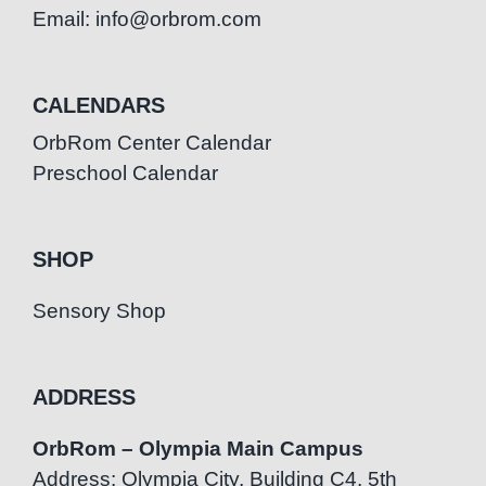
Email: info@orbrom.com
CALENDARS
OrbRom Center Calendar
Preschool Calendar
SHOP
Sensory Shop
ADDRESS
OrbRom – Olympia Main Campus
Address: Olympia City, Building C4, 5th