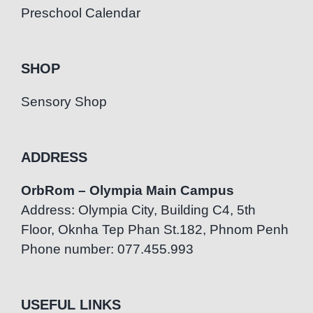
Preschool Calendar
SHOP
Sensory Shop
ADDRESS
OrbRom – Olympia Main Campus
Address: Olympia City, Building C4, 5th
Floor, Oknha Tep Phan St.182, Phnom Penh
Phone number: 077.455.993
USEFUL LINKS