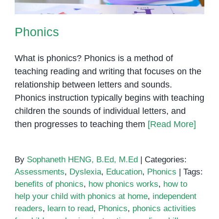
Phonics
What is phonics? Phonics is a method of
teaching reading and writing that focuses on the
relationship between letters and sounds.
Phonics instruction typically begins with teaching
children the sounds of individual letters, and
then progresses to teaching them
[Read More]
By
Sophaneth HENG, B.Ed, M.Ed
|
Categories:
Assessments
,
Dyslexia
,
Education
,
Phonics
|
Tags:
benefits of phonics
,
how phonics works
,
how to
help your child with phonics at home
,
independent
readers
,
learn to read
,
Phonics
,
phonics activities