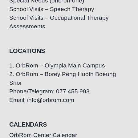
Special Needs (one-on-one)
School Visits – Speech Therapy
School Visits – Occupational Therapy
Assessments
LOCATIONS
1. OrbRom – Olympia Main Campus
2. OrbRom – Borey Peng Huoth Boeung
Snor
Phone/Telegram: 077.455.993
Email: info@orbrom.com
CALENDARS
OrbRom Center Calendar