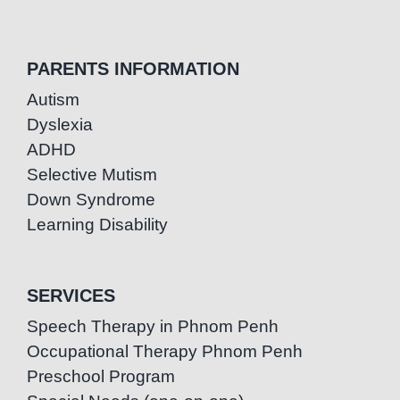
PARENTS INFORMATION
Autism
Dyslexia
ADHD
Selective Mutism
Down Syndrome
Learning Disability
SERVICES
Speech Therapy in Phnom Penh
Occupational Therapy Phnom Penh
Preschool Program