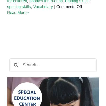
for children
,
phonics instruction
,
reading skills
,
on
spelling skills
,
Vocabulary
|
Comments Off
Phonics
Read More
Search
for: