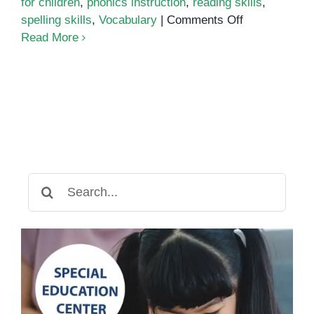
for children
,
phonics instruction
,
reading skills
,
on
spelling skills
,
Vocabulary
|
Comments Off
Phonics
Read More
Search
for: