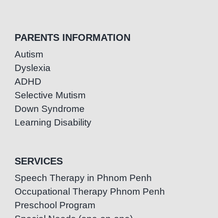
PARENTS INFORMATION
Autism
Dyslexia
ADHD
Selective Mutism
Down Syndrome
Learning Disability
SERVICES
Speech Therapy in Phnom Penh
Occupational Therapy Phnom Penh
Preschool Program