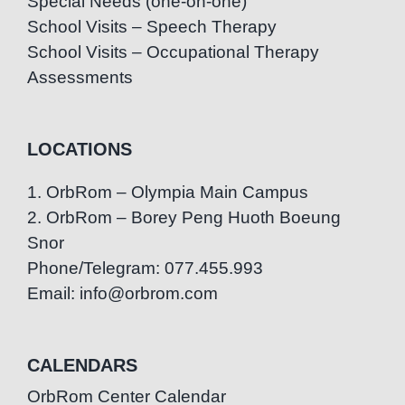
Special Needs (one-on-one)
School Visits – Speech Therapy
School Visits – Occupational Therapy
Assessments
LOCATIONS
1. OrbRom – Olympia Main Campus
2. OrbRom – Borey Peng Huoth Boeung
Snor
Phone/Telegram: 077.455.993
Email: info@orbrom.com
CALENDARS
OrbRom Center Calendar