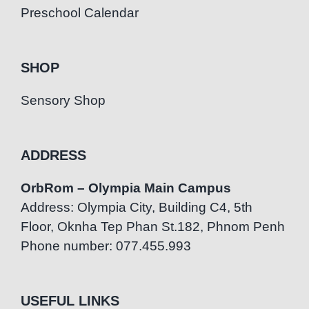
Preschool Calendar
SHOP
Sensory Shop
ADDRESS
OrbRom – Olympia Main Campus
Address: Olympia City, Building C4, 5th
Floor, Oknha Tep Phan St.182, Phnom Penh
Phone number: 077.455.993
USEFUL LINKS