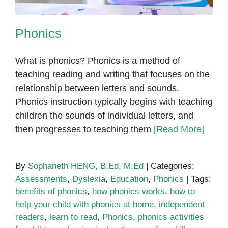
Phonics
What is phonics? Phonics is a method of
teaching reading and writing that focuses on the
relationship between letters and sounds.
Phonics instruction typically begins with teaching
children the sounds of individual letters, and
then progresses to teaching them
[Read More]
By
Sophaneth HENG, B.Ed, M.Ed
|
Categories:
Assessments
,
Dyslexia
,
Education
,
Phonics
|
Tags:
benefits of phonics
,
how phonics works
,
how to
help your child with phonics at home
,
independent
readers
,
learn to read
,
Phonics
,
phonics activities