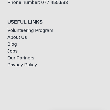
Phone number: 077.455.993
USEFUL LINKS
Volunteering Program
About Us
Blog
Jobs
Our Partners
Privacy Policy