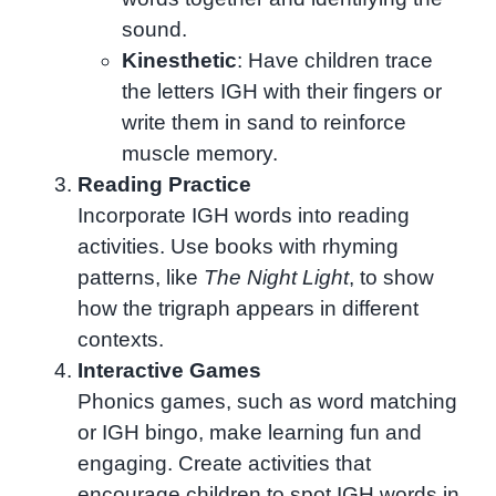
sound.
Kinesthetic
: Have children trace
the letters IGH with their fingers or
write them in sand to reinforce
muscle memory.
Reading Practice
Incorporate IGH words into reading
activities. Use books with rhyming
patterns, like
The Night Light
, to show
how the trigraph appears in different
contexts.
Interactive Games
Phonics games, such as word matching
or IGH bingo, make learning fun and
engaging. Create activities that
encourage children to spot IGH words in