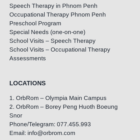
Speech Therapy in Phnom Penh
Occupational Therapy Phnom Penh
Preschool Program
Special Needs (one-on-one)
School Visits – Speech Therapy
School Visits – Occupational Therapy
Assessments
LOCATIONS
1. OrbRom – Olympia Main Campus
2. OrbRom – Borey Peng Huoth Boeung
Snor
Phone/Telegram: 077.455.993
Email: info@orbrom.com