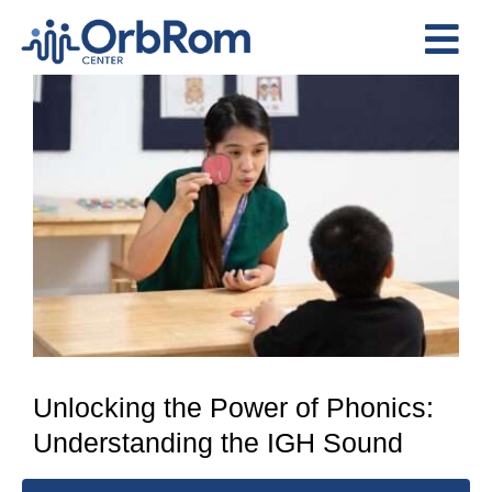
Skip
to
Tog
content
View
Nav
Home
Larger
The Team
Image
Services
Preschool Program
Assessments
Contact Us
Unlocking the Power of Phonics:
Understanding the IGH Sound