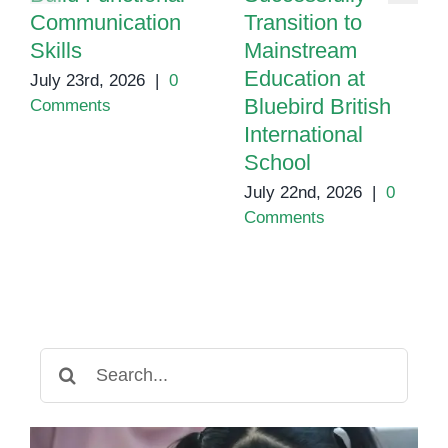
Communication
Transition to
Skills
Mainstream
Education at
July 23rd, 2026
|
0
Bluebird British
Comments
International
School
July 22nd, 2026
|
0
Comments
Search
for: