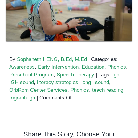
By
Sophaneth HENG, B.Ed, M.Ed
|
Categories:
Awareness
,
Early Intervention
,
Education
,
Phonics
,
Preschool Program
,
Speech Therapy
|
Tags:
igh
,
IGH sound
,
literacy strategies
,
long i sound
,
OrbRom Center Services
,
Phonics
,
teach reading
,
on
trigraph igh
|
Comments Off
Unlocking
the
Power
of
Share This Story, Choose Your
Phonics: