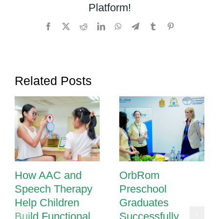
Platform!
Understanding
the
Facebook
X
Reddit
LinkedIn
WhatsApp
Telegram
Tumblr
Pinterest
IGH
Sound
Related Posts
How AAC and
OrbRom
Speech Therapy
Preschool
Help Children
Graduates
Build Functional
Successfully