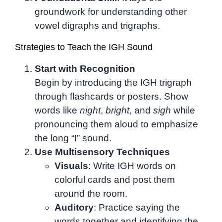
groundwork for understanding other
vowel digraphs and trigraphs.
Strategies to Teach the IGH Sound
Start with Recognition
Begin by introducing the IGH trigraph
through flashcards or posters. Show
words like
night
,
bright
, and
sigh
while
pronouncing them aloud to emphasize
the long “I” sound.
Use Multisensory Techniques
Visuals
: Write IGH words on
colorful cards and post them
around the room.
Auditory
: Practice saying the
words together and identifying the