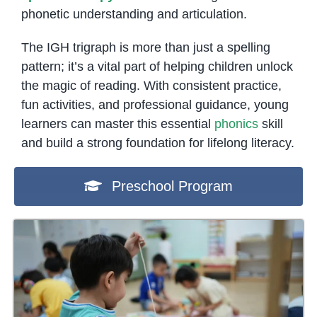
phonetic understanding and articulation.
The IGH trigraph is more than just a spelling
pattern; it’s a vital part of helping children unlock
the magic of reading. With consistent practice,
fun activities, and professional guidance, young
learners can master this essential
phonics
skill
and build a strong foundation for lifelong literacy.
Preschool Program