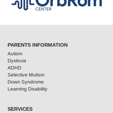
PARENTS INFORMATION
Autism
Dyslexia
ADHD
Selective Mutism
Down Syndrome
Learning Disability
SERVICES