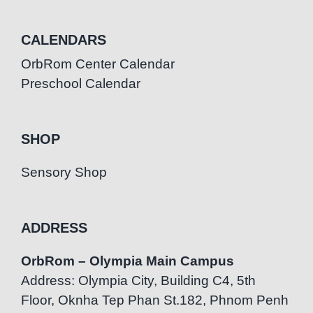
CALENDARS
OrbRom Center Calendar
Preschool Calendar
SHOP
Sensory Shop
ADDRESS
OrbRom – Olympia Main Campus
Address: Olympia City, Building C4, 5th
Floor, Oknha Tep Phan St.182, Phnom Penh