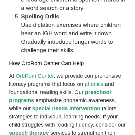
a word search or a story.
Spelling Drills
Use dictation exercises where children
hear an IGH word and write it down.
Gradually introduce longer words to
challenge their skills.
How OrbRom Center Can Help
At
OrbRom Center
, we provide comprehensive
literacy programs that focus on
phonics
and
foundational reading skills. Our
preschool
programs
emphasize phonemic awareness,
while our
special needs intervention
tailors
strategies to individual learning needs. If your
child struggles with reading fluency, consider our
speech therapy
services to strengthen their