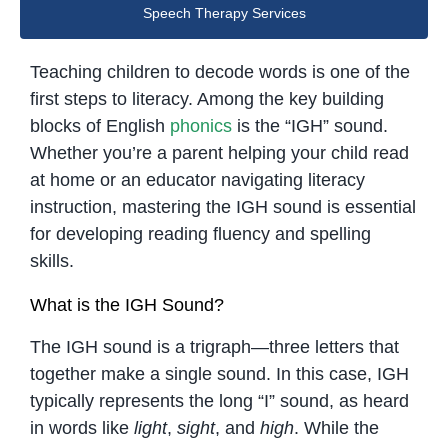
Speech Therapy Services
Teaching children to decode words is one of the
first steps to literacy. Among the key building
blocks of English
phonics
is the “IGH” sound.
Whether you’re a parent helping your child read
at home or an educator navigating literacy
instruction, mastering the IGH sound is essential
for developing reading fluency and spelling
skills.
What is the IGH Sound?
The IGH sound is a trigraph—three letters that
together make a single sound. In this case, IGH
typically represents the long “I” sound, as heard
in words like
light
,
sight
, and
high
. While the