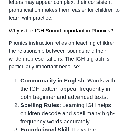
letters may appear complex, their consistent
pronunciation makes them easier for children to
learn with practice.
Why is the IGH Sound Important in Phonics?
Phonics instruction relies on teaching children
the relationship between sounds and their
written representations. The IGH trigraph is
particularly important because:
Commonality in English
: Words with
the IGH pattern appear frequently in
both beginner and advanced texts.
Spelling Rules
: Learning IGH helps
children decode and spell many high-
frequency words accurately.
Foundational Skill
: It lays the