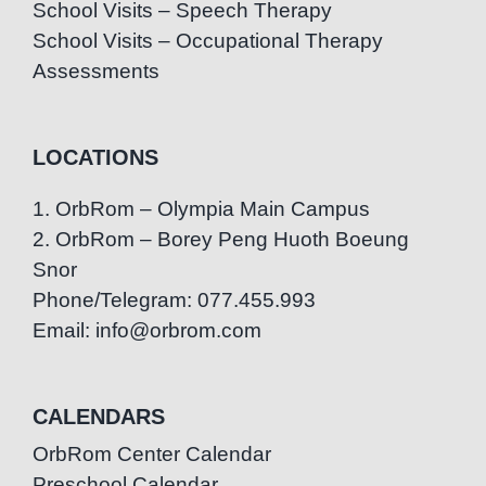
School Visits – Speech Therapy
School Visits – Occupational Therapy
Assessments
LOCATIONS
1. OrbRom – Olympia Main Campus
2. OrbRom – Borey Peng Huoth Boeung
Snor
Phone/Telegram: 077.455.993
Email: info@orbrom.com
CALENDARS
OrbRom Center Calendar
Preschool Calendar