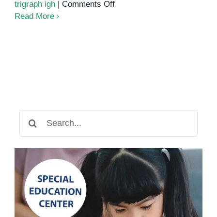
on
trigraph igh
|
Comments Off
Unlocking
Read More
the
Power
of
Phonics:
Understanding
the
IGH
Sound
Search
for: