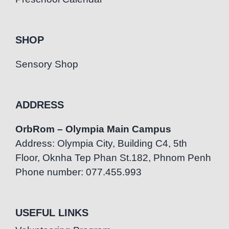
SHOP
Sensory Shop
ADDRESS
OrbRom – Olympia Main Campus
Address: Olympia City, Building C4, 5th
Floor, Oknha Tep Phan St.182, Phnom Penh
Phone number: 077.455.993
USEFUL LINKS