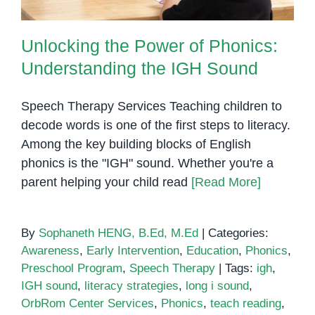
Unlocking the Power of Phonics:
Understanding the IGH Sound
Speech Therapy Services Teaching children to
decode words is one of the first steps to literacy.
Among the key building blocks of English
phonics is the "IGH" sound. Whether you're a
parent helping your child read
[Read More]
By
Sophaneth HENG, B.Ed, M.Ed
|
Categories:
Awareness
,
Early Intervention
,
Education
,
Phonics
,
Preschool Program
,
Speech Therapy
|
Tags:
igh
,
IGH sound
,
literacy strategies
,
long i sound
,
OrbRom Center Services
,
Phonics
,
teach reading
,