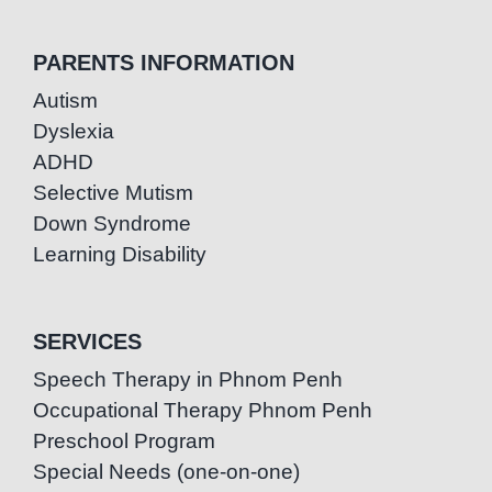
PARENTS INFORMATION
Autism
Dyslexia
ADHD
Selective Mutism
Down Syndrome
Learning Disability
SERVICES
Speech Therapy in Phnom Penh
Occupational Therapy Phnom Penh
Preschool Program
Special Needs (one-on-one)