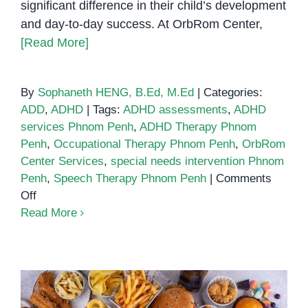
significant difference in their child’s development
and day-to-day success. At OrbRom Center,
[Read More]
By
Sophaneth HENG, B.Ed, M.Ed
|
Categories:
ADD
,
ADHD
|
Tags:
ADHD assessments
,
ADHD
services Phnom Penh
,
ADHD Therapy Phnom
Penh
,
Occupational Therapy Phnom Penh
,
OrbRom
Center Services
,
special needs intervention Phnom
Penh
,
Speech Therapy Phnom Penh
|
Comments
on
Off
ADHD
Read More
Services
in
Phnom
Penh