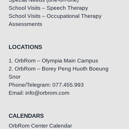
School Visits – Speech Therapy
School Visits – Occupational Therapy
Assessments
LOCATIONS
1. OrbRom – Olympia Main Campus
2. OrbRom – Borey Peng Huoth Boeung
Snor
Phone/Telegram: 077.455.993
Email: info@orbrom.com
CALENDARS
OrbRom Center Calendar