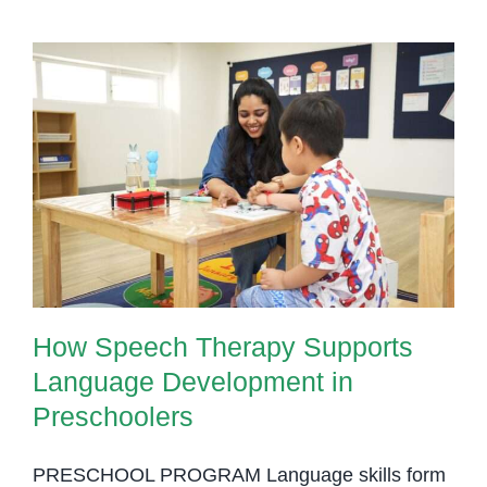
How Speech Therapy Supports
Language Development in
Preschoolers
How Speech Therapy Supports
Language Development in
Preschoolers
PRESCHOOL PROGRAM Language skills form