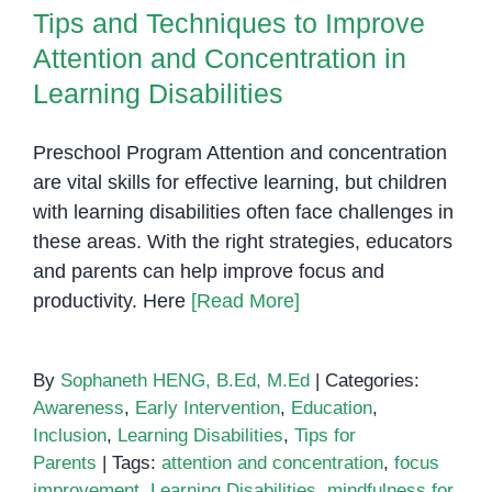
Tips and Techniques to Improve
Attention and Concentration in
Learning Disabilities
Preschool Program Attention and concentration
are vital skills for effective learning, but children
with learning disabilities often face challenges in
these areas. With the right strategies, educators
and parents can help improve focus and
productivity. Here
[Read More]
By
Sophaneth HENG, B.Ed, M.Ed
|
Categories:
Awareness
,
Early Intervention
,
Education
,
Inclusion
,
Learning Disabilities
,
Tips for
Parents
|
Tags:
attention and concentration
,
focus
improvement
,
Learning Disabilities
,
mindfulness for