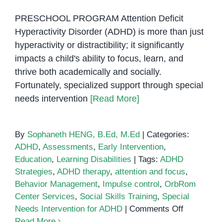
PRESCHOOL PROGRAM Attention Deficit
Hyperactivity Disorder (ADHD) is more than just
hyperactivity or distractibility; it significantly
impacts a child's ability to focus, learn, and
thrive both academically and socially.
Fortunately, specialized support through special
needs intervention
[Read More]
By
Sophaneth HENG, B.Ed, M.Ed
|
Categories:
ADHD
,
Assessments
,
Early Intervention
,
Education
,
Learning Disabilities
|
Tags:
ADHD
Strategies
,
ADHD therapy
,
attention and focus
,
Behavior Management
,
Impulse control
,
OrbRom
Center Services
,
Social Skills Training
,
Special
on
Needs Intervention for ADHD
|
Comments Off
Special
Read More