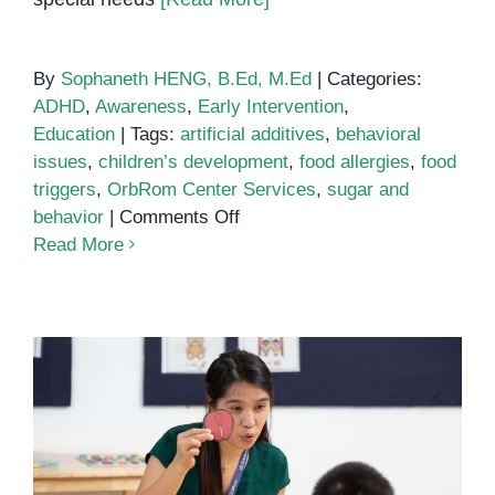
By
Sophaneth HENG, B.Ed, M.Ed
|
Categories:
ADHD
,
Awareness
,
Early Intervention
,
Education
|
Tags:
artificial additives
,
behavioral
issues
,
children’s development
,
food allergies
,
food
triggers
,
OrbRom Center Services
,
sugar and
on
behavior
|
Comments Off
Common
Read More
Food
Triggers
of
Behavioral
Issues
Unlocking the Power of Phonics: