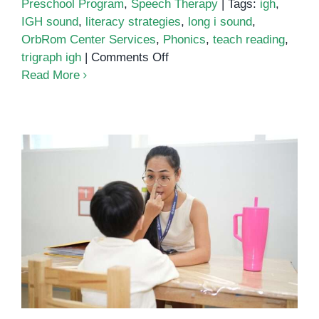
Preschool Program
,
Speech Therapy
|
Tags:
igh
,
IGH sound
,
literacy strategies
,
long i sound
,
OrbRom Center Services
,
Phonics
,
teach reading
,
on
trigraph igh
|
Comments Off
Unlocking
Read More
the
Power
of
Phonics:
Understanding
the
IGH
Tips and Techniques to Improve
Sound
Attention and Concentration in
Learning Disabilities