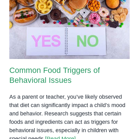
Common Food Triggers of
Behavioral Issues
Common Food Triggers of
Behavioral Issues
As a parent or teacher, you’ve likely observed
that diet can significantly impact a child’s mood
and behavior. Research suggests that certain
foods and ingredients can act as triggers for
behavioral issues, especially in children with
special needs
[Read More]