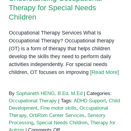
Therapy for Special Needs
Children
Occupational Therapy Services What Is
Occupational Therapy? Occupational therapy
(OT) is a form of therapy that helps children
develop the skills they need to perform daily
activities independently. For special needs
children, OT focuses on improving
[Read More]
By
Sophaneth HENG, B.Ed, M.Ed
|
Categories:
Occupational Therapy
|
Tags:
ADHD Support
,
Child
Development
,
Fine motor skills
,
Occupational
Therapy
,
OrbRom Center Services
,
Sensory
Processing
,
Special Needs Children
,
Therapy for
on
Autism
|
Comments Off