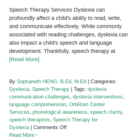
Speech Therapy Services Dyslexia can
profoundly affect a child's ability to read, write,
and communicate effectively. While commonly
associated with reading challenges, dyslexia can
also impact a child's speech and language
development. Thankfully, speech therapy at
[Read More]
By
Sophaneth HENG, B.Ed, M.Ed
|
Categories:
Dyslexia
,
Speech Therapy
|
Tags:
dyslexia
communication challenges
,
dyslexia interventions
,
language comprehension
,
OrbRom Center
Services
,
phonological awareness
,
speech clarity
,
speech therapists
,
Speech Therapy for
on
Dyslexia
|
Comments Off
Speech
Read More