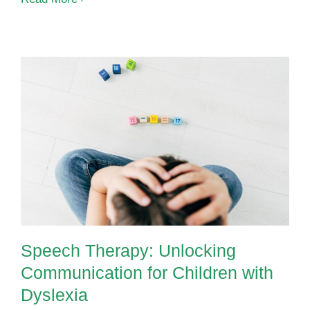
Needs
Interventio
Supportin
Children
with
ADHD
at
Speech Therapy: Unlocking
OrbRom
Communication for Children with
Center
Dyslexia
Speech Therapy: Unlocking
Communication for Children with
Dyslexia