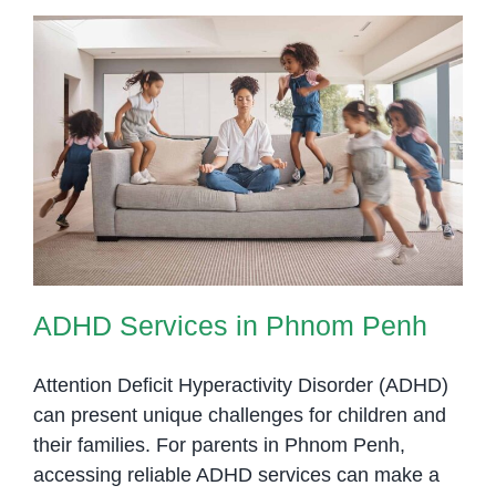
Helps
Children
with
Autism
Thrive
ADHD Services in Phnom Penh
ADHD Services in Phnom Penh
Attention Deficit Hyperactivity Disorder (ADHD)
can present unique challenges for children and
their families. For parents in Phnom Penh,
accessing reliable ADHD services can make a