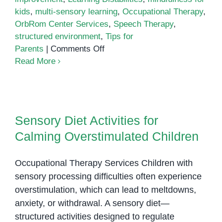
kids
,
multi-sensory learning
,
Occupational Therapy
,
OrbRom Center Services
,
Speech Therapy
,
structured environment
,
Tips for
on
Parents
|
Comments Off
Tips
Read More
and
Techniques
to
Sensory Diet Activities for
Improve
Calming Overstimulated Children
Sensory Diet Activities for
Attention
Calming Overstimulated Children
and
Concentration
in
Occupational Therapy Services Children with
Learning
sensory processing difficulties often experience
Disabilities
overstimulation, which can lead to meltdowns,
anxiety, or withdrawal. A sensory diet—
structured activities designed to regulate