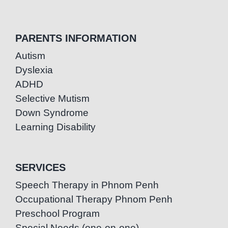
PARENTS INFORMATION
Autism
Dyslexia
ADHD
Selective Mutism
Down Syndrome
Learning Disability
SERVICES
Speech Therapy in Phnom Penh
Occupational Therapy Phnom Penh
Preschool Program
Special Needs (one-on-one)