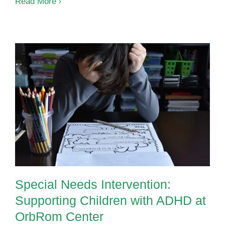
How
Read More
Speech
Therapy
Supports
Language
Development
in
Preschoolers
Special Needs Intervention:
Supporting Children with ADHD at
OrbRom Center
Special Needs Intervention:
Supporting Children with ADHD at
OrbRom Center