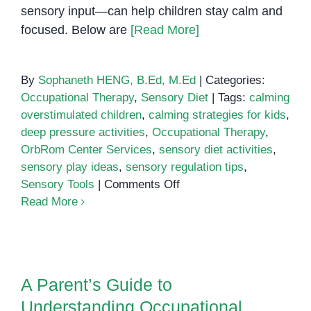
sensory input—can help children stay calm and
focused. Below are
[Read More]
By
Sophaneth HENG, B.Ed, M.Ed
|
Categories:
Occupational Therapy
,
Sensory Diet
|
Tags:
calming
overstimulated children
,
calming strategies for kids
,
deep pressure activities
,
Occupational Therapy
,
OrbRom Center Services
,
sensory diet activities
,
sensory play ideas
,
sensory regulation tips
,
on
Sensory Tools
|
Comments Off
Sensory
Read More
Diet
Activities
A Parent’s Guide to
for
Understanding Occupational
Calming
Therapy for Special Needs
A Parent’s Guide to
Overstimulated
Children
Understanding Occupational
Children