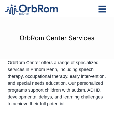
Skip
to
Tog
content
Nav
Home
The Team
OrbRom Center Services
Services
Preschool Program
OrbRom Center offers a range of specialized
Assessments
services in Phnom Penh, including speech
Contact Us
therapy, occupational therapy, early intervention,
and special needs education. Our personalized
programs support children with autism, ADHD,
developmental delays, and learning challenges
to achieve their full potential.