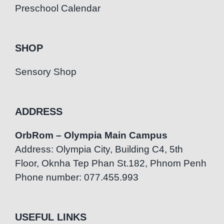
Preschool Calendar
SHOP
Sensory Shop
ADDRESS
OrbRom – Olympia Main Campus
Address: Olympia City, Building C4, 5th
Floor, Oknha Tep Phan St.182, Phnom Penh
Phone number: 077.455.993
USEFUL LINKS