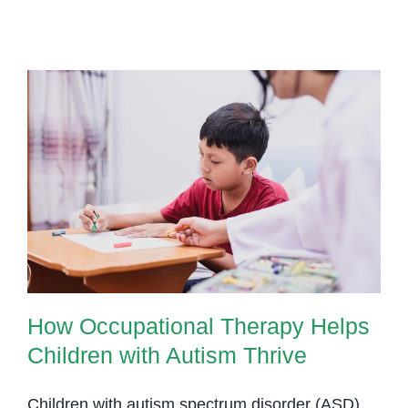
Therapy:
Unlocking
Communication
for
Children
with
Dyslexia
How Occupational Therapy Helps
Children with Autism Thrive
How Occupational Therapy Helps
Children with Autism Thrive
Children with autism spectrum disorder (ASD)