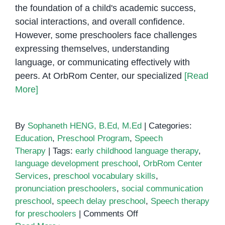
the foundation of a child's academic success,
social interactions, and overall confidence.
However, some preschoolers face challenges
expressing themselves, understanding
language, or communicating effectively with
peers. At OrbRom Center, our specialized
[Read
More]
By
Sophaneth HENG, B.Ed, M.Ed
|
Categories:
Education
,
Preschool Program
,
Speech
Therapy
|
Tags:
early childhood language therapy
,
language development preschool
,
OrbRom Center
Services
,
preschool vocabulary skills
,
pronunciation preschoolers
,
social communication
preschool
,
speech delay preschool
,
Speech therapy
on
for preschoolers
|
Comments Off