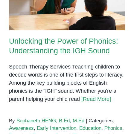
Understanding the IGH Sound
Unlocking the Power of Phonics:
Understanding the IGH Sound
Speech Therapy Services Teaching children to
decode words is one of the first steps to literacy.
Among the key building blocks of English
phonics is the "IGH" sound. Whether you're a
parent helping your child read
[Read More]
By
Sophaneth HENG, B.Ed, M.Ed
|
Categories:
Awareness
,
Early Intervention
,
Education
,
Phonics
,