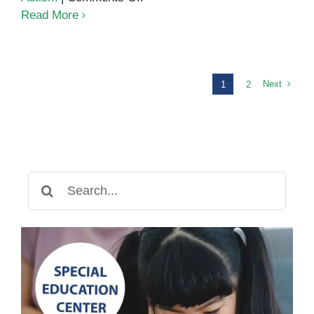
A
Read More
Parent’s
Guide
to
Understanding
Next
1
2
Occupational
Therapy
for
Special
Needs
Search
Children
for: