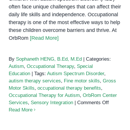
often face unique challenges that can affect their
daily life skills and independence. Occupational
therapy is one of the most effective ways to help
these children overcome barriers and thrive. At
OrbRom
[Read More]
By
Sophaneth HENG, B.Ed, M.Ed
|
Categories:
Autism
,
Occupational Therapy
,
Special
Education
|
Tags:
Autism Spectrum Disorder
,
autism therapy services
,
Fine motor skills
,
Gross
Motor Skills
,
occupational therapy benefits
,
Occupational Therapy for Autism
,
OrbRom Center
on
Services
,
Sensory Integration
|
Comments Off
How
Read More
Occupatio
Therapy