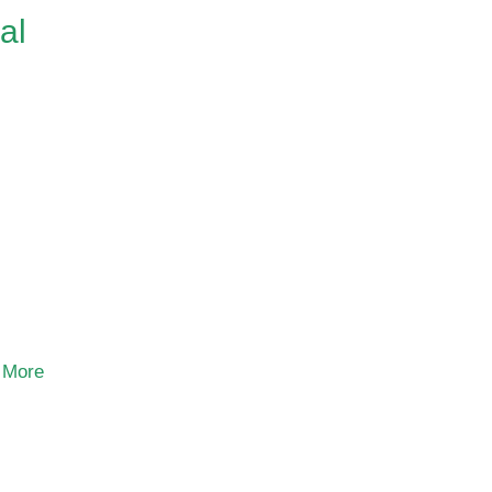
al
 More