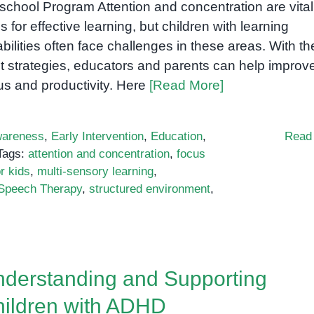
school Program Attention and concentration are vital
lls for effective learning, but children with learning
abilities often face challenges in these areas. With th
ht strategies, educators and parents can help improv
us and productivity. Here
[Read More]
areness
,
Early Intervention
,
Education
,
Read
Tags:
attention and concentration
,
focus
r kids
,
multi-sensory learning
,
Speech Therapy
,
structured environment
,
derstanding and Supporting
ildren with ADHD