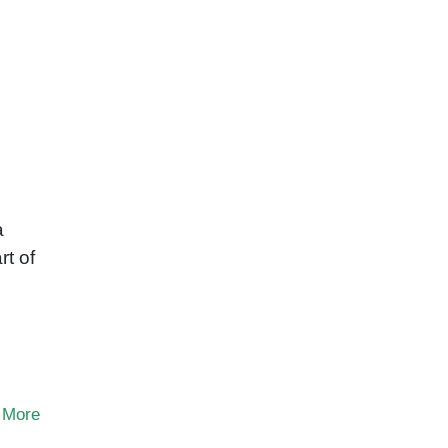
a
rt of
 More