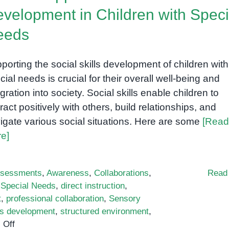
velopment in Children with Speci
eeds
porting the social skills development of children with
cial needs is crucial for their overall well-being and
egration into society. Social skills enable children to
eract positively with others, build relationships, and
igate various social situations. Here are some
[Read
e]
sessments
,
Awareness
,
Collaborations
,
Read
h Special Needs
,
direct instruction
,
t
,
professional collaboration
,
Sensory
lls development
,
structured environment
,
on
 Off