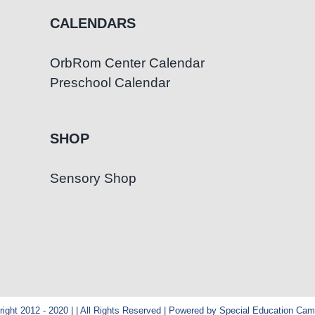
CALENDARS
OrbRom Center Calendar
Preschool Calendar
SHOP
Sensory Shop
ight 2012 - 2020 | | All Rights Reserved | Powered by Special Education Ca