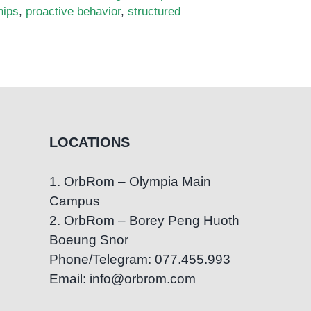
hips
,
proactive behavior
,
structured
LOCATIONS
1. OrbRom – Olympia Main
Campus
2. OrbRom – Borey Peng Huoth
Boeung Snor
Phone/Telegram: 077.455.993
Email: info@orbrom.com