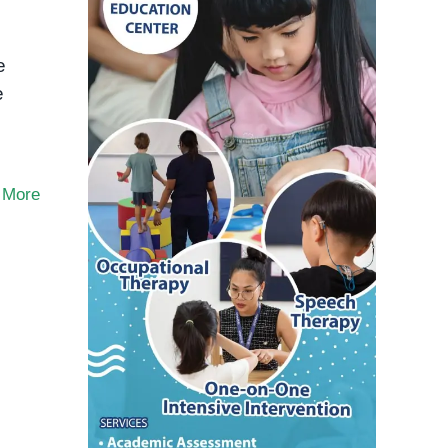
e
e
 More