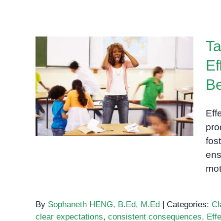
Ta
Ef
Taming the Classroom
Be
Chaos: Effective Strategies
for Managing Behavior
Eff
pro
fos
ens
mot
By
Sophaneth HENG, B.Ed, M.Ed
|
Categories:
Cl
clear expectations
,
consistent consequences
,
Eff