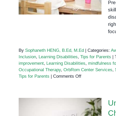
Pre
Disabilities
ski
dis
rig
foc
By
Sophaneth HENG, B.Ed, M.Ed
|
Categories:
Aw
Inclusion
,
Learning Disabilities
,
Tips for Parents
|
improvement
,
Learning Disabilities
,
mindfulness fo
Occupational Therapy
,
OrbRom Center Services
,
on
Tips for Parents
|
Comments Off
Tips
and
Techniques
Un
to
Improve
Ch
Attention