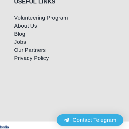
USEFUL LINKS
Volunteering Program
About Us
Blog
Jobs
Our Partners
Privacy Policy
Contact Telegram
mbodia