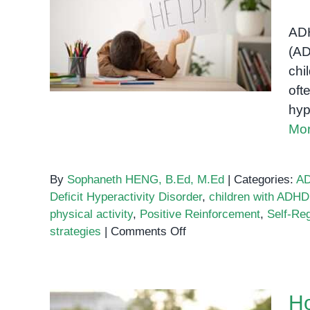
Understanding and
and
Supporting Children with
Concentration
ADH
in
ADHD
(AD
Learning
chi
Disabilities
oft
hyp
Mor
By
Sophaneth HENG, B.Ed, M.Ed
|
Categories:
A
Deficit Hyperactivity Disorder
,
children with ADHD
physical activity
,
Positive Reinforcement
,
Self-Reg
on
strategies
|
Comments Off
Understanding
and
Supporting
Ho
Children