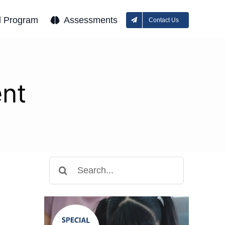
l Program
Assessments
Contact Us
ent
Search
for: