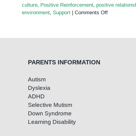
culture
,
Positive Reinforcement
,
positive relations
on
environment
,
Support
|
Comments Off
Taming
the
Classroom
Chaos:
Effective
Strategies
PARENTS INFORMATION
for
Managing
Autism
Behavior
Dyslexia
ADHD
Selective Mutism
Down Syndrome
Learning Disability