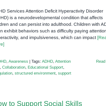
D Services Attention Deficit Hyperactivity Disorder
HD) is a neurodevelopmental condition that affects
ldren and can persist into adulthood. Children with 
en exhibit behaviors such as difficulty paying attentio
eractivity, and impulsiveness, which can impact
[Re
e]
DHD
,
Awareness
|
Tags:
ADHD
,
Attention
Read
,
Collaboration
,
Educational Support
,
ulation
,
structured environment
,
support
w to Support Social Skills