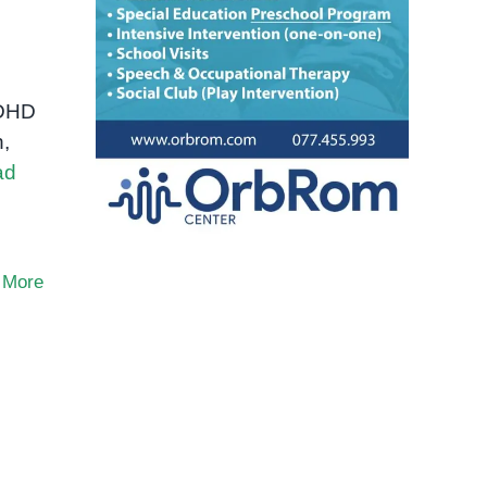
ADHD
n,
ad
 More