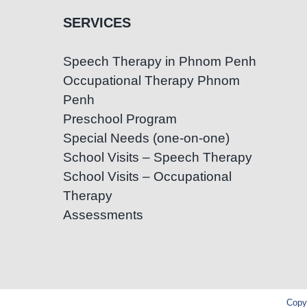
SERVICES
Speech Therapy in Phnom Penh
Occupational Therapy Phnom
Penh
Preschool Program
Special Needs (one-on-one)
School Visits – Speech Therapy
School Visits – Occupational
Therapy
Assessments
Copyr