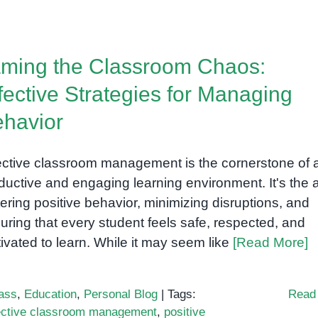
How
to
Support
ming the Classroom Chaos:
Social
Skills
fective Strategies for Managing
Development
havior
in
Children
with
ective classroom management is the cornerstone of 
Special
ductive and engaging learning environment. It's the a
Needs
tering positive behavior, minimizing disruptions, and
uring that every student feels safe, respected, and
ivated to learn. While it may seem like
[Read More]
ass
,
Education
,
Personal Blog
|
Tags:
Read
ective classroom management
,
positive