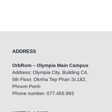
ADDRESS
OrbRom – Olympia Main Campus
Address: Olympia City, Building C4,
5th Floor, Oknha Tep Phan St.182,
Phnom Penh
Phone number: 077.455.993