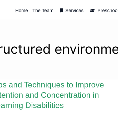
Home
The Team
Services
Preschoo
ructured environm
ps and Techniques to Improve
tention and Concentration in
arning Disabilities