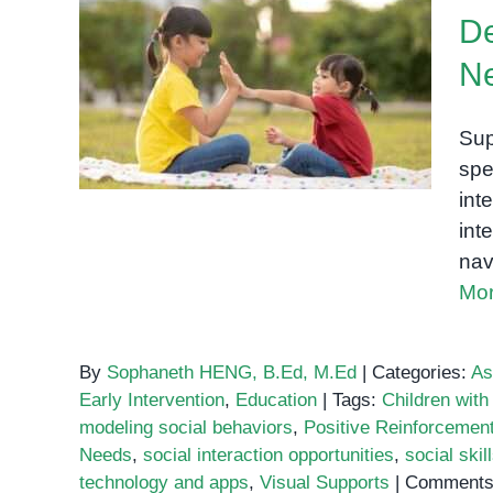
with
De
ADHD
How to Support Social
N
Skills Development in
Children with Special
Sup
Needs
spe
int
int
nav
Mor
By
Sophaneth HENG, B.Ed, M.Ed
|
Categories:
As
Early Intervention
,
Education
|
Tags:
Children wit
modeling social behaviors
,
Positive Reinforcemen
Needs
,
social interaction opportunities
,
social ski
technology and apps
,
Visual Supports
|
Comments