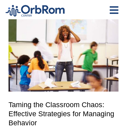
Skip
to
Tog
content
View
Nav
Home
Larger
The Team
Image
Services
Preschool Program
Assessments
Contact Us
Taming the Classroom Chaos:
Effective Strategies for Managing
Behavior