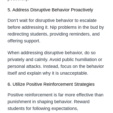
5. Address Disruptive Behavior Proactively
Don’t wait for disruptive behavior to escalate
before addressing it. Nip problems in the bud by
redirecting students, providing reminders, and
offering support.
When addressing disruptive behavior, do so
privately and calmly. Avoid public humiliation or
personal attacks. Instead, focus on the behavior
itself and explain why it is unacceptable.
6. Utilize Positive Reinforcement Strategies
Positive reinforcement is far more effective than
punishment in shaping behavior. Reward
students for following expectations,