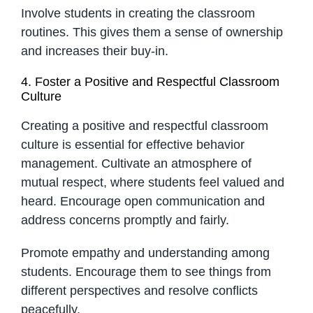
Involve students in creating the classroom
routines. This gives them a sense of ownership
and increases their buy-in.
4. Foster a Positive and Respectful Classroom
Culture
Creating a positive and respectful classroom
culture is essential for effective behavior
management. Cultivate an atmosphere of
mutual respect, where students feel valued and
heard. Encourage open communication and
address concerns promptly and fairly.
Promote empathy and understanding among
students. Encourage them to see things from
different perspectives and resolve conflicts
peacefully.