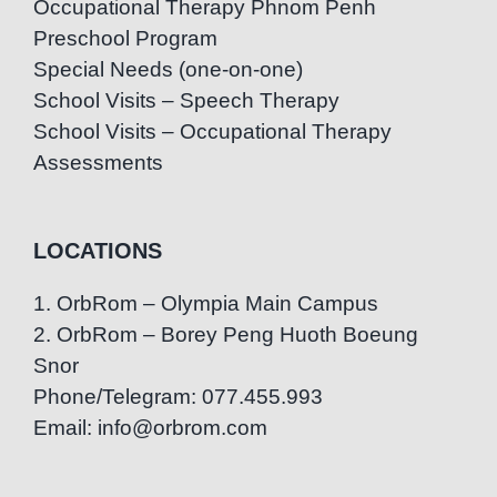
Occupational Therapy Phnom Penh
Preschool Program
Special Needs (one-on-one)
School Visits – Speech Therapy
School Visits – Occupational Therapy
Assessments
LOCATIONS
1. OrbRom – Olympia Main Campus
2. OrbRom – Borey Peng Huoth Boeung
Snor
Phone/Telegram: 077.455.993
Email: info@orbrom.com