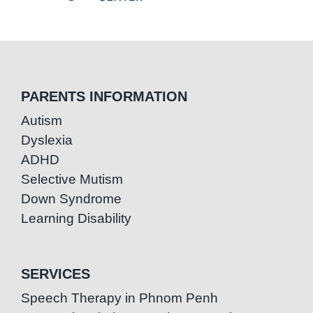
PARENTS INFORMATION
Autism
Dyslexia
ADHD
Selective Mutism
Down Syndrome
Learning Disability
SERVICES
Speech Therapy in Phnom Penh