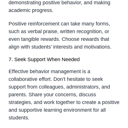
demonstrating positive behavior, and making
academic progress.
Positive reinforcement can take many forms,
such as verbal praise, written recognition, or
even tangible rewards. Choose rewards that
align with students’ interests and motivations.
7. Seek Support When Needed
Effective behavior management is a
collaborative effort. Don’t hesitate to seek
support from colleagues, administrators, and
parents. Share your concerns, discuss
strategies, and work together to create a positive
and supportive learning environment for all
students.