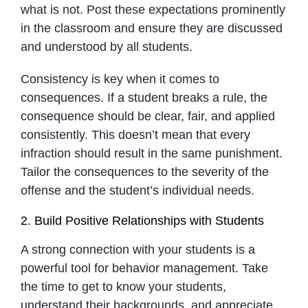
what is not. Post these expectations prominently
in the classroom and ensure they are discussed
and understood by all students.
Consistency is key when it comes to
consequences. If a student breaks a rule, the
consequence should be clear, fair, and applied
consistently. This doesn’t mean that every
infraction should result in the same punishment.
Tailor the consequences to the severity of the
offense and the student’s individual needs.
2. Build Positive Relationships with Students
A strong connection with your students is a
powerful tool for behavior management. Take
the time to get to know your students,
understand their backgrounds, and appreciate