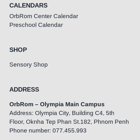
CALENDARS
OrbRom Center Calendar
Preschool Calendar
SHOP
Sensory Shop
ADDRESS
OrbRom – Olympia Main Campus
Address: Olympia City, Building C4, 5th
Floor, Oknha Tep Phan St.182, Phnom Penh
Phone number: 077.455.993