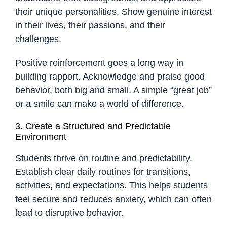
their unique personalities. Show genuine interest
in their lives, their passions, and their
challenges.
Positive reinforcement goes a long way in
building rapport. Acknowledge and praise good
behavior, both big and small. A simple “great job”
or a smile can make a world of difference.
3. Create a Structured and Predictable
Environment
Students thrive on routine and predictability.
Establish clear daily routines for transitions,
activities, and expectations. This helps students
feel secure and reduces anxiety, which can often
lead to disruptive behavior.