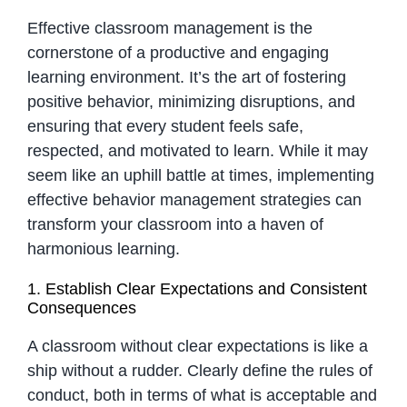
Effective classroom management is the
cornerstone of a productive and engaging
learning environment. It’s the art of fostering
positive behavior, minimizing disruptions, and
ensuring that every student feels safe,
respected, and motivated to learn. While it may
seem like an uphill battle at times, implementing
effective behavior management strategies can
transform your classroom into a haven of
harmonious learning.
1. Establish Clear Expectations and Consistent
Consequences
A classroom without clear expectations is like a
ship without a rudder. Clearly define the rules of
conduct, both in terms of what is acceptable and