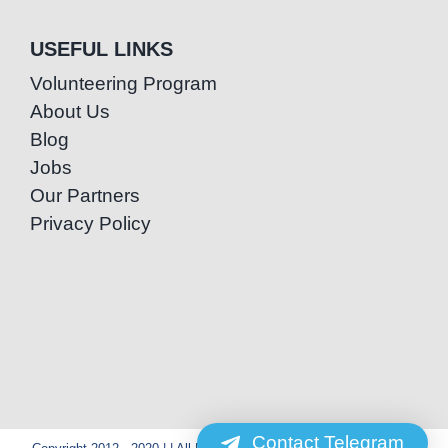
USEFUL LINKS
Volunteering Program
About Us
Blog
Jobs
Our Partners
Privacy Policy
Contact Telegram