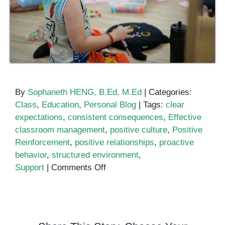
By
Sophaneth HENG, B.Ed, M.Ed
|
Categories:
Class
,
Education
,
Personal Blog
|
Tags:
clear
expectations
,
consistent consequences
,
Effective
classroom management
,
positive culture
,
Positive
Reinforcement
,
positive relationships
,
proactive
behavior
,
structured environment
,
on
Support
|
Comments Off
Taming
the
Classroom
Chaos: