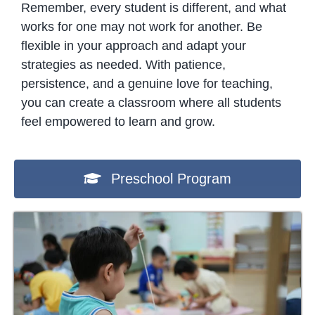
Remember, every student is different, and what
works for one may not work for another. Be
flexible in your approach and adapt your
strategies as needed. With patience,
persistence, and a genuine love for teaching,
you can create a classroom where all students
feel empowered to learn and grow.
Preschool Program