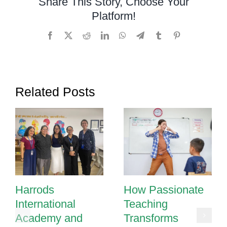
Share This Story, Choose Your
Effective
Platform!
Strategies
for
Facebook
X
Reddit
LinkedIn
WhatsApp
Telegram
Tumblr
Pinterest
Managing
Behavior
Related Posts
Harrods
How Passionate
International
Teaching
Academy and
Transforms