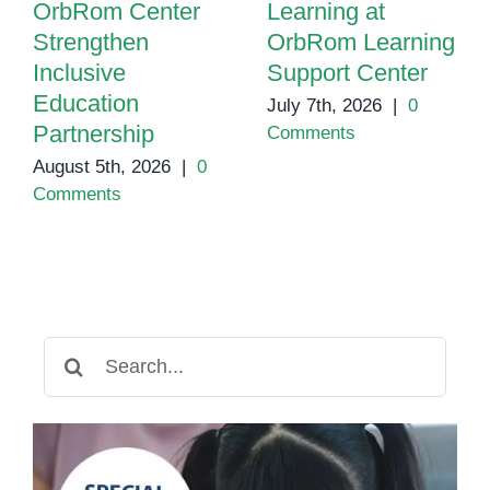
OrbRom Center
Learning at
Strengthen
OrbRom Learning
Inclusive
Support Center
Education
July 7th, 2026
|
0
Partnership
Comments
August 5th, 2026
|
0
Comments
Search
for: