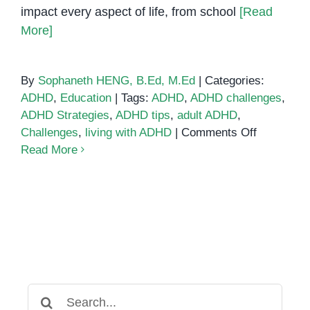
impact every aspect of life, from school
[Read
More]
By
Sophaneth HENG, B.Ed, M.Ed
|
Categories:
ADHD
,
Education
|
Tags:
ADHD
,
ADHD challenges
,
ADHD Strategies
,
ADHD tips
,
adult ADHD
,
on
Challenges
,
living with ADHD
|
Comments Off
Common
Read More
ADHD
Struggles
and
Tips
to
Overcome
Them
Search