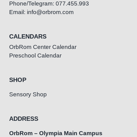
Phone/Telegram: 077.455.993
Email: info@orbrom.com
CALENDARS
OrbRom Center Calendar
Preschool Calendar
SHOP
Sensory Shop
ADDRESS
OrbRom – Olympia Main Campus