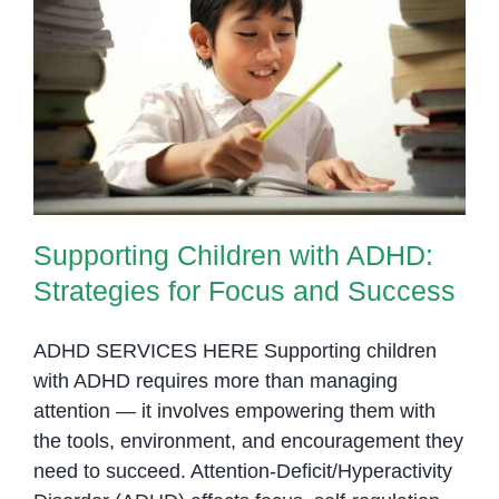
Home
Supporting Children with ADHD:
Strategies for Focus and Success
Supporting Children with ADHD:
Strategies for Focus and Success
ADHD SERVICES HERE Supporting children
with ADHD requires more than managing
attention — it involves empowering them with
the tools, environment, and encouragement they
need to succeed. Attention-Deficit/Hyperactivity