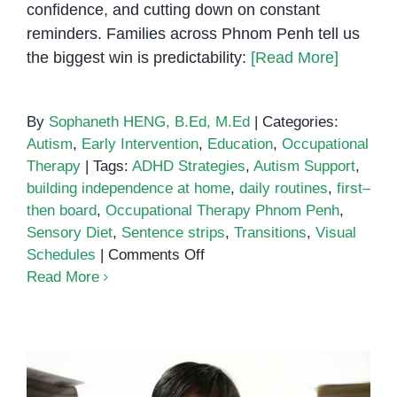
confidence, and cutting down on constant
reminders. Families across Phnom Penh tell us
the biggest win is predictability:
[Read More]
By
Sophaneth HENG, B.Ed, M.Ed
|
Categories:
Autism
,
Early Intervention
,
Education
,
Occupational
Therapy
|
Tags:
ADHD Strategies
,
Autism Support
,
building independence at home
,
daily routines
,
first–
then board
,
Occupational Therapy Phnom Penh
,
Sensory Diet
,
Sentence strips
,
Transitions
,
Visual
on
Schedules
|
Comments Off
Visual
Read More
Schedules
for
Building
Independence
at