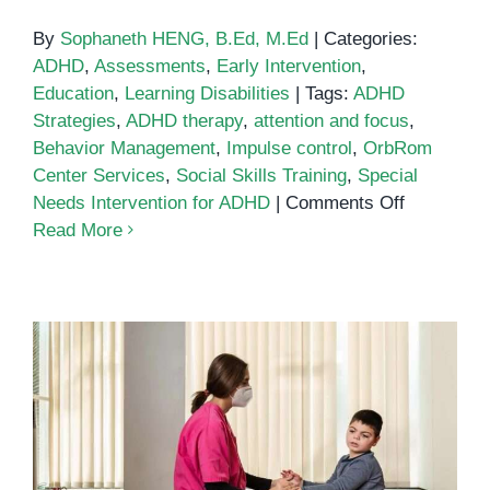
By
Sophaneth HENG, B.Ed, M.Ed
|
Categories:
ADHD
,
Assessments
,
Early Intervention
,
Education
,
Learning Disabilities
|
Tags:
ADHD
Strategies
,
ADHD therapy
,
attention and focus
,
Behavior Management
,
Impulse control
,
OrbRom
Center Services
,
Social Skills Training
,
Special
on
Needs Intervention for ADHD
|
Comments Off
Special
Read More
Needs
Interventio
Supportin
Children
with
ADHD
at
OrbRom
Supporting Children with ADHD in
Center
Phnom Penh: A Guide for Parents