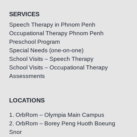
SERVICES
Speech Therapy in Phnom Penh
Occupational Therapy Phnom Penh
Preschool Program
Special Needs (one-on-one)
School Visits – Speech Therapy
School Visits – Occupational Therapy
Assessments
LOCATIONS
1. OrbRom – Olympia Main Campus
2. OrbRom – Borey Peng Huoth Boeung
Snor