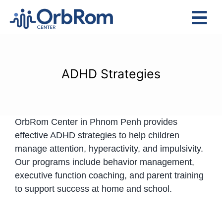
Skip
to
Tog
content
Nav
Home
The Team
ADHD Strategies
Services
Preschool Program
OrbRom Center in Phnom Penh provides
Assessments
effective ADHD strategies to help children
Contact Us
manage attention, hyperactivity, and impulsivity.
Our programs include behavior management,
executive function coaching, and parent training
to support success at home and school.