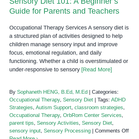
Sensory Diet 101: A Beginner’s
Guide for Parents and Teachers
Occupational Therapy Services A sensory diet is
a structured plan of activities designed to help
children manage sensory input and improve
focus, emotional regulation, and daily
functioning. Whether a child is overstimulated or
under-responsive to sensory
[Read More]
By
Sophaneth HENG, B.Ed, M.Ed
|
Categories:
Occupational Therapy
,
Sensory Diet
|
Tags:
ADHD
Strategies
,
Autism Support
,
classroom strategies
,
Occupational Therapy
,
OrbRom Center Services
,
parent tips
,
Sensory Activities
,
Sensory Diet
,
on
sensory input
,
Sensory Processing
|
Comments Off
Sen
Read More