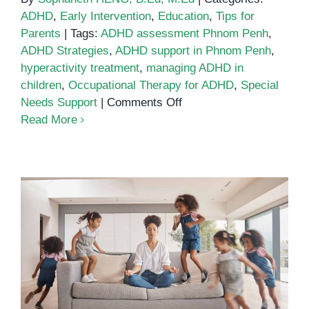
ADHD
,
Early Intervention
,
Education
,
Tips for
Parents
|
Tags:
ADHD assessment Phnom Penh
,
ADHD Strategies
,
ADHD support in Phnom Penh
,
hyperactivity treatment
,
managing ADHD in
children
,
Occupational Therapy for ADHD
,
Special
on
Needs Support
|
Comments Off
Supporting
Read More
Children
with
ADHD
in
Phnom
Penh:
A
Guide
How Sensory Diets Help Children
for
with ADHD Stay Focused
Parents