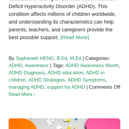
Deficit Hyperactivity Disorder (ADHD). This
condition affects millions of children worldwide,
and understanding its characteristics can help
parents, teachers, and caregivers provide the
best possible support.
[Read More]
By
Sophaneth HENG, B.Ed, M.Ed
|
Categories:
ADHD
,
Awareness
|
Tags:
ADHD Awareness Month
,
ADHD Diagnosis
,
ADHD education
,
ADHD in
children
,
ADHD Strategies
,
ADHD Symptoms
,
on
managing ADHD
,
support for ADHD
|
Comments Off
AD
Read More
Awa
Mon
202