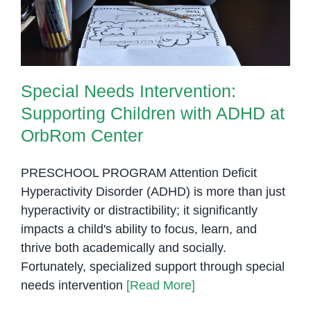
OrbRom Center
Special Needs Intervention:
Supporting Children with ADHD at
OrbRom Center
PRESCHOOL PROGRAM Attention Deficit
Hyperactivity Disorder (ADHD) is more than just
hyperactivity or distractibility; it significantly
impacts a child's ability to focus, learn, and
thrive both academically and socially.
Fortunately, specialized support through special
needs intervention
[Read More]