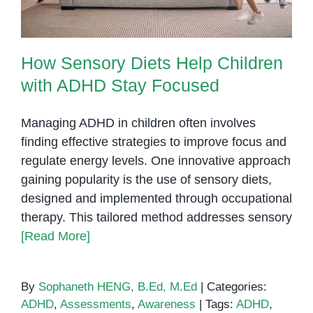
How Sensory Diets Help Children
with ADHD Stay Focused
Managing ADHD in children often involves
finding effective strategies to improve focus and
regulate energy levels. One innovative approach
gaining popularity is the use of sensory diets,
designed and implemented through occupational
therapy. This tailored method addresses sensory
[Read More]
By
Sophaneth HENG, B.Ed, M.Ed
|
Categories:
ADHD
,
Assessments
,
Awareness
|
Tags:
ADHD
,