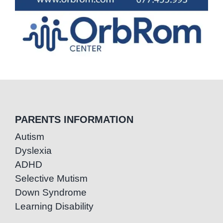
PARENTS INFORMATION
Autism
Dyslexia
ADHD
Selective Mutism
Down Syndrome
Learning Disability