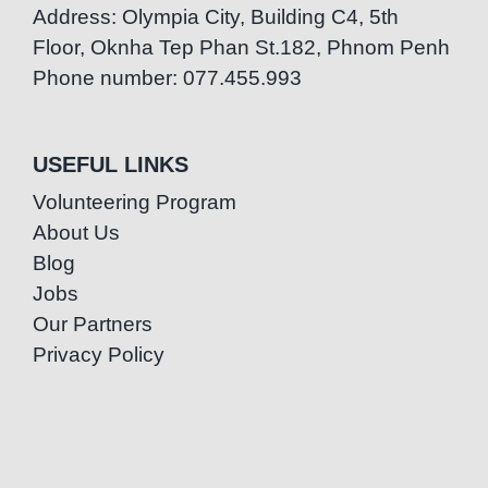
Address: Olympia City, Building C4, 5th
Floor, Oknha Tep Phan St.182, Phnom Penh
Phone number: 077.455.993
USEFUL LINKS
Volunteering Program
About Us
Blog
Jobs
Our Partners
Privacy Policy