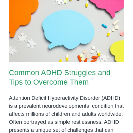
Common ADHD Struggles and
Tips to Overcome Them
Common ADHD Struggles and
Tips to Overcome Them
Attention Deficit Hyperactivity Disorder (ADHD)
is a prevalent neurodevelopmental condition that
affects millions of children and adults worldwide.
Often portrayed as simple restlessness, ADHD
presents a unique set of challenges that can