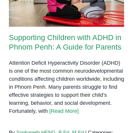
Supporting Children with ADHD in
Phnom Penh: A Guide for Parents
Attention Deficit Hyperactivity Disorder (ADHD)
is one of the most common neurodevelopmental
conditions affecting children worldwide, including
in Phnom Penh. Many parents struggle to find
effective strategies to support their child’s
learning, behavior, and social development.
Fortunately, with
[Read More]
By
Sophaneth HENG, B.Ed, M.Ed
|
Categories: