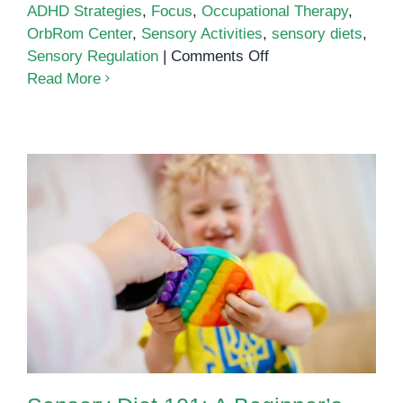
ADHD Strategies
,
Focus
,
Occupational Therapy
,
OrbRom Center
,
Sensory Activities
,
sensory diets
,
on
Sensory Regulation
|
Comments Off
How
Read More
Sensory
Diets
Help
Children
with
ADHD
Stay
Focused
Sensory Diet 101: A Beginner’s
Guide for Parents and Teachers