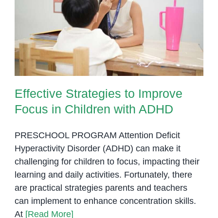
and
Success
Effective Strategies to Improve
Focus in Children with ADHD
Effective Strategies to Improve
Focus in Children with ADHD
PRESCHOOL PROGRAM Attention Deficit
Hyperactivity Disorder (ADHD) can make it
challenging for children to focus, impacting their
learning and daily activities. Fortunately, there
are practical strategies parents and teachers
can implement to enhance concentration skills.
At
[Read More]