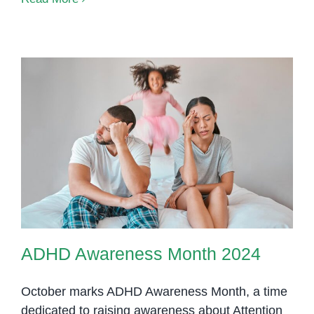
Diet
101:
A
Begi
Gui
for
Pare
and
ADHD Awareness Month 2024
Teac
ADHD Awareness Month 2024
October marks ADHD Awareness Month, a time
dedicated to raising awareness about Attention