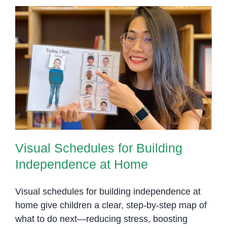
Visual Schedules for Building
Independence at Home
Visual Schedules for Building
Independence at Home
Visual schedules for building independence at
home give children a clear, step-by-step map of
what to do next—reducing stress, boosting