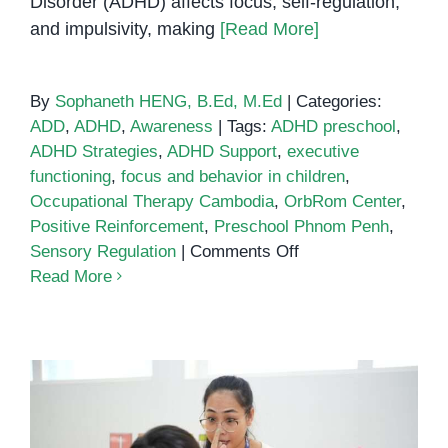
Disorder (ADHD) affects focus, self-regulation,
and impulsivity, making
[Read More]
By
Sophaneth HENG, B.Ed, M.Ed
|
Categories:
ADD
,
ADHD
,
Awareness
|
Tags:
ADHD preschool
,
ADHD Strategies
,
ADHD Support
,
executive
functioning
,
focus and behavior in children
,
Occupational Therapy Cambodia
,
OrbRom Center
,
Positive Reinforcement
,
Preschool Phnom Penh
,
on
Sensory Regulation
|
Comments Off
Supporting
Read More
Children
with
ADHD:
Strategies
for
Focus