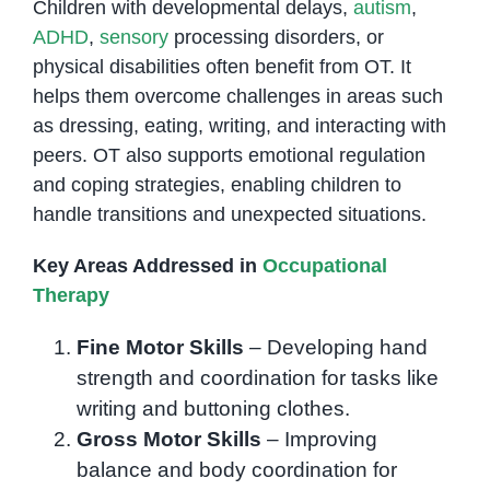
Children with developmental delays,
autism
,
ADHD
,
sensory
processing disorders, or
physical disabilities often benefit from OT. It
helps them overcome challenges in areas such
as dressing, eating, writing, and interacting with
peers. OT also supports emotional regulation
and coping strategies, enabling children to
handle transitions and unexpected situations.
Key Areas Addressed in
Occupational
Therapy
Fine Motor Skills
– Developing hand
strength and coordination for tasks like
writing and buttoning clothes.
Gross Motor Skills
– Improving
balance and body coordination for