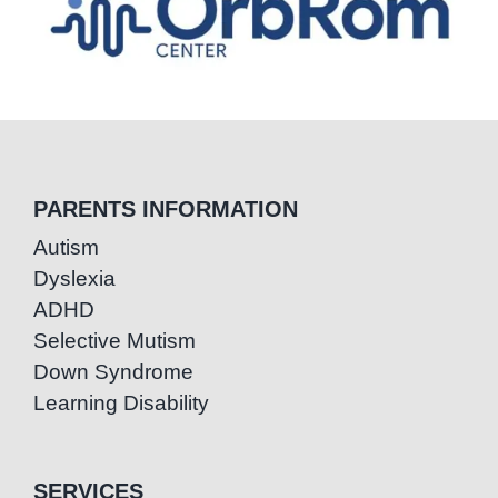
PARENTS INFORMATION
Autism
Dyslexia
ADHD
Selective Mutism
Down Syndrome
Learning Disability
SERVICES