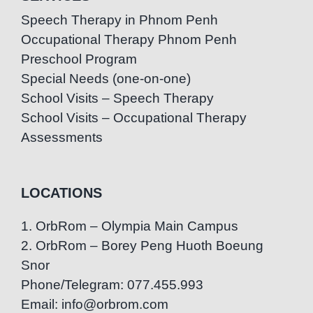
Speech Therapy in Phnom Penh
Occupational Therapy Phnom Penh
Preschool Program
Special Needs (one-on-one)
School Visits – Speech Therapy
School Visits – Occupational Therapy
Assessments
LOCATIONS
1. OrbRom – Olympia Main Campus
2. OrbRom – Borey Peng Huoth Boeung
Snor
Phone/Telegram: 077.455.993
Email: info@orbrom.com