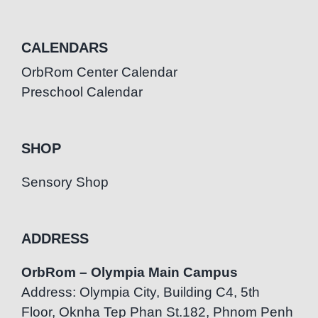
CALENDARS
OrbRom Center Calendar
Preschool Calendar
SHOP
Sensory Shop
ADDRESS
OrbRom – Olympia Main Campus
Address: Olympia City, Building C4, 5th
Floor, Oknha Tep Phan St.182, Phnom Penh