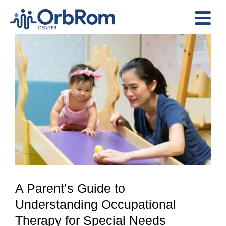
Skip
to
Tog
content
View
Nav
Home
Larger
The Team
Image
Services
Preschool Program
Assessments
Contact Us
A Parent’s Guide to
Understanding Occupational
Therapy for Special Needs