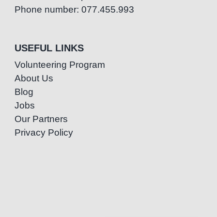
Phone number: 077.455.993
USEFUL LINKS
Volunteering Program
About Us
Blog
Jobs
Our Partners
Privacy Policy