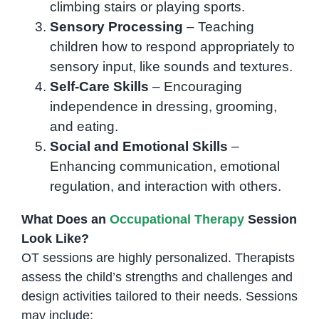
climbing stairs or playing sports.
Sensory Processing
– Teaching
children how to respond appropriately to
sensory input, like sounds and textures.
Self-Care Skills
– Encouraging
independence in dressing, grooming,
and eating.
Social and Emotional Skills
–
Enhancing communication, emotional
regulation, and interaction with others.
What Does an
Occupational Therapy
Session
Look Like?
OT sessions are highly personalized. Therapists
assess the child’s strengths and challenges and
design activities tailored to their needs. Sessions
may include: