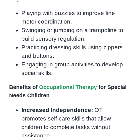
Playing with puzzles to improve fine
motor coordination.
Swinging or jumping on a trampoline to
build sensory regulation.
Practicing dressing skills using zippers
and buttons.
Engaging in group activities to develop
social skills.
Benefits of
Occupational Therapy
for Special
Needs Children
Increased Independence:
OT
promotes self-care skills that allow
children to complete tasks without
assistance.