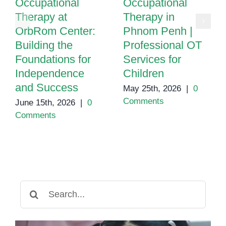
Occupational
Occupational
Therapy at
Therapy in
OrbRom Center:
Phnom Penh |
Building the
Professional OT
Foundations for
Services for
Independence
Children
and Success
May 25th, 2026
|
0
Comments
June 15th, 2026
|
0
Comments
Search
for: