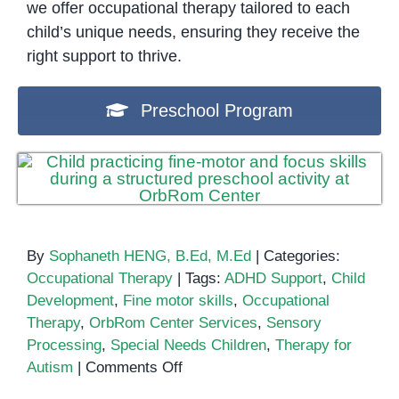
we offer occupational therapy tailored to each
child’s unique needs, ensuring they receive the
right support to thrive.
Preschool Program
By
Sophaneth HENG, B.Ed, M.Ed
|
Categories:
Occupational Therapy
|
Tags:
ADHD Support
,
Child
Development
,
Fine motor skills
,
Occupational
Therapy
,
OrbRom Center Services
,
Sensory
Processing
,
Special Needs Children
,
Therapy for
on
Autism
|
Comments Off
A