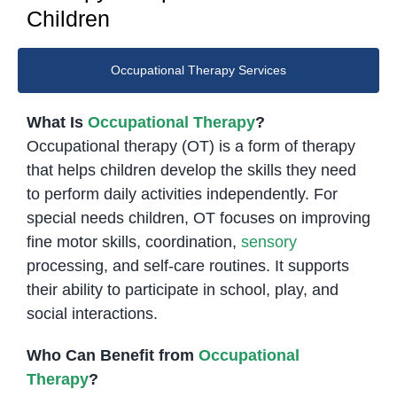
Children
Occupational Therapy Services
What Is
Occupational Therapy
?
Occupational therapy (OT) is a form of therapy
that helps children develop the skills they need
to perform daily activities independently. For
special needs children, OT focuses on improving
fine motor skills, coordination,
sensory
processing, and self-care routines. It supports
their ability to participate in school, play, and
social interactions.
Who Can Benefit from
Occupational
Therapy
?