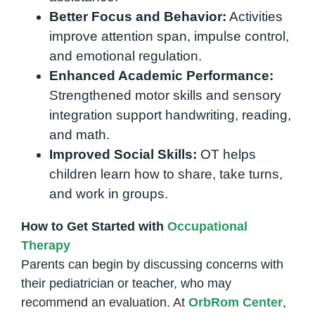
Better Focus and Behavior:
Activities
improve attention span, impulse control,
and emotional regulation.
Enhanced Academic Performance:
Strengthened motor skills and sensory
integration support handwriting, reading,
and math.
Improved Social Skills:
OT helps
children learn how to share, take turns,
and work in groups.
How to Get Started with
Occupational
Therapy
Parents can begin by discussing concerns with
their pediatrician or teacher, who may
recommend an evaluation. At
OrbRom Center
,