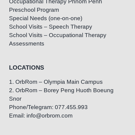
Occupational Therapy Phnom Penh
Preschool Program
Special Needs (one-on-one)
School Visits – Speech Therapy
School Visits – Occupational Therapy
Assessments
LOCATIONS
1. OrbRom – Olympia Main Campus
2. OrbRom – Borey Peng Huoth Boeung
Snor
Phone/Telegram: 077.455.993
Email: info@orbrom.com