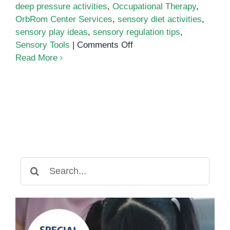
deep pressure activities
,
Occupational Therapy
,
OrbRom Center Services
,
sensory diet activities
,
sensory play ideas
,
sensory regulation tips
,
on
Sensory Tools
|
Comments Off
Sensory
Read More
Diet
Activities
for
Calming
Overstimulated
Children
Search
for: