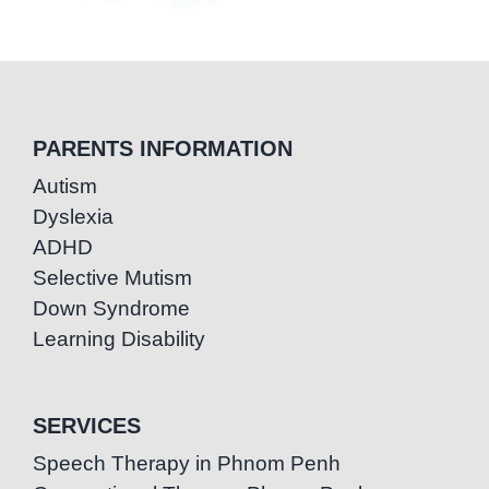
PARENTS INFORMATION
Autism
Dyslexia
ADHD
Selective Mutism
Down Syndrome
Learning Disability
SERVICES
Speech Therapy in Phnom Penh