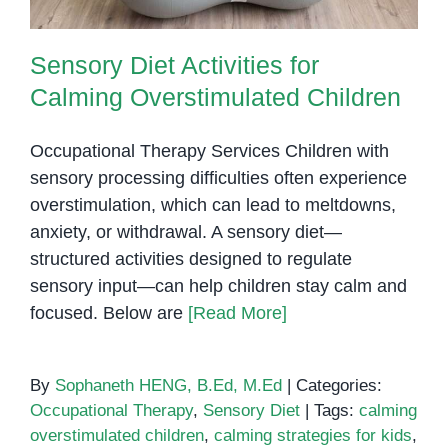
Sensory Diet Activities for
Calming Overstimulated Children
Occupational Therapy Services Children with
sensory processing difficulties often experience
overstimulation, which can lead to meltdowns,
anxiety, or withdrawal. A sensory diet—
structured activities designed to regulate
sensory input—can help children stay calm and
focused. Below are
[Read More]
By
Sophaneth HENG, B.Ed, M.Ed
|
Categories:
Occupational Therapy
,
Sensory Diet
|
Tags:
calming
overstimulated children
,
calming strategies for kids
,