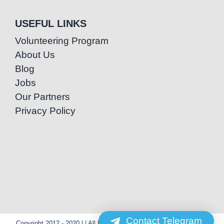
USEFUL LINKS
Volunteering Program
About Us
Blog
Jobs
Our Partners
Privacy Policy
Contact Telegram
Copyright 2012 - 2020 | | All Rights Reserved | Powered by Special