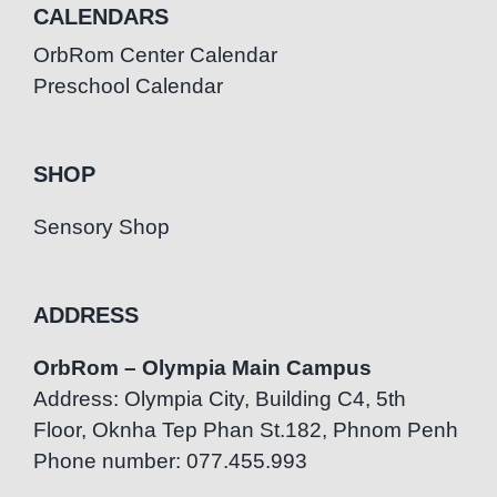
CALENDARS
OrbRom Center Calendar
Preschool Calendar
SHOP
Sensory Shop
ADDRESS
OrbRom – Olympia Main Campus
Address: Olympia City, Building C4, 5th
Floor, Oknha Tep Phan St.182, Phnom Penh
Phone number: 077.455.993