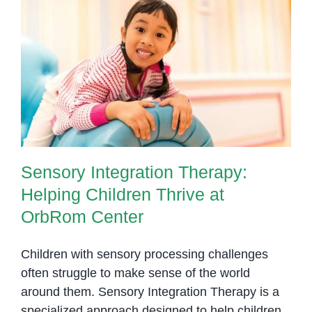
Children
with
Special
Sensory Integration Therapy:
Needs
Helping Children Thrive at
OrbRom Center
Sensory Integration Therapy:
Helping Children Thrive at
OrbRom Center
Children with sensory processing challenges
often struggle to make sense of the world
around them. Sensory Integration Therapy is a
specialized approach designed to help children