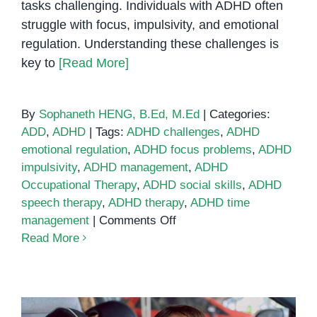
tasks challenging. Individuals with ADHD often
struggle with focus, impulsivity, and emotional
regulation. Understanding these challenges is
key to
[Read More]
By
Sophaneth HENG, B.Ed, M.Ed
|
Categories:
ADD
,
ADHD
|
Tags:
ADHD challenges
,
ADHD
emotional regulation
,
ADHD focus problems
,
ADHD
impulsivity
,
ADHD management
,
ADHD
Occupational Therapy
,
ADHD social skills
,
ADHD
speech therapy
,
ADHD therapy
,
ADHD time
on
management
|
Comments Off
Six
Read More
Challenges
in
ADHD
and