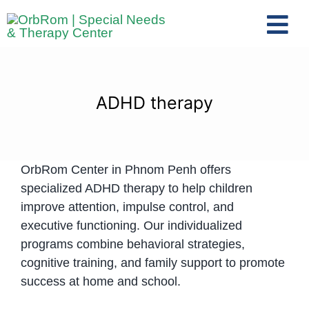
Skip
to
Tog
content
Nav
Home
The Team
ADHD therapy
Services
Preschool Program
OrbRom Center in Phnom Penh offers
Assessments
specialized ADHD therapy to help children
Contact Us
improve attention, impulse control, and
executive functioning. Our individualized
programs combine behavioral strategies,
cognitive training, and family support to promote
success at home and school.