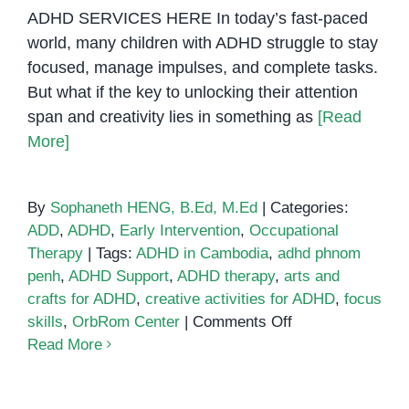
ADHD SERVICES HERE In today’s fast-paced
world, many children with ADHD struggle to stay
focused, manage impulses, and complete tasks.
But what if the key to unlocking their attention
span and creativity lies in something as
[Read
More]
By
Sophaneth HENG, B.Ed, M.Ed
|
Categories:
ADD
,
ADHD
,
Early Intervention
,
Occupational
Therapy
|
Tags:
ADHD in Cambodia
,
adhd phnom
penh
,
ADHD Support
,
ADHD therapy
,
arts and
crafts for ADHD
,
creative activities for ADHD
,
focus
on
skills
,
OrbRom Center
|
Comments Off
Support
Read More
Children
with