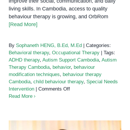
improve their social, communication, and daily
living skills. In Cambodia, access to quality
behaviour therapy is growing, and OrbRom
[Read More]
By
Sophaneth HENG, B.Ed, M.Ed
|
Categories:
Behavioral therapy
,
Occupational Therapy
|
Tags:
ADHD therapy
,
Autism Support Cambodia
,
Autism
Therapy Cambodia
,
behavior
,
behaviour
modification techniques
,
behaviour therapy
Cambodia
,
child behaviour therapy
,
Special Needs
on
Intervention
|
Comments Off
Behaviour
Read More
Therapy
in
Cambodia:
Supporting