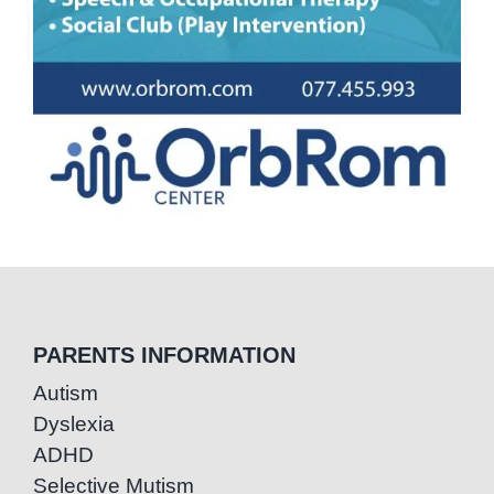
PARENTS INFORMATION
Autism
Dyslexia
ADHD
Selective Mutism