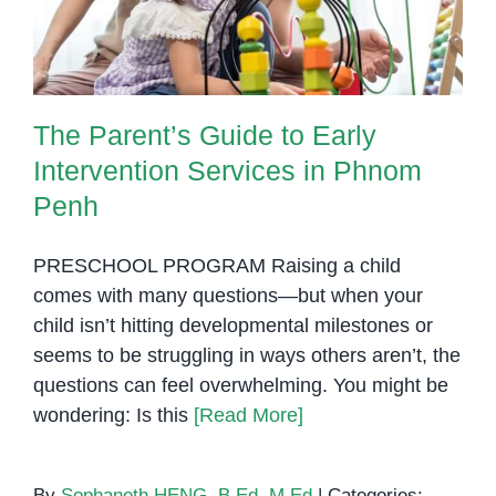
Penh
The Parent’s Guide to Early
Intervention Services in Phnom
Penh
PRESCHOOL PROGRAM Raising a child
comes with many questions—but when your
child isn’t hitting developmental milestones or
seems to be struggling in ways others aren’t, the
questions can feel overwhelming. You might be
wondering: Is this
[Read More]
By
Sophaneth HENG, B.Ed, M.Ed
|
Categories: