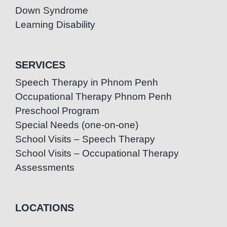
Down Syndrome
Learning Disability
SERVICES
Speech Therapy in Phnom Penh
Occupational Therapy Phnom Penh
Preschool Program
Special Needs (one-on-one)
School Visits – Speech Therapy
School Visits – Occupational Therapy
Assessments
LOCATIONS