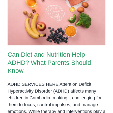
at
OrbRom
Can Diet and Nutrition Help
Center
ADHD? What Parents Should
Know
Can Diet and Nutrition Help
ADHD? What Parents Should
Know
ADHD SERVICES HERE Attention Deficit
Hyperactivity Disorder (ADHD) affects many
children in Cambodia, making it challenging for
them to focus, control impulses, and manage
emotions. While therapy and interventions play a