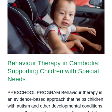
Tips
to
Manage
Behaviour Therapy in Cambodia:
Them
Supporting Children with Special
Needs
Behaviour Therapy in Cambodia:
Supporting Children with Special
Needs
PRESCHOOL PROGRAM Behaviour therapy is
an evidence-based approach that helps children
with autism and other developmental conditions