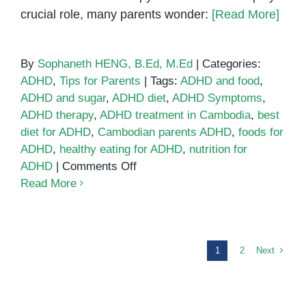
crucial role, many parents wonder:
[Read More]
By
Sophaneth HENG, B.Ed, M.Ed
|
Categories:
ADHD
,
Tips for Parents
|
Tags:
ADHD and food
,
ADHD and sugar
,
ADHD diet
,
ADHD Symptoms
,
ADHD therapy
,
ADHD treatment in Cambodia
,
best
diet for ADHD
,
Cambodian parents ADHD
,
foods for
ADHD
,
healthy eating for ADHD
,
nutrition for
on
ADHD
|
Comments Off
Can
Read More
Diet
and
Nutrition
Help
Next
1
2
ADHD?
What
Parents