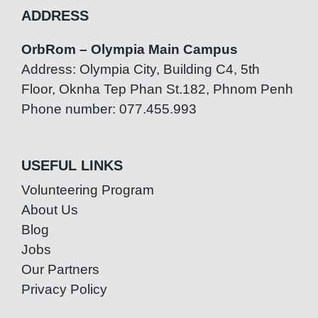
ADDRESS
OrbRom – Olympia Main Campus
Address: Olympia City, Building C4, 5th
Floor, Oknha Tep Phan St.182, Phnom Penh
Phone number: 077.455.993
USEFUL LINKS
Volunteering Program
About Us
Blog
Jobs
Our Partners
Privacy Policy