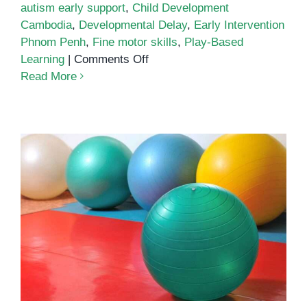
autism early support
,
Child Development
Cambodia
,
Developmental Delay
,
Early Intervention
Phnom Penh
,
Fine motor skills
,
Play-Based
on
Learning
|
Comments Off
Fine
Read More
Motor
Play
and
Cognitive
Growth
Building Strength Through Play