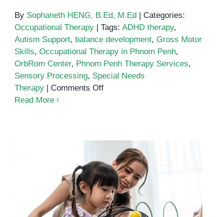
By
Sophaneth HENG, B.Ed, M.Ed
|
Categories:
Occupational Therapy
|
Tags:
ADHD therapy
,
Autism Support
,
balance development
,
Gross Motor
Skills
,
Occupational Therapy in Phnom Penh
,
OrbRom Center
,
Phnom Penh Therapy Services
,
Sensory Processing
,
Special Needs
on
Therapy
|
Comments Off
Building
Read More
Balance
and
Confidence:
The
Role
of
Occupational
The Parent’s Guide to Early
Therapy
Intervention Services in Phnom