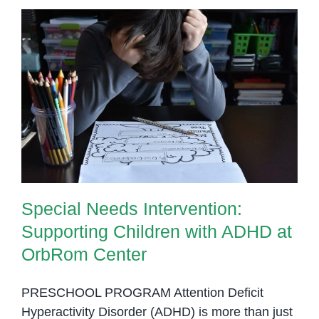
ADHD
in
Phnom
Penh
Special Needs Intervention:
Supporting Children with ADHD at
OrbRom Center
Special Needs Intervention:
Supporting Children with ADHD at
OrbRom Center
PRESCHOOL PROGRAM Attention Deficit
Hyperactivity Disorder (ADHD) is more than just