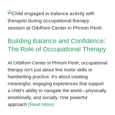
Building Balance and Confidence:
The Role of Occupational
Therapy
Building Balance and Confidence:
The Role of Occupational Therapy
At OrbRom Center in Phnom Penh, occupational
therapy isn’t just about fine motor skills or
handwriting practice. It’s about creating
meaningful, engaging experiences that support
a child’s ability to navigate the world—physically,
emotionally, and socially. One powerful
approach
[Read More]