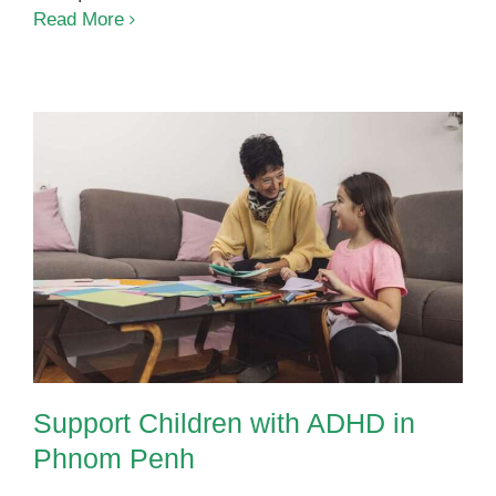
Building
Read More
Strength
Through
Play
Support Children with ADHD in
Phnom Penh
Support Children with ADHD in
Phnom Penh