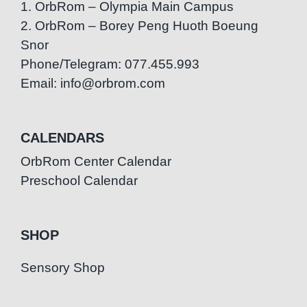
1. OrbRom – Olympia Main Campus
2. OrbRom – Borey Peng Huoth Boeung
Snor
Phone/Telegram: 077.455.993
Email: info@orbrom.com
CALENDARS
OrbRom Center Calendar
Preschool Calendar
SHOP
Sensory Shop