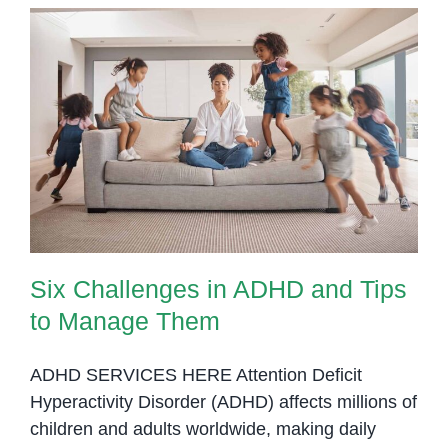
Children
with
ADHD
at
OrbRom
Six Challenges in ADHD and Tips
Center
to Manage Them
Six Challenges in ADHD and Tips
to Manage Them
ADHD SERVICES HERE Attention Deficit
Hyperactivity Disorder (ADHD) affects millions of
children and adults worldwide, making daily