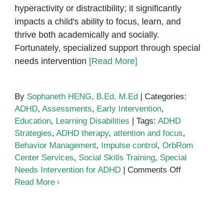
hyperactivity or distractibility; it significantly
impacts a child's ability to focus, learn, and
thrive both academically and socially.
Fortunately, specialized support through special
needs intervention
[Read More]
By
Sophaneth HENG, B.Ed, M.Ed
|
Categories:
ADHD
,
Assessments
,
Early Intervention
,
Education
,
Learning Disabilities
|
Tags:
ADHD
Strategies
,
ADHD therapy
,
attention and focus
,
Behavior Management
,
Impulse control
,
OrbRom
Center Services
,
Social Skills Training
,
Special
on
Needs Intervention for ADHD
|
Comments Off
Special
Read More
Needs
Interventio
Supportin