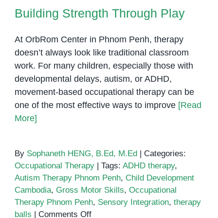
Building Strength Through Play
At OrbRom Center in Phnom Penh, therapy
doesn’t always look like traditional classroom
work. For many children, especially those with
developmental delays, autism, or ADHD,
movement-based occupational therapy can be
one of the most effective ways to improve
[Read
More]
By
Sophaneth HENG, B.Ed, M.Ed
|
Categories:
Occupational Therapy
|
Tags:
ADHD therapy
,
Autism Therapy Phnom Penh
,
Child Development
Cambodia
,
Gross Motor Skills
,
Occupational
Therapy Phnom Penh
,
Sensory Integration
,
therapy
on
balls
|
Comments Off