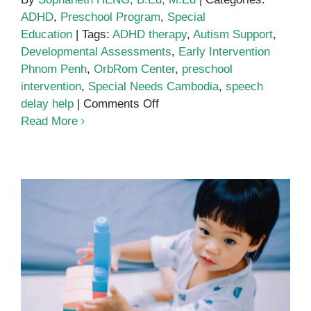
ADHD
,
Preschool Program
,
Special
Education
|
Tags:
ADHD therapy
,
Autism Support
,
Developmental Assessments
,
Early Intervention
Phnom Penh
,
OrbRom Center
,
preschool
intervention
,
Special Needs Cambodia
,
speech
on
delay help
|
Comments Off
The
Read More
Parent’s
Guide
to
Early
Intervention
Services
in
Phnom
Fine Motor Play and Cognitive
Penh
Growth