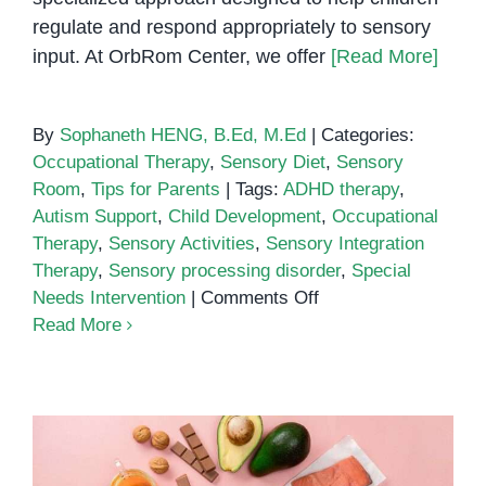
regulate and respond appropriately to sensory
input. At OrbRom Center, we offer
[Read More]
By
Sophaneth HENG, B.Ed, M.Ed
|
Categories:
Occupational Therapy
,
Sensory Diet
,
Sensory
Room
,
Tips for Parents
|
Tags:
ADHD therapy
,
Autism Support
,
Child Development
,
Occupational
Therapy
,
Sensory Activities
,
Sensory Integration
Therapy
,
Sensory processing disorder
,
Special
on
Needs Intervention
|
Comments Off
Sensory
Read More
Integration
Therapy:
Helping
Children
Thrive