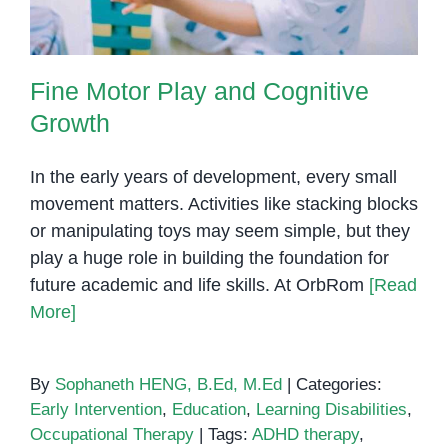
Fine Motor Play and Cognitive
Growth
In the early years of development, every small
movement matters. Activities like stacking blocks
or manipulating toys may seem simple, but they
play a huge role in building the foundation for
future academic and life skills. At OrbRom
[Read
More]
By
Sophaneth HENG, B.Ed, M.Ed
|
Categories:
Early Intervention
,
Education
,
Learning Disabilities
,
Occupational Therapy
|
Tags:
ADHD therapy
,