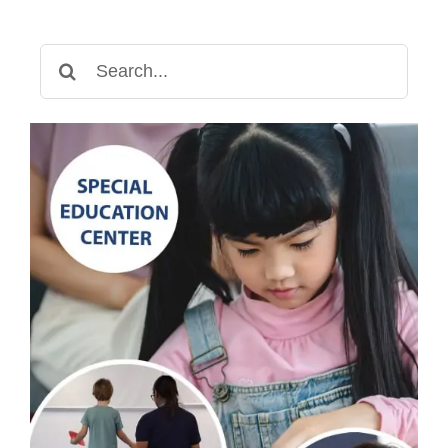
Should
Know
Search
for: