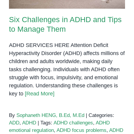
Six Challenges in ADHD and Tips
to Manage Them
ADHD SERVICES HERE Attention Deficit
Hyperactivity Disorder (ADHD) affects millions of
children and adults worldwide, making daily
tasks challenging. Individuals with ADHD often
struggle with focus, impulsivity, and emotional
regulation. Understanding these challenges is
key to
[Read More]
By
Sophaneth HENG, B.Ed, M.Ed
|
Categories:
ADD
,
ADHD
|
Tags:
ADHD challenges
,
ADHD
emotional regulation
,
ADHD focus problems
,
ADHD