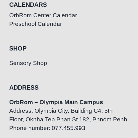
CALENDARS
OrbRom Center Calendar
Preschool Calendar
SHOP
Sensory Shop
ADDRESS
OrbRom – Olympia Main Campus
Address: Olympia City, Building C4, 5th
Floor, Oknha Tep Phan St.182, Phnom Penh
Phone number: 077.455.993