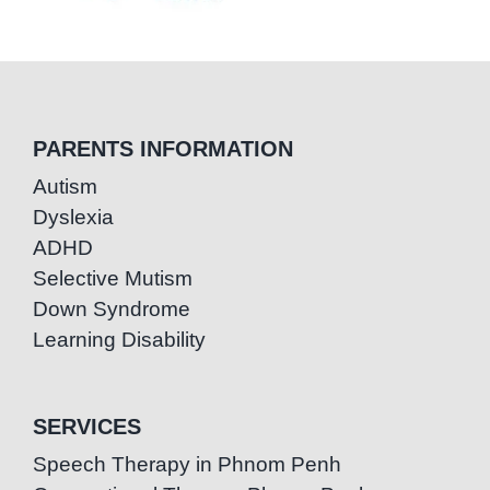
PARENTS INFORMATION
Autism
Dyslexia
ADHD
Selective Mutism
Down Syndrome
Learning Disability
SERVICES
Speech Therapy in Phnom Penh