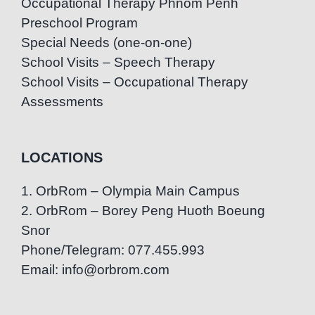
Occupational Therapy Phnom Penh
Preschool Program
Special Needs (one-on-one)
School Visits – Speech Therapy
School Visits – Occupational Therapy
Assessments
LOCATIONS
1. OrbRom – Olympia Main Campus
2. OrbRom – Borey Peng Huoth Boeung
Snor
Phone/Telegram: 077.455.993
Email: info@orbrom.com