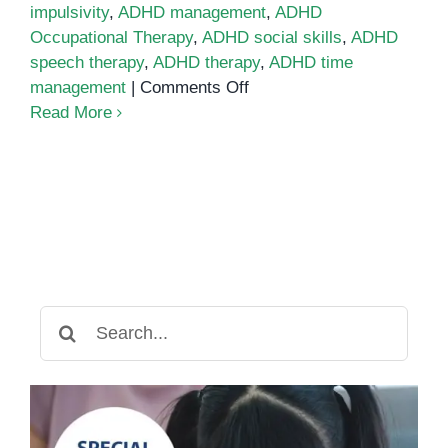
impulsivity
,
ADHD management
,
ADHD
Occupational Therapy
,
ADHD social skills
,
ADHD
speech therapy
,
ADHD therapy
,
ADHD time
on
management
|
Comments Off
Six
Read More
Challenges
in
ADHD
and
Tips
to
Manage
Them
Search
for: