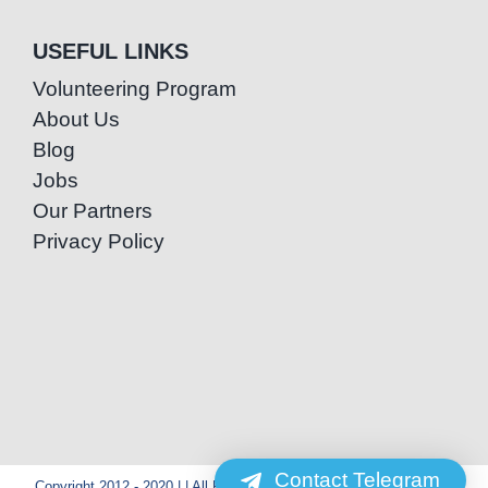
USEFUL LINKS
Volunteering Program
About Us
Blog
Jobs
Our Partners
Privacy Policy
Contact Telegram
Copyright 2012 - 2020 | | All Rights Reserved | Powered by Special