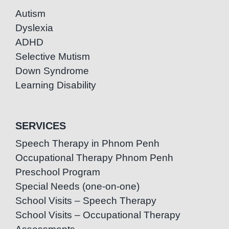
Autism
Dyslexia
ADHD
Selective Mutism
Down Syndrome
Learning Disability
SERVICES
Speech Therapy in Phnom Penh
Occupational Therapy Phnom Penh
Preschool Program
Special Needs (one-on-one)
School Visits – Speech Therapy
School Visits – Occupational Therapy