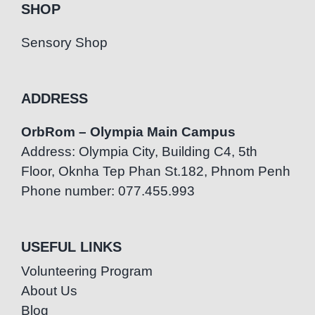
SHOP
Sensory Shop
ADDRESS
OrbRom – Olympia Main Campus
Address: Olympia City, Building C4, 5th
Floor, Oknha Tep Phan St.182, Phnom Penh
Phone number: 077.455.993
USEFUL LINKS
Volunteering Program
About Us
Blog