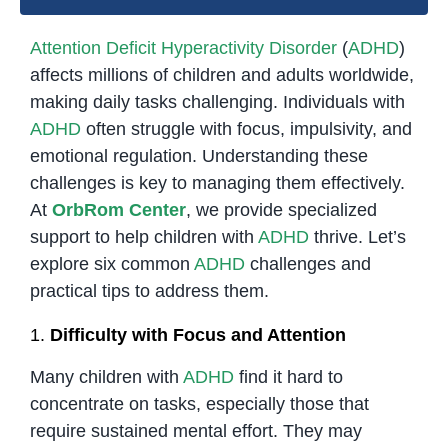
Attention Deficit Hyperactivity Disorder
(
ADHD
)
affects millions of children and adults worldwide,
making daily tasks challenging. Individuals with
ADHD
often struggle with focus, impulsivity, and
emotional regulation. Understanding these
challenges is key to managing them effectively.
At
OrbRom Center
, we provide specialized
support to help children with
ADHD
thrive. Let’s
explore six common
ADHD
challenges and
practical tips to address them.
1.
Difficulty with Focus and Attention
Many children with
ADHD
find it hard to
concentrate on tasks, especially those that
require sustained mental effort. They may