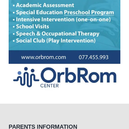
PARENTS INFORMATION