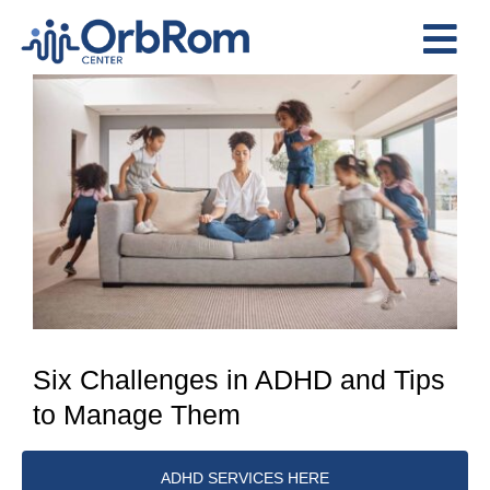
Skip
to
Tog
content
View
Nav
Home
Larger
The Team
Image
Services
Preschool Program
Assessments
Contact Us
Six Challenges in ADHD and Tips
to Manage Them
ADHD SERVICES HERE