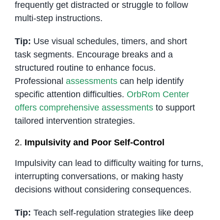
frequently get distracted or struggle to follow
multi-step instructions.
Tip:
Use visual schedules, timers, and short
task segments. Encourage breaks and a
structured routine to enhance focus.
Professional
assessments
can help identify
specific attention difficulties.
OrbRom Center
offers comprehensive assessments
to support
tailored intervention strategies.
2.
Impulsivity and Poor Self-Control
Impulsivity can lead to difficulty waiting for turns,
interrupting conversations, or making hasty
decisions without considering consequences.
Tip:
Teach self-regulation strategies like deep