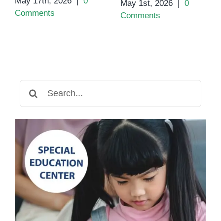
May 17th, 2026
|
0
May 1st, 2026
|
0
Comments
Comments
Search
for: