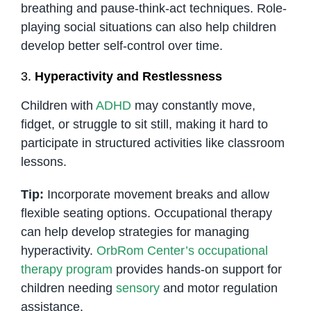
breathing and pause-think-act techniques. Role-
playing social situations can also help children
develop better self-control over time.
3.
Hyperactivity and Restlessness
Children with
ADHD
may constantly move,
fidget, or struggle to sit still, making it hard to
participate in structured activities like classroom
lessons.
Tip:
Incorporate movement breaks and allow
flexible seating options. Occupational therapy
can help develop strategies for managing
hyperactivity.
OrbRom Center’s occupational
therapy program
provides hands-on support for
children needing
sensory
and motor regulation
assistance.