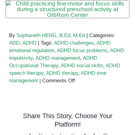
By
Sophaneth HENG, B.Ed, M.Ed
|
Categories:
ADD
,
ADHD
|
Tags:
ADHD challenges
,
ADHD
emotional regulation
,
ADHD focus problems
,
ADHD
impulsivity
,
ADHD management
,
ADHD
Occupational Therapy
,
ADHD social skills
,
ADHD
speech therapy
,
ADHD therapy
,
ADHD time
on
management
|
Comments Off
Six
Challenges
in
ADHD
Share This Story, Choose Your
and
Platform!
Tips
to