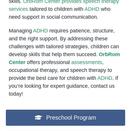
skills.
OrbRom Center provides speech therapy
services
tailored to children with
ADHD
who
need support in social communication.
Managing
ADHD
requires patience, structure,
and the right support. By addressing these
challenges with tailored strategies, children can
develop skills that help them succeed.
OrbRom
Center
offers professional
assessments
,
occupational therapy, and speech therapy to
provide the best care for children with
ADHD
. If
you’re looking for expert guidance, contact us
today!
Preschool Program