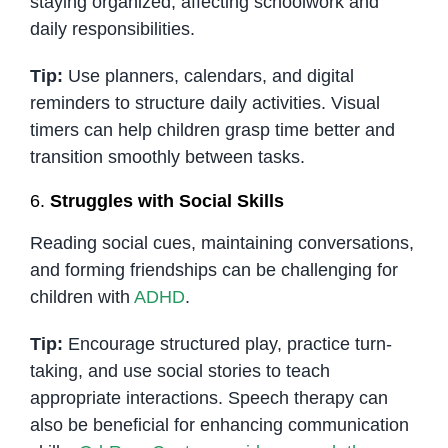
staying organized, affecting schoolwork and
daily responsibilities.
Tip:
Use planners, calendars, and digital
reminders to structure daily activities. Visual
timers can help children grasp time better and
transition smoothly between tasks.
6.
Struggles with Social Skills
Reading social cues, maintaining conversations,
and forming friendships can be challenging for
children with
ADHD
.
Tip:
Encourage structured play, practice turn-
taking, and use social stories to teach
appropriate interactions. Speech therapy can
also be beneficial for enhancing communication