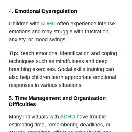
4.
Emotional Dysregulation
Children with
ADHD
often experience intense
emotions and may struggle with frustration,
anxiety, or mood swings.
Tip:
Teach emotional identification and coping
techniques such as mindfulness and deep
breathing exercises. Social skills training can
also help children learn appropriate emotional
responses in various situations.
5.
Time Management and Organization
Difficulties
Many individuals with
ADHD
have trouble
estimating time, remembering deadlines, or