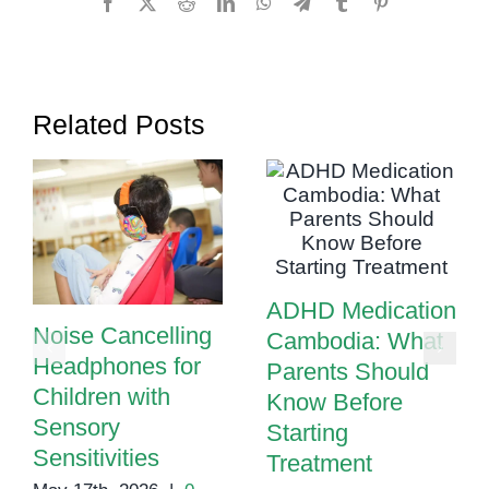
Facebook
X
Reddit
LinkedIn
WhatsApp
Telegram
Tumblr
Pinterest
Manage
Them
Related Posts
ADHD Medication
Noise Cancelling
Cambodia: What
Headphones for
Parents Should
Children with
Know Before
Sensory
Starting
Sensitivities
Treatment