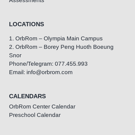
Assessments
LOCATIONS
1. OrbRom – Olympia Main Campus
2. OrbRom – Borey Peng Huoth Boeung
Snor
Phone/Telegram: 077.455.993
Email: info@orbrom.com
CALENDARS
OrbRom Center Calendar
Preschool Calendar