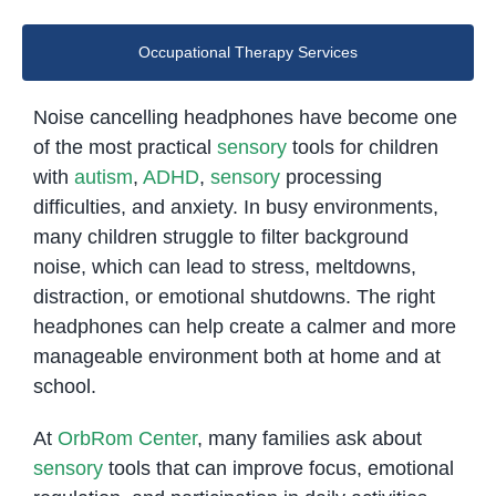
Occupational Therapy Services
Noise cancelling headphones have become one
of the most practical
sensory
tools for children
with
autism
,
ADHD
,
sensory
processing
difficulties, and anxiety. In busy environments,
many children struggle to filter background
noise, which can lead to stress, meltdowns,
distraction, or emotional shutdowns. The right
headphones can help create a calmer and more
manageable environment both at home and at
school.
At
OrbRom Center
, many families ask about
sensory
tools that can improve focus, emotional