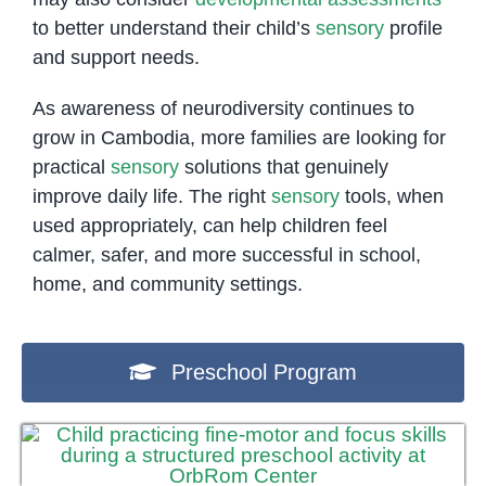
to better understand their child’s
sensory
profile
and support needs.
As awareness of neurodiversity continues to
grow in Cambodia, more families are looking for
practical
sensory
solutions that genuinely
improve daily life. The right
sensory
tools, when
used appropriately, can help children feel
calmer, safer, and more successful in school,
home, and community settings.
Preschool Program