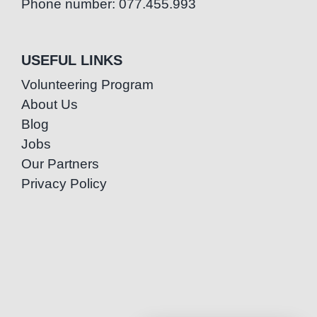
Phone number: 077.455.993
USEFUL LINKS
Volunteering Program
About Us
Blog
Jobs
Our Partners
Privacy Policy