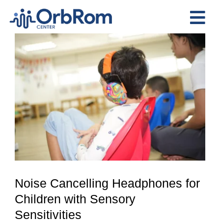
Skip
to
Tog
content
View
Nav
Home
Larger
The Team
Image
Services
Preschool Program
Assessments
Contact Us
Noise Cancelling Headphones for
Children with Sensory
Sensitivities