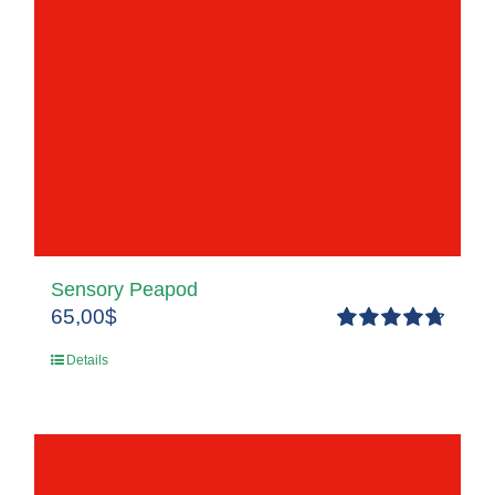
Sensory Peapod
65,00
$
Rated
4.80
Details
out of 5