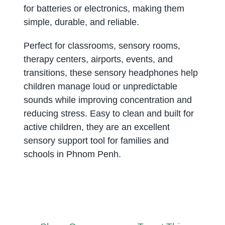
for batteries or electronics, making them
simple, durable, and reliable.
Perfect for classrooms, sensory rooms,
therapy centers, airports, events, and
transitions, these sensory headphones help
children manage loud or unpredictable
sounds while improving concentration and
reducing stress. Easy to clean and built for
active children, they are an excellent
sensory support tool for families and
schools in Phnom Penh.