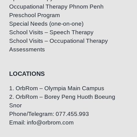
Occupational Therapy Phnom Penh
Preschool Program
Special Needs (one-on-one)
School Visits – Speech Therapy
School Visits – Occupational Therapy
Assessments
LOCATIONS
1. OrbRom – Olympia Main Campus
2. OrbRom – Borey Peng Huoth Boeung
Snor
Phone/Telegram: 077.455.993
Email: info@orbrom.com