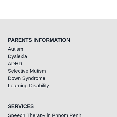
PARENTS INFORMATION
Autism
Dyslexia
ADHD
Selective Mutism
Down Syndrome
Learning Disability
SERVICES
Speech Therapy in Phnom Penh