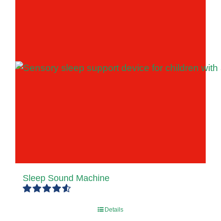
Sleep Sound Machine
Rated
4.67
Details
out of 5