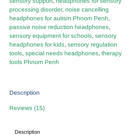
sensory support
,
headphones for sensory
processing disorder
,
noise cancelling
headphones for autism Phnom Penh
,
passive noise reduction headphones
,
sensory equipment for schools
,
sensory
headphones for kids
,
sensory regulation
tools
,
special needs headphones
,
therapy
tools Phnom Penh
Description
Reviews (15)
Description