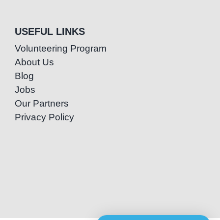
USEFUL LINKS
Volunteering Program
About Us
Blog
Jobs
Our Partners
Privacy Policy