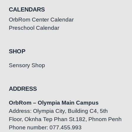
CALENDARS
OrbRom Center Calendar
Preschool Calendar
SHOP
Sensory Shop
ADDRESS
OrbRom – Olympia Main Campus
Address: Olympia City, Building C4, 5th
Floor, Oknha Tep Phan St.182, Phnom Penh
Phone number: 077.455.993