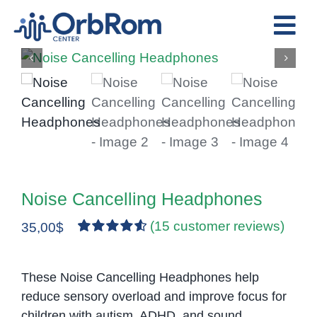
Skip
to
Tog
content
Nav
Home
The Team
Services
Preschool Program
Assessments
Noise Cancelling Headphones
Contact Us
(
15
customer reviews)
35,00
$
Rated
15
4.67
out of 5
based on
These Noise Cancelling Headphones help
customer
reduce sensory overload and improve focus for
ratings
children with autism, ADHD, and sound