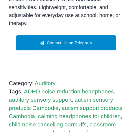
sensitivities. Lightweight, comfortable, and
adjustable for everyday use at school, home, or
therapy.
Order Today! Call 077.455.993
Contact Us on Telegram
Category:
Auditory
Tags:
ADHD noise reduction headphones
,
auditory sensory support
,
autism sensory
products Cambodia
,
autism support products
Cambodia
,
calming headphones for children
,
child noise cancelling earmuffs
,
classroom