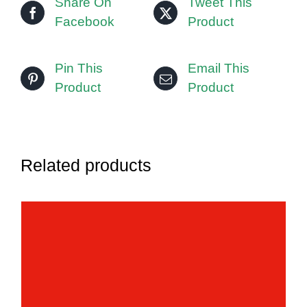
Share On
Tweet This
Facebook
Product
Pin This
Email This
Product
Product
Related products