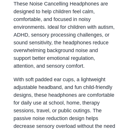
These Noise Cancelling Headphones are
designed to help children feel calm,
comfortable, and focused in noisy
environments. Ideal for children with autism,
ADHD, sensory processing challenges, or
sound sensitivity, the headphones reduce
overwhelming background noise and
support better emotional regulation,
attention, and sensory comfort.
With soft padded ear cups, a lightweight
adjustable headband, and fun child-friendly
designs, these headphones are comfortable
for daily use at school, home, therapy
sessions, travel, or public outings. The
passive noise reduction design helps
decrease sensory overload without the need