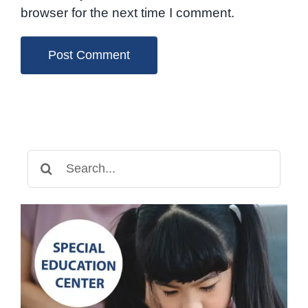
browser for the next time I comment.
Search
for: