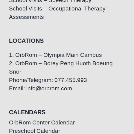
School Visits – Speech Therapy
School Visits – Occupational Therapy
Assessments
LOCATIONS
1. OrbRom – Olympia Main Campus
2. OrbRom – Borey Peng Huoth Boeung
Snor
Phone/Telegram: 077.455.993
Email: info@orbrom.com
CALENDARS
OrbRom Center Calendar
Preschool Calendar