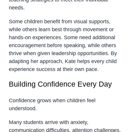
needs.
Some children benefit from visual supports,
while others learn best through movement or
hands-on experiences. Some need additional
encouragement before speaking, while others
thrive when given leadership opportunities. By
adapting her approach, Kate helps every child
experience success at their own pace.
Building Confidence Every Day
Confidence grows when children feel
understood.
Many students arrive with anxiety,
communication difficulties, attention challenges,