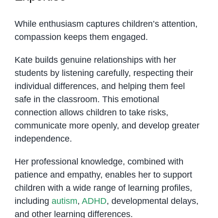
While enthusiasm captures children’s attention,
compassion keeps them engaged.
Kate builds genuine relationships with her
students by listening carefully, respecting their
individual differences, and helping them feel
safe in the classroom. This emotional
connection allows children to take risks,
communicate more openly, and develop greater
independence.
Her professional knowledge, combined with
patience and empathy, enables her to support
children with a wide range of learning profiles,
including
autism
,
ADHD
, developmental delays,
and other learning differences.