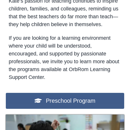
Kate’s passion for teaching continues to inspire
children, families, and colleagues, reminding us
that the best teachers do far more than teach—
they help children believe in themselves.
If you are looking for a learning environment
where your child will be understood,
encouraged, and supported by passionate
professionals, we invite you to learn more about
the programs available at OrbRom Learning
Support Center.
Preschool Program