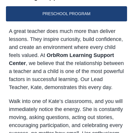
PRESCHOOL PROGRAM
A great teacher does much more than deliver
lessons. They inspire curiosity, build confidence,
and create an environment where every child
feels valued. At
OrbRom Learning Support
Center
, we believe that the relationship between
a teacher and a child is one of the most powerful
factors in successful learning. Our Lead
Teacher, Kate, demonstrates this every day.
Walk into one of Kate’s classrooms, and you will
immediately notice the energy. She is constantly
moving, asking questions, acting out stories,
encouraging participation, and celebrating every