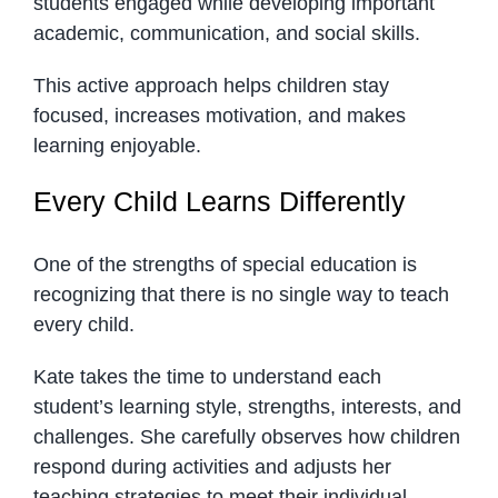
students engaged while developing important
academic, communication, and social skills.
This active approach helps children stay
focused, increases motivation, and makes
learning enjoyable.
Every Child Learns Differently
One of the strengths of special education is
recognizing that there is no single way to teach
every child.
Kate takes the time to understand each
student’s learning style, strengths, interests, and
challenges. She carefully observes how children
respond during activities and adjusts her
teaching strategies to meet their individual