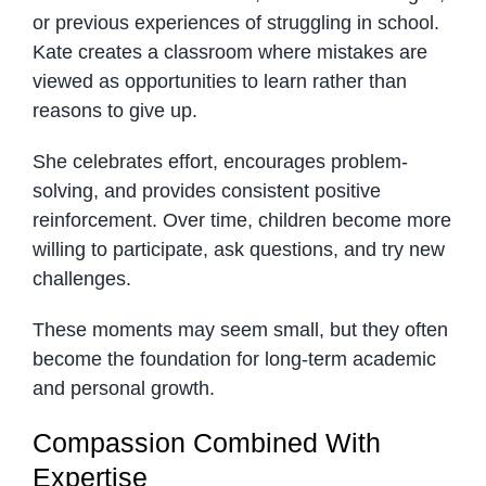
or previous experiences of struggling in school.
Kate creates a classroom where mistakes are
viewed as opportunities to learn rather than
reasons to give up.
She celebrates effort, encourages problem-
solving, and provides consistent positive
reinforcement. Over time, children become more
willing to participate, ask questions, and try new
challenges.
These moments may seem small, but they often
become the foundation for long-term academic
and personal growth.
Compassion Combined With
Expertise