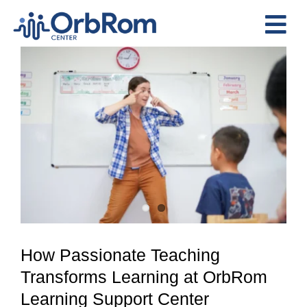
Skip
to
Tog
content
View
Nav
Home
Larger
The Team
Image
Services
Preschool Program
Assessments
Contact Us
How Passionate Teaching
Transforms Learning at OrbRom
Learning Support Center