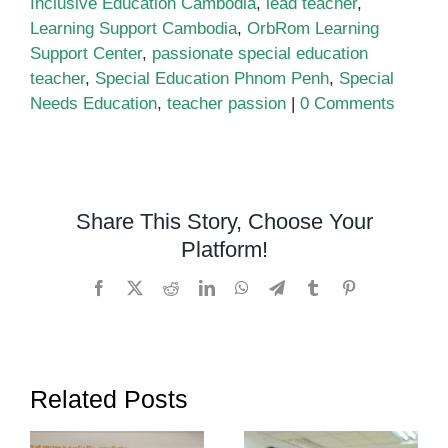
Inclusive Education Cambodia
,
lead teacher
,
Learning Support Cambodia
,
OrbRom Learning
Support Center
,
passionate special education
teacher
,
Special Education Phnom Penh
,
Special
Needs Education
,
teacher passion
|
0 Comments
Share This Story, Choose Your
Platform!
Facebook
X
Reddit
LinkedIn
WhatsApp
Telegram
Tumblr
Pinterest
Related Posts