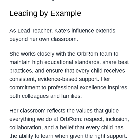
Leading by Example
As Lead Teacher, Kate’s influence extends
beyond her own classroom.
She works closely with the OrbRom team to
maintain high educational standards, share best
practices, and ensure that every child receives
consistent, evidence-based support. Her
commitment to professional excellence inspires
both colleagues and families.
Her classroom reflects the values that guide
everything we do at OrbRom: respect, inclusion,
collaboration, and a belief that every child has
the ability to learn when given the right support.