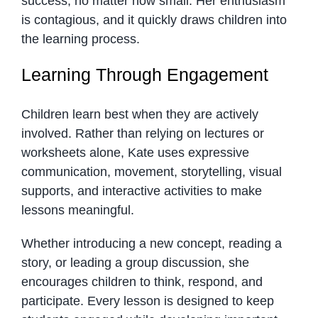
success, no matter how small. Her enthusiasm
is contagious, and it quickly draws children into
the learning process.
Learning Through Engagement
Children learn best when they are actively
involved. Rather than relying on lectures or
worksheets alone, Kate uses expressive
communication, movement, storytelling, visual
supports, and interactive activities to make
lessons meaningful.
Whether introducing a new concept, reading a
story, or leading a group discussion, she
encourages children to think, respond, and
participate. Every lesson is designed to keep