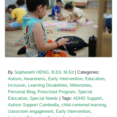
By
Sophaneth HENG, B.Ed, M.Ed
|
Categories:
Autism
,
Awareness
,
Early Intervention
,
Education
,
Inclusion
,
Learning Disabilities
,
Milestones
,
Personal Blog
,
Preschool Program
,
Special
Education
,
Special Needs
|
Tags:
ADHD Support
,
Autism Support Cambodia
,
child-centered learning
,
classroom engagement
,
Early Intervention
,