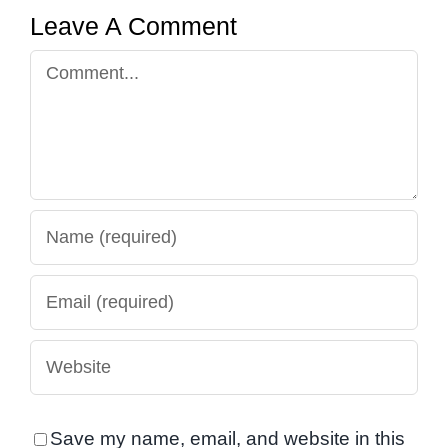
Leave A Comment
Comment
Save my name, email, and website in this