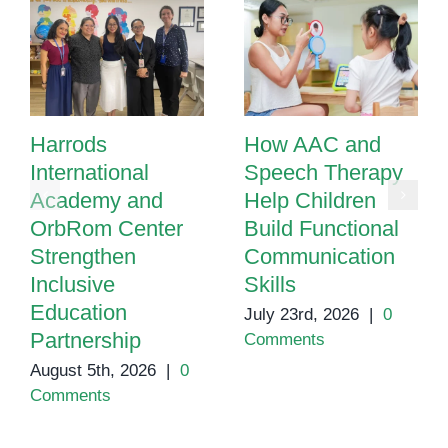
Harrods
How AAC and
International
Speech Therapy
Academy and
Help Children
OrbRom Center
Build Functional
Strengthen
Communication
Inclusive
Skills
Education
July 23rd, 2026
|
0
Partnership
Comments
August 5th, 2026
|
0
Comments