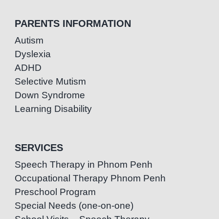
PARENTS INFORMATION
Autism
Dyslexia
ADHD
Selective Mutism
Down Syndrome
Learning Disability
SERVICES
Speech Therapy in Phnom Penh
Occupational Therapy Phnom Penh
Preschool Program
Special Needs (one-on-one)