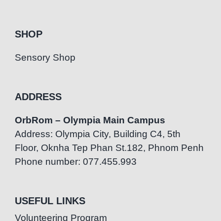
SHOP
Sensory Shop
ADDRESS
OrbRom – Olympia Main Campus
Address: Olympia City, Building C4, 5th
Floor, Oknha Tep Phan St.182, Phnom Penh
Phone number: 077.455.993
USEFUL LINKS
Volunteering Program