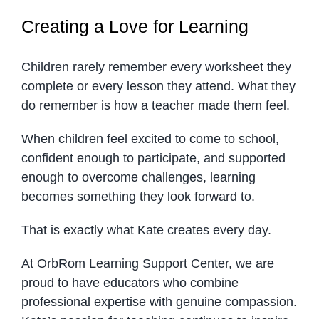
Creating a Love for Learning
Children rarely remember every worksheet they
complete or every lesson they attend. What they
do remember is how a teacher made them feel.
When children feel excited to come to school,
confident enough to participate, and supported
enough to overcome challenges, learning
becomes something they look forward to.
That is exactly what Kate creates every day.
At OrbRom Learning Support Center, we are
proud to have educators who combine
professional expertise with genuine compassion.