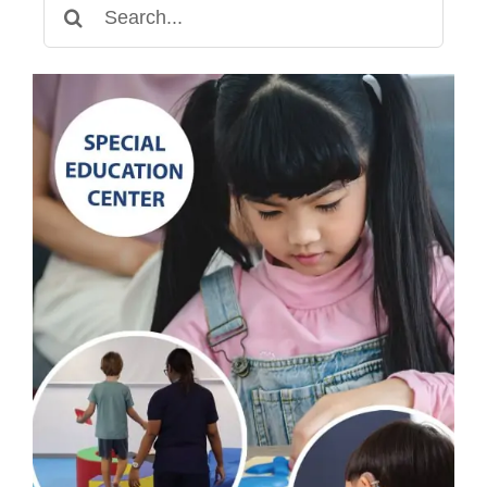
Search
for: