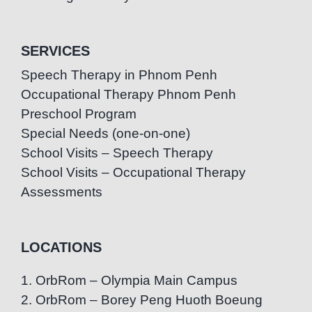
SERVICES
Speech Therapy in Phnom Penh
Occupational Therapy Phnom Penh
Preschool Program
Special Needs (one-on-one)
School Visits – Speech Therapy
School Visits – Occupational Therapy
Assessments
LOCATIONS
1. OrbRom – Olympia Main Campus
2. OrbRom – Borey Peng Huoth Boeung