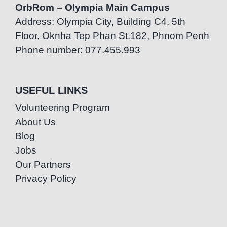
OrbRom – Olympia Main Campus
Address: Olympia City, Building C4, 5th
Floor, Oknha Tep Phan St.182, Phnom Penh
Phone number: 077.455.993
USEFUL LINKS
Volunteering Program
About Us
Blog
Jobs
Our Partners
Privacy Policy