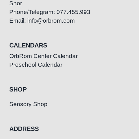
Snor
Phone/Telegram: 077.455.993
Email: info@orbrom.com
CALENDARS
OrbRom Center Calendar
Preschool Calendar
SHOP
Sensory Shop
ADDRESS