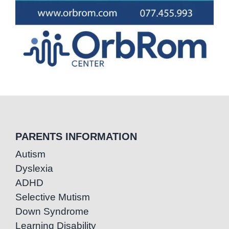
PARENTS INFORMATION
Autism
Dyslexia
ADHD
Selective Mutism
Down Syndrome
Learning Disability