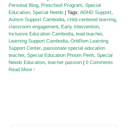
Personal Blog
,
Preschool Program
,
Special
Education
,
Special Needs
|
Tags:
ADHD Support
,
Autism Support Cambodia
,
child-centered learning
,
classroom engagement
,
Early Intervention
,
Inclusive Education Cambodia
,
lead teacher
,
Learning Support Cambodia
,
OrbRom Learning
Support Center
,
passionate special education
teacher
,
Special Education Phnom Penh
,
Special
Needs Education
,
teacher passion
|
0 Comments
Read More