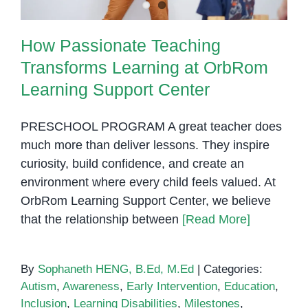
How Passionate Teaching
Transforms Learning at OrbRom
Learning Support Center
PRESCHOOL PROGRAM A great teacher does
much more than deliver lessons. They inspire
curiosity, build confidence, and create an
environment where every child feels valued. At
OrbRom Learning Support Center, we believe
that the relationship between
[Read More]
By
Sophaneth HENG, B.Ed, M.Ed
|
Categories:
Autism
,
Awareness
,
Early Intervention
,
Education
,
Inclusion
,
Learning Disabilities
,
Milestones
,