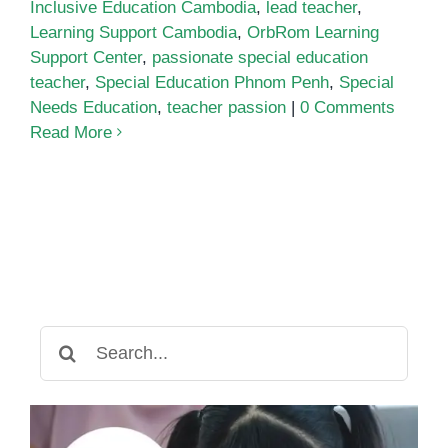
Inclusive Education Cambodia
,
lead teacher
,
Learning Support Cambodia
,
OrbRom Learning
Support Center
,
passionate special education
teacher
,
Special Education Phnom Penh
,
Special
Needs Education
,
teacher passion
|
0 Comments
Read More
Search
for: