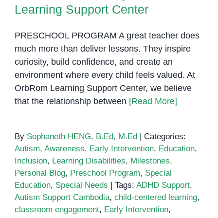
Learning Support Center
PRESCHOOL PROGRAM A great teacher does
much more than deliver lessons. They inspire
curiosity, build confidence, and create an
environment where every child feels valued. At
OrbRom Learning Support Center, we believe
that the relationship between
[Read More]
By
Sophaneth HENG, B.Ed, M.Ed
|
Categories:
Autism
,
Awareness
,
Early Intervention
,
Education
,
Inclusion
,
Learning Disabilities
,
Milestones
,
Personal Blog
,
Preschool Program
,
Special
Education
,
Special Needs
|
Tags:
ADHD Support
,
Autism Support Cambodia
,
child-centered learning
,
classroom engagement
,
Early Intervention
,