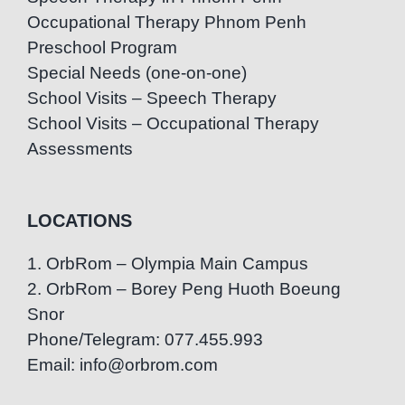
Occupational Therapy Phnom Penh
Preschool Program
Special Needs (one-on-one)
School Visits – Speech Therapy
School Visits – Occupational Therapy
Assessments
LOCATIONS
1. OrbRom – Olympia Main Campus
2. OrbRom – Borey Peng Huoth Boeung
Snor
Phone/Telegram: 077.455.993
Email: info@orbrom.com