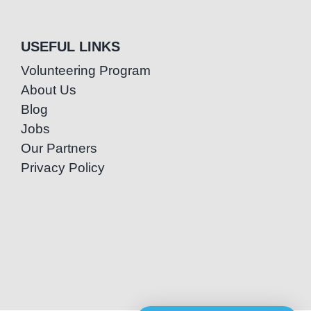
USEFUL LINKS
Volunteering Program
About Us
Blog
Jobs
Our Partners
Privacy Policy