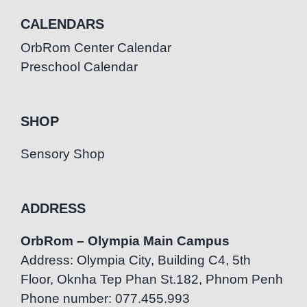
CALENDARS
OrbRom Center Calendar
Preschool Calendar
SHOP
Sensory Shop
ADDRESS
OrbRom – Olympia Main Campus
Address: Olympia City, Building C4, 5th
Floor, Oknha Tep Phan St.182, Phnom Penh
Phone number: 077.455.993