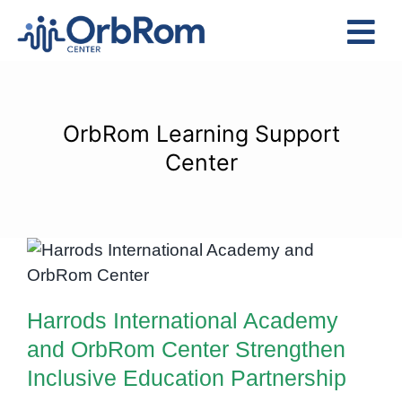
Skip
to
Tog
content
Nav
Home
The Team
OrbRom Learning Support
Services
Center
Preschool Program
Assessments
Harrods International Academy
Contact Us
and OrbRom Center Strengthen
Inclusive Education Partnership
Harrods International Academy
and OrbRom Center Strengthen
Inclusive Education Partnership