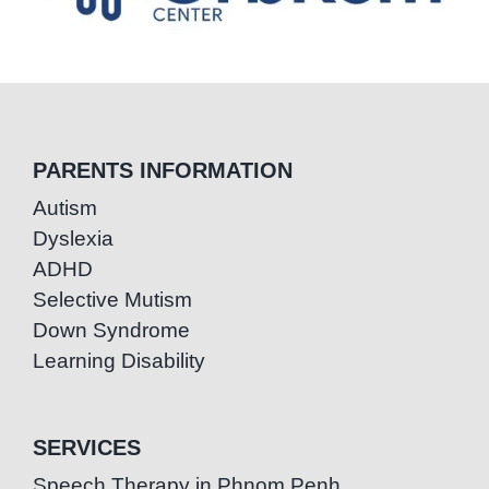
PARENTS INFORMATION
Autism
Dyslexia
ADHD
Selective Mutism
Down Syndrome
Learning Disability
SERVICES
Speech Therapy in Phnom Penh