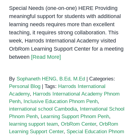
Special Needs (one-on-one) HERE Providing
meaningful support for students with additional
learning needs requires more than excellent
teaching, it requires strong collaboration. This
week, Harrods International Academy visited
OrbRom Learning Support Center for a meeting
between
[Read More]
By
Sophaneth HENG, B.Ed, M.Ed
|
Categories:
Personal Blog
|
Tags:
Harrods International
Academy
,
Harrods International Academy Phnom
Penh
,
Inclusive Education Phnom Penh
,
international school Cambodia
,
International School
Phnom Penh
,
Learning Support Phnom Penh
,
learning support team
,
OrbRom Center
,
OrbRom
Learning Support Center
,
Special Education Phnom