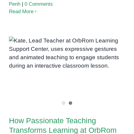
Penh
|
0 Comments
Read More
How Passionate Teaching
Transforms Learning at OrbRom
Learning Support Center
How Passionate Teaching
Transforms Learning at OrbRom