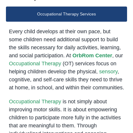
Occupational Therapy Services
Every child develops at their own pace, but
some children need additional support to build
the skills necessary for daily activities, learning,
and social participation. At
OrbRom Center
, our
Occupational Therapy
(OT) services focus on
helping children develop the physical,
sensory
,
cognitive, and self-care skills they need to thrive
at home, in school, and within their communities.
Occupational Therapy
is not simply about
improving motor skills. It is about empowering
children to participate more fully in the activities
that are meaningful to them. Through