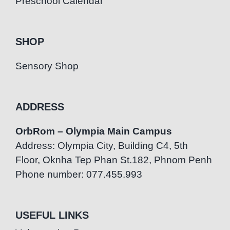
Preschool Calendar
SHOP
Sensory Shop
ADDRESS
OrbRom – Olympia Main Campus
Address: Olympia City, Building C4, 5th
Floor, Oknha Tep Phan St.182, Phnom Penh
Phone number: 077.455.993
USEFUL LINKS