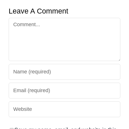
Leave A Comment
Comment