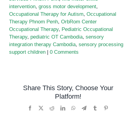
intervention
,
gross motor development
,
Occupational Therapy for Autism
,
Occupational
Therapy Phnom Penh
,
OrbRom Center
Occupational Therapy
,
Pediatric Occupational
Therapy
,
pediatric OT Cambodia
,
sensory
integration therapy Cambodia
,
sensory processing
support children
|
0 Comments
Share This Story, Choose Your
Platform!
Facebook
X
Reddit
LinkedIn
WhatsApp
Telegram
Tumblr
Pinterest