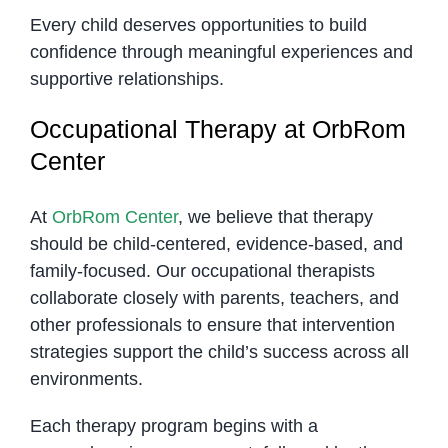
Every child deserves opportunities to build
confidence through meaningful experiences and
supportive relationships.
Occupational Therapy at OrbRom
Center
At
OrbRom Center
, we believe that therapy
should be child-centered, evidence-based, and
family-focused. Our occupational therapists
collaborate closely with parents, teachers, and
other professionals to ensure that intervention
strategies support the child’s success across all
environments.
Each therapy program begins with a