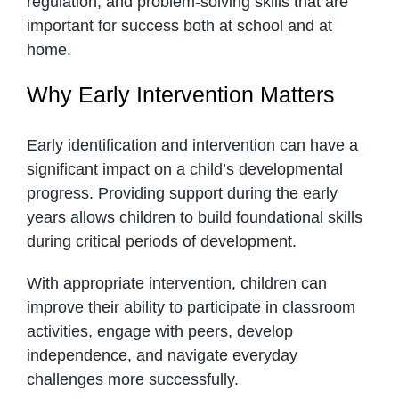
regulation, and problem-solving skills that are
important for success both at school and at
home.
Why Early Intervention Matters
Early identification and intervention can have a
significant impact on a child’s developmental
progress. Providing support during the early
years allows children to build foundational skills
during critical periods of development.
With appropriate intervention, children can
improve their ability to participate in classroom
activities, engage with peers, develop
independence, and navigate everyday
challenges more successfully.