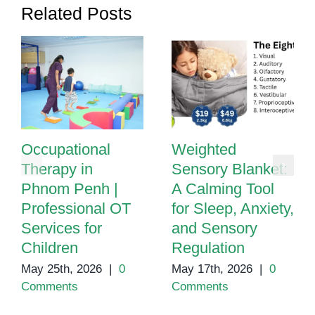
Related Posts
Occupational
Weighted
Therapy in
Sensory Blanket:
Phnom Penh |
A Calming Tool
Professional OT
for Sleep, Anxiety,
Services for
and Sensory
Children
Regulation
May 25th, 2026
|
0
May 17th, 2026
|
0
Comments
Comments