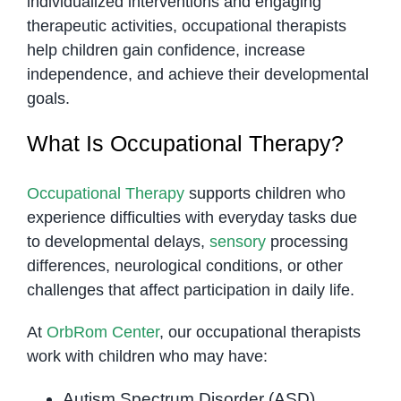
individualized interventions and engaging
therapeutic activities, occupational therapists
help children gain confidence, increase
independence, and achieve their developmental
goals.
What Is Occupational Therapy?
Occupational Therapy
supports children who
experience difficulties with everyday tasks due
to developmental delays,
sensory
processing
differences, neurological conditions, or other
challenges that affect participation in daily life.
At
OrbRom Center
, our occupational therapists
work with children who may have:
Autism Spectrum Disorder (ASD)