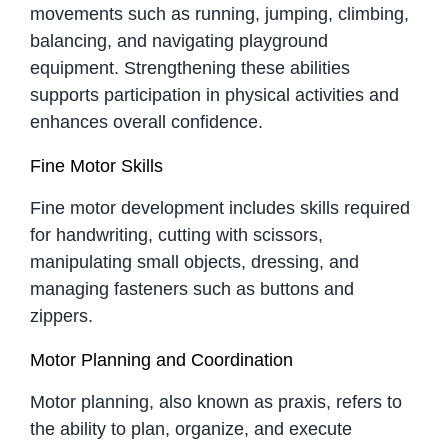
movements such as running, jumping, climbing,
balancing, and navigating playground
equipment. Strengthening these abilities
supports participation in physical activities and
enhances overall confidence.
Fine Motor Skills
Fine motor development includes skills required
for handwriting, cutting with scissors,
manipulating small objects, dressing, and
managing fasteners such as buttons and
zippers.
Motor Planning and Coordination
Motor planning, also known as praxis, refers to
the ability to plan, organize, and execute