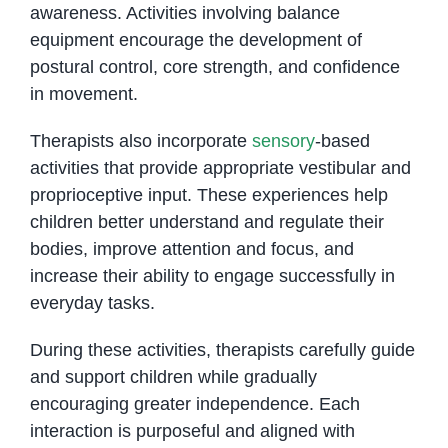
awareness. Activities involving balance
equipment encourage the development of
postural control, core strength, and confidence
in movement.
Therapists also incorporate
sensory
-based
activities that provide appropriate vestibular and
proprioceptive input. These experiences help
children better understand and regulate their
bodies, improve attention and focus, and
increase their ability to engage successfully in
everyday tasks.
During these activities, therapists carefully guide
and support children while gradually
encouraging greater independence. Each
interaction is purposeful and aligned with