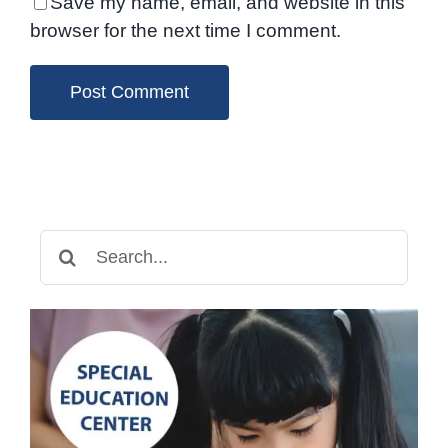
Save my name, email, and website in this
browser for the next time I comment.
Search
for: