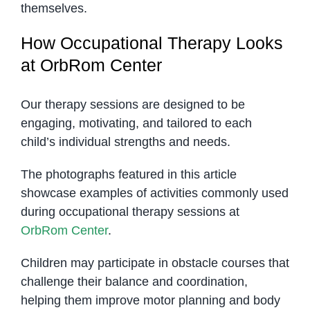
themselves.
How Occupational Therapy Looks
at OrbRom Center
Our therapy sessions are designed to be
engaging, motivating, and tailored to each
child’s individual strengths and needs.
The photographs featured in this article
showcase examples of activities commonly used
during occupational therapy sessions at
OrbRom Center
.
Children may participate in obstacle courses that
challenge their balance and coordination,
helping them improve motor planning and body