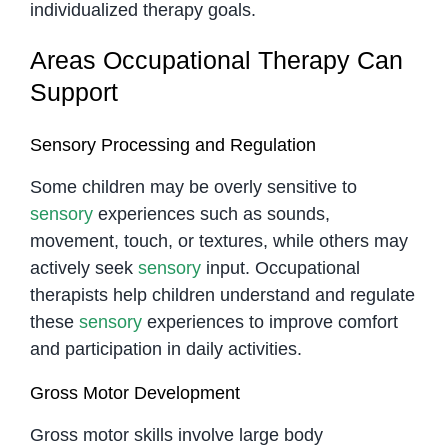
individualized therapy goals.
Areas Occupational Therapy Can
Support
Sensory Processing and Regulation
Some children may be overly sensitive to
sensory
experiences such as sounds,
movement, touch, or textures, while others may
actively seek
sensory
input. Occupational
therapists help children understand and regulate
these
sensory
experiences to improve comfort
and participation in daily activities.
Gross Motor Development
Gross motor skills involve large body