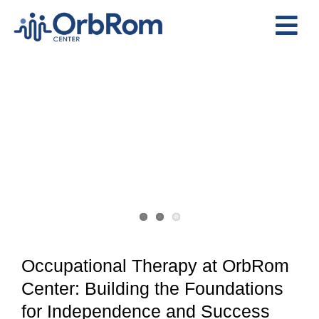
Skip
to
Tog
content
View
Nav
Home
Larger
The Team
Image
Services
Preschool Program
Assessments
Contact Us
Occupational Therapy at OrbRom
Center: Building the Foundations
for Independence and Success