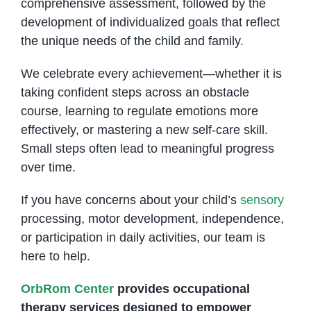
comprehensive assessment, followed by the
development of individualized goals that reflect
the unique needs of the child and family.
We celebrate every achievement—whether it is
taking confident steps across an obstacle
course, learning to regulate emotions more
effectively, or mastering a new self-care skill.
Small steps often lead to meaningful progress
over time.
If you have concerns about your child’s
sensory
processing, motor development, independence,
or participation in daily activities, our team is
here to help.
OrbRom Center
provides occupational
therapy services designed to empower