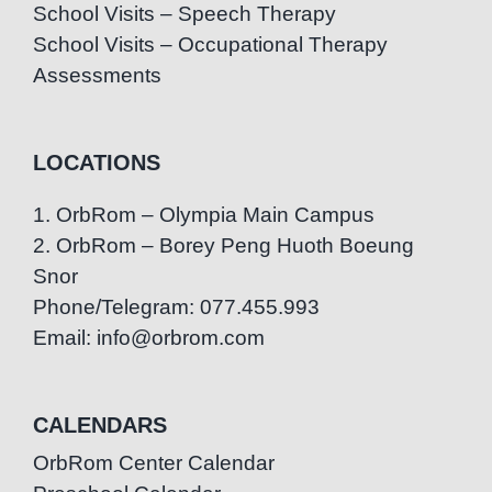
School Visits – Speech Therapy
School Visits – Occupational Therapy
Assessments
LOCATIONS
1. OrbRom – Olympia Main Campus
2. OrbRom – Borey Peng Huoth Boeung
Snor
Phone/Telegram: 077.455.993
Email: info@orbrom.com
CALENDARS
OrbRom Center Calendar