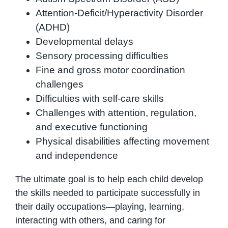
Attention-Deficit/Hyperactivity Disorder
(ADHD)
Developmental delays
Sensory processing difficulties
Fine and gross motor coordination
challenges
Difficulties with self-care skills
Challenges with attention, regulation,
and executive functioning
Physical disabilities affecting movement
and independence
The ultimate goal is to help each child develop
the skills needed to participate successfully in
their daily occupations—playing, learning,
interacting with others, and caring for