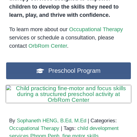
children to develop the skills they need to
learn, play, and thrive with confidence.
To learn more about our
Occupational Therapy
services or schedule a consultation, please
contact
OrbRom Center
.
Preschool Program
By
Sophaneth HENG, B.Ed, M.Ed
|
Categories:
Occupational Therapy
|
Tags:
child development
services Phnom Penh
,
fine motor skills