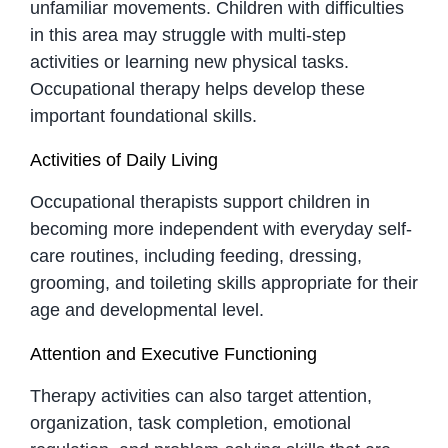
unfamiliar movements. Children with difficulties
in this area may struggle with multi-step
activities or learning new physical tasks.
Occupational therapy helps develop these
important foundational skills.
Activities of Daily Living
Occupational therapists support children in
becoming more independent with everyday self-
care routines, including feeding, dressing,
grooming, and toileting skills appropriate for their
age and developmental level.
Attention and Executive Functioning
Therapy activities can also target attention,
organization, task completion, emotional