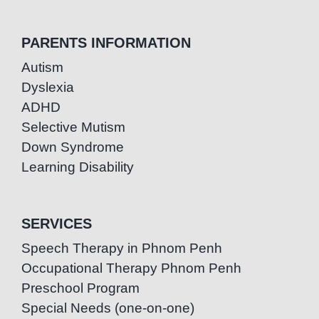
PARENTS INFORMATION
Autism
Dyslexia
ADHD
Selective Mutism
Down Syndrome
Learning Disability
SERVICES
Speech Therapy in Phnom Penh
Occupational Therapy Phnom Penh
Preschool Program
Special Needs (one-on-one)