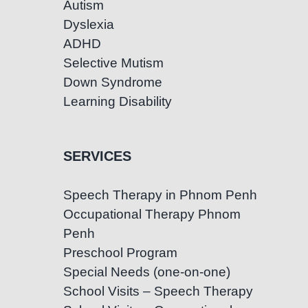
Autism
Dyslexia
ADHD
Selective Mutism
Down Syndrome
Learning Disability
SERVICES
Speech Therapy in Phnom Penh
Occupational Therapy Phnom
Penh
Preschool Program
Special Needs (one-on-one)
School Visits – Speech Therapy