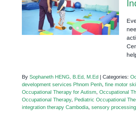
I
Eve
nee
act
Cen
hel
By
Sophaneth HENG, B.Ed, M.Ed
|
Categories:
Oc
development services Phnom Penh
,
fine motor ski
Occupational Therapy for Autism
,
Occupational T
Occupational Therapy
,
Pediatric Occupational The
integration therapy Cambodia
,
sensory processing