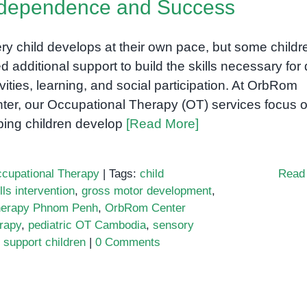
ndependence and Success
ry child develops at their own pace, but some childr
d additional support to build the skills necessary for 
ivities, learning, and social participation. At OrbRom
ter, our Occupational Therapy (OT) services focus 
ping children develop
[Read More]
cupational Therapy
|
Tags:
child
Read
lls intervention
,
gross motor development
,
herapy Phnom Penh
,
OrbRom Center
rapy
,
pediatric OT Cambodia
,
sensory
 support children
|
0 Comments