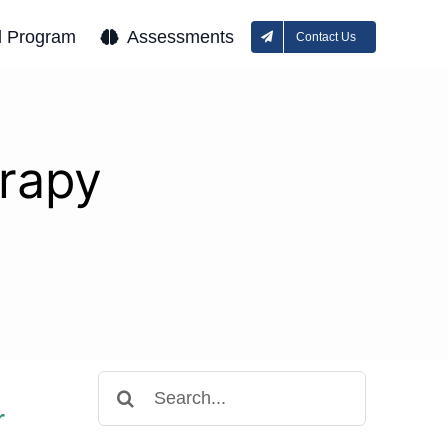
l Program
Assessments
Contact Us
erapy
Search
for:
r