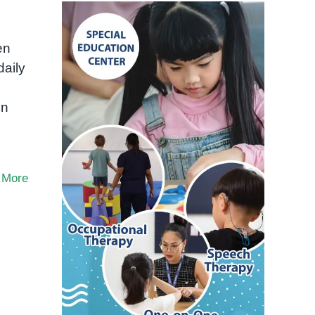
en
daily
on
 More