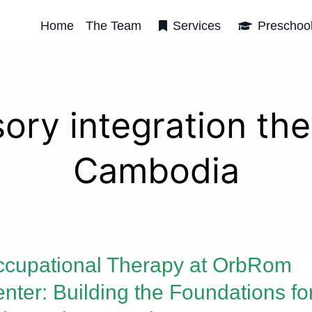
Home
The Team
Services
Preschoo
ory integration th
Cambodia
cupational Therapy at OrbRom
nter: Building the Foundations fo