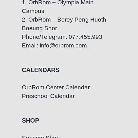
1. OrbRom – Olympia Main
Campus
2. OrbRom – Borey Peng Huoth
Boeung Snor
Phone/Telegram: 077.455.993
Email: info@orbrom.com
CALENDARS
OrbRom Center Calendar
Preschool Calendar
SHOP
Sensory Shop