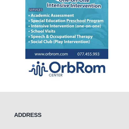
ADDRESS