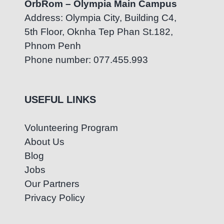
OrbRom – Olympia Main Campus
Address: Olympia City, Building C4,
5th Floor, Oknha Tep Phan St.182,
Phnom Penh
Phone number: 077.455.993
USEFUL LINKS
Volunteering Program
About Us
Blog
Jobs
Our Partners
Privacy Policy