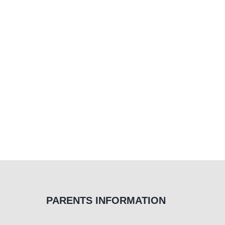
PARENTS INFORMATION