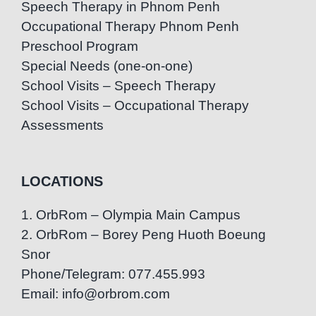
Speech Therapy in Phnom Penh
Occupational Therapy Phnom Penh
Preschool Program
Special Needs (one-on-one)
School Visits – Speech Therapy
School Visits – Occupational Therapy
Assessments
LOCATIONS
1. OrbRom – Olympia Main Campus
2. OrbRom – Borey Peng Huoth Boeung
Snor
Phone/Telegram: 077.455.993
Email: info@orbrom.com