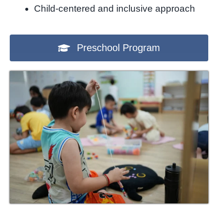
Child-centered and inclusive approach
Preschool Program