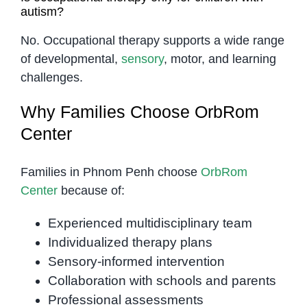
autism?
No. Occupational therapy supports a wide range
of developmental,
sensory
, motor, and learning
challenges.
Why Families Choose OrbRom
Center
Families in Phnom Penh choose
OrbRom
Center
because of:
Experienced multidisciplinary team
Individualized therapy plans
Sensory-informed intervention
Collaboration with schools and parents
Professional assessments