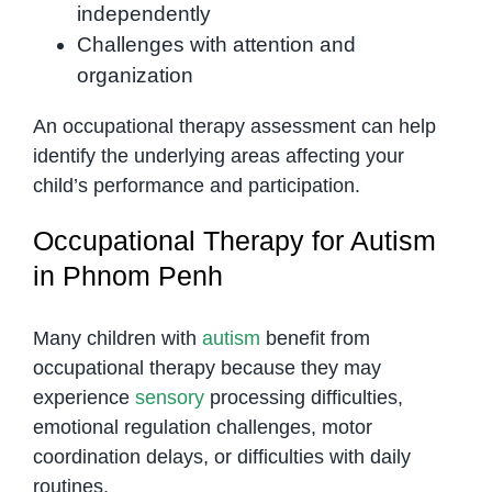
independently
Challenges with attention and
organization
An occupational therapy assessment can help
identify the underlying areas affecting your
child’s performance and participation.
Occupational Therapy for Autism
in Phnom Penh
Many children with
autism
benefit from
occupational therapy because they may
experience
sensory
processing difficulties,
emotional regulation challenges, motor
coordination delays, or difficulties with daily
routines.