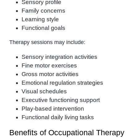
Sensory profile
Family concerns
Learning style
Functional goals
Therapy sessions may include:
Sensory integration activities
Fine motor exercises
Gross motor activities
Emotional regulation strategies
Visual schedules
Executive functioning support
Play-based intervention
Functional daily living tasks
Benefits of Occupational Therapy