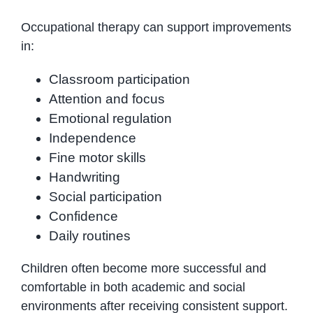
Occupational therapy can support improvements
in:
Classroom participation
Attention and focus
Emotional regulation
Independence
Fine motor skills
Handwriting
Social participation
Confidence
Daily routines
Children often become more successful and
comfortable in both academic and social
environments after receiving consistent support.