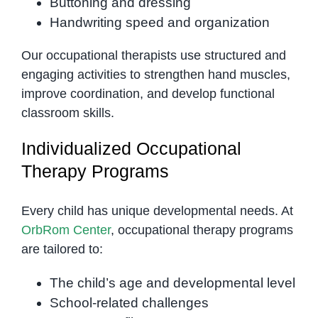
Buttoning and dressing
Handwriting speed and organization
Our occupational therapists use structured and
engaging activities to strengthen hand muscles,
improve coordination, and develop functional
classroom skills.
Individualized Occupational
Therapy Programs
Every child has unique developmental needs. At
OrbRom Center
, occupational therapy programs
are tailored to:
The child’s age and developmental level
School-related challenges