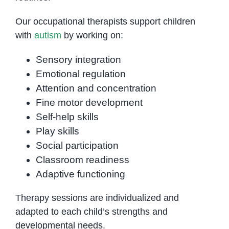
Our occupational therapists support children
with
autism
by working on:
Sensory integration
Emotional regulation
Attention and concentration
Fine motor development
Self-help skills
Play skills
Social participation
Classroom readiness
Adaptive functioning
Therapy sessions are individualized and
adapted to each child’s strengths and
developmental needs.