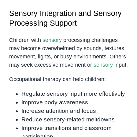
Sensory Integration and Sensory
Processing Support
Children with
sensory
processing challenges
may become overwhelmed by sounds, textures,
movement, lights, or busy environments. Others
may seek excessive movement or
sensory
input.
Occupational therapy can help children:
Regulate sensory input more effectively
Improve body awareness
Increase attention and focus
Reduce sensory-related meltdowns
Improve transitions and classroom
participation