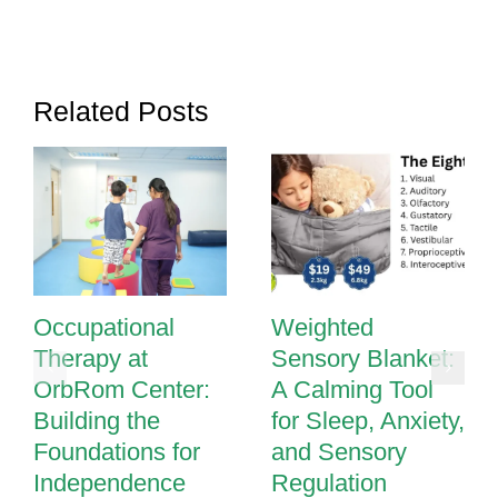
Related Posts
Occupational
Weighted
Therapy at
Sensory Blanket:
OrbRom Center:
A Calming Tool
Building the
for Sleep, Anxiety,
Foundations for
and Sensory
Independence
Regulation