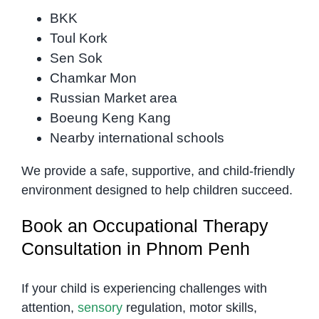
BKK
Toul Kork
Sen Sok
Chamkar Mon
Russian Market area
Boeung Keng Kang
Nearby international schools
We provide a safe, supportive, and child-friendly
environment designed to help children succeed.
Book an Occupational Therapy
Consultation in Phnom Penh
If your child is experiencing challenges with
attention,
sensory
regulation, motor skills,