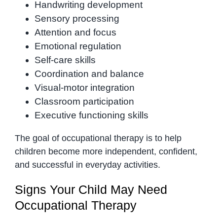
Handwriting development
Sensory processing
Attention and focus
Emotional regulation
Self-care skills
Coordination and balance
Visual-motor integration
Classroom participation
Executive functioning skills
The goal of occupational therapy is to help
children become more independent, confident,
and successful in everyday activities.
Signs Your Child May Need
Occupational Therapy