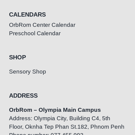
CALENDARS
OrbRom Center Calendar
Preschool Calendar
SHOP
Sensory Shop
ADDRESS
OrbRom – Olympia Main Campus
Address: Olympia City, Building C4, 5th
Floor, Oknha Tep Phan St.182, Phnom Penh