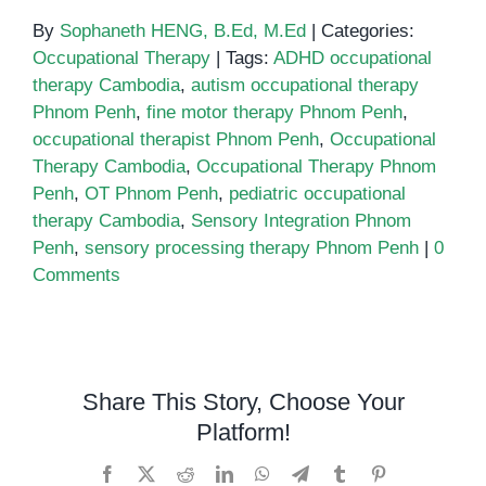
By
Sophaneth HENG, B.Ed, M.Ed
|
Categories:
Occupational Therapy
|
Tags:
ADHD occupational
therapy Cambodia
,
autism occupational therapy
Phnom Penh
,
fine motor therapy Phnom Penh
,
occupational therapist Phnom Penh
,
Occupational
Therapy Cambodia
,
Occupational Therapy Phnom
Penh
,
OT Phnom Penh
,
pediatric occupational
therapy Cambodia
,
Sensory Integration Phnom
Penh
,
sensory processing therapy Phnom Penh
|
0
Comments
Share This Story, Choose Your
Platform!
Facebook
X
Reddit
LinkedIn
WhatsApp
Telegram
Tumblr
Pinterest