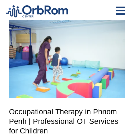
Skip
to
Tog
content
View
Nav
Home
Larger
The Team
Image
Services
Preschool Program
Assessments
Contact Us
Occupational Therapy in Phnom
Penh | Professional OT Services
for Children