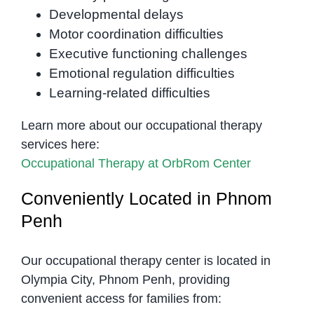
Developmental delays
Motor coordination difficulties
Executive functioning challenges
Emotional regulation difficulties
Learning-related difficulties
Learn more about our occupational therapy
services here:
Occupational Therapy at OrbRom Center
Conveniently Located in Phnom
Penh
Our occupational therapy center is located in
Olympia City, Phnom Penh, providing
convenient access for families from: