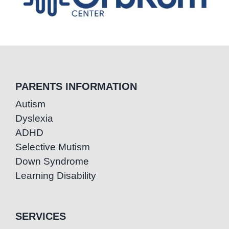
PARENTS INFORMATION
Autism
Dyslexia
ADHD
Selective Mutism
Down Syndrome
Learning Disability
SERVICES