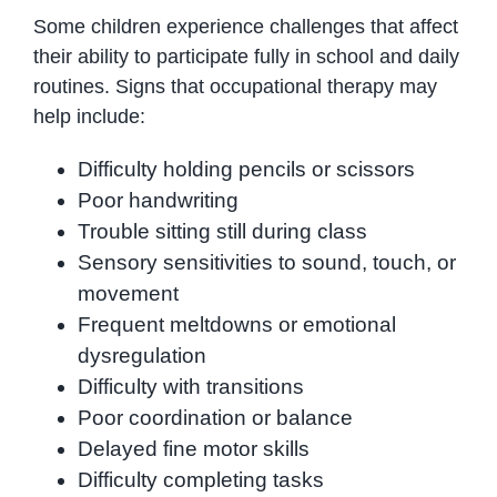
Some children experience challenges that affect
their ability to participate fully in school and daily
routines. Signs that occupational therapy may
help include:
Difficulty holding pencils or scissors
Poor handwriting
Trouble sitting still during class
Sensory sensitivities to sound, touch, or
movement
Frequent meltdowns or emotional
dysregulation
Difficulty with transitions
Poor coordination or balance
Delayed fine motor skills
Difficulty completing tasks