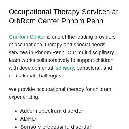
Occupational Therapy Services at
OrbRom Center Phnom Penh
OrbRom Center
is one of the leading providers
of occupational therapy and special needs
services in Phnom Penh. Our multidisciplinary
team works collaboratively to support children
with developmental,
sensory
, behavioral, and
educational challenges.
We provide occupational therapy for children
experiencing:
Autism spectrum disorder
ADHD
Sensory processing disorder