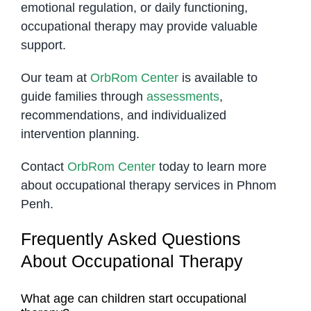
emotional regulation, or daily functioning,
occupational therapy may provide valuable
support.
Our team at
OrbRom Center
is available to
guide families through
assessments
,
recommendations, and individualized
intervention planning.
Contact
OrbRom Center
today to learn more
about occupational therapy services in Phnom
Penh.
Frequently Asked Questions
About Occupational Therapy
What age can children start occupational