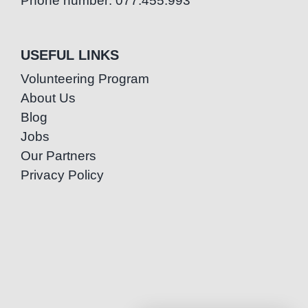
Phone number: 077.455.993
USEFUL LINKS
Volunteering Program
About Us
Blog
Jobs
Our Partners
Privacy Policy