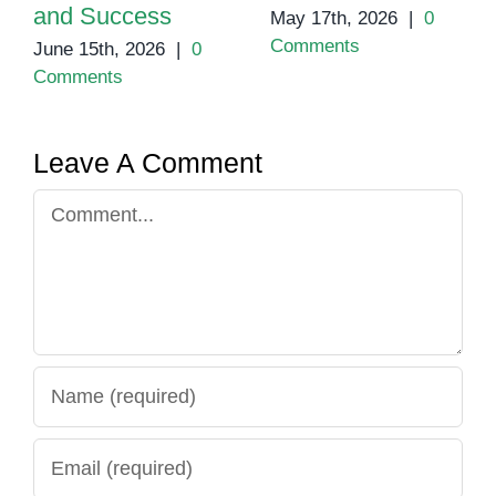
and Success
May 17th, 2026
|
0
Comments
June 15th, 2026
|
0
Comments
Leave A Comment
Comment