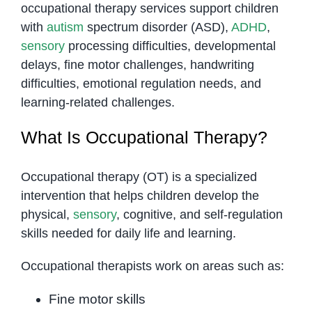
occupational therapy services support children
with
autism
spectrum disorder (ASD),
ADHD
,
sensory
processing difficulties, developmental
delays, fine motor challenges, handwriting
difficulties, emotional regulation needs, and
learning-related challenges.
What Is Occupational Therapy?
Occupational therapy (OT) is a specialized
intervention that helps children develop the
physical,
sensory
, cognitive, and self-regulation
skills needed for daily life and learning.
Occupational therapists work on areas such as:
Fine motor skills