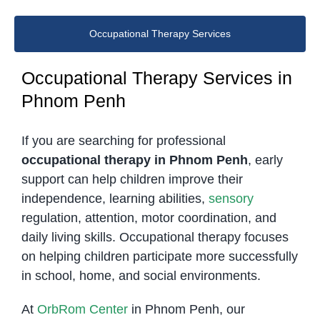
Occupational Therapy Services
Occupational Therapy Services in
Phnom Penh
If you are searching for professional
occupational therapy in Phnom Penh
, early
support can help children improve their
independence, learning abilities,
sensory
regulation, attention, motor coordination, and
daily living skills. Occupational therapy focuses
on helping children participate more successfully
in school, home, and social environments.
At
OrbRom Center
in Phnom Penh, our