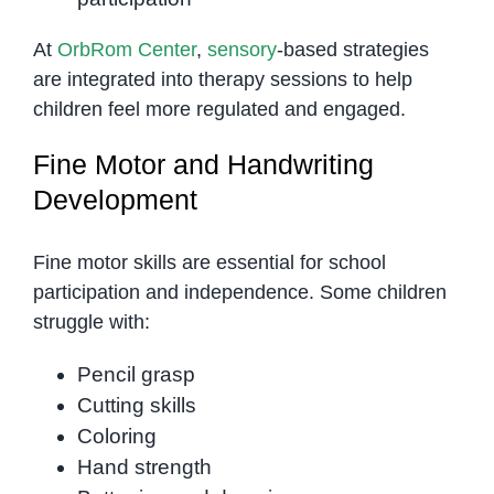
At
OrbRom Center
,
sensory
-based strategies
are integrated into therapy sessions to help
children feel more regulated and engaged.
Fine Motor and Handwriting
Development
Fine motor skills are essential for school
participation and independence. Some children
struggle with:
Pencil grasp
Cutting skills
Coloring
Hand strength