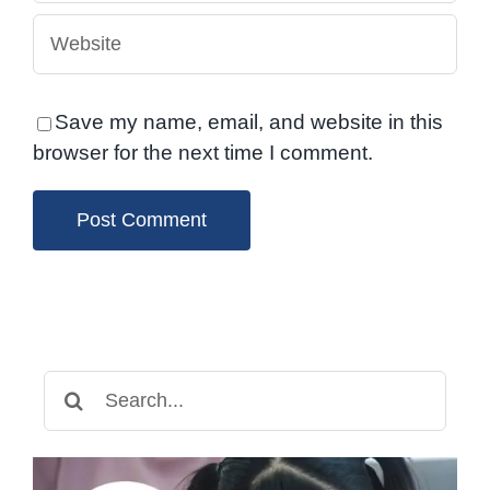
Save my name, email, and website in this
browser for the next time I comment.
Search
for: