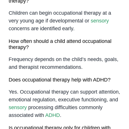
therapy?
Children can begin occupational therapy at a
very young age if developmental or
sensory
concerns are identified early.
How often should a child attend occupational
therapy?
Frequency depends on the child’s needs, goals,
and therapist recommendations.
Does occupational therapy help with ADHD?
Yes. Occupational therapy can support attention,
emotional regulation, executive functioning, and
sensory
processing difficulties commonly
associated with
ADHD
.
Is occupational therapy only for children with