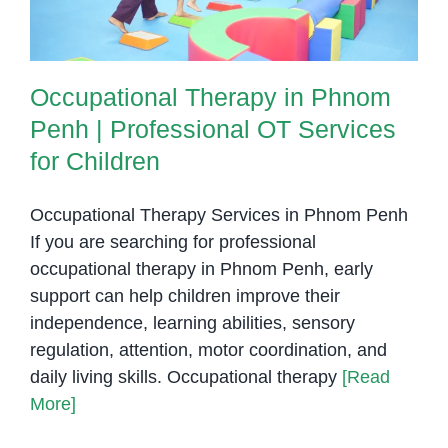
Occupational Therapy in Phnom
Penh | Professional OT Services
for Children
Occupational Therapy Services in Phnom Penh
If you are searching for professional
occupational therapy in Phnom Penh, early
support can help children improve their
independence, learning abilities, sensory
regulation, attention, motor coordination, and
daily living skills. Occupational therapy
[Read
More]