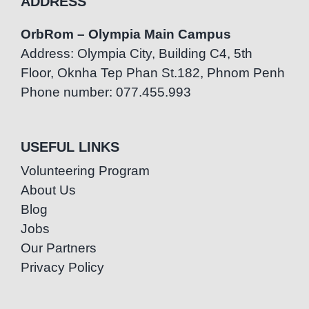
ADDRESS
OrbRom – Olympia Main Campus
Address: Olympia City, Building C4, 5th
Floor, Oknha Tep Phan St.182, Phnom Penh
Phone number: 077.455.993
USEFUL LINKS
Volunteering Program
About Us
Blog
Jobs
Our Partners
Privacy Policy