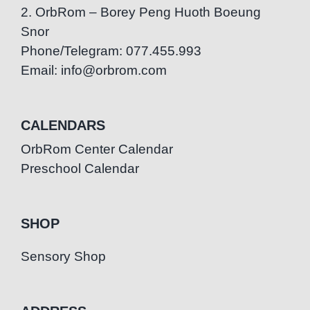
2. OrbRom – Borey Peng Huoth Boeung
Snor
Phone/Telegram: 077.455.993
Email: info@orbrom.com
CALENDARS
OrbRom Center Calendar
Preschool Calendar
SHOP
Sensory Shop