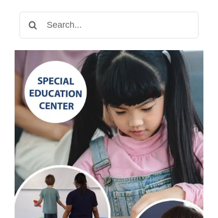
Search
for: