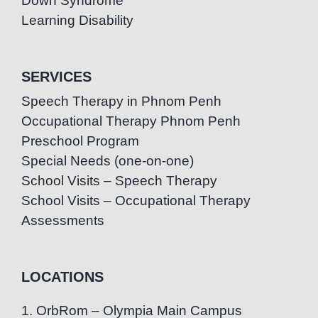
Down Syndrome
Learning Disability
SERVICES
Speech Therapy in Phnom Penh
Occupational Therapy Phnom Penh
Preschool Program
Special Needs (one-on-one)
School Visits – Speech Therapy
School Visits – Occupational Therapy
Assessments
LOCATIONS
1. OrbRom – Olympia Main Campus