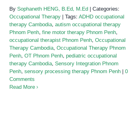
By
Sophaneth HENG, B.Ed, M.Ed
|
Categories:
Occupational Therapy
|
Tags:
ADHD occupational
therapy Cambodia
,
autism occupational therapy
Phnom Penh
,
fine motor therapy Phnom Penh
,
occupational therapist Phnom Penh
,
Occupational
Therapy Cambodia
,
Occupational Therapy Phnom
Penh
,
OT Phnom Penh
,
pediatric occupational
therapy Cambodia
,
Sensory Integration Phnom
Penh
,
sensory processing therapy Phnom Penh
|
0
Comments
Read More