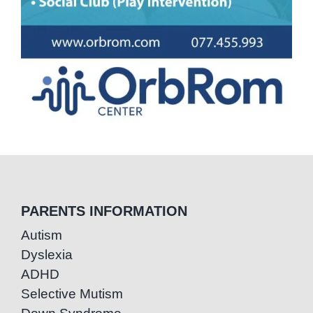
PARENTS INFORMATION
Autism
Dyslexia
ADHD
Selective Mutism