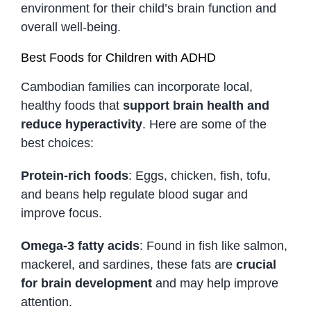
environment for their child’s brain function and
overall well-being.
Best Foods for Children with ADHD
Cambodian families can incorporate local,
healthy foods that
support brain health and
reduce hyperactivity
. Here are some of the
best choices:
Protein-rich foods
: Eggs, chicken, fish, tofu,
and beans help regulate blood sugar and
improve focus.
Omega-3 fatty acids
: Found in fish like salmon,
mackerel, and sardines, these fats are
crucial
for brain development
and may help improve
attention.