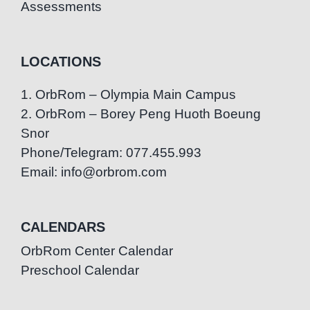
Assessments
LOCATIONS
1. OrbRom – Olympia Main Campus
2. OrbRom – Borey Peng Huoth Boeung
Snor
Phone/Telegram: 077.455.993
Email: info@orbrom.com
CALENDARS
OrbRom Center Calendar
Preschool Calendar