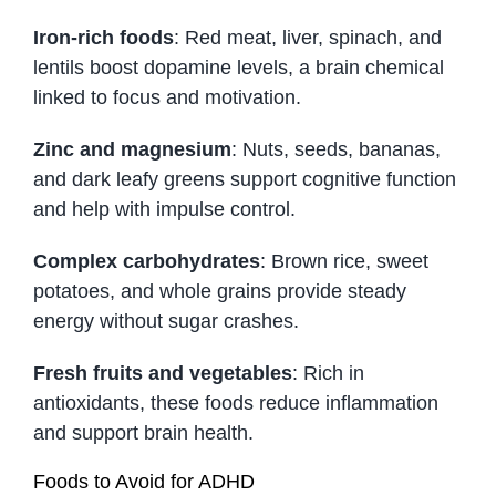
Iron-rich foods
: Red meat, liver, spinach, and
lentils boost dopamine levels, a brain chemical
linked to focus and motivation.
Zinc and magnesium
: Nuts, seeds, bananas,
and dark leafy greens support cognitive function
and help with impulse control.
Complex carbohydrates
: Brown rice, sweet
potatoes, and whole grains provide steady
energy without sugar crashes.
Fresh fruits and vegetables
: Rich in
antioxidants, these foods reduce inflammation
and support brain health.
Foods to Avoid for ADHD