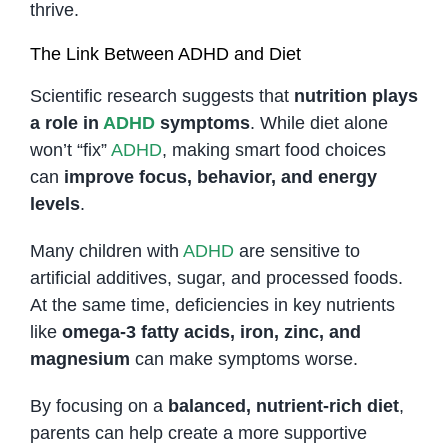
thrive.
The Link Between ADHD and Diet
Scientific research suggests that
nutrition plays
a role in
ADHD
symptoms
. While diet alone
won’t “fix”
ADHD
, making smart food choices
can
improve focus, behavior, and energy
levels
.
Many children with
ADHD
are sensitive to
artificial additives, sugar, and processed foods.
At the same time, deficiencies in key nutrients
like
omega-3 fatty acids, iron, zinc, and
magnesium
can make symptoms worse.
By focusing on a
balanced, nutrient-rich diet
,
parents can help create a more supportive