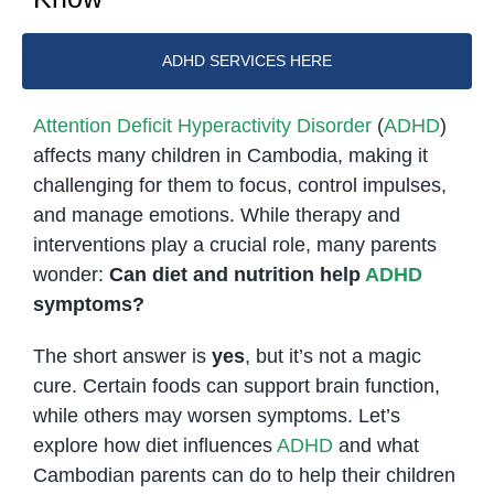
ADHD SERVICES HERE
Attention Deficit Hyperactivity Disorder
(
ADHD
)
affects many children in Cambodia, making it
challenging for them to focus, control impulses,
and manage emotions. While therapy and
interventions play a crucial role, many parents
wonder:
Can diet and nutrition help
ADHD
symptoms?
The short answer is
yes
, but it’s not a magic
cure. Certain foods can support brain function,
while others may worsen symptoms. Let’s
explore how diet influences
ADHD
and what
Cambodian parents can do to help their children