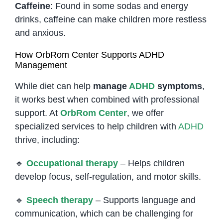
Caffeine
: Found in some sodas and energy
drinks, caffeine can make children more restless
and anxious.
How OrbRom Center Supports ADHD
Management
While diet can help
manage
ADHD
symptoms
,
it works best when combined with professional
support. At
OrbRom Center
, we offer
specialized services to help children with
ADHD
thrive, including:
🔹
Occupational therapy
– Helps children
develop focus, self-regulation, and motor skills.
🔹
Speech therapy
– Supports language and
communication, which can be challenging for