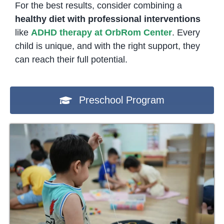
For the best results, consider combining a
healthy diet with professional interventions
like
ADHD therapy at OrbRom Center
. Every
child is unique, and with the right support, they
can reach their full potential.
Preschool Program