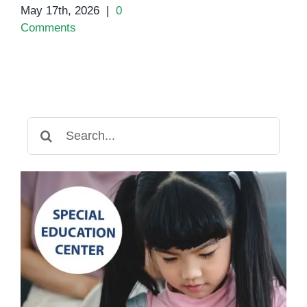
May 17th, 2026
|
0
Comments
Search
for: