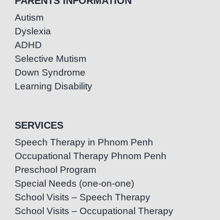
PARENTS INFORMATION
Autism
Dyslexia
ADHD
Selective Mutism
Down Syndrome
Learning Disability
SERVICES
Speech Therapy in Phnom Penh
Occupational Therapy Phnom Penh
Preschool Program
Special Needs (one-on-one)
School Visits – Speech Therapy
School Visits – Occupational Therapy