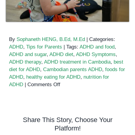
By
Sophaneth HENG, B.Ed, M.Ed
|
Categories:
ADHD
,
Tips for Parents
|
Tags:
ADHD and food
,
ADHD and sugar
,
ADHD diet
,
ADHD Symptoms
,
ADHD therapy
,
ADHD treatment in Cambodia
,
best
diet for ADHD
,
Cambodian parents ADHD
,
foods for
ADHD
,
healthy eating for ADHD
,
nutrition for
on
ADHD
|
Comments Off
Can
Diet
and
Nutrition
Share This Story, Choose Your
Help
Platform!
ADHD?