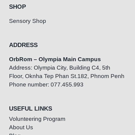
SHOP
Sensory Shop
ADDRESS
OrbRom – Olympia Main Campus
Address: Olympia City, Building C4, 5th
Floor, Oknha Tep Phan St.182, Phnom Penh
Phone number: 077.455.993
USEFUL LINKS
Volunteering Program
About Us