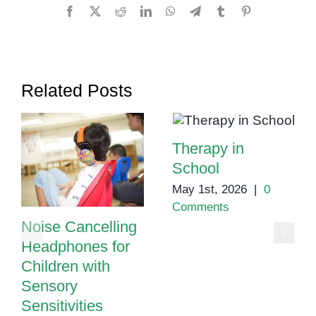
What
Facebook
X
Reddit
LinkedIn
WhatsApp
Telegram
Tumblr
Pinterest
Parents
Should
Know
Related Posts
Therapy in
School
May 1st, 2026
|
0
Comments
Noise Cancelling
Headphones for
Children with
Sensory
Sensitivities