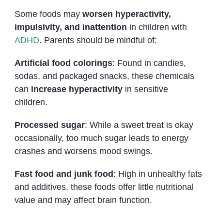
Some foods may
worsen hyperactivity,
impulsivity, and inattention
in children with
ADHD
. Parents should be mindful of:
Artificial food colorings
: Found in candies,
sodas, and packaged snacks, these chemicals
can
increase hyperactivity
in sensitive
children.
Processed sugar
: While a sweet treat is okay
occasionally, too much sugar leads to energy
crashes and worsens mood swings.
Fast food and junk food
: High in unhealthy fats
and additives, these foods offer little nutritional
value and may affect brain function.