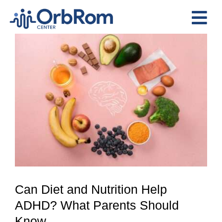
Skip
to
Tog
content
View
Nav
Home
Larger
The Team
Image
Services
Preschool Program
Assessments
Contact Us
Can Diet and Nutrition Help
ADHD? What Parents Should
Know