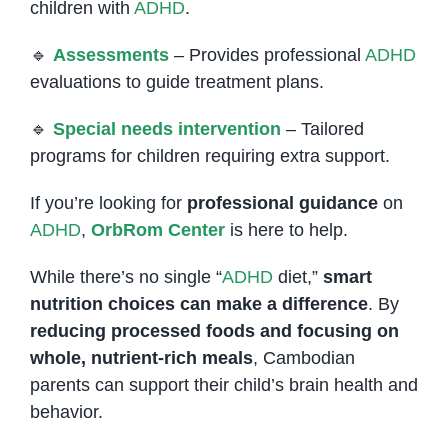
children with
ADHD
.
🔹
Assessments
– Provides professional
ADHD
evaluations to guide treatment plans.
🔹
Special needs intervention
– Tailored
programs for children requiring extra support.
If you’re looking for
professional guidance
on
ADHD
,
OrbRom Center
is here to help.
While there’s no single “
ADHD
diet,”
smart
nutrition choices can make a difference
. By
reducing processed foods and focusing on
whole, nutrient-rich meals
, Cambodian
parents can support their child’s brain health and
behavior.