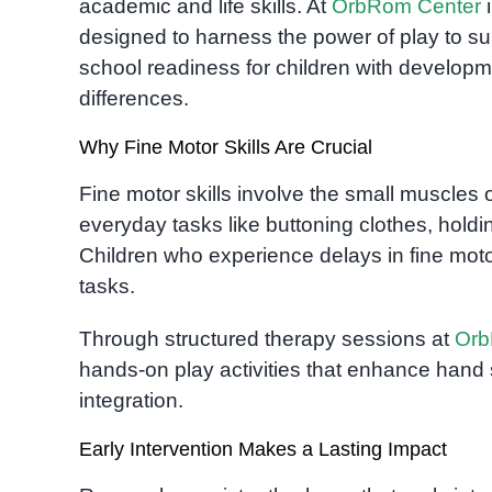
academic and life skills. At
OrbRom Center
i
designed to harness the power of play to su
school readiness for children with develop
differences.
Why Fine Motor Skills Are Crucial
Fine motor skills involve the small muscles 
everyday tasks like buttoning clothes, holdin
Children who experience delays in fine mot
tasks.
Through structured therapy sessions at
Orb
hands-on play activities that enhance hand s
integration.
Early Intervention Makes a Lasting Impact