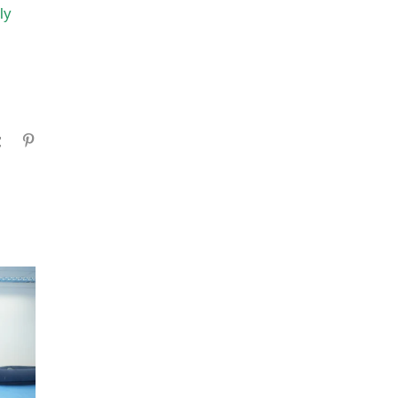
ly
gram
Tumblr
Pinterest