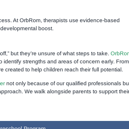
uccess. At OrbRom, therapists use evidence-based
a developmental boost.
ff,” but they’re unsure of what steps to take.
OrbRo
o identify strengths and areas of concern early. From
e created to help children reach their full potential.
er
not only because of our qualified professionals bu
approach. We walk alongside parents to support thei
reschool Program