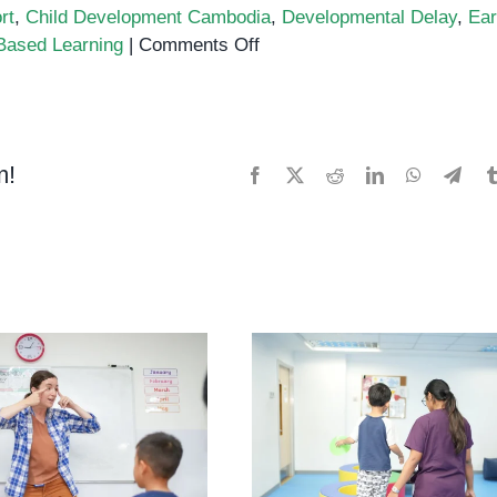
rt
,
Child Development Cambodia
,
Developmental Delay
,
Ear
on
Based Learning
|
Comments Off
Fine
Motor
Play
and
m!
Facebook
X
Reddit
LinkedIn
WhatsApp
Tele
Cognitive
Growth