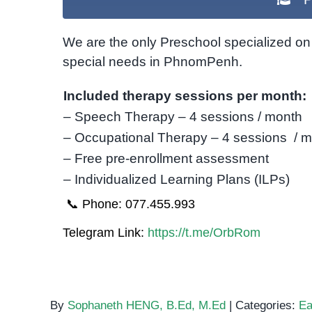
We are the only Preschool specialized on 
special needs in PhnomPenh.
Included therapy sessions per month:
– Speech Therapy – 4 sessions / month
– Occupational Therapy – 4 sessions / 
– Free pre-enrollment assessment
– Individualized Learning Plans (ILPs)
📞 Phone: 077.455.993
Telegram Link:
https://t.me/OrbRom
By
Sophaneth HENG, B.Ed, M.Ed
|
Categories:
Ea