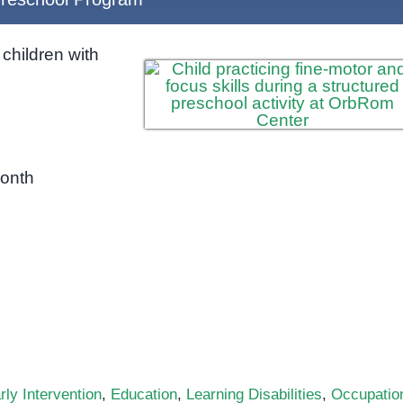
children with
month
rly Intervention
,
Education
,
Learning Disabilities
,
Occupatio