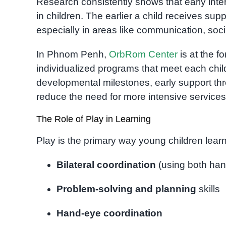
Research consistently shows that early int
in children. The earlier a child receives supp
especially in areas like communication, soci
In Phnom Penh,
OrbRom Center
is at the fo
individualized programs that meet each chil
developmental milestones, early support thr
reduce the need for more intensive services 
The Role of Play in Learning
Play is the primary way young children learn.
Bilateral coordination
(using both han
Problem-solving and planning
skills
Hand-eye coordination