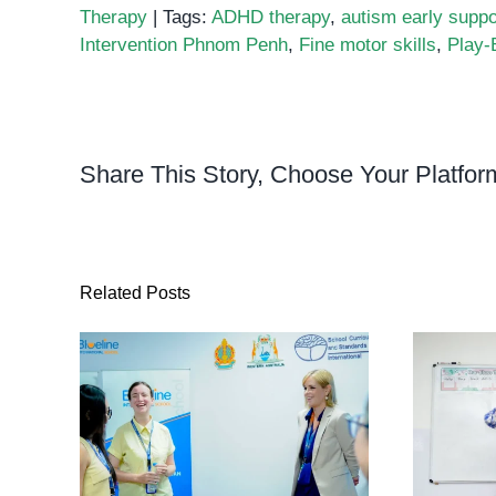
Therapy
|
Tags:
ADHD therapy
,
autism early suppo
Intervention Phnom Penh
,
Fine motor skills
,
Play-
Share This Story, Choose Your Platfor
Related Posts