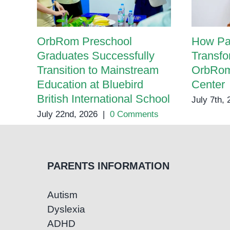
OrbRom Preschool
How Pa
Graduates Successfully
Transfo
Transition to Mainstream
OrbRom
Education at Bluebird
Center
British International School
July 7th,
July 22nd, 2026
|
0 Comments
PARENTS INFORMATION
Autism
Dyslexia
ADHD