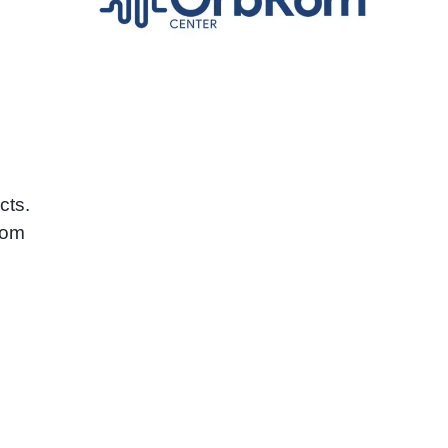
cts.
oom