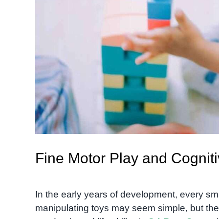
Fine Motor Play and Cognit
In the early years of development, every sma
manipulating toys may seem simple, but they 