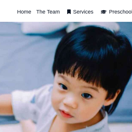
Home
The Team
Services
Preschoo