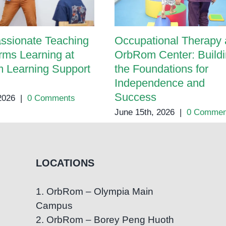
ssionate Teaching
Occupational Therapy 
rms Learning at
OrbRom Center: Build
 Learning Support
the Foundations for
Independence and
Success
 2026
|
0 Comments
June 15th, 2026
|
0 Commen
LOCATIONS
1. OrbRom – Olympia Main
Campus
2. OrbRom – Borey Peng Huoth