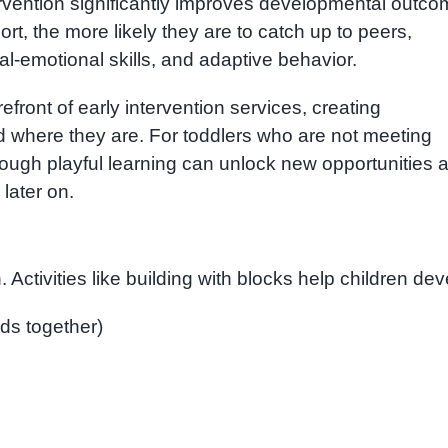
ervention significantly improves developmental outc
ort, the more likely they are to catch up to peers,
al-emotional skills, and adaptive behavior.
refront of early intervention services, creating
d where they are. For toddlers who are not meeting
ough playful learning can unlock new opportunities 
later on.
 Activities like building with blocks help children dev
ds together)