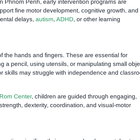
n Phnom Penh, early intervention programs are
pport fine motor development, cognitive growth, and
mental delays,
autism
,
ADHD
, or other learning
of the hands and fingers. These are essential for
g a pencil, using utensils, or manipulating small obje
or skills may struggle with independence and classr
Rom Center
, children are guided through engaging,
trength, dexterity, coordination, and visual-motor