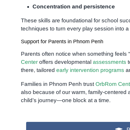
Concentration and persistence
These skills are foundational for school s
techniques to turn every play session into 
Support for Parents in Phnom Penh
Parents often notice when something feels “o
Center
offers developmental
assessments
t
there, tailored
early intervention programs
ar
Families in Phnom Penh trust
OrbRom Cent
also because of our warm, family-centered 
child’s journey—one block at a time.
P