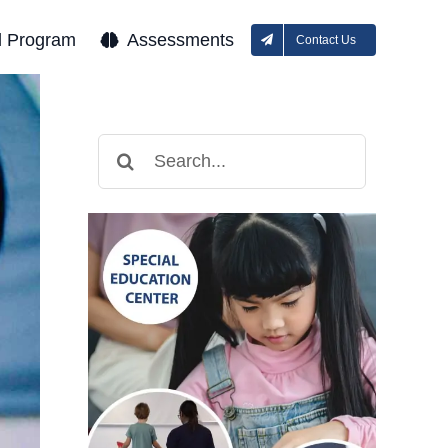
l Program
Assessments
Contact Us
Search
for: