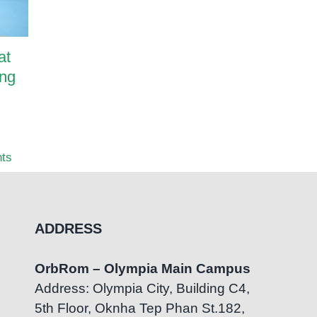
at
OrbRom Preschool
How Pa
ing
Graduates Successfully
Transf
Transition to Mainstream
OrbRom
Education at Bluebird
Center
British International School
July 7th
ts
July 22nd, 2026
|
0 Comments
ADDRESS
OrbRom – Olympia Main Campus
Address: Olympia City, Building C4,
5th Floor, Oknha Tep Phan St.182,