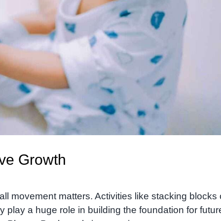
ive Growth
ll movement matters. Activities like stacking blocks 
play a huge role in building the foundation for futur