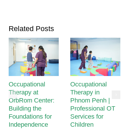
OrbRom
Center
Related Posts
Occupational
Occupational
Therapy at
Therapy in
OrbRom Center:
Phnom Penh |
Building the
Professional OT
Foundations for
Services for
Independence
Children