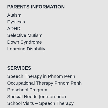
PARENTS INFORMATION
Autism
Dyslexia
ADHD
Selective Mutism
Down Syndrome
Learning Disability
SERVICES
Speech Therapy in Phnom Penh
Occupational Therapy Phnom Penh
Preschool Program
Special Needs (one-on-one)
School Visits – Speech Therapy