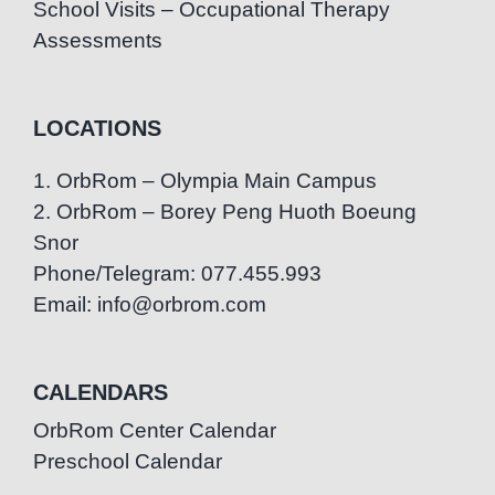
School Visits – Occupational Therapy
Assessments
LOCATIONS
1. OrbRom – Olympia Main Campus
2. OrbRom – Borey Peng Huoth Boeung
Snor
Phone/Telegram: 077.455.993
Email: info@orbrom.com
CALENDARS
OrbRom Center Calendar
Preschool Calendar