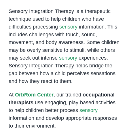
Sensory Integration Therapy is a therapeutic
technique used to help children who have
difficulties processing
sensory
information. This
includes challenges with touch, sound,
movement, and body awareness. Some children
may be overly sensitive to stimuli, while others
may seek out intense
sensory
experiences.
Sensory Integration Therapy helps bridge the
gap between how a child perceives sensations
and how they react to them.
At
OrbRom Center
, our trained
occupational
therapists
use engaging, play-based activities
to help children better process
sensory
information and develop appropriate responses
to their environment.