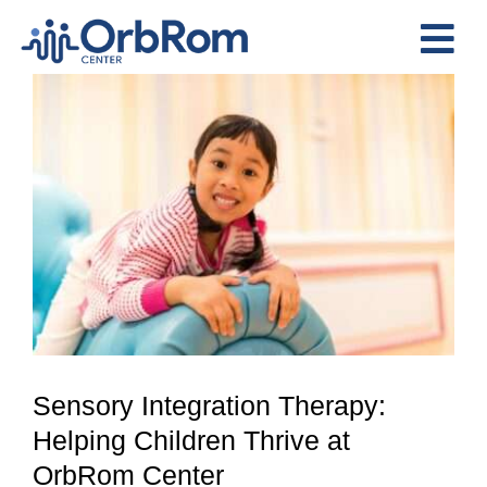
Skip
to
Tog
content
View
Nav
Home
Larger
The Team
Image
Services
Preschool Program
Assessments
Contact Us
Sensory Integration Therapy:
Helping Children Thrive at
OrbRom Center