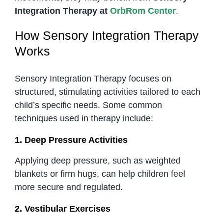
Integration Therapy at
OrbRom Center
.
How Sensory Integration Therapy
Works
Sensory Integration Therapy focuses on
structured, stimulating activities tailored to each
child’s specific needs. Some common
techniques used in therapy include:
1. Deep Pressure Activities
Applying deep pressure, such as weighted
blankets or firm hugs, can help children feel
more secure and regulated.
2. Vestibular Exercises