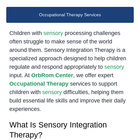
Occupational Therapy Services
Children with
sensory
processing challenges
often struggle to make sense of the world
around them. Sensory Integration Therapy is a
specialized approach designed to help children
regulate and respond appropriately to
sensory
input. At
OrbRom Center
, we offer expert
Occupational Therapy
services to support
children with
sensory
difficulties, helping them
build essential life skills and improve their daily
experiences.
What Is Sensory Integration
Therapy?