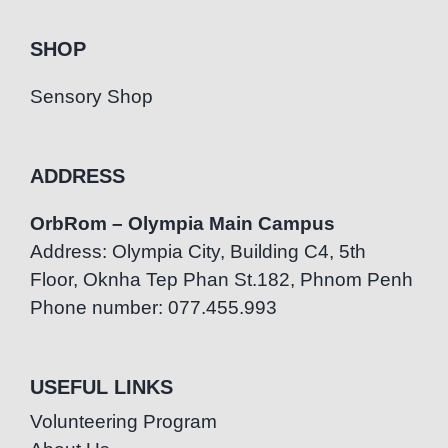
SHOP
Sensory Shop
ADDRESS
OrbRom – Olympia Main Campus
Address: Olympia City, Building C4, 5th
Floor, Oknha Tep Phan St.182, Phnom Penh
Phone number: 077.455.993
USEFUL LINKS
Volunteering Program