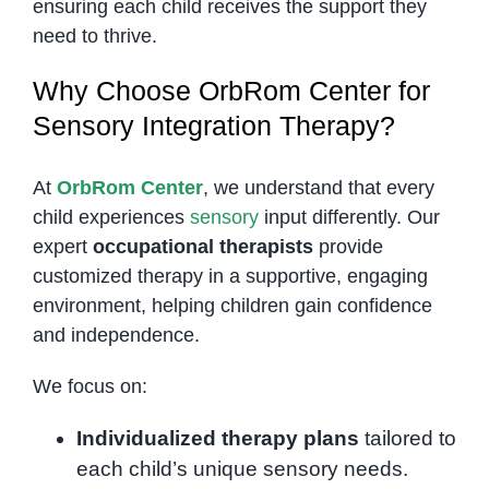
ensuring each child receives the support they
need to thrive.
Why Choose OrbRom Center for
Sensory Integration Therapy?
At
OrbRom Center
, we understand that every
child experiences
sensory
input differently. Our
expert
occupational therapists
provide
customized therapy in a supportive, engaging
environment, helping children gain confidence
and independence.
We focus on:
Individualized therapy plans
tailored to
each child’s unique sensory needs.