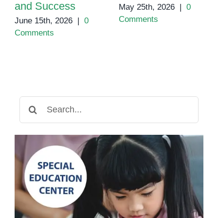
and Success
May 25th, 2026
|
0
Comments
June 15th, 2026
|
0
Comments
Search
for: