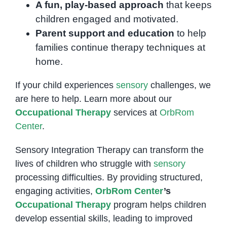
A fun, play-based approach
that keeps
children engaged and motivated.
Parent support and education
to help
families continue therapy techniques at
home.
If your child experiences
sensory
challenges, we
are here to help. Learn more about our
Occupational Therapy
services at
OrbRom
Center
.
Sensory Integration Therapy can transform the
lives of children who struggle with
sensory
processing difficulties. By providing structured,
engaging activities,
OrbRom Center
’s
Occupational Therapy
program helps children
develop essential skills, leading to improved