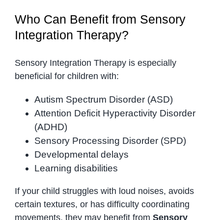
Who Can Benefit from Sensory
Integration Therapy?
Sensory Integration Therapy is especially
beneficial for children with:
Autism Spectrum Disorder (ASD)
Attention Deficit Hyperactivity Disorder
(ADHD)
Sensory Processing Disorder (SPD)
Developmental delays
Learning disabilities
If your child struggles with loud noises, avoids
certain textures, or has difficulty coordinating
movements, they may benefit from
Sensory