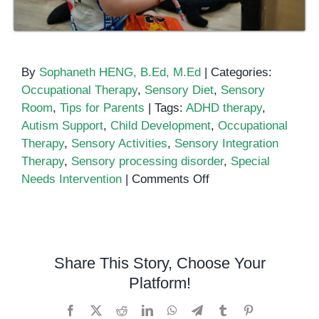
By
Sophaneth HENG, B.Ed, M.Ed
|
Categories:
Occupational Therapy
,
Sensory Diet
,
Sensory
Room
,
Tips for Parents
|
Tags:
ADHD therapy
,
Autism Support
,
Child Development
,
Occupational
Therapy
,
Sensory Activities
,
Sensory Integration
Therapy
,
Sensory processing disorder
,
Special
on
Needs Intervention
|
Comments Off
Sensory
Integration
Therapy:
Helping
Share This Story, Choose Your
Children
Platform!
Thrive
at
Facebook
X
Reddit
LinkedIn
WhatsApp
Telegram
Tumblr
Pinterest