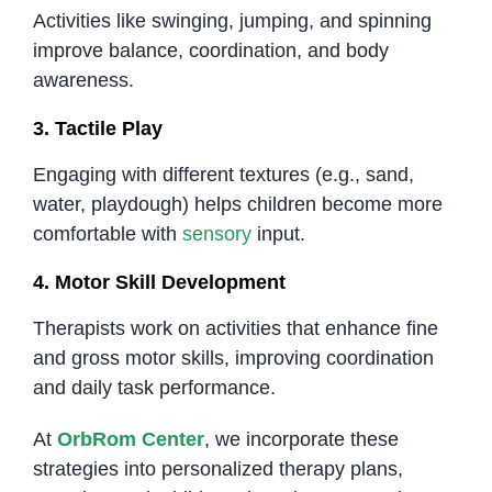
Activities like swinging, jumping, and spinning
improve balance, coordination, and body
awareness.
3. Tactile Play
Engaging with different textures (e.g., sand,
water, playdough) helps children become more
comfortable with
sensory
input.
4. Motor Skill Development
Therapists work on activities that enhance fine
and gross motor skills, improving coordination
and daily task performance.
At
OrbRom Center
, we incorporate these
strategies into personalized therapy plans,