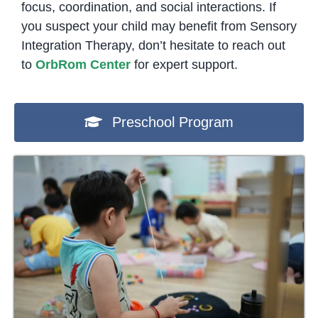
focus, coordination, and social interactions. If
you suspect your child may benefit from Sensory
Integration Therapy, don’t hesitate to reach out
to
OrbRom Center
for expert support.
Preschool Program