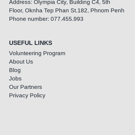
Address: Olympia City, Building C4, 5th
Floor, Oknha Tep Phan St.182, Phnom Penh
Phone number: 077.455.993
USEFUL LINKS
Volunteering Program
About Us
Blog
Jobs
Our Partners
Privacy Policy