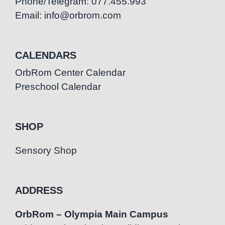
Phone/Telegram: 077.455.993
Email: info@orbrom.com
CALENDARS
OrbRom Center Calendar
Preschool Calendar
SHOP
Sensory Shop
ADDRESS
OrbRom – Olympia Main Campus