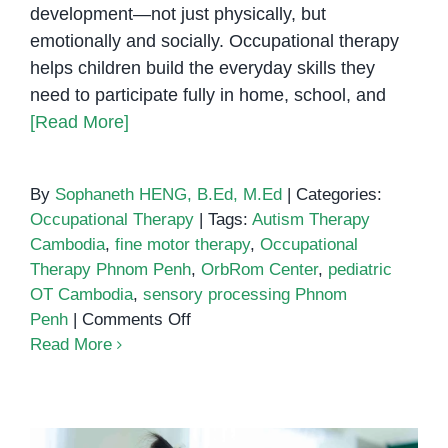
development—not just physically, but
emotionally and socially. Occupational therapy
helps children build the everyday skills they
need to participate fully in home, school, and
[Read More]
By
Sophaneth HENG, B.Ed, M.Ed
|
Categories:
Occupational Therapy
|
Tags:
Autism Therapy
Cambodia
,
fine motor therapy
,
Occupational
Therapy Phnom Penh
,
OrbRom Center
,
pediatric
OT Cambodia
,
sensory processing Phnom
on
Penh
|
Comments Off
Understanding
Read More
Occupational
Therapy
in
Phnom