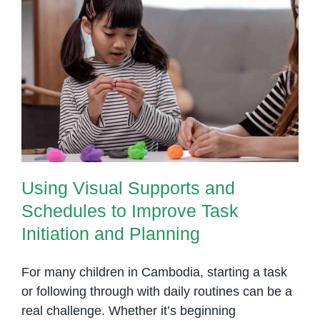
Spee
Lang
Patho
Using Visual Supports and
Schedules to Improve Task
Initiation and Planning
Using Visual Supports and
Schedules to Improve Task
Initiation and Planning
For many children in Cambodia, starting a task
or following through with daily routines can be a
real challenge. Whether it’s beginning