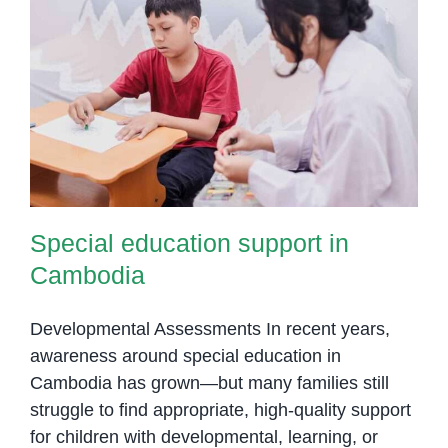
Room
Trans
Thera
for
Special education support in
Child
Cambodia
in
Phno
Penh
Special education support in
Cambodia
Developmental Assessments In recent years,
awareness around special education in
Cambodia has grown—but many families still
struggle to find appropriate, high-quality support
for children with developmental, learning, or