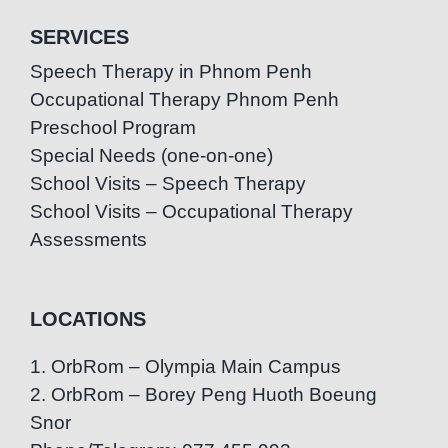
SERVICES
Speech Therapy in Phnom Penh
Occupational Therapy Phnom Penh
Preschool Program
Special Needs (one-on-one)
School Visits – Speech Therapy
School Visits – Occupational Therapy
Assessments
LOCATIONS
1. OrbRom – Olympia Main Campus
2. OrbRom – Borey Peng Huoth Boeung
Snor