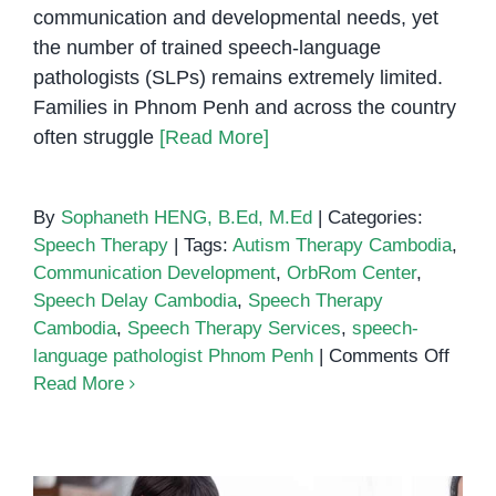
communication and developmental needs, yet
the number of trained speech-language
pathologists (SLPs) remains extremely limited.
Families in Phnom Penh and across the country
often struggle
[Read More]
By
Sophaneth HENG, B.Ed, M.Ed
|
Categories:
Speech Therapy
|
Tags:
Autism Therapy Cambodia
,
Communication Development
,
OrbRom Center
,
Speech Delay Cambodia
,
Speech Therapy
Cambodia
,
Speech Therapy Services
,
speech-
on
language pathologist Phnom Penh
|
Comments Off
Why
Read More
Camb
Need
More
Train