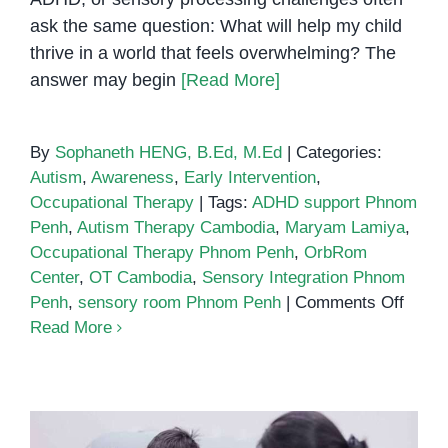
ask the same question: What will help my child
thrive in a world that feels overwhelming? The
answer may begin
[Read More]
By
Sophaneth HENG, B.Ed, M.Ed
|
Categories:
Autism
,
Awareness
,
Early Intervention
,
Occupational Therapy
|
Tags:
ADHD support Phnom
Penh
,
Autism Therapy Cambodia
,
Maryam Lamiya
,
Occupational Therapy Phnom Penh
,
OrbRom
Center
,
OT Cambodia
,
Sensory Integration Phnom
on
Penh
,
sensory room Phnom Penh
|
Comments Off
The
Read More
Powe
of
a
Senso