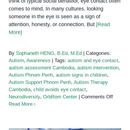
think of typical social behavior, eye contact often
comes to mind. In many cultures, looking
someone in the eye is seen as a sign of
attention, honesty, or connection. But
[Read
More]
By
Sophaneth HENG, B.Ed, M.Ed
|
Categories:
Autism
,
Awareness
|
Tags:
autism and eye contact
,
autism assessment Cambodia
,
autism intervention
,
Autism Phnom Penh
,
autism signs in children
,
Autism Support Phnom Penh
,
Autism Therapy
Cambodia
,
child avoids eye contact
,
on
Neurodiversity
,
OrbRom Center
|
Comments Off
Autism
Read More
and
Eye
Contact