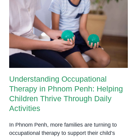
to
Improve
Task
Understanding Occupational
Initiation
Therapy in Phnom Penh: Helping
and
Children Thrive Through Daily
Planning
Activities
Understanding Occupational
Therapy in Phnom Penh: Helping
Children Thrive Through Daily
Activities
In Phnom Penh, more families are turning to
occupational therapy to support their child’s