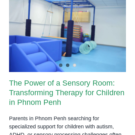
Underst
What
It
Really
The Power of a Sensory Room:
Means
Transforming Therapy for Children
in Phnom Penh
The Power of a Sensory Room:
Transforming Therapy for Children
in Phnom Penh
Parents in Phnom Penh searching for
specialized support for children with autism,
ADHD, or sensory processing challenges often