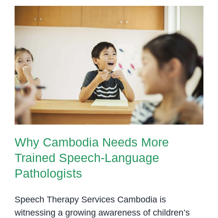
Why Cambodia Needs More
Trained Speech-Language
Pathologists
Why Cambodia Needs More
Trained Speech-Language
Pathologists
Speech Therapy Services Cambodia is
witnessing a growing awareness of children’s