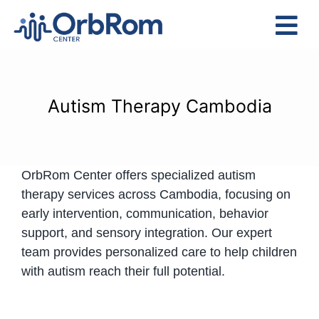
Skip
to
Tog
content
Nav
Home
The Team
Autism Therapy Cambodia
Services
Preschool Program
OrbRom Center offers specialized autism
Assessments
therapy services across Cambodia, focusing on
Contact Us
early intervention, communication, behavior
support, and sensory integration. Our expert
team provides personalized care to help children
with autism reach their full potential.