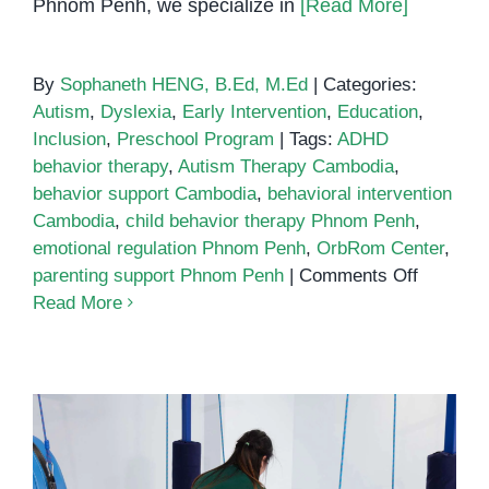
Phnom Penh, we specialize in
[Read More]
By
Sophaneth HENG, B.Ed, M.Ed
|
Categories:
Autism
,
Dyslexia
,
Early Intervention
,
Education
,
Inclusion
,
Preschool Program
|
Tags:
ADHD
behavior therapy
,
Autism Therapy Cambodia
,
behavior support Cambodia
,
behavioral intervention
Cambodia
,
child behavior therapy Phnom Penh
,
emotional regulation Phnom Penh
,
OrbRom Center
,
on
parenting support Phnom Penh
|
Comments Off
Child
Read More
behavior
therapy
Phnom
Penh