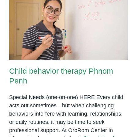
Child behavior therapy Phnom
Penh
Child behavior therapy Phnom
Penh
Special Needs (one-on-one) HERE Every child
acts out sometimes—but when challenging
behaviors interfere with learning, relationships,
or daily routines, it may be time to seek
professional support. At OrbRom Center in