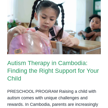
Penh:
Helping
Children
Autism Therapy in Cambodia:
Thrive
Finding the Right Support for Your
Through
Child
Daily
Activities
Autism Therapy in Cambodia:
Finding the Right Support for Your
Child
PRESCHOOL PROGRAM Raising a child with
autism comes with unique challenges and
rewards. In Cambodia, parents are increasingly