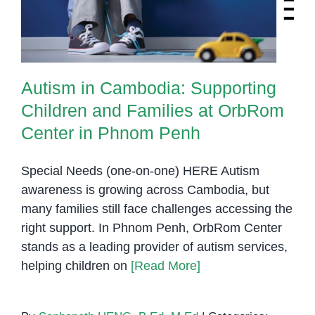
Center in Phnom Penh
Autism in Cambodia: Supporting
Children and Families at OrbRom
Center in Phnom Penh
Special Needs (one-on-one) HERE Autism
awareness is growing across Cambodia, but
many families still face challenges accessing the
right support. In Phnom Penh, OrbRom Center
stands as a leading provider of autism services,
helping children on
[Read More]