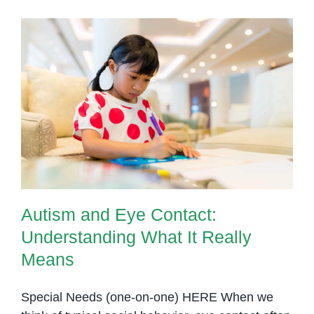
Cambodia:
Finding
the
Right
Support
Autism and Eye Contact:
for
Understanding What It Really
Your
Means
Child
Autism and Eye Contact:
Understanding What It Really
Means
Special Needs (one-on-one) HERE When we