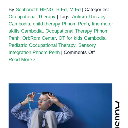
By
Sophaneth HENG, B.Ed, M.Ed
|
Categories:
Occupational Therapy
|
Tags:
Autism Therapy
Cambodia
,
child therapy Phnom Penh
,
fine motor
skills Cambodia
,
Occupational Therapy Phnom
Penh
,
OrbRom Center
,
OT for kids Cambodia
,
Pediatric Occupational Therapy
,
Sensory
on
Integration Phnom Penh
|
Comments Off
Pediatric
Read More
Occupational
Therapy
Autism in Cambodia: Supporting
Children and Families at OrbRom