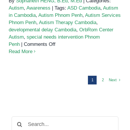
By
Sophaneth HENG, B.Ed, M.Ed
|
Categories:
Autism
,
Awareness
|
Tags:
ASD Cambodia
,
Autism
in Cambodia
,
Autism Phnom Penh
,
Autism Services
Phnom Penh
,
Autism Therapy Cambodia
,
developmental delay Cambodia
,
OrbRom Center
Autism
,
special needs intervention Phnom
on
Penh
|
Comments Off
Autism
Read More
in
Cambodia:
Supporting
Children
Next
1
2
and
Families
at
OrbRom
Center
Search
in
for: