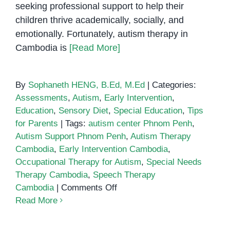
seeking professional support to help their
children thrive academically, socially, and
emotionally. Fortunately, autism therapy in
Cambodia is
[Read More]
By
Sophaneth HENG, B.Ed, M.Ed
|
Categories:
Assessments
,
Autism
,
Early Intervention
,
Education
,
Sensory Diet
,
Special Education
,
Tips
for Parents
|
Tags:
autism center Phnom Penh
,
Autism Support Phnom Penh
,
Autism Therapy
Cambodia
,
Early Intervention Cambodia
,
Occupational Therapy for Autism
,
Special Needs
Therapy Cambodia
,
Speech Therapy
on
Cambodia
|
Comments Off
Autism
Read More
Therapy
in