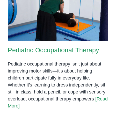
Pediatric Occupational Therapy
Pediatric Occupational Therapy
Pediatric occupational therapy isn’t just about
improving motor skills—it’s about helping
children participate fully in everyday life.
Whether it's learning to dress independently, sit
still in class, hold a pencil, or cope with sensory
overload, occupational therapy empowers
[Read
More]