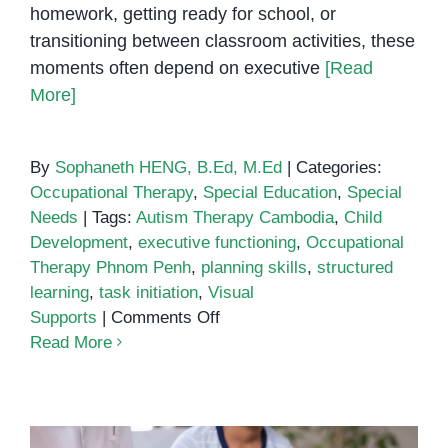
homework, getting ready for school, or
transitioning between classroom activities, these
moments often depend on executive
[Read
More]
By
Sophaneth HENG, B.Ed, M.Ed
|
Categories:
Occupational Therapy
,
Special Education
,
Special
Needs
|
Tags:
Autism Therapy Cambodia
,
Child
Development
,
executive functioning
,
Occupational
Therapy Phnom Penh
,
planning skills
,
structured
learning
,
task initiation
,
Visual
on
Supports
|
Comments Off
Using
Read More
Visual
Supports
and
Schedules