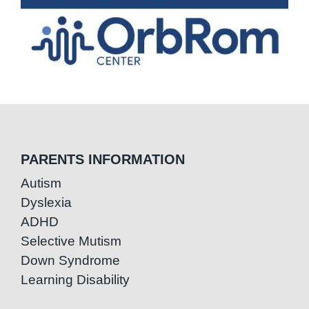
PARENTS INFORMATION
Autism
Dyslexia
ADHD
Selective Mutism
Down Syndrome
Learning Disability