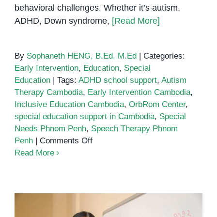
behavioral challenges. Whether it’s autism,
ADHD, Down syndrome,
[Read More]
By
Sophaneth HENG, B.Ed, M.Ed
|
Categories:
Early Intervention
,
Education
,
Special
Education
|
Tags:
ADHD school support
,
Autism
Therapy Cambodia
,
Early Intervention Cambodia
,
Inclusive Education Cambodia
,
OrbRom Center
,
special education support in Cambodia
,
Special
Needs Phnom Penh
,
Speech Therapy Phnom
on
Penh
|
Comments Off
Special
Read More
education
support
in
Cambodia