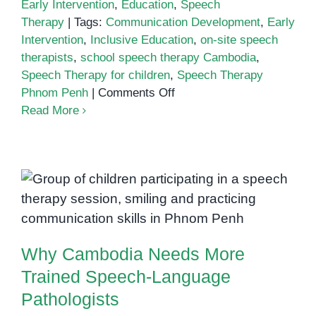
Early Intervention
,
Education
,
Speech
Therapy
|
Tags:
Communication Development
,
Early
Intervention
,
Inclusive Education
,
on-site speech
therapists
,
school speech therapy Cambodia
,
Speech Therapy for children
,
Speech Therapy
on
Phnom Penh
|
Comments Off
The
Read More
Benefits
of
Having
On-
Why Cambodia Needs More
Site
Trained Speech-Language
Speech
Pathologists
Therapists
Why Cambodia Needs More
in
Schools
Trained Speech-Language
Pathologists