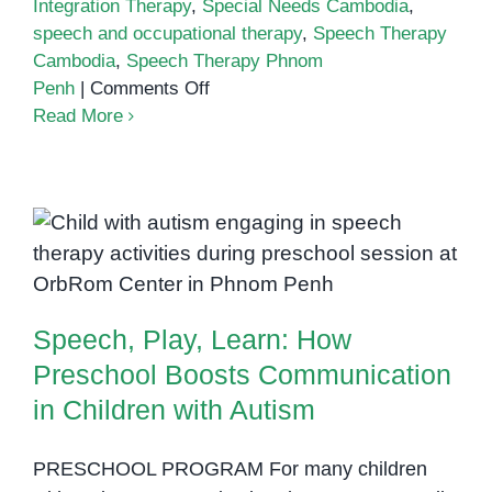
Integration Therapy
,
Special Needs Cambodia
,
speech and occupational therapy
,
Speech Therapy
Cambodia
,
Speech Therapy Phnom
on
Penh
|
Comments Off
Speech
Read More
Therapy
and
Sensory
Integration:
Speech, Play, Learn: How
Working
Preschool Boosts Communication
Together
in Children with Autism
for
Speech, Play, Learn: How
Better
Communication
Preschool Boosts Communication
in Children with Autism
PRESCHOOL PROGRAM For many children