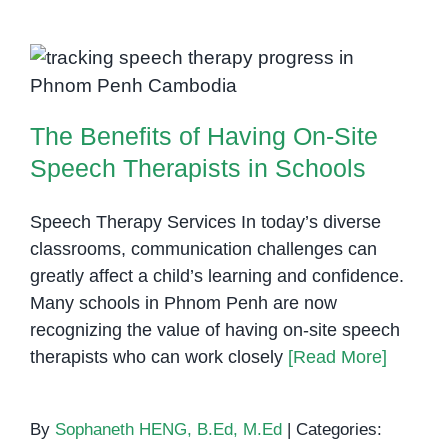
Can
Identify
Students
The Benefits of Having On-Site
Who
Speech Therapists in Schools
Need
The Benefits of Having On-Site
Speech
Therapy
Speech Therapists in Schools
Speech Therapy Services In today’s diverse
classrooms, communication challenges can
greatly affect a child’s learning and confidence.
Many schools in Phnom Penh are now
recognizing the value of having on-site speech
therapists who can work closely
[Read More]
By
Sophaneth HENG, B.Ed, M.Ed
|
Categories: