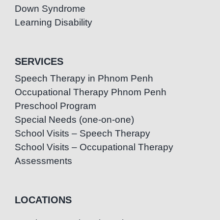
Down Syndrome
Learning Disability
SERVICES
Speech Therapy in Phnom Penh
Occupational Therapy Phnom Penh
Preschool Program
Special Needs (one-on-one)
School Visits – Speech Therapy
School Visits – Occupational Therapy
Assessments
LOCATIONS