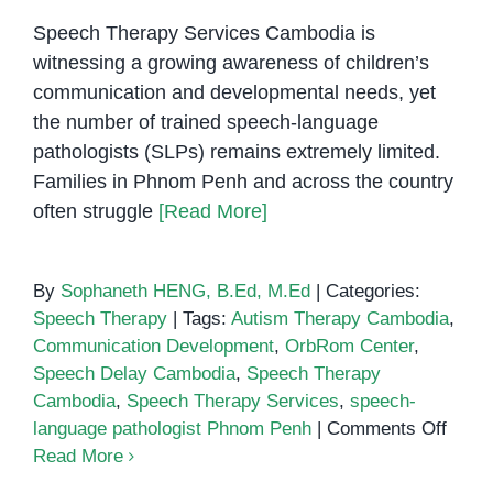
Speech Therapy Services Cambodia is
witnessing a growing awareness of children’s
communication and developmental needs, yet
the number of trained speech-language
pathologists (SLPs) remains extremely limited.
Families in Phnom Penh and across the country
often struggle
[Read More]
By
Sophaneth HENG, B.Ed, M.Ed
|
Categories:
Speech Therapy
|
Tags:
Autism Therapy Cambodia
,
Communication Development
,
OrbRom Center
,
Speech Delay Cambodia
,
Speech Therapy
Cambodia
,
Speech Therapy Services
,
speech-
on
language pathologist Phnom Penh
|
Comments Off
Why
Read More
Camb