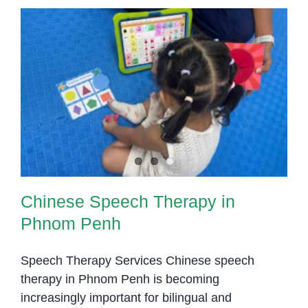
Chinese Speech Therapy in
Phnom Penh
Chinese Speech Therapy in
Phnom Penh
Speech Therapy Services Chinese speech
therapy in Phnom Penh is becoming
increasingly important for bilingual and