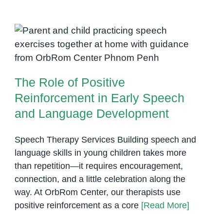
Learn:
How
Preschool
The Role of Positive
Boosts
Reinforcement in Early Speech
Communication
and Language Development
in
The Role of Positive
Children
with
Reinforcement in Early Speech
Autism
and Language Development
Speech Therapy Services Building speech and
language skills in young children takes more
than repetition—it requires encouragement,
connection, and a little celebration along the
way. At OrbRom Center, our therapists use
positive reinforcement as a core
[Read More]