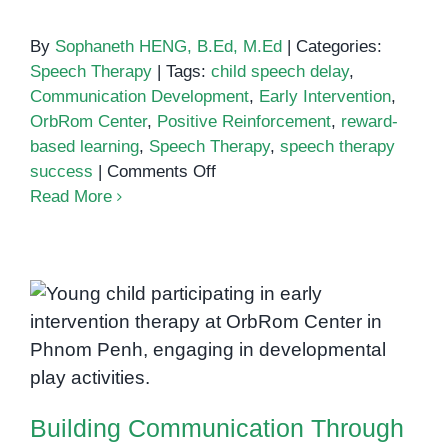
By
Sophaneth HENG, B.Ed, M.Ed
|
Categories:
Speech Therapy
|
Tags:
child speech delay
,
Communication Development
,
Early Intervention
,
OrbRom Center
,
Positive Reinforcement
,
reward-
based learning
,
Speech Therapy
,
speech therapy
on
success
|
Comments Off
The
Read More
Role
of
Positive
Reinforcement
Building Communication Through
in
Connection: The Power of One-
Early
on-One Support in Speech
Speech
Therapy
and
Language
Building Communication Through
Development