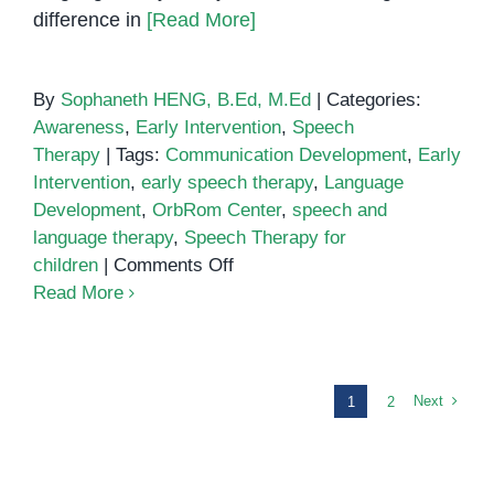
difference in
[Read More]
By
Sophaneth HENG, B.Ed, M.Ed
|
Categories:
Awareness
,
Early Intervention
,
Speech
Therapy
|
Tags:
Communication Development
,
Early
Intervention
,
early speech therapy
,
Language
Development
,
OrbRom Center
,
speech and
language therapy
,
Speech Therapy for
on
children
|
Comments Off
The
Read More
Importance
of
Early
Speech
Next
1
2
Therapy
for
Children’s