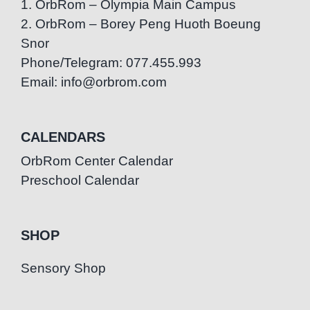
1. OrbRom – Olympia Main Campus
2. OrbRom – Borey Peng Huoth Boeung
Snor
Phone/Telegram: 077.455.993
Email: info@orbrom.com
CALENDARS
OrbRom Center Calendar
Preschool Calendar
SHOP
Sensory Shop