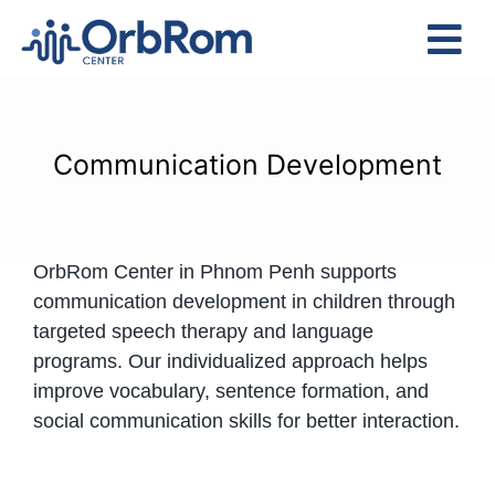
Skip
to
Tog
content
Nav
Home
The Team
Communication Development
Services
Preschool Program
OrbRom Center in Phnom Penh supports
Assessments
communication development in children through
Contact Us
targeted speech therapy and language
programs. Our individualized approach helps
improve vocabulary, sentence formation, and
social communication skills for better interaction.