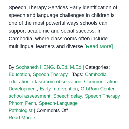
Speech Therapy Services Early identification of
speech and language challenges in children is
one of the most powerful ways schools can
support academic and social success. In
Cambodia, where classrooms often include
multilingual learners and diverse
[Read More]
By
Sophaneth HENG, B.Ed, M.Ed
|
Categories:
Education
,
Speech Therapy
|
Tags:
Cambodia
education
,
classroom observation
,
Communication
Development
,
Early Intervention
,
OrbRom Center
,
school assessment
,
Speech delay
,
Speech Therapy
Phnom Penh
,
Speech-Language
on
Pathologist
|
Comments Off
How
Read More
Schools