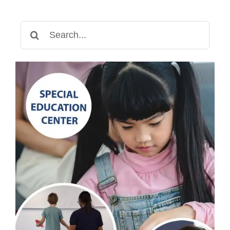
Communication
Development
Search
for: