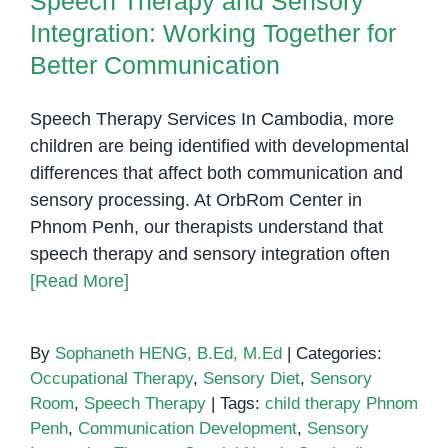
Speech Therapy and Sensory
Integration: Working Together for
Better Communication
Speech Therapy Services In Cambodia, more
children are being identified with developmental
differences that affect both communication and
sensory processing. At OrbRom Center in
Phnom Penh, our therapists understand that
speech therapy and sensory integration often
[Read More]
By
Sophaneth HENG, B.Ed, M.Ed
|
Categories:
Occupational Therapy
,
Sensory Diet
,
Sensory
Room
,
Speech Therapy
|
Tags:
child therapy Phnom
Penh
,
Communication Development
,
Sensory