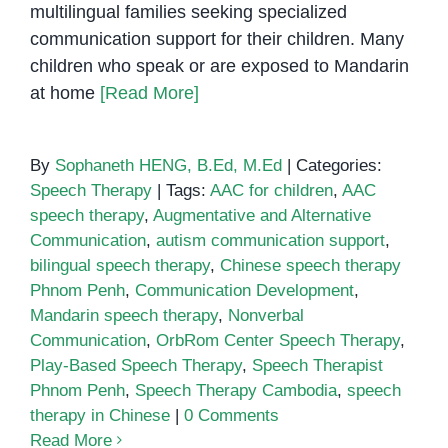
multilingual families seeking specialized
communication support for their children. Many
children who speak or are exposed to Mandarin
at home
[Read More]
By
Sophaneth HENG, B.Ed, M.Ed
|
Categories:
Speech Therapy
|
Tags:
AAC for children
,
AAC
speech therapy
,
Augmentative and Alternative
Communication
,
autism communication support
,
bilingual speech therapy
,
Chinese speech therapy
Phnom Penh
,
Communication Development
,
Mandarin speech therapy
,
Nonverbal
Communication
,
OrbRom Center Speech Therapy
,
Play-Based Speech Therapy
,
Speech Therapist
Phnom Penh
,
Speech Therapy Cambodia
,
speech
therapy in Chinese
|
0 Comments
Read More