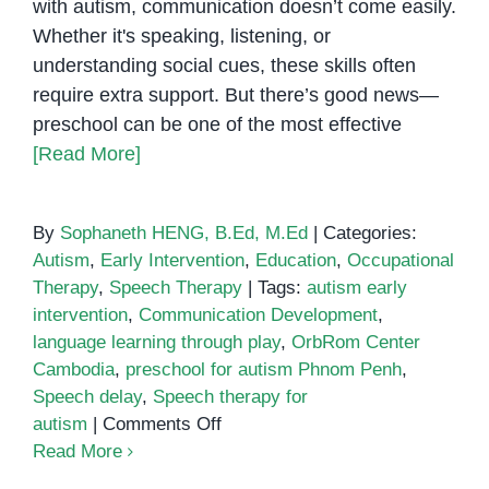
with autism, communication doesn’t come easily.
Whether it's speaking, listening, or
understanding social cues, these skills often
require extra support. But there’s good news—
preschool can be one of the most effective
[Read More]
By
Sophaneth HENG, B.Ed, M.Ed
|
Categories:
Autism
,
Early Intervention
,
Education
,
Occupational
Therapy
,
Speech Therapy
|
Tags:
autism early
intervention
,
Communication Development
,
language learning through play
,
OrbRom Center
Cambodia
,
preschool for autism Phnom Penh
,
Speech delay
,
Speech therapy for
on
autism
|
Comments Off
Speech,
Read More
Play,