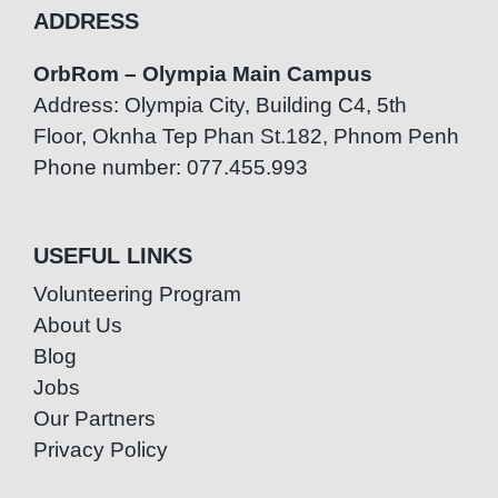
ADDRESS
OrbRom – Olympia Main Campus
Address: Olympia City, Building C4, 5th
Floor, Oknha Tep Phan St.182, Phnom Penh
Phone number: 077.455.993
USEFUL LINKS
Volunteering Program
About Us
Blog
Jobs
Our Partners
Privacy Policy