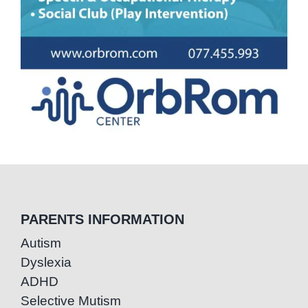
PARENTS INFORMATION
Autism
Dyslexia
ADHD
Selective Mutism