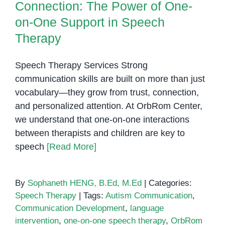
Connection: The Power of One-
on-One Support in Speech
Therapy
Speech Therapy Services Strong
communication skills are built on more than just
vocabulary—they grow from trust, connection,
and personalized attention. At OrbRom Center,
we understand that one-on-one interactions
between therapists and children are key to
speech
[Read More]
By
Sophaneth HENG, B.Ed, M.Ed
|
Categories:
Speech Therapy
|
Tags:
Autism Communication
,
Communication Development
,
language
intervention
,
one-on-one speech therapy
,
OrbRom