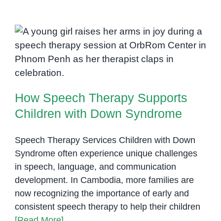
Need
More
Train
Spee
How Speech Therapy Supports
Lang
Children with Down Syndrome
Patho
How Speech Therapy Supports
Children with Down Syndrome
Speech Therapy Services Children with Down
Syndrome often experience unique challenges
in speech, language, and communication
development. In Cambodia, more families are
now recognizing the importance of early and
consistent speech therapy to help their children
[Read More]