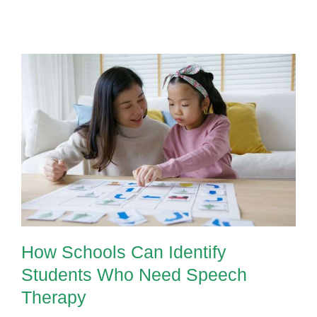
How Schools Can Identify
Students Who Need Speech
Therapy
How Schools Can Identify
Students Who Need Speech
Therapy