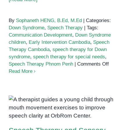
By
Sophaneth HENG, B.Ed, M.Ed
|
Categories:
Down Syndrome
,
Speech Therapy
|
Tags:
Communication Development
,
Down Syndrome
children
,
Early Intervention Cambodia
,
Speech
Therapy Cambodia
,
speech therapy for Down
syndrome
,
speech therapy for special needs
,
on
Speech Therapy Phnom Penh
|
Comments Off
How
Read More
Speech
Therapy
Supports
Children
Speech Therapy and Sensory
with
Integration: Working Together for
Down
Better Communication
Syndrom