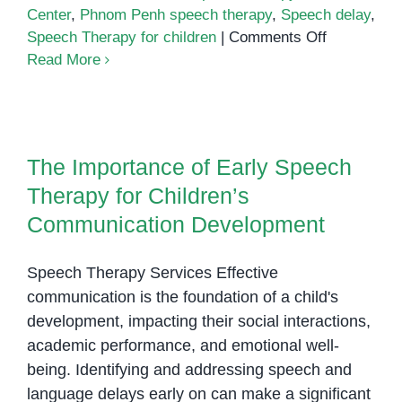
Center
,
Phnom Penh speech therapy
,
Speech delay
,
on
Speech Therapy for children
|
Comments Off
Building
Read More
Communica
Through
The Importance of Early Speech
Connection
Therapy for Children’s
The
The Importance of Early Speech
Communication Development
Power
Therapy for Children’s
of
One-
Communication Development
on-
One
Speech Therapy Services Effective
Support
communication is the foundation of a child's
in
development, impacting their social interactions,
Speech
academic performance, and emotional well-
Therapy
being. Identifying and addressing speech and
language delays early on can make a significant