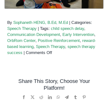
By
Sophaneth HENG, B.Ed, M.Ed
|
Categories:
Speech Therapy
|
Tags:
child speech delay
,
Communication Development
,
Early Intervention
,
OrbRom Center
,
Positive Reinforcement
,
reward-
based learning
,
Speech Therapy
,
speech therapy
on
success
|
Comments Off
The
Role
of
Positive
Share This Story, Choose Your
Reinforcement
Platform!
in
Early
Facebook
X
Reddit
LinkedIn
WhatsApp
Telegram
Tumblr
Pinterest
Speech
and