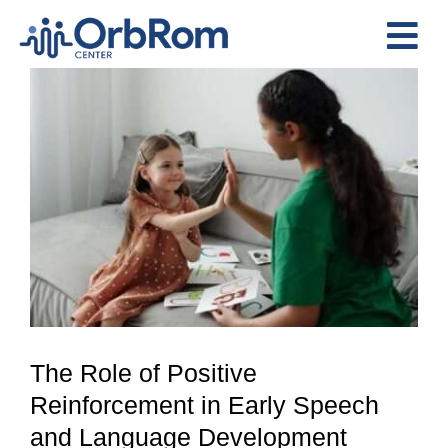
Skip
to
Tog
content
View
Nav
Home
Larger
The Team
Image
Services
Preschool Program
Assessments
Contact Us
The Role of Positive
Reinforcement in Early Speech
and Language Development