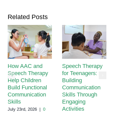
Language
Development
Related Posts
How AAC and
Speech Therapy
Speech Therapy
for Teenagers:
Help Children
Building
Build Functional
Communication
Communication
Skills Through
Skills
Engaging
Activities
July 23rd, 2026
|
0