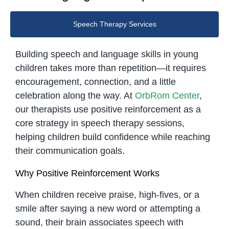
Speech Therapy Services
Building speech and language skills in young
children takes more than repetition—it requires
encouragement, connection, and a little
celebration along the way. At
OrbRom Center
,
our therapists use positive reinforcement as a
core strategy in speech therapy sessions,
helping children build confidence while reaching
their communication goals.
Why Positive Reinforcement Works
When children receive praise, high-fives, or a
smile after saying a new word or attempting a
sound, their brain associates speech with