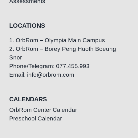
Assessments
LOCATIONS
1. OrbRom – Olympia Main Campus
2. OrbRom – Borey Peng Huoth Boeung
Snor
Phone/Telegram: 077.455.993
Email: info@orbrom.com
CALENDARS
OrbRom Center Calendar
Preschool Calendar