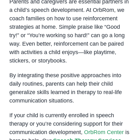
Parents and caregivers are essential partners in
a child’s speech development. At OrbRom, we
coach families on how to use reinforcement
strategies at home. Simple praise like “Good
try!” or “You’re working so hard!” can go a long
way. Even better, reinforcement can be paired
with activities a child enjoys—like playtime,
stickers, or storybooks.
By integrating these positive approaches into
daily routines, parents can help their child
generalize skills learned in therapy to real-life
communication situations.
If your child is currently enrolled in speech
therapy or you’re considering support for their
communication development,
OrbRom Center
is