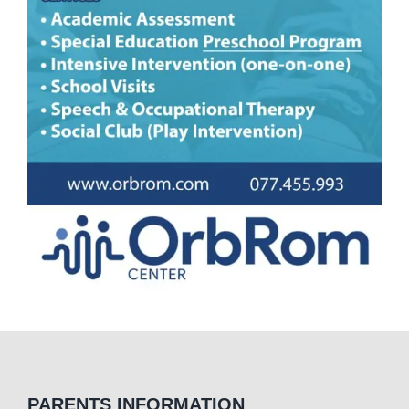
PARENTS INFORMATION