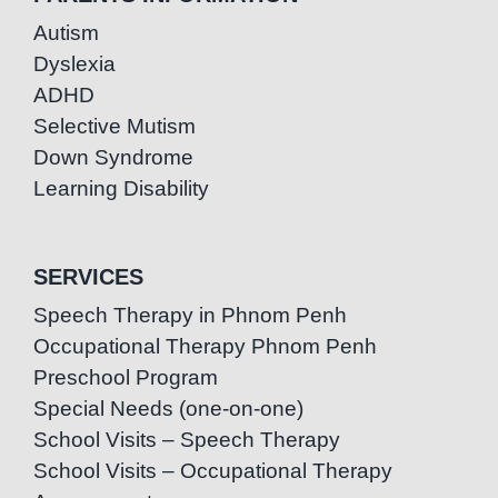
Autism
Dyslexia
ADHD
Selective Mutism
Down Syndrome
Learning Disability
SERVICES
Speech Therapy in Phnom Penh
Occupational Therapy Phnom Penh
Preschool Program
Special Needs (one-on-one)
School Visits – Speech Therapy
School Visits – Occupational Therapy