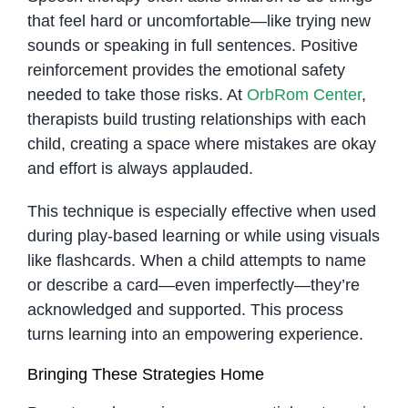
that feel hard or uncomfortable—like trying new
sounds or speaking in full sentences. Positive
reinforcement provides the emotional safety
needed to take those risks. At
OrbRom Center
,
therapists build trusting relationships with each
child, creating a space where mistakes are okay
and effort is always applauded.
This technique is especially effective when used
during play-based learning or while using visuals
like flashcards. When a child attempts to name
or describe a card—even imperfectly—they’re
acknowledged and supported. This process
turns learning into an empowering experience.
Bringing These Strategies Home