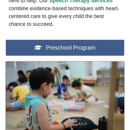
here to help. Our
Speech Therapy Services
combine evidence-based techniques with heart-
centered care to give every child the best
chance to succeed.
Preschool Program