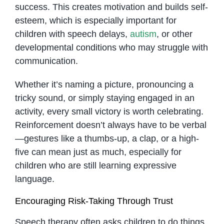
success. This creates motivation and builds self-
esteem, which is especially important for
children with speech delays,
autism
, or other
developmental conditions who may struggle with
communication.
Whether it’s naming a picture, pronouncing a
tricky sound, or simply staying engaged in an
activity, every small victory is worth celebrating.
Reinforcement doesn’t always have to be verbal
—gestures like a thumbs-up, a clap, or a high-
five can mean just as much, especially for
children who are still learning expressive
language.
Encouraging Risk-Taking Through Trust
Speech therapy often asks children to do things