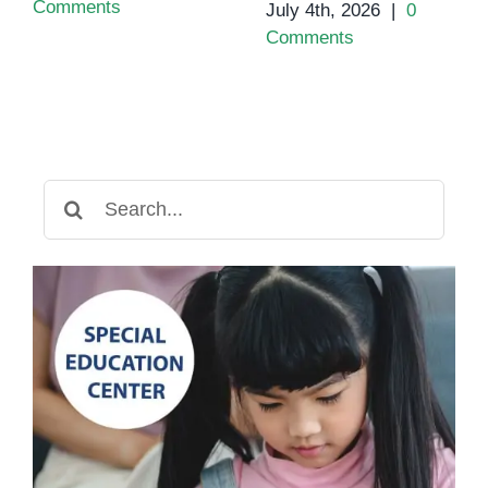
Comments
July 4th, 2026
|
0
Comments
Search
for: