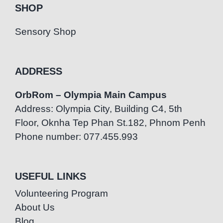
SHOP
Sensory Shop
ADDRESS
OrbRom – Olympia Main Campus
Address: Olympia City, Building C4, 5th
Floor, Oknha Tep Phan St.182, Phnom Penh
Phone number: 077.455.993
USEFUL LINKS
Volunteering Program
About Us
Blog