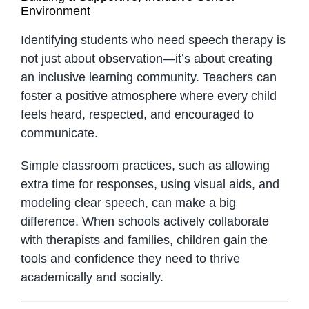
Environment
Identifying students who need speech therapy is
not just about observation—it’s about creating
an inclusive learning community. Teachers can
foster a positive atmosphere where every child
feels heard, respected, and encouraged to
communicate.
Simple classroom practices, such as allowing
extra time for responses, using visual aids, and
modeling clear speech, can make a big
difference. When schools actively collaborate
with therapists and families, children gain the
tools and confidence they need to thrive
academically and socially.