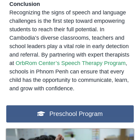
Conclusion
Recognizing the signs of speech and language
challenges is the first step toward empowering
students to reach their full potential. In
Cambodia’s diverse classrooms, teachers and
school leaders play a vital role in early detection
and referral. By partnering with expert therapists
at
OrbRom Center’s Speech Therapy Program
,
schools in Phnom Penh can ensure that every
child has the opportunity to communicate, learn,
and grow with confidence.
Preschool Program