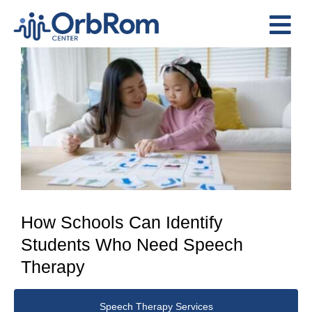
Skip
to
Tog
content
View
Nav
Home
Larger
The Team
Image
Services
Preschool Program
Assessments
Contact Us
How Schools Can Identify
Students Who Need Speech
Therapy
Speech Therapy Services