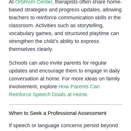
At
OrbRom Center
, therapists often share home-
based strategies and progress updates, allowing
teachers to reinforce communication skills in the
classroom. Activities such as storytelling,
vocabulary games, and structured playtime can
strengthen the child’s ability to express
themselves clearly.
Schools can also invite parents for regular
updates and encourage them to engage in daily
conversation at home. For more ideas on family
involvement, explore
How Parents Can
Reinforce Speech Goals at Home
.
When to Seek a Professional Assessment
If speech or language concerns persist beyond