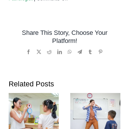
How
Schools
Can
Identify
Share This Story, Choose Your
Students
Platform!
Who
Need
Facebook
X
Reddit
LinkedIn
WhatsApp
Telegram
Tumblr
Pinterest
Speech
Therapy
Related Posts