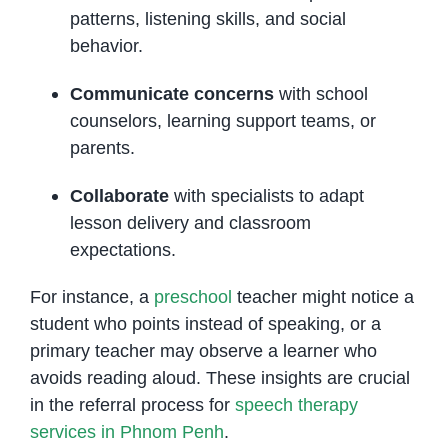
patterns, listening skills, and social
behavior.
Communicate concerns
with school
counselors, learning support teams, or
parents.
Collaborate
with specialists to adapt
lesson delivery and classroom
expectations.
For instance, a
preschool
teacher might notice a
student who points instead of speaking, or a
primary teacher may observe a learner who
avoids reading aloud. These insights are crucial
in the referral process for
speech therapy
services in Phnom Penh
.