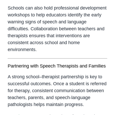
Schools can also hold professional development
workshops to help educators identify the early
warning signs of speech and language
difficulties. Collaboration between teachers and
therapists ensures that interventions are
consistent across school and home
environments.
Partnering with Speech Therapists and Families
A strong school–therapist partnership is key to
successful outcomes. Once a student is referred
for therapy, consistent communication between
teachers, parents, and speech-language
pathologists helps maintain progress.