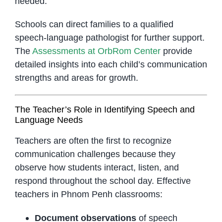
needed.
Schools can direct families to a qualified
speech-language pathologist for further support.
The
Assessments at OrbRom Center
provide
detailed insights into each child’s communication
strengths and areas for growth.
The Teacher’s Role in Identifying Speech and
Language Needs
Teachers are often the first to recognize
communication challenges because they
observe how students interact, listen, and
respond throughout the school day. Effective
teachers in Phnom Penh classrooms:
Document observations
of speech