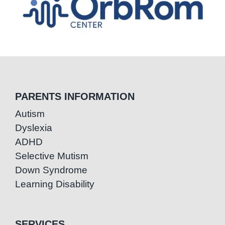
PARENTS INFORMATION
Autism
Dyslexia
ADHD
Selective Mutism
Down Syndrome
Learning Disability
SERVICES