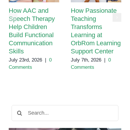
How AAC and
How Passionate
Speech Therapy
Teaching
Help Children
Transforms
Build Functional
Learning at
Communication
OrbRom Learning
Skills
Support Center
July 23rd, 2026
|
0
July 7th, 2026
|
0
Comments
Comments
Search
for: