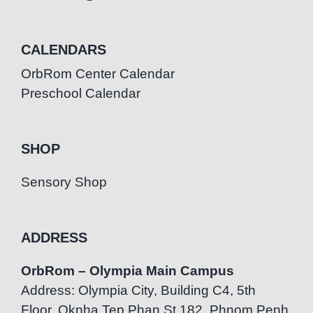
CALENDARS
OrbRom Center Calendar
Preschool Calendar
SHOP
Sensory Shop
ADDRESS
OrbRom – Olympia Main Campus
Address: Olympia City, Building C4, 5th
Floor, Oknha Tep Phan St.182, Phnom Penh