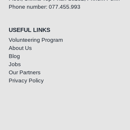
Phone number: 077.455.993
USEFUL LINKS
Volunteering Program
About Us
Blog
Jobs
Our Partners
Privacy Policy