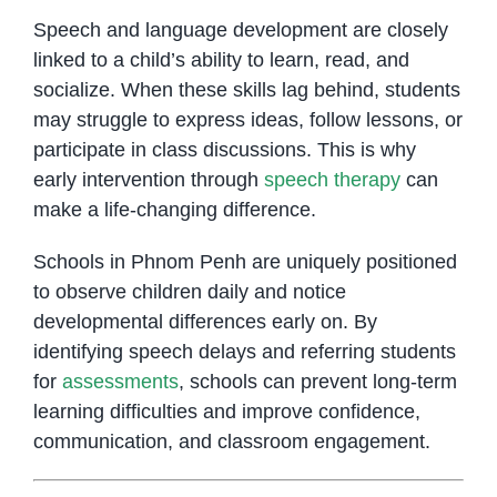
Speech and language development are closely
linked to a child’s ability to learn, read, and
socialize. When these skills lag behind, students
may struggle to express ideas, follow lessons, or
participate in class discussions. This is why
early intervention through
speech therapy
can
make a life-changing difference.
Schools in Phnom Penh are uniquely positioned
to observe children daily and notice
developmental differences early on. By
identifying speech delays and referring students
for
assessments
, schools can prevent long-term
learning difficulties and improve confidence,
communication, and classroom engagement.