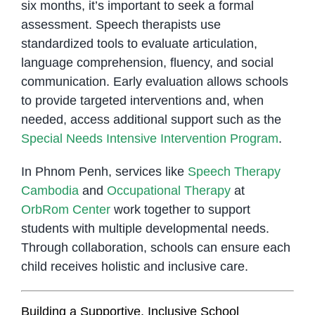
six months, it’s important to seek a formal
assessment. Speech therapists use
standardized tools to evaluate articulation,
language comprehension, fluency, and social
communication. Early evaluation allows schools
to provide targeted interventions and, when
needed, access additional support such as the
Special Needs Intensive Intervention Program
.
In Phnom Penh, services like
Speech Therapy
Cambodia
and
Occupational Therapy
at
OrbRom Center
work together to support
students with multiple developmental needs.
Through collaboration, schools can ensure each
child receives holistic and inclusive care.
Building a Supportive, Inclusive School