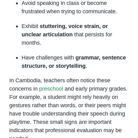
Avoid speaking in class or become
frustrated when trying to communicate.
Exhibit
stuttering, voice strain, or
unclear articulation
that persists for
months.
Have challenges with
grammar, sentence
structure, or storytelling
.
In Cambodia, teachers often notice these
concerns in
preschool
and early primary grades.
For example, a student might rely heavily on
gestures rather than words, or their peers might
have trouble understanding their speech during
playtime. These small signs are important
indicators that professional evaluation may be