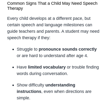
Common Signs That a Child May Need Speech
Therapy
Every child develops at a different pace, but
certain speech and language milestones can
guide teachers and parents. A student may need
speech therapy if they:
Struggle to
pronounce sounds correctly
or are hard to understand after age 4.
Have
limited vocabulary
or trouble finding
words during conversation.
Show difficulty
understanding
instructions
, even when directions are
simple.