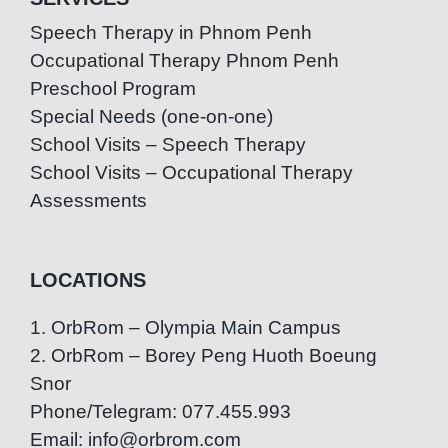
Speech Therapy in Phnom Penh
Occupational Therapy Phnom Penh
Preschool Program
Special Needs (one-on-one)
School Visits – Speech Therapy
School Visits – Occupational Therapy
Assessments
LOCATIONS
1. OrbRom – Olympia Main Campus
2. OrbRom – Borey Peng Huoth Boeung
Snor
Phone/Telegram: 077.455.993
Email: info@orbrom.com