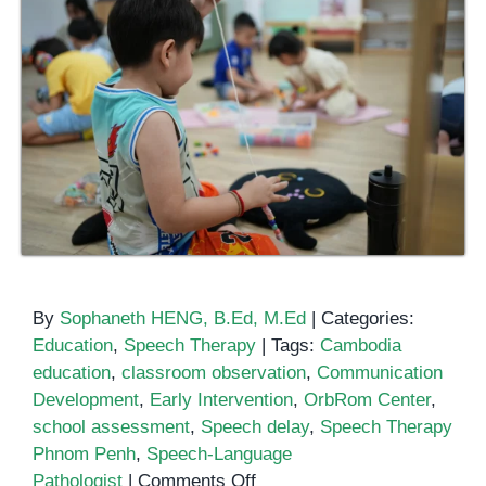
By
Sophaneth HENG, B.Ed, M.Ed
|
Categories:
Education
,
Speech Therapy
|
Tags:
Cambodia
education
,
classroom observation
,
Communication
Development
,
Early Intervention
,
OrbRom Center
,
school assessment
,
Speech delay
,
Speech Therapy
Phnom Penh
,
Speech-Language
on
Pathologist
|
Comments Off