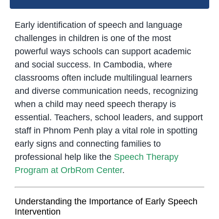
Early identification of speech and language
challenges in children is one of the most
powerful ways schools can support academic
and social success. In Cambodia, where
classrooms often include multilingual learners
and diverse communication needs, recognizing
when a child may need speech therapy is
essential. Teachers, school leaders, and support
staff in Phnom Penh play a vital role in spotting
early signs and connecting families to
professional help like the
Speech Therapy
Program at OrbRom Center
.
Understanding the Importance of Early Speech
Intervention